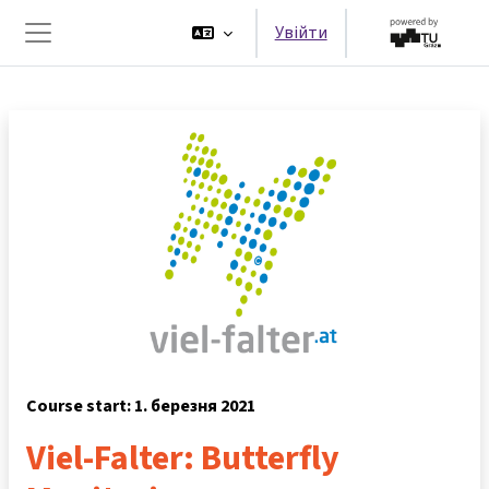
Перейти до головного вмісту
Увійти
Бокова панель
Course start: 1. березня 2021
Viel-Falter: Butterfly