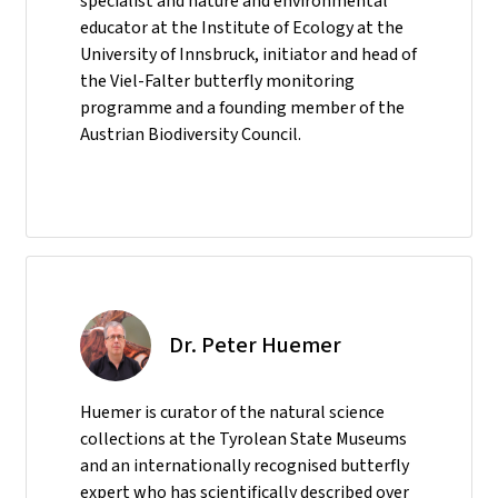
specialist and nature and environmental
educator at the Institute of Ecology at the
University of Innsbruck, initiator and head of
the Viel-Falter butterfly monitoring
programme and a founding member of the
Austrian Biodiversity Council.
Dr. Peter Huemer
Huemer is curator of the natural science
collections at the Tyrolean State Museums
and an internationally recognised butterfly
expert who has scientifically described over