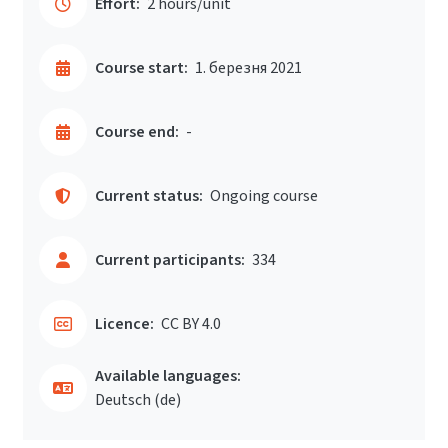
Effort:
2 hours/unit
Course start:
1. березня 2021
Course end:
-
Current status:
Ongoing course
Current participants:
334
Licence:
CC BY 4.0
Available languages:
Deutsch ‎(de)‎