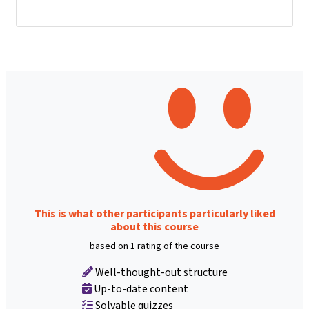
This is what other participants particularly liked
about this course
based on 1 rating of the course
Well-thought-out structure
Up-to-date content
Solvable quizzes