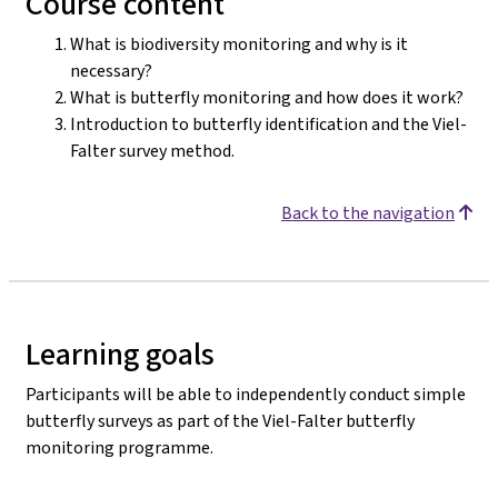
Course content
What is biodiversity monitoring and why is it
necessary?
What is butterfly monitoring and how does it work?
Introduction to butterfly identification and the Viel-
Falter survey method.
Back to the navigation
Learning goals
Participants will be able to independently conduct simple
butterfly surveys as part of the Viel-Falter butterfly
monitoring programme.