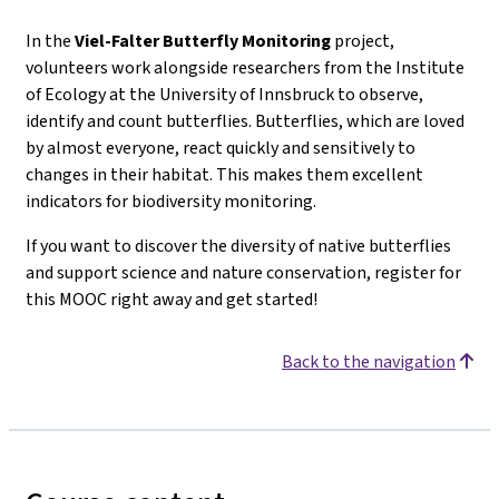
In the
Viel-Falter
Butterfly Monitoring
project,
volunteers work alongside researchers from the Institute
of Ecology at the University of Innsbruck to observe,
identify and count butterflies. Butterflies, which are loved
by almost everyone, react quickly and sensitively to
changes in their habitat. This makes them excellent
indicators for biodiversity monitoring.
If you want to discover the diversity of native butterflies
and support science and nature conservation, register for
this MOOC right away and get started!
Back to the navigation