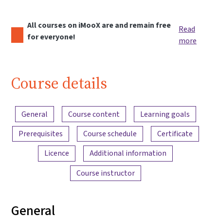
All courses on iMooX are and remain free
Read
for everyone!
more
Course details
Content overview
General
Course content
Learning goals
Prerequisites
Course schedule
Certificate
Licence
Additional information
Course instructor
General