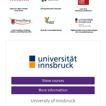
Show courses
More information
University of Innsbruck