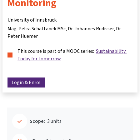
Monitoring
University of Innsbruck
Mag. Petra Schattanek MSc
Dr. Johannes Rüdisser
Dr.
Peter Huemer
This course is part of a MOOC series:
Sustainability:
Today for tomorrow
Login & Enrol
Scope:
3 units