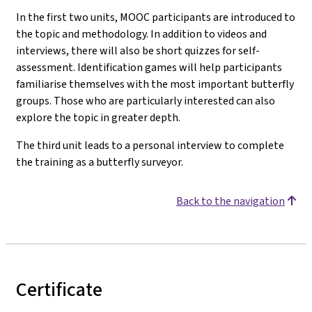
In the first two units, MOOC participants are introduced to
the topic and methodology. In addition to videos and
interviews, there will also be short quizzes for self-
assessment. Identification games will help participants
familiarise themselves with the most important butterfly
groups. Those who are particularly interested can also
explore the topic in greater depth.
The third unit leads to a personal interview to complete
the training as a butterfly surveyor.
Back to the navigation
Certificate