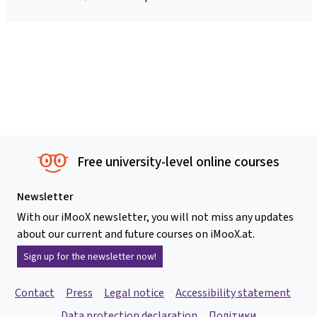
Free university-level online courses
Newsletter
With our iMooX newsletter, you will not miss any updates
about our current and future courses on iMooX.at.
Sign up for the newsletter now!
Contact
Press
Legal notice
Accessibility statement
Data protection declaration
Політики