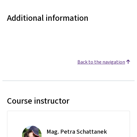
Additional information
Back to the navigation
Course instructor
Mag. Petra Schattanek