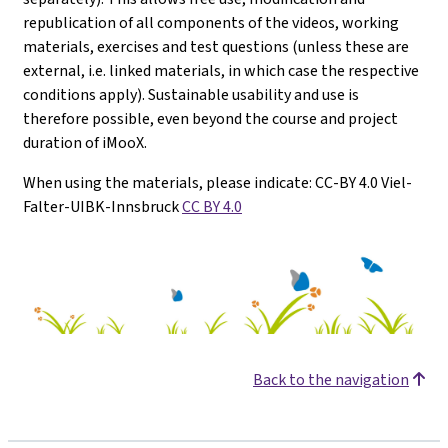
republication of all components of the videos, working
materials, exercises and test questions (unless these are
external, i.e. linked materials, in which case the respective
conditions apply). Sustainable usability and use is
therefore possible, even beyond the course and project
duration of iMooX.
When using the materials, please indicate: CC-BY 4.0 Viel-
Falter-UIBK-Innsbruck
CC BY 4.0
Back to the navigation