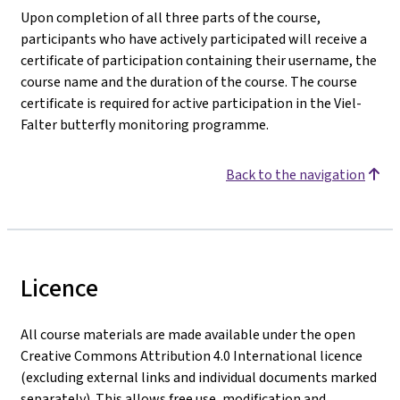
Upon completion of all three parts of the course,
participants who have actively participated will receive a
certificate of participation containing their username, the
course name and the duration of the course. The course
certificate is required for active participation in the Viel-
Falter butterfly monitoring programme.
Back to the navigation
Licence
All course materials are made available under the open
Creative Commons Attribution 4.0 International licence
(excluding external links and individual documents marked
separately). This allows free use, modification and