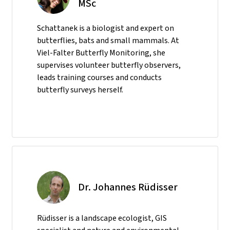
MSc
Schattanek is a biologist and expert on
butterflies, bats and small mammals. At
Viel-Falter Butterfly Monitoring, she
supervises volunteer butterfly observers,
leads training courses and conducts
butterfly surveys herself.
Dr. Johannes Rüdisser
Rüdisser is a landscape ecologist, GIS