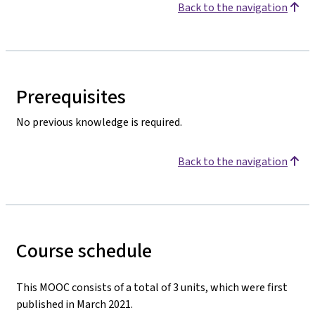
Back to the navigation
Prerequisites
No previous knowledge is required.
Back to the navigation
Course schedule
This MOOC consists of a total of 3 units, which were first
published in March 2021.