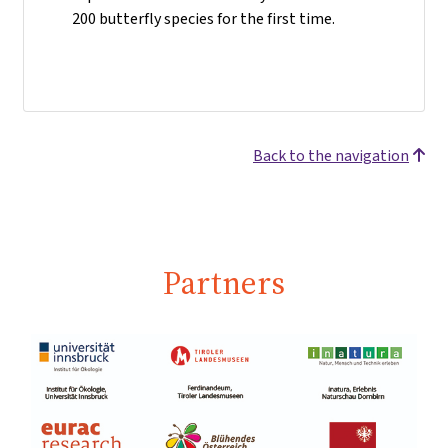
200 butterfly species for the first time.
Back to the navigation
Partners