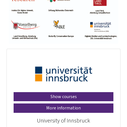
Show courses
More information
University of Innsbruck