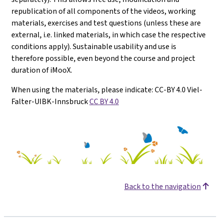
republication of all components of the videos, working
materials, exercises and test questions (unless these are
external, i.e. linked materials, in which case the respective
conditions apply). Sustainable usability and use is
therefore possible, even beyond the course and project
duration of iMooX.
When using the materials, please indicate: CC-BY 4.0 Viel-
Falter-UIBK-Innsbruck
CC BY 4.0
Back to the navigation