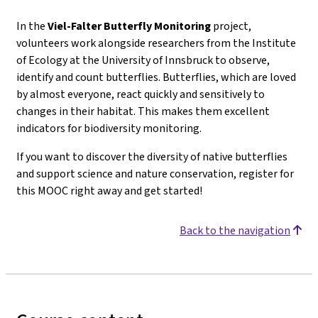
In the
Viel-Falter
Butterfly Monitoring
project,
volunteers work alongside researchers from the Institute
of Ecology at the University of Innsbruck to observe,
identify and count butterflies. Butterflies, which are loved
by almost everyone, react quickly and sensitively to
changes in their habitat. This makes them excellent
indicators for biodiversity monitoring.
If you want to discover the diversity of native butterflies
and support science and nature conservation, register for
this MOOC right away and get started!
Back to the navigation