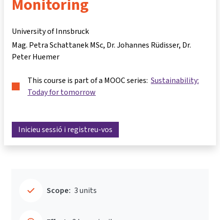
Monitoring
University of Innsbruck
Mag. Petra Schattanek MSc
Dr. Johannes Rüdisser
Dr.
Peter Huemer
This course is part of a MOOC series:
Sustainability:
Today for tomorrow
Inicieu sessió i registreu-vos
Scope:
3 units