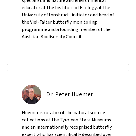
specialist and nature and environmental
educator at the Institute of Ecology at the
University of Innsbruck, initiator and head of
the Viel-Falter butterfly monitoring
programme and a founding member of the
Austrian Biodiversity Council.
Dr. Peter Huemer
Huemer is curator of the natural science
collections at the Tyrolean State Museums
and an internationally recognised butterfly
expert who has scientifically described over