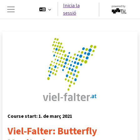
Ves al contingut principal
Inicia la
sessió
Panell lateral
Course start: 1. de març 2021
Viel-Falter: Butterfly