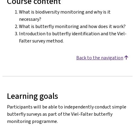
Course content
What is biodiversity monitoring and why is it
necessary?
What is butterfly monitoring and how does it work?
Introduction to butterfly identification and the Viel-
Falter survey method.
Back to the navigation
Learning goals
Participants will be able to independently conduct simple
butterfly surveys as part of the Viel-Falter butterfly
monitoring programme.