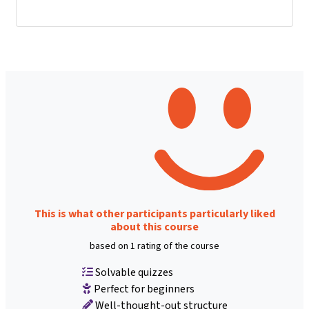
This is what other participants particularly liked
about this course
based on 1 rating of the course
Solvable quizzes
Perfect for beginners
Well-thought-out structure