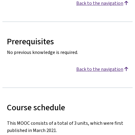
Back to the navigation
Prerequisites
No previous knowledge is required.
Back to the navigation
Course schedule
This MOOC consists of a total of 3 units, which were first
published in March 2021.