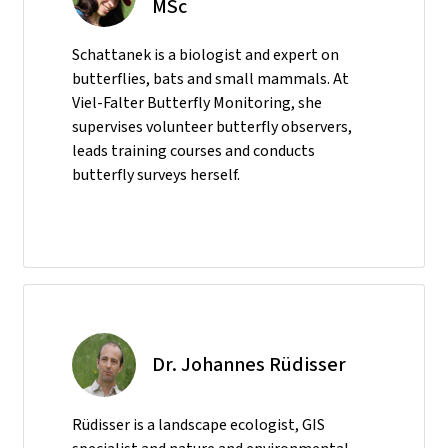
MSc
Schattanek is a biologist and expert on
butterflies, bats and small mammals. At
Viel-Falter Butterfly Monitoring, she
supervises volunteer butterfly observers,
leads training courses and conducts
butterfly surveys herself.
Dr. Johannes Rüdisser
Rüdisser is a landscape ecologist, GIS