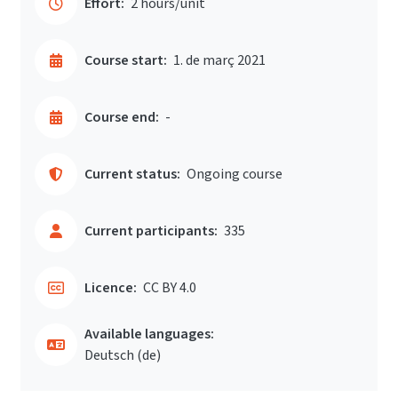
Effort:
2 hours/unit
Course start:
1. de març 2021
Course end:
-
Current status:
Ongoing course
Current participants:
335
Licence:
CC BY 4.0
Available languages:
Deutsch ‎(de)‎