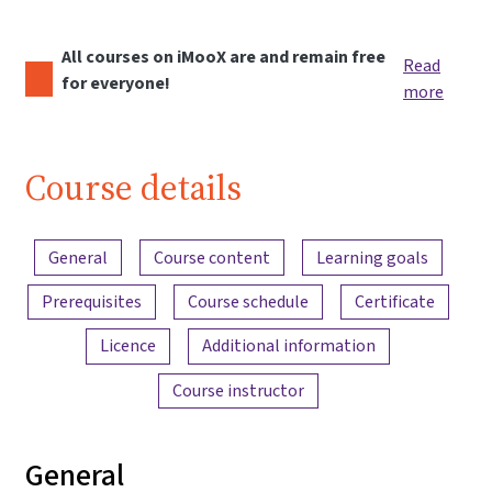
All courses on iMooX are and remain free
Read
for everyone!
more
Course details
Content overview
General
Course content
Learning goals
Prerequisites
Course schedule
Certificate
Licence
Additional information
Course instructor
General