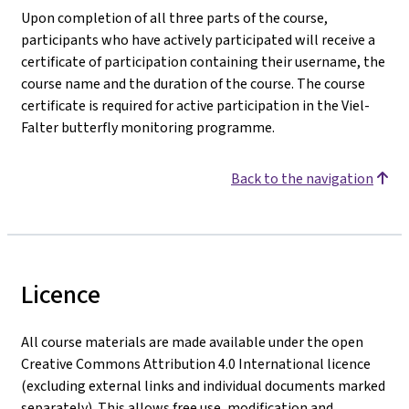
Upon completion of all three parts of the course,
participants who have actively participated will receive a
certificate of participation containing their username, the
course name and the duration of the course. The course
certificate is required for active participation in the Viel-
Falter butterfly monitoring programme.
Back to the navigation
Licence
All course materials are made available under the open
Creative Commons Attribution 4.0 International licence
(excluding external links and individual documents marked
separately). This allows free use, modification and