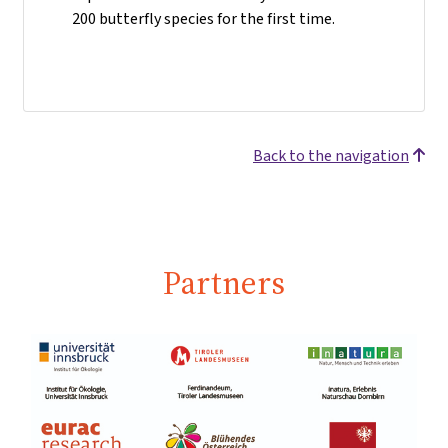
200 butterfly species for the first time.
Back to the navigation
Partners