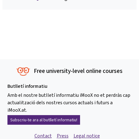
Free university-level online courses
Butlletí informatiu
Amb el nostre butlletí informatiu iMooX no et perdràs cap
actualització dels nostres cursos actuals i futurs a
iMooX.at.
Subscriu-te ara al butlletí informatiu!
Contact
Press
Legal notice