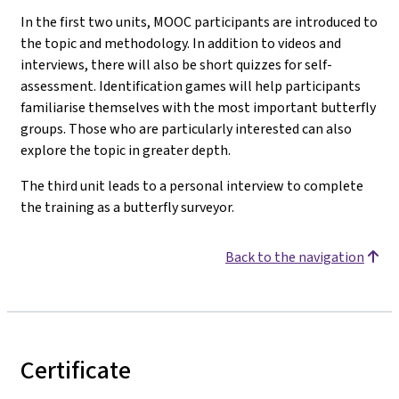
In the first two units, MOOC participants are introduced to
the topic and methodology. In addition to videos and
interviews, there will also be short quizzes for self-
assessment. Identification games will help participants
familiarise themselves with the most important butterfly
groups. Those who are particularly interested can also
explore the topic in greater depth.
The third unit leads to a personal interview to complete
the training as a butterfly surveyor.
Back to the navigation
Certificate