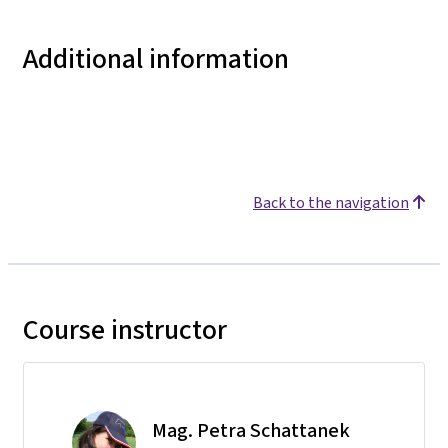
Additional information
Back to the navigation
Course instructor
Mag. Petra Schattanek