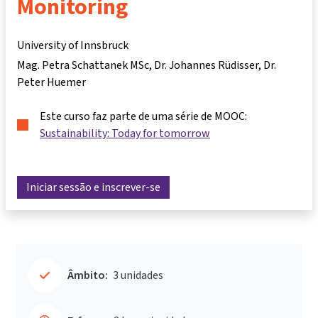
Monitoring
University of Innsbruck
Mag. Petra Schattanek MSc
Dr. Johannes Rüdisser
Dr.
Peter Huemer
Este curso faz parte de uma série de MOOC:
Sustainability: Today for tomorrow
Iniciar sessão e inscrever-se
Âmbito:
3 unidades