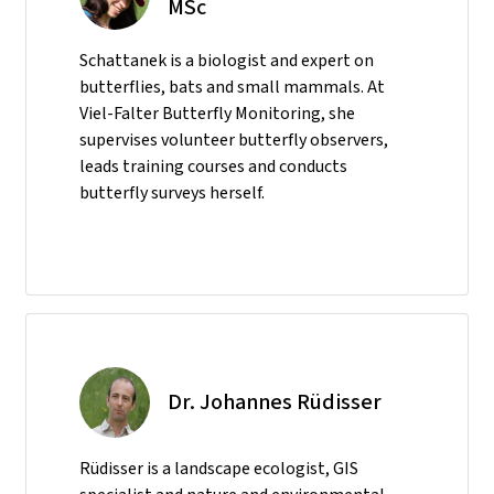
MSc
Schattanek is a biologist and expert on
butterflies, bats and small mammals. At
Viel-Falter Butterfly Monitoring, she
supervises volunteer butterfly observers,
leads training courses and conducts
butterfly surveys herself.
Dr. Johannes Rüdisser
Rüdisser is a landscape ecologist, GIS