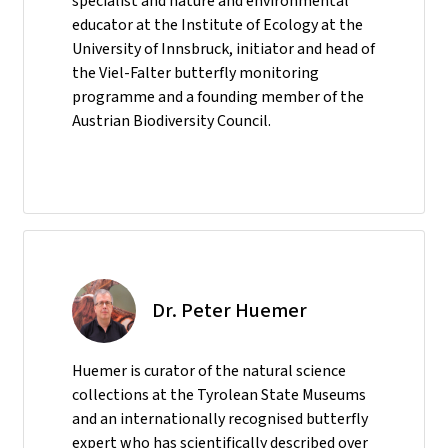
specialist and nature and environmental
educator at the Institute of Ecology at the
University of Innsbruck, initiator and head of
the Viel-Falter butterfly monitoring
programme and a founding member of the
Austrian Biodiversity Council.
Dr. Peter Huemer
Huemer is curator of the natural science
collections at the Tyrolean State Museums
and an internationally recognised butterfly
expert who has scientifically described over