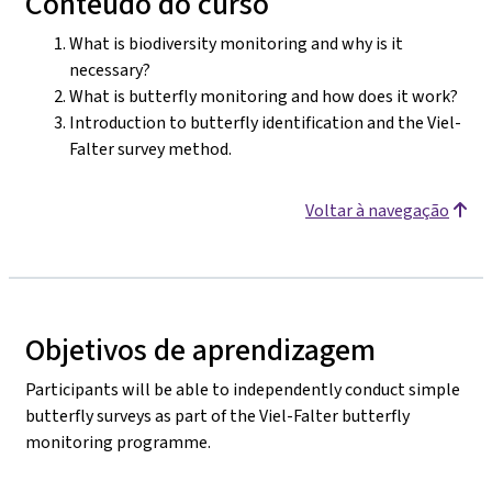
Conteúdo do curso
What is biodiversity monitoring and why is it
necessary?
What is butterfly monitoring and how does it work?
Introduction to butterfly identification and the Viel-
Falter survey method.
Voltar à navegação
Objetivos de aprendizagem
Participants will be able to independently conduct simple
butterfly surveys as part of the Viel-Falter butterfly
monitoring programme.