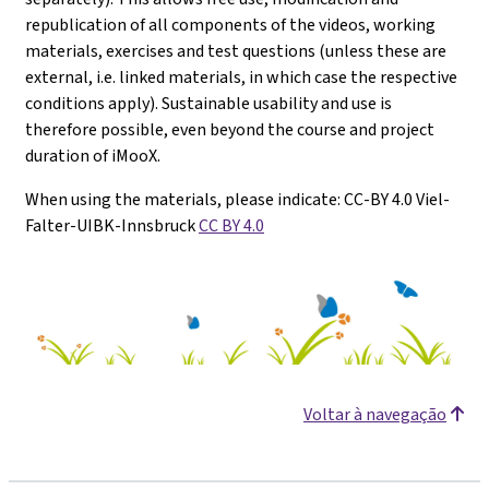
republication of all components of the videos, working
materials, exercises and test questions (unless these are
external, i.e. linked materials, in which case the respective
conditions apply). Sustainable usability and use is
therefore possible, even beyond the course and project
duration of iMooX.
When using the materials, please indicate: CC-BY 4.0 Viel-
Falter-UIBK-Innsbruck
CC BY 4.0
Voltar à navegação