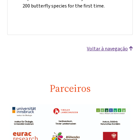
200 butterfly species for the first time.
Voltar à navegação
Parceiros