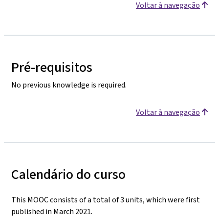
Voltar à navegação
Pré-requisitos
No previous knowledge is required.
Voltar à navegação
Calendário do curso
This MOOC consists of a total of 3 units, which were first
published in March 2021.