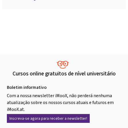
Cursos online gratuitos de nível universitário
Boletim informativo
Com a nossa newsletter iMooX, não perderá nenhuma
atualização sobre os nossos cursos atuais e futuros em
iMooX.at.
Inscreva-se agora para receber a newsletter!