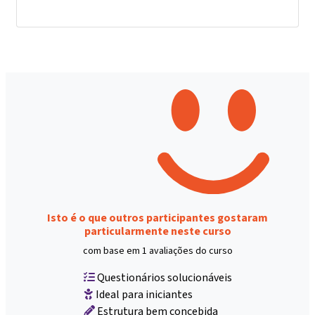
Isto é o que outros participantes gostaram
particularmente neste curso
com base em 1 avaliações do curso
Questionários solucionáveis
Ideal para iniciantes
Estrutura bem concebida