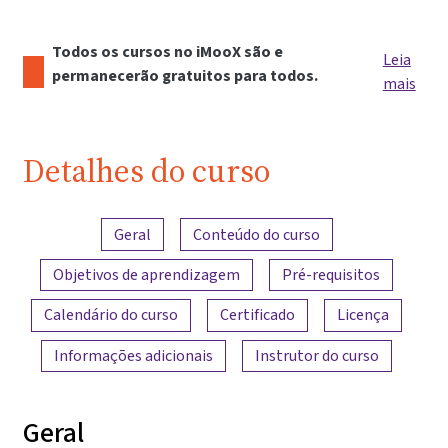
Todos os cursos no iMooX são e
Leia
permanecerão gratuitos para todos.
mais
Detalhes do curso
Visão geral do conteúdo
Geral
Conteúdo do curso
Objetivos de aprendizagem
Pré-requisitos
Calendário do curso
Certificado
Licença
Informações adicionais
Instrutor do curso
Geral