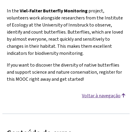
In the
Viel-Falter
Butterfly Monitoring
project,
volunteers work alongside researchers from the Institute
of Ecology at the University of Innsbruck to observe,
identify and count butterflies. Butterflies, which are loved
by almost everyone, react quickly and sensitively to
changes in their habitat. This makes them excellent
indicators for biodiversity monitoring.
If you want to discover the diversity of native butterflies
and support science and nature conservation, register for
this MOOC right away and get started!
Voltar à navegação