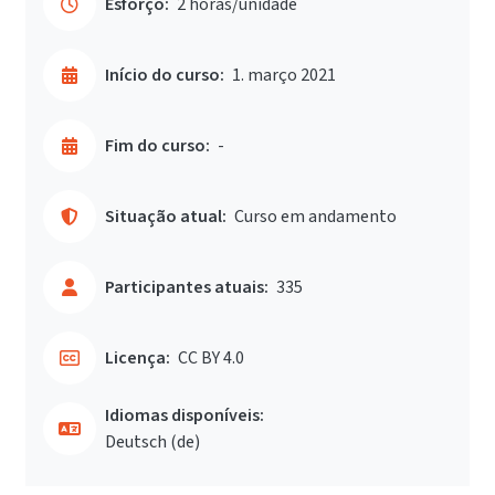
Esforço:
2 horas/unidade
Início do curso:
1. março 2021
Fim do curso:
-
Situação atual:
Curso em andamento
Participantes atuais:
335
Licença:
CC BY 4.0
Idiomas disponíveis:
Deutsch ‎(de)‎