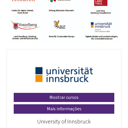
Mostrar cursos
Mais informações
University of Innsbruck