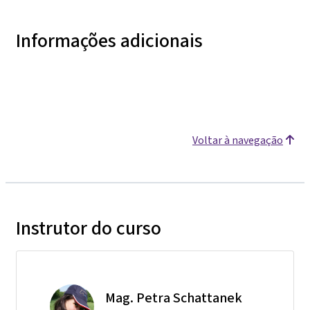
Informações adicionais
Voltar à navegação
Instrutor do curso
Mag. Petra Schattanek