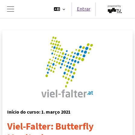
Ir para o conteúdo principal
Entrar
Painel lateral
Início do curso: 1. março 2021
Viel-Falter: Butterfly