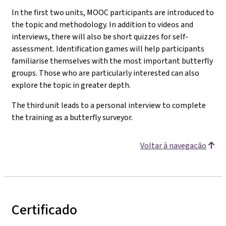
In the first two units, MOOC participants are introduced to
the topic and methodology. In addition to videos and
interviews, there will also be short quizzes for self-
assessment. Identification games will help participants
familiarise themselves with the most important butterfly
groups. Those who are particularly interested can also
explore the topic in greater depth.
The third unit leads to a personal interview to complete
the training as a butterfly surveyor.
Voltar à navegação
Certificado