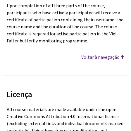
Upon completion of all three parts of the course,
participants who have actively participated will receive a
certificate of participation containing their username, the
course name and the duration of the course. The course
certificate is required for active participation in the Viel-
Falter butterfly monitoring programme.
Voltar à navegação
Licença
All course materials are made available under the open
Creative Commons Attribution 4.0 International licence
(excluding external links and individual documents marked
separately). This allows free use, modification and