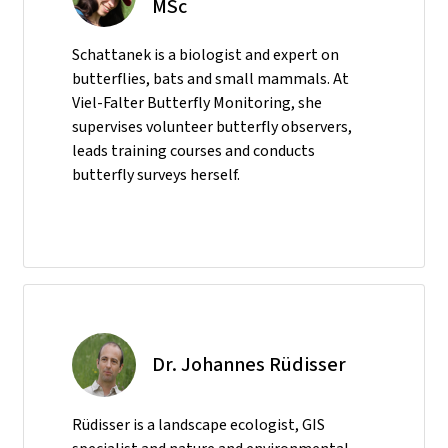
MSc
Schattanek is a biologist and expert on
butterflies, bats and small mammals. At
Viel-Falter Butterfly Monitoring, she
supervises volunteer butterfly observers,
leads training courses and conducts
butterfly surveys herself.
Dr. Johannes Rüdisser
Rüdisser is a landscape ecologist, GIS