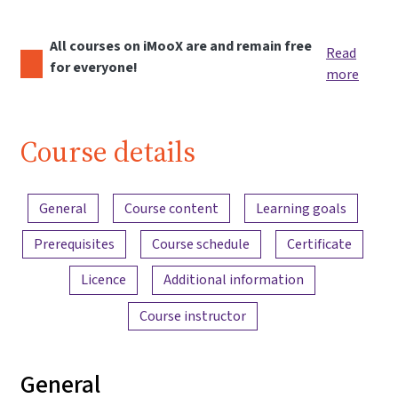
All courses on iMooX are and remain free
Read
for everyone!
more
Course details
Content overview
General
Course content
Learning goals
Prerequisites
Course schedule
Certificate
Licence
Additional information
Course instructor
General