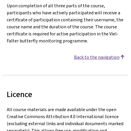
Upon completion of all three parts of the course,
participants who have actively participated will receive a
certificate of participation containing their username, the
course name and the duration of the course. The course
certificate is required for active participation in the Viel-
Falter butterfly monitoring programme.
Back to the navigation
Licence
All course materials are made available under the open
Creative Commons Attribution 4.0 International licence
(excluding external links and individual documents marked
separately). This allows free use, modification and