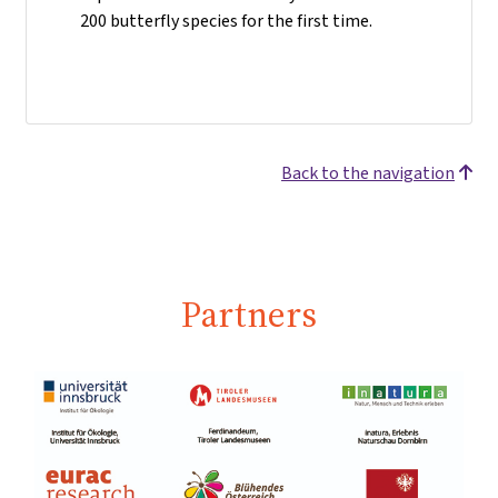
200 butterfly species for the first time.
Back to the navigation
Partners