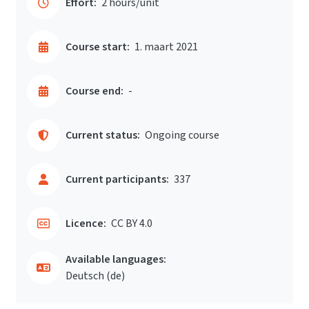
Effort:
2 hours/unit
Course start:
1. maart 2021
Course end:
-
Current status:
Ongoing course
Current participants:
337
Licence:
CC BY 4.0
Available languages:
Deutsch ‎(de)‎