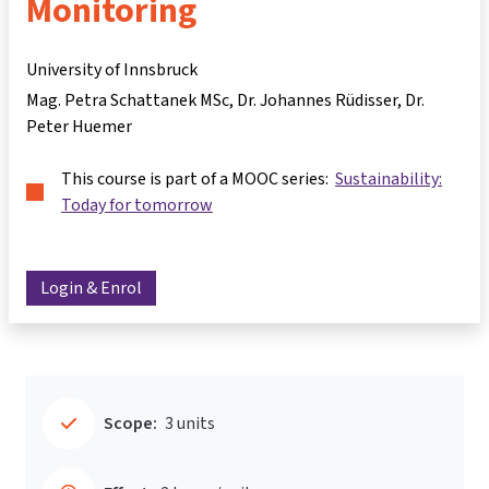
Monitoring
University of Innsbruck
Mag. Petra Schattanek MSc
Dr. Johannes Rüdisser
Dr.
Peter Huemer
This course is part of a MOOC series:
Sustainability:
Today for tomorrow
Login & Enrol
Scope:
3 units