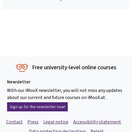
Free university-level online courses
Newsletter
With our iMooX newsletter, you will not miss any updates
about our current and future courses on iMooX.at.
Sign up for the newsletter now!
Contact
Press
Legal notice
Accessibility statement
Data protection declaration
Beleid