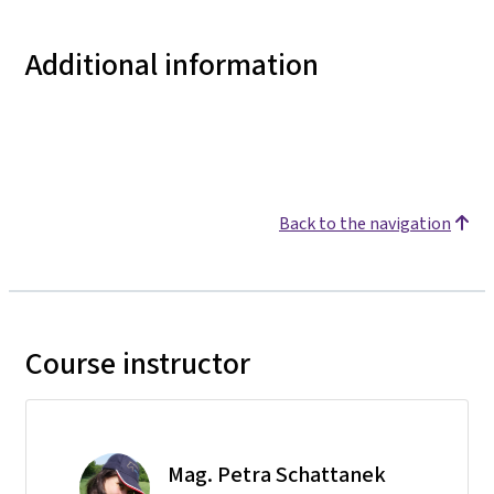
Additional information
Back to the navigation
Course instructor
Mag. Petra Schattanek