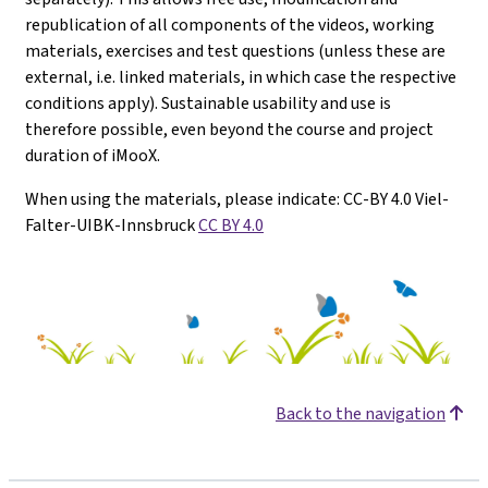
republication of all components of the videos, working
materials, exercises and test questions (unless these are
external, i.e. linked materials, in which case the respective
conditions apply). Sustainable usability and use is
therefore possible, even beyond the course and project
duration of iMooX.
When using the materials, please indicate: CC-BY 4.0 Viel-
Falter-UIBK-Innsbruck
CC BY 4.0
Back to the navigation