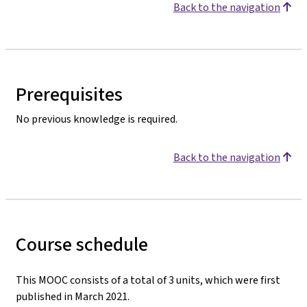
Back to the navigation
Prerequisites
No previous knowledge is required.
Back to the navigation
Course schedule
This MOOC consists of a total of 3 units, which were first
published in March 2021.