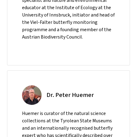
specialist and nature and environmental
educator at the Institute of Ecology at the
University of Innsbruck, initiator and head of
the Viel-Falter butterfly monitoring
programme and a founding member of the
Austrian Biodiversity Council.
Dr. Peter Huemer
Huemer is curator of the natural science
collections at the Tyrolean State Museums
and an internationally recognised butterfly
expert who has scientifically described over