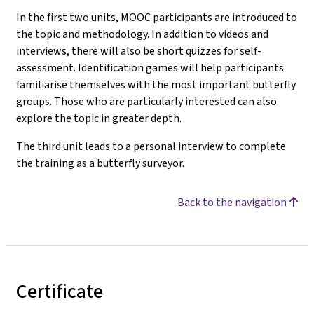
In the first two units, MOOC participants are introduced to
the topic and methodology. In addition to videos and
interviews, there will also be short quizzes for self-
assessment. Identification games will help participants
familiarise themselves with the most important butterfly
groups. Those who are particularly interested can also
explore the topic in greater depth.
The third unit leads to a personal interview to complete
the training as a butterfly surveyor.
Back to the navigation
Certificate