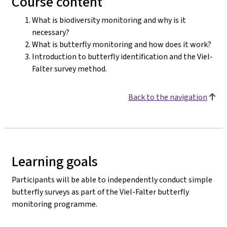
Course content
What is biodiversity monitoring and why is it
necessary?
What is butterfly monitoring and how does it work?
Introduction to butterfly identification and the Viel-
Falter survey method.
Back to the navigation
Learning goals
Participants will be able to independently conduct simple
butterfly surveys as part of the Viel-Falter butterfly
monitoring programme.