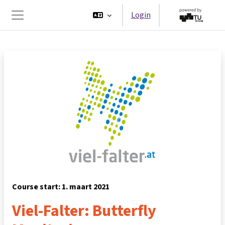
Ga naar hoofdinhoud
Login
Zijpaneel
Course start: 1. maart 2021
Viel-Falter: Butterfly