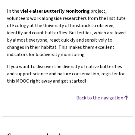
In the
Viel-Falter
Butterfly Monitoring
project,
volunteers work alongside researchers from the Institute
of Ecology at the University of Innsbruck to observe,
identify and count butterflies. Butterflies, which are loved
by almost everyone, react quickly and sensitively to
changes in their habitat. This makes them excellent
indicators for biodiversity monitoring.
If you want to discover the diversity of native butterflies
and support science and nature conservation, register for
this MOOC right away and get started!
Back to the navigation