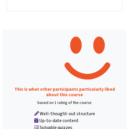
This is what other participants particularly liked
about this course
based on 1 rating of the course
Well-thought-out structure
Up-to-date content
Solvable quizzes