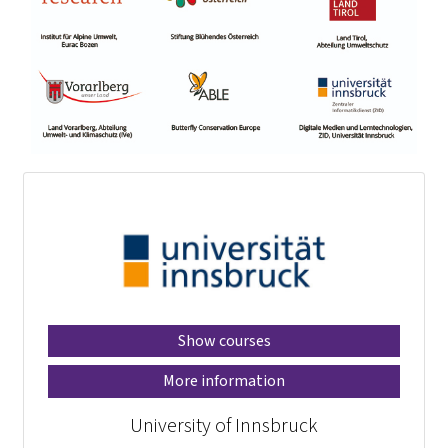
Show courses
More information
University of Innsbruck