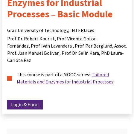
Enzymes for Industrial
Processes – Basic Module
Graz University of Technology, INTERfaces
Prof. Dr. Robert Kourist
Prof. Vicente Gotor-
Fernández
Prof. Iván Lavandera
Prof. Per Berglund
Assoc.
Prof. Juan Manuel Bolivar
Prof. Dr. Selin Kara
PhD Laura-
Carlota Paz
This course is part of a MOOC series:
Tailored
Materials and Enzymes for Industrial Processes
Login & Enrol