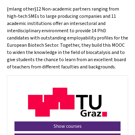
{mlang other}12 Non-academic partners ranging from
high-tech SMEs to large producing companies and 11
academic institutions offer an intersectoral and
interdisciplinary environment to provide 14 PhD
candidates with outstanding employability profiles for the
European Biotech Sector. Together, they build this MOOC
to widen the knowledge in the field of biocatalysis and to
give students the chance to learn from an excellent board
of teachers from different faculties and backgrounds.
Show courses