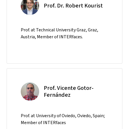
Prof. Dr. Robert Kourist
Prof. at Technical University Graz, Graz,
Austria, Member of INTERfaces.
Prof. Vicente Gotor-
Fernández
Prof. at University of Oviedo, Oviedo, Spain;
Member of INTERfaces