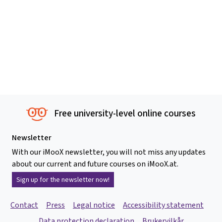
Free university-level online courses
Newsletter
With our iMooX newsletter, you will not miss any updates
about our current and future courses on iMooX.at.
Sign up for the newsletter now!
Contact
Press
Legal notice
Accessibility statement
Data protection declaration
Brukervilkår