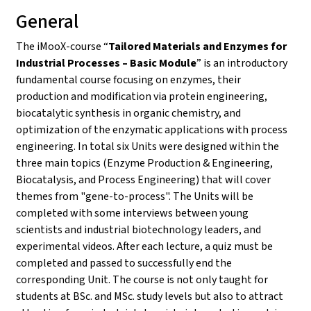
General
The iMooX-course “
Tailored Materials and Enzymes for
Industrial Processes – Basic Module
” is an introductory
fundamental course focusing on enzymes, their
production and modification via protein engineering,
biocatalytic synthesis in organic chemistry, and
optimization of the enzymatic applications with process
engineering. In total six Units were designed within the
three main topics (Enzyme Production & Engineering,
Biocatalysis, and Process Engineering) that will cover
themes from "gene-to-process". The Units will be
completed with some interviews between young
scientists and industrial biotechnology leaders, and
experimental videos. After each lecture, a quiz must be
completed and passed to successfully end the
corresponding Unit. The course is not only taught for
students at BSc. and MSc. study levels but also to attract