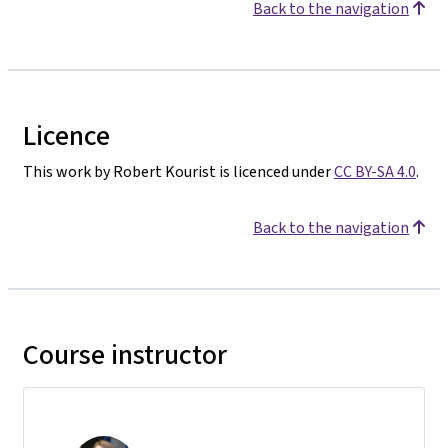
Back to the navigation
Licence
This work by Robert Kourist is licenced under
CC BY-SA 4.0
.
Back to the navigation
Course instructor