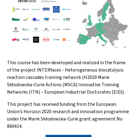
This course has been developed and realized in the frame
of the project INTERfaces - Heterogeneous biocatalysis
reaction cascades training network (H2020 Marie
Skłodowska-Curie Actions (MSCA) Innovative Training
Networks (ITN) – European Industrial Doctorates (EID)).
This project has received funding from the European
Union’s Horizon 2020 research and innovation programme
under the Marie Skłodowska-Curie grant agreement No
860414.