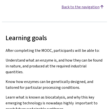
Back to the navigation
Learning goals
After completing the MOOC, participants will be able to:
Understand what an enzyme is, and how they can be found
in nature, and produced at the required industrial
quantities.
Know how enzymes can be genetically designed, and
tailored for particular processing conditions.
Learn what is known as biocatalysis, and why this key
emerging technology is nowadays highly important to
reach future sustainable syntheses.