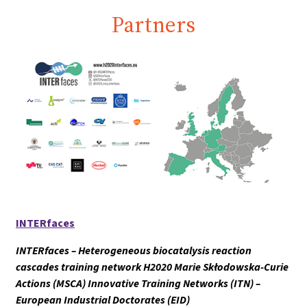
Partners
INTERfaces
INTERfaces – Heterogeneous biocatalysis reaction
cascades training network H2020 Marie Skłodowska-Curie
Actions (MSCA) Innovative Training Networks (ITN) –
European Industrial Doctorates (EID)