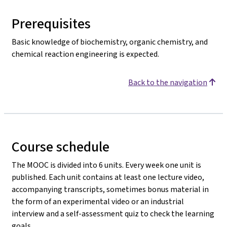
Prerequisites
Basic knowledge of biochemistry, organic chemistry, and
chemical reaction engineering is expected.
Back to the navigation
Course schedule
The MOOC is divided into 6 units. Every week one unit is
published. Each unit contains at least one lecture video,
accompanying transcripts, sometimes bonus material in
the form of an experimental video or an industrial
interview and a self-assessment quiz to check the learning
goals.