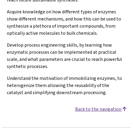
Acquire knowledge on how different types of enzymes
show different mechanisms, and how this can be used to
synthesize a plethora of important compounds, from
optically active molecules to bulk chemicals.
Develop process engineering skills, by learning how
enzymatic processes can be implemented at practical
scale, and what parameters are crucial to reach powerful
synthetic processes.
Understand the motivation of immobilizing enzymes, to
heterogenize them allowing the reusability of the
catalyst and simplifying downstream processing.
Back to the navigation