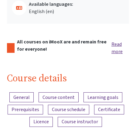
Available languages:
English ‎(en)‎
All courses on iMooX are and remain free
Read
for everyone!
more
Course details
Content overview
General
Course content
Learning goals
Prerequisites
Course schedule
Certificate
Licence
Course instructor