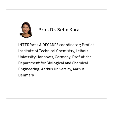
Prof. Dr. Selin Kara
INTERfaces & DECADES coordinator; Prof. at
Institute of Technical Chemistry, Leibniz
University Hannover, Germany; Prof. at the
Department for Biological and Chemical
Engineering, Aarhus University, Aarhus,
Denmark