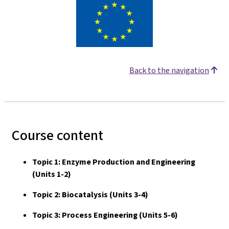
Back to the navigation
Course content
Topic 1: Enzyme Production and Engineering
(Units 1-2)
Topic 2: Biocatalysis (Units 3-4)
Topic 3: Process Engineering (Units 5-6)