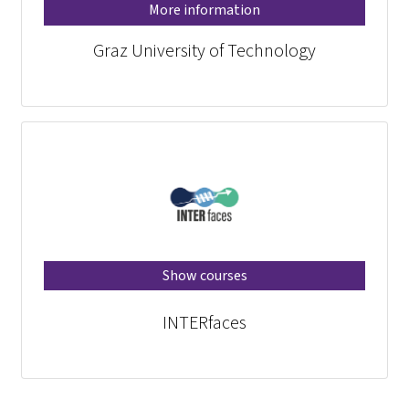
More information
Graz University of Technology
Show courses
INTERfaces