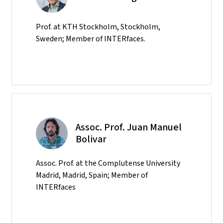
Prof. at KTH Stockholm, Stockholm,
Sweden; Member of INTERfaces.
Assoc. Prof. Juan Manuel
Bolivar
Assoc. Prof. at the Complutense University
Madrid, Madrid, Spain; Member of
INTERfaces