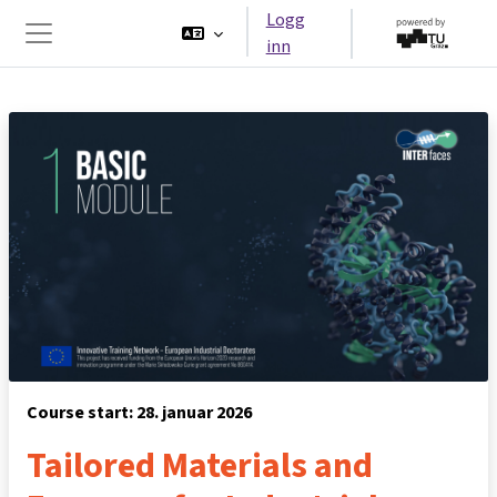
Gå til hovedinnhold
Logg
inn
Sidepanel
Course start: 28. januar 2026
Tailored Materials and