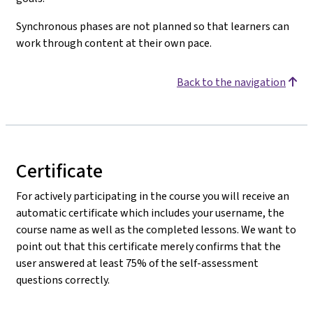
Synchronous phases are not planned so that learners can
work through content at their own pace.
Back to the navigation
Certificate
For actively participating in the course you will receive an
automatic certificate which includes your username, the
course name as well as the completed lessons. We want to
point out that this certificate merely confirms that the
user answered at least 75% of the self-assessment
questions correctly.