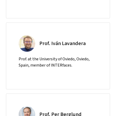
Prof. Iván Lavandera
Prof. at the University of Oviedo, Oviedo,
Spain, member of INTERfaces.
Prof. Per Berglund