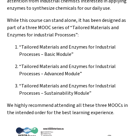
attention from industrial chemists interested in applying
enzymes to synthesize chemicals for our daily use.
While this course can stand alone, it has been designed as
part of a three MOOC series of “Tailored Materials and
Enzymes for industrial Processes”:
“Tailored Materials and Enzymes for Industrial
Processes – Basic Module”
“Tailored Materials and Enzymes for Industrial
Processes – Advanced Module”
“Tailored Materials and Enzymes for Industrial
Processes – Sustainability Module”
We highly recommend attending all these three MOOCs in
the intended order for the best learning experience.