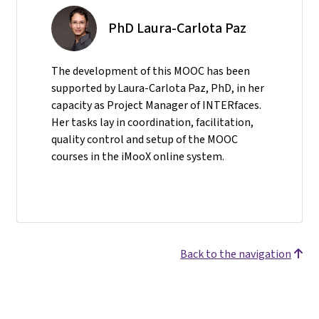
PhD Laura-Carlota Paz
The development of this MOOC has been
supported by Laura-Carlota Paz, PhD, in her
capacity as Project Manager of INTERfaces.
Her tasks lay in coordination, facilitation,
quality control and setup of the MOOC
courses in the iMooX online system.
Back to the navigation