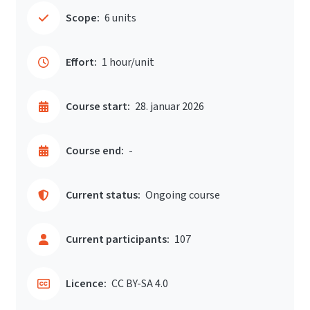
Scope:
6 units
Effort:
1 hour/unit
Course start:
28. januar 2026
Course end:
-
Current status:
Ongoing course
Current participants:
107
Licence:
CC BY-SA 4.0