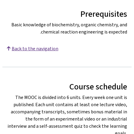
Prerequisites
Basic knowledge of biochemistry, organic chemistry, and
chemical reaction engineering is expected.
Back to the navigation
Course schedule
The MOOC is divided into 6 units. Every week one unit is
published. Each unit contains at least one lecture video,
accompanying transcripts, sometimes bonus material in
the form of an experimental video or an industrial
interview and a self-assessment quiz to check the learning
goals.