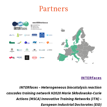
Partners
INTERfaces
INTERfaces – Heterogeneous biocatalysis reaction
cascades training network H2020 Marie Skłodowska-Curie
Actions (MSCA) Innovative Training Networks (ITN) –
European Industrial Doctorates (EID)