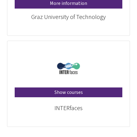
More information
Graz University of Technology
Show courses
INTERfaces