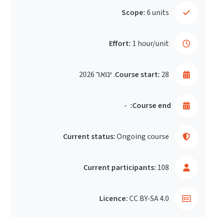
Scope:
6 units
Effort:
1 hour/unit
Course start:
28. ינואר 2026
-
Course end:
Current status:
Ongoing course
Current participants:
108
Licence:
CC BY-SA 4.0