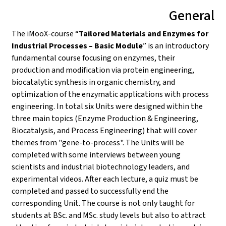
General
The iMooX-course “
Tailored Materials and Enzymes for
Industrial Processes – Basic Module
” is an introductory
fundamental course focusing on enzymes, their
production and modification via protein engineering,
biocatalytic synthesis in organic chemistry, and
optimization of the enzymatic applications with process
engineering. In total six Units were designed within the
three main topics (Enzyme Production & Engineering,
Biocatalysis, and Process Engineering) that will cover
themes from "gene-to-process". The Units will be
completed with some interviews between young
scientists and industrial biotechnology leaders, and
experimental videos. After each lecture, a quiz must be
completed and passed to successfully end the
corresponding Unit. The course is not only taught for
students at BSc. and MSc. study levels but also to attract