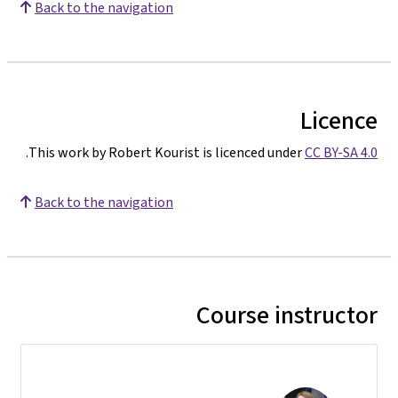
Back to the navigation
Licence
.
This work by Robert Kourist is licenced under
CC BY-SA 4.0
Back to the navigation
Course instructor