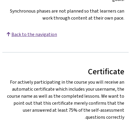
Synchronous phases are not planned so that learners can
work through content at their own pace.
Back to the navigation
Certificate
For actively participating in the course you will receive an
automatic certificate which includes your username, the
course name as well as the completed lessons. We want to
point out that this certificate merely confirms that the
user answered at least 75% of the self-assessment
questions correctly.