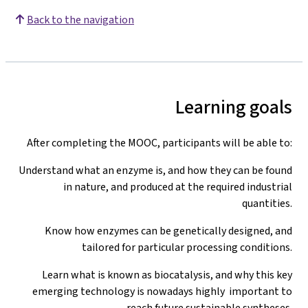
Back to the navigation
Learning goals
After completing the MOOC, participants will be able to:
Understand what an enzyme is, and how they can be found
in nature, and produced at the required industrial
quantities.
Know how enzymes can be genetically designed, and
tailored for particular processing conditions.
Learn what is known as biocatalysis, and why this key
emerging technology is nowadays highly important to
reach future sustainable syntheses.