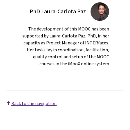
PhD Laura-Carlota Paz
The development of this MOOC has been
supported by Laura-Carlota Paz, PhD, in her
capacity as Project Manager of INTERfaces.
Her tasks lay in coordination, facilitation,
quality control and setup of the MOOC
courses in the iMooX online system.
Back to the navigation