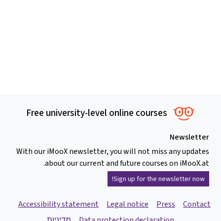
Free university-level online courses
Newsletter
With our iMooX newsletter, you will not miss any updates
about our current and future courses on iMooX.at.
Sign up for the newsletter now!
Accessibility statement
Legal notice
Press
Contact
מדיניות
Data protection declaration