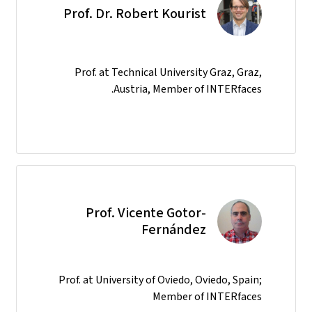
Prof. Dr. Robert Kourist
Prof. at Technical University Graz, Graz,
Austria, Member of INTERfaces.
Prof. Vicente Gotor-
Fernández
Prof. at University of Oviedo, Oviedo, Spain;
Member of INTERfaces