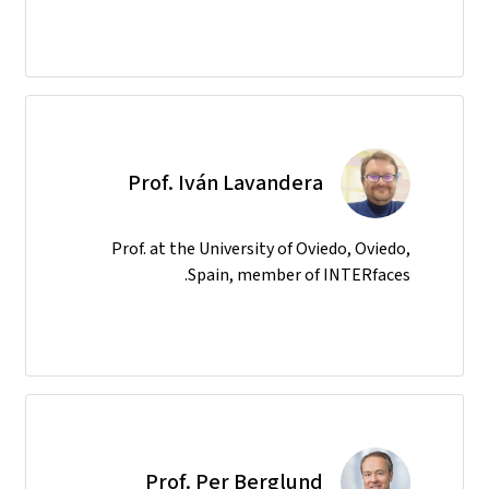
Prof. Iván Lavandera
Prof. at the University of Oviedo, Oviedo,
Spain, member of INTERfaces.
Prof. Per Berglund