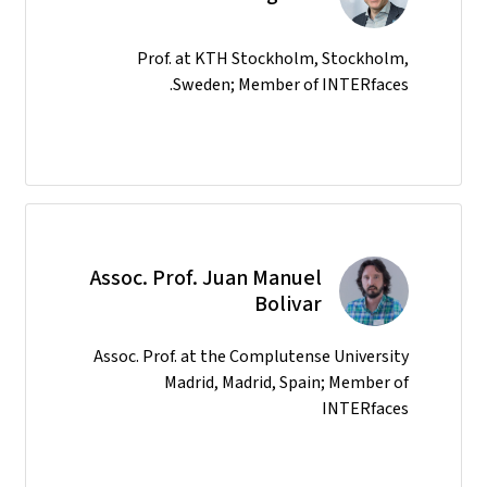
Prof. at KTH Stockholm, Stockholm,
Sweden; Member of INTERfaces.
Assoc. Prof. Juan Manuel
Bolivar
Assoc. Prof. at the Complutense University
Madrid, Madrid, Spain; Member of
INTERfaces