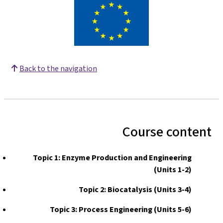
Back to the navigation
Course content
Topic 1: Enzyme Production and Engineering
(Units 1-2)
Topic 2: Biocatalysis (Units 3-4)
Topic 3: Process Engineering (Units 5-6)