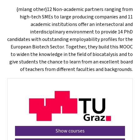
{mlang other}12 Non-academic partners ranging from
high-tech SMEs to large producing companies and 11
academic institutions offer an intersectoral and
interdisciplinary environment to provide 14 PhD
candidates with outstanding employability profiles for the
European Biotech Sector. Together, they build this MOOC
to widen the knowledge in the field of biocatalysis and to
give students the chance to learn from an excellent board
of teachers from different faculties and backgrounds.
Show courses