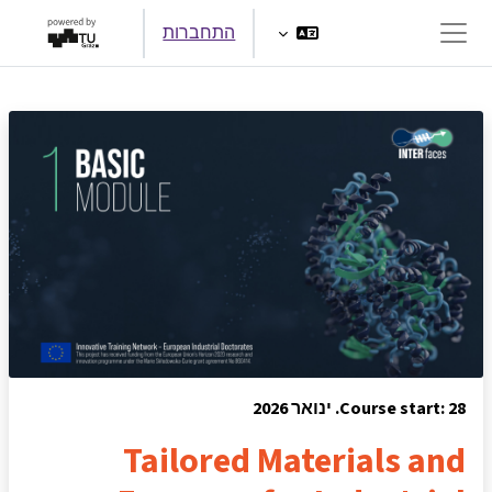
דילוג לתוכן הראש
התחברות
חלון סקירה צדדי
Course start: 28. ינואר 2026
Tailored Materials and