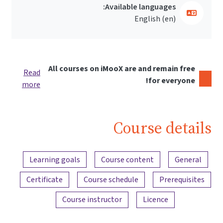
Available languages:
English ‎(en)‎
All courses on iMooX are and remain free
Read
for everyone!
more
Course details
Content overview
Learning goals
Course content
General
Certificate
Course schedule
Prerequisites
Course instructor
Licence