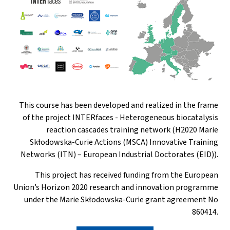
This course has been developed and realized in the frame
of the project INTERfaces - Heterogeneous biocatalysis
reaction cascades training network (H2020 Marie
Skłodowska-Curie Actions (MSCA) Innovative Training
Networks (ITN) – European Industrial Doctorates (EID)).
This project has received funding from the European
Union’s Horizon 2020 research and innovation programme
under the Marie Skłodowska-Curie grant agreement No
860414.