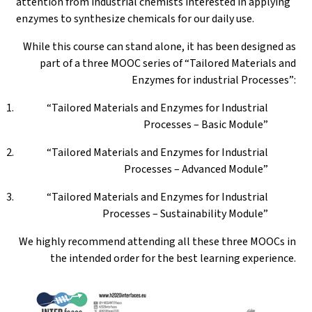
attention from industrial chemists interested in applying
enzymes to synthesize chemicals for our daily use.
While this course can stand alone, it has been designed as
part of a three MOOC series of “Tailored Materials and
Enzymes for industrial Processes”:
“Tailored Materials and Enzymes for Industrial
Processes – Basic Module”
“Tailored Materials and Enzymes for Industrial
Processes – Advanced Module”
“Tailored Materials and Enzymes for Industrial
Processes – Sustainability Module”
We highly recommend attending all these three MOOCs in
the intended order for the best learning experience.