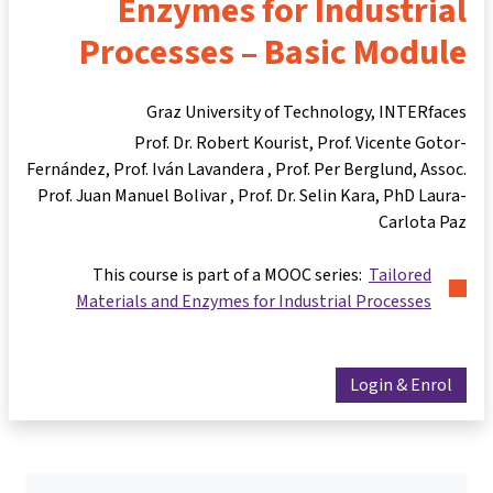
Enzymes for Industrial
Processes – Basic Module
Graz University of Technology, INTERfaces
Prof. Dr. Robert Kourist
Prof. Vicente Gotor-
Fernández
Prof. Iván Lavandera
Prof. Per Berglund
Assoc.
Prof. Juan Manuel Bolivar
Prof. Dr. Selin Kara
PhD Laura-
Carlota Paz
This course is part of a MOOC series:
Tailored
Materials and Enzymes for Industrial Processes
Login & Enrol