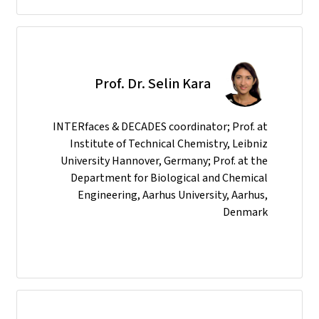
Prof. Dr. Selin Kara
INTERfaces & DECADES coordinator; Prof. at
Institute of Technical Chemistry, Leibniz
University Hannover, Germany; Prof. at the
Department for Biological and Chemical
Engineering, Aarhus University, Aarhus,
Denmark