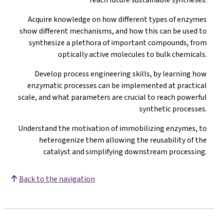
Acquire knowledge on how different types of enzymes
show different mechanisms, and how this can be used to
synthesize a plethora of important compounds, from
optically active molecules to bulk chemicals.
Develop process engineering skills, by learning how
enzymatic processes can be implemented at practical
scale, and what parameters are crucial to reach powerful
synthetic processes.
Understand the motivation of immobilizing enzymes, to
heterogenize them allowing the reusability of the
catalyst and simplifying downstream processing.
Back to the navigation