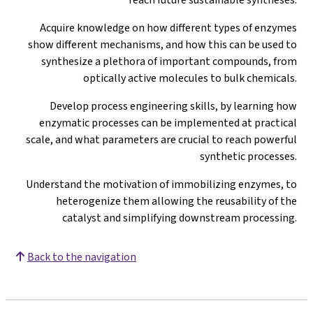
Acquire knowledge on how different types of enzymes
show different mechanisms, and how this can be used to
synthesize a plethora of important compounds, from
optically active molecules to bulk chemicals.
Develop process engineering skills, by learning how
enzymatic processes can be implemented at practical
scale, and what parameters are crucial to reach powerful
synthetic processes.
Understand the motivation of immobilizing enzymes, to
heterogenize them allowing the reusability of the
catalyst and simplifying downstream processing.
Back to the navigation