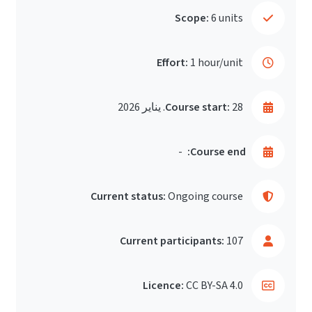
Scope:
6 units
Effort:
1 hour/unit
Course start:
28. يناير 2026
-
Course end:
Current status:
Ongoing course
Current participants:
107
Licence:
CC BY-SA 4.0