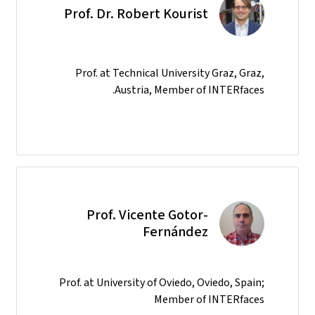
Prof. Dr. Robert Kourist
Prof. at Technical University Graz, Graz,
Austria, Member of INTERfaces.
Prof. Vicente Gotor-
Fernández
Prof. at University of Oviedo, Oviedo, Spain;
Member of INTERfaces