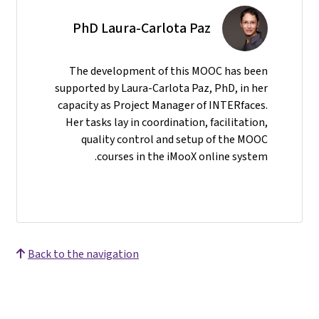
PhD Laura-Carlota Paz
The development of this MOOC has been
supported by Laura-Carlota Paz, PhD, in her
capacity as Project Manager of INTERfaces.
Her tasks lay in coordination, facilitation,
quality control and setup of the MOOC
courses in the iMooX online system.
Back to the navigation