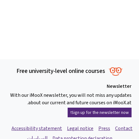
Free university-level online courses
Newsletter
With our iMooX newsletter, you will not miss any updates
about our current and future courses on iMooX.at.
Sign up for the newsletter now!
Accessibility statement
Legal notice
Press
Contact
السياسات
Data protection declaration