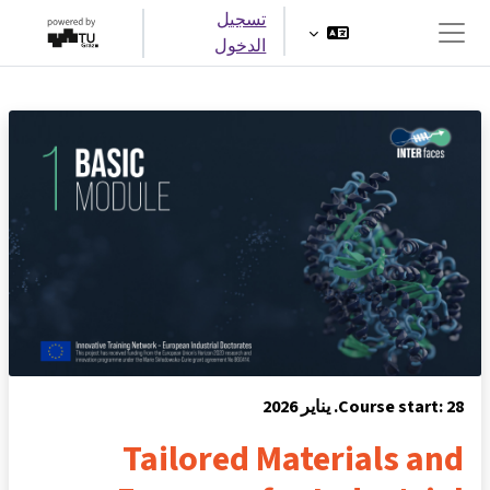
تخطى إلى المحتوى الرئيس
تسجيل
الدخول
واجهة جانبية
Course start: 28. يناير 2026
Tailored Materials and