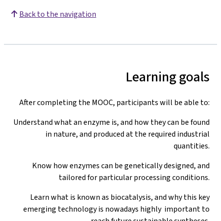
Back to the navigation
Learning goals
After completing the MOOC, participants will be able to:
Understand what an enzyme is, and how they can be found
in nature, and produced at the required industrial
quantities.
Know how enzymes can be genetically designed, and
tailored for particular processing conditions.
Learn what is known as biocatalysis, and why this key
emerging technology is nowadays highly important to
reach future sustainable syntheses.