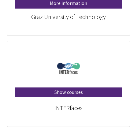
More information
Graz University of Technology
Show courses
INTERfaces