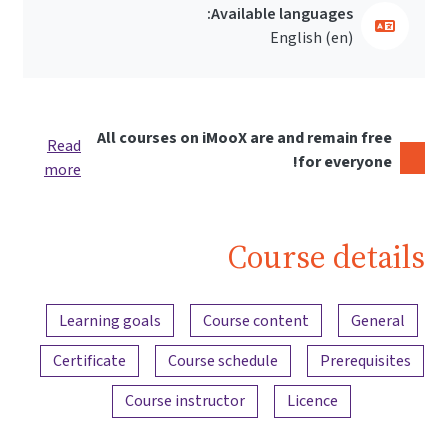
Available languages:
English ‎(en)‎
All courses on iMooX are and remain free
Read
for everyone!
more
Course details
Content overview
Learning goals
Course content
General
Certificate
Course schedule
Prerequisites
Course instructor
Licence