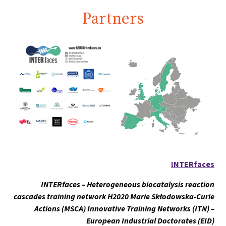
Partners
INTERfaces
INTERfaces – Heterogeneous biocatalysis reaction
cascades training network H2020 Marie Skłodowska-Curie
Actions (MSCA) Innovative Training Networks (ITN) –
European Industrial Doctorates (EID)