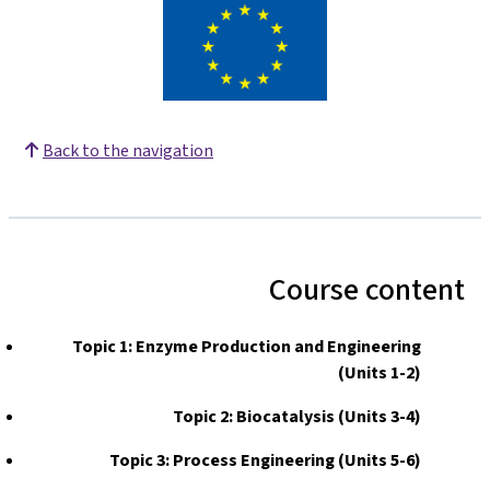
Back to the navigation
Course content
Topic 1: Enzyme Production and Engineering
(Units 1-2)
Topic 2: Biocatalysis (Units 3-4)
Topic 3: Process Engineering (Units 5-6)