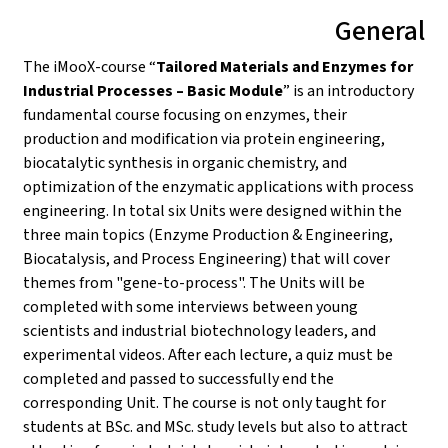
General
The iMooX-course “
Tailored Materials and Enzymes for
Industrial Processes – Basic Module
” is an introductory
fundamental course focusing on enzymes, their
production and modification via protein engineering,
biocatalytic synthesis in organic chemistry, and
optimization of the enzymatic applications with process
engineering. In total six Units were designed within the
three main topics (Enzyme Production & Engineering,
Biocatalysis, and Process Engineering) that will cover
themes from "gene-to-process". The Units will be
completed with some interviews between young
scientists and industrial biotechnology leaders, and
experimental videos. After each lecture, a quiz must be
completed and passed to successfully end the
corresponding Unit. The course is not only taught for
students at BSc. and MSc. study levels but also to attract