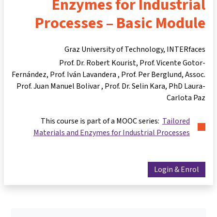
Enzymes for Industrial
Processes – Basic Module
Graz University of Technology, INTERfaces
Prof. Dr. Robert Kourist
Prof. Vicente Gotor-
Fernández
Prof. Iván Lavandera
Prof. Per Berglund
Assoc.
Prof. Juan Manuel Bolivar
Prof. Dr. Selin Kara
PhD Laura-
Carlota Paz
This course is part of a MOOC series:
Tailored
Materials and Enzymes for Industrial Processes
Login & Enrol