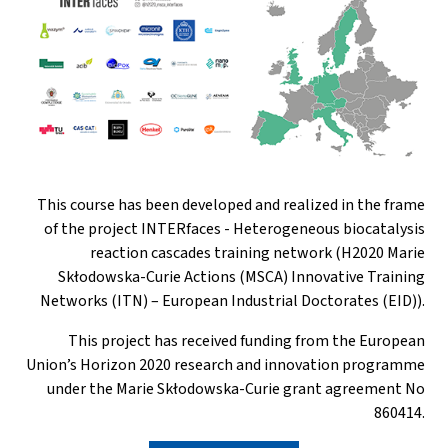
This course has been developed and realized in the frame
of the project INTERfaces - Heterogeneous biocatalysis
reaction cascades training network (H2020 Marie
Skłodowska-Curie Actions (MSCA) Innovative Training
Networks (ITN) – European Industrial Doctorates (EID)).
This project has received funding from the European
Union’s Horizon 2020 research and innovation programme
under the Marie Skłodowska-Curie grant agreement No
860414.