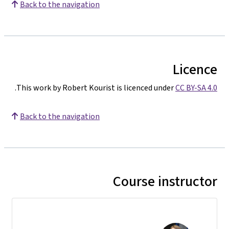
Back to the navigation
Licence
.
This work by Robert Kourist is licenced under
CC BY-SA 4.0
Back to the navigation
Course instructor