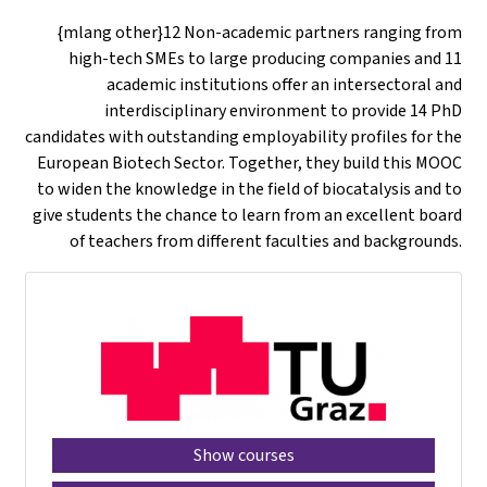
{mlang other}12 Non-academic partners ranging from
high-tech SMEs to large producing companies and 11
academic institutions offer an intersectoral and
interdisciplinary environment to provide 14 PhD
candidates with outstanding employability profiles for the
European Biotech Sector. Together, they build this MOOC
to widen the knowledge in the field of biocatalysis and to
give students the chance to learn from an excellent board
of teachers from different faculties and backgrounds.
Show courses