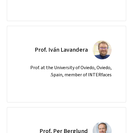
Prof. Iván Lavandera
Prof. at the University of Oviedo, Oviedo,
Spain, member of INTERfaces.
Prof. Per Berglund