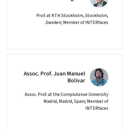
Prof. at KTH Stockholm, Stockholm,
Sweden; Member of INTERfaces.
Assoc. Prof. Juan Manuel
Bolivar
Assoc. Prof. at the Complutense University
Madrid, Madrid, Spain; Member of
INTERfaces