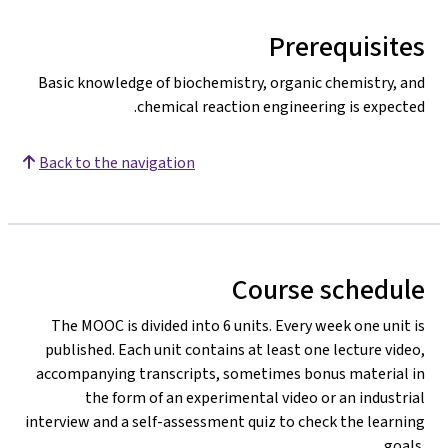
Prerequisites
Basic knowledge of biochemistry, organic chemistry, and
chemical reaction engineering is expected.
Back to the navigation
Course schedule
The MOOC is divided into 6 units. Every week one unit is
published. Each unit contains at least one lecture video,
accompanying transcripts, sometimes bonus material in
the form of an experimental video or an industrial
interview and a self-assessment quiz to check the learning
goals.