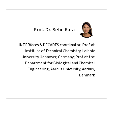
Prof. Dr. Selin Kara
INTERfaces & DECADES coordinator; Prof. at
Institute of Technical Chemistry, Leibniz
University Hannover, Germany; Prof. at the
Department for Biological and Chemical
Engineering, Aarhus University, Aarhus,
Denmark