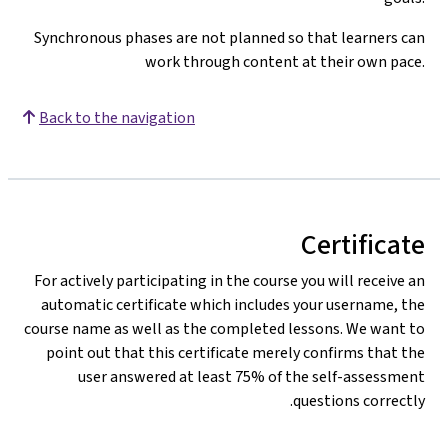
Synchronous phases are not planned so that learners can
work through content at their own pace.
Back to the navigation
Certificate
For actively participating in the course you will receive an
automatic certificate which includes your username, the
course name as well as the completed lessons. We want to
point out that this certificate merely confirms that the
user answered at least 75% of the self-assessment
questions correctly.