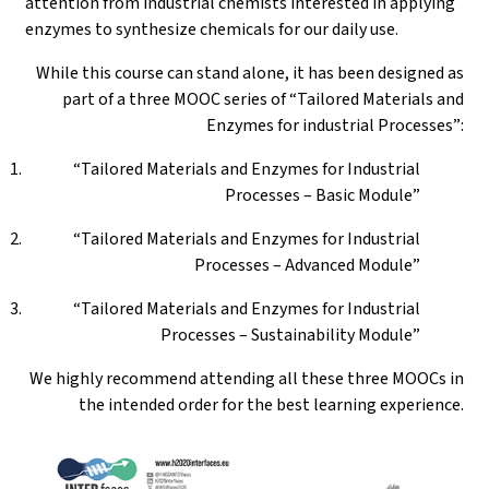
attention from industrial chemists interested in applying
enzymes to synthesize chemicals for our daily use.
While this course can stand alone, it has been designed as
part of a three MOOC series of “Tailored Materials and
Enzymes for industrial Processes”:
“Tailored Materials and Enzymes for Industrial
Processes – Basic Module”
“Tailored Materials and Enzymes for Industrial
Processes – Advanced Module”
“Tailored Materials and Enzymes for Industrial
Processes – Sustainability Module”
We highly recommend attending all these three MOOCs in
the intended order for the best learning experience.