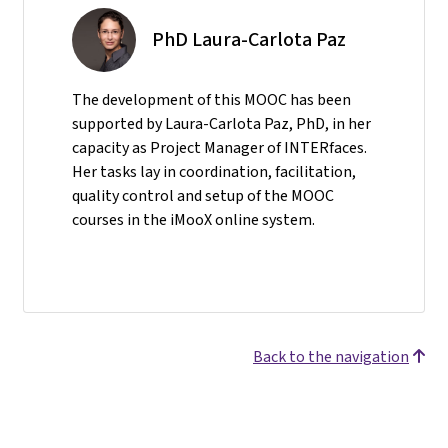
PhD Laura-Carlota Paz
The development of this MOOC has been
supported by Laura-Carlota Paz, PhD, in her
capacity as Project Manager of INTERfaces.
Her tasks lay in coordination, facilitation,
quality control and setup of the MOOC
courses in the iMooX online system.
Back to the navigation