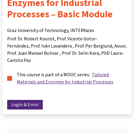
Enzymes for Industrial
Processes – Basic Module
Graz University of Technology, INTERfaces
Prof. Dr. Robert Kourist
Prof. Vicente Gotor-
Fernández
Prof. Iván Lavandera
Prof. Per Berglund
Assoc.
Prof. Juan Manuel Bolivar
Prof. Dr. Selin Kara
PhD Laura-
Carlota Paz
This course is part of a MOOC series:
Tailored
Materials and Enzymes for Industrial Processes
Login & Enrol