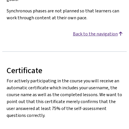
Synchronous phases are not planned so that learners can
work through content at their own pace.
Back to the navigation
Certificate
For actively participating in the course you will receive an
automatic certificate which includes your username, the
course name as well as the completed lessons. We want to
point out that this certificate merely confirms that the
user answered at least 75% of the self-assessment
questions correctly.