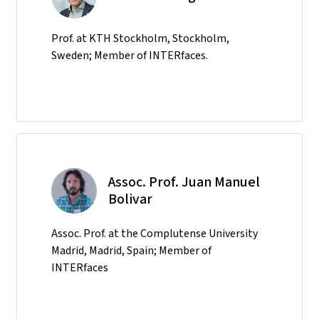
Prof. at KTH Stockholm, Stockholm,
Sweden; Member of INTERfaces.
Assoc. Prof. Juan Manuel
Bolivar
Assoc. Prof. at the Complutense University
Madrid, Madrid, Spain; Member of
INTERfaces