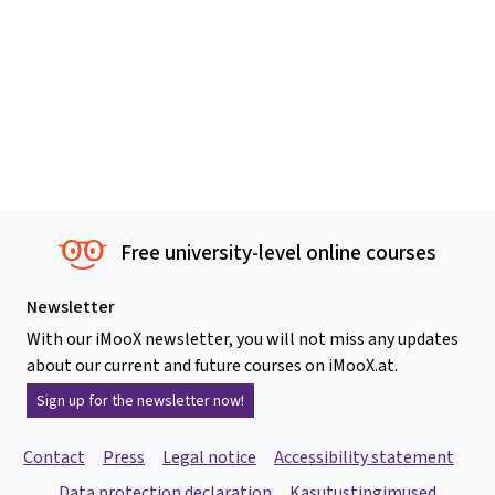
Free university-level online courses
Newsletter
With our iMooX newsletter, you will not miss any updates
about our current and future courses on iMooX.at.
Sign up for the newsletter now!
Contact
Press
Legal notice
Accessibility statement
Data protection declaration
Kasutustingimused