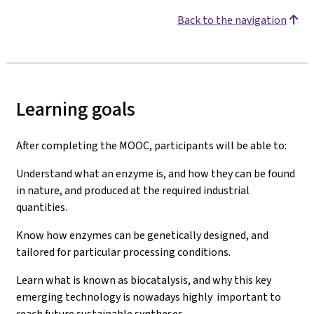
Back to the navigation
Learning goals
After completing the MOOC, participants will be able to:
Understand what an enzyme is, and how they can be found
in nature, and produced at the required industrial
quantities.
Know how enzymes can be genetically designed, and
tailored for particular processing conditions.
Learn what is known as biocatalysis, and why this key
emerging technology is nowadays highly important to
reach future sustainable syntheses.