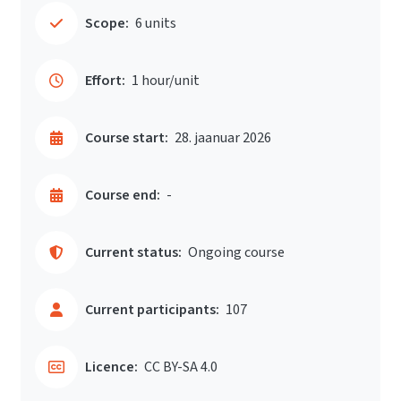
Scope:
6 units
Effort:
1 hour/unit
Course start:
28. jaanuar 2026
Course end:
-
Current status:
Ongoing course
Current participants:
107
Licence:
CC BY-SA 4.0