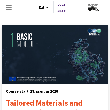
Jäta vahele peasisuni
Logi
sisse
Küljepaneel
Course start: 28. jaanuar 2026
Tailored Materials and