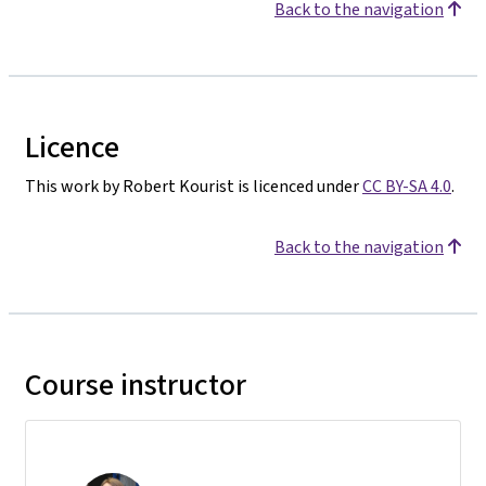
Back to the navigation
Licence
This work by Robert Kourist is licenced under
CC BY-SA 4.0
.
Back to the navigation
Course instructor