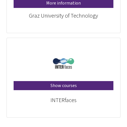
More information
Graz University of Technology
Show courses
INTERfaces