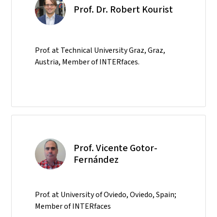
Prof. Dr. Robert Kourist
Prof. at Technical University Graz, Graz,
Austria, Member of INTERfaces.
Prof. Vicente Gotor-
Fernández
Prof. at University of Oviedo, Oviedo, Spain;
Member of INTERfaces