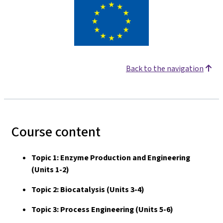
Back to the navigation
Course content
Topic 1: Enzyme Production and Engineering
(Units 1-2)
Topic 2: Biocatalysis (Units 3-4)
Topic 3: Process Engineering (Units 5-6)