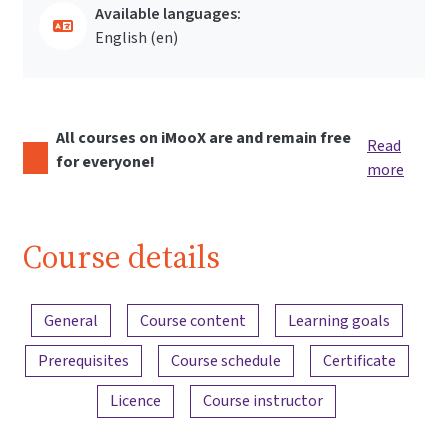
Available languages:
English ‎(en)‎
All courses on iMooX are and remain free
Read
for everyone!
more
Course details
Content overview
General
Course content
Learning goals
Prerequisites
Course schedule
Certificate
Licence
Course instructor