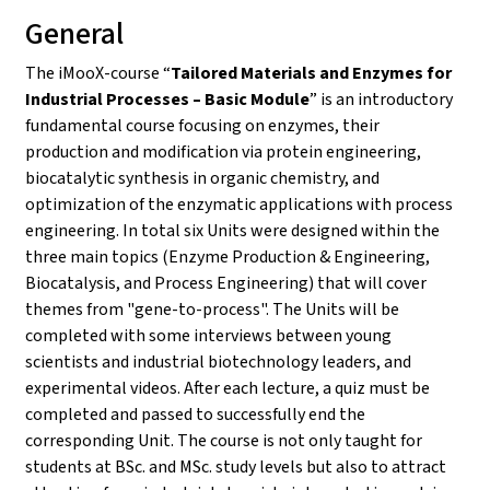
General
The iMooX-course “
Tailored Materials and Enzymes for
Industrial Processes – Basic Module
” is an introductory
fundamental course focusing on enzymes, their
production and modification via protein engineering,
biocatalytic synthesis in organic chemistry, and
optimization of the enzymatic applications with process
engineering. In total six Units were designed within the
three main topics (Enzyme Production & Engineering,
Biocatalysis, and Process Engineering) that will cover
themes from "gene-to-process". The Units will be
completed with some interviews between young
scientists and industrial biotechnology leaders, and
experimental videos. After each lecture, a quiz must be
completed and passed to successfully end the
corresponding Unit. The course is not only taught for
students at BSc. and MSc. study levels but also to attract