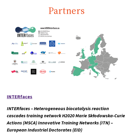
Partners
INTERfaces
INTERfaces – Heterogeneous biocatalysis reaction
cascades training network H2020 Marie Skłodowska-Curie
Actions (MSCA) Innovative Training Networks (ITN) –
European Industrial Doctorates (EID)