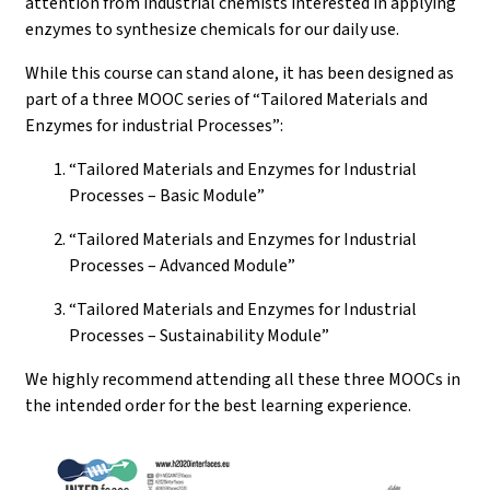
attention from industrial chemists interested in applying
enzymes to synthesize chemicals for our daily use.
While this course can stand alone, it has been designed as
part of a three MOOC series of “Tailored Materials and
Enzymes for industrial Processes”:
“Tailored Materials and Enzymes for Industrial
Processes – Basic Module”
“Tailored Materials and Enzymes for Industrial
Processes – Advanced Module”
“Tailored Materials and Enzymes for Industrial
Processes – Sustainability Module”
We highly recommend attending all these three MOOCs in
the intended order for the best learning experience.