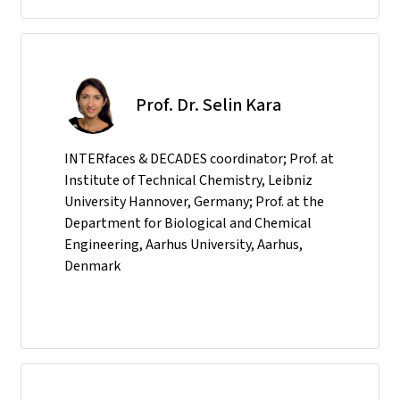
Prof. Dr. Selin Kara
INTERfaces & DECADES coordinator; Prof. at
Institute of Technical Chemistry, Leibniz
University Hannover, Germany; Prof. at the
Department for Biological and Chemical
Engineering, Aarhus University, Aarhus,
Denmark