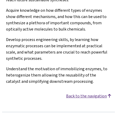
Acquire knowledge on how different types of enzymes
show different mechanisms, and how this can be used to
synthesize a plethora of important compounds, from
optically active molecules to bulk chemicals.
Develop process engineering skills, by learning how
enzymatic processes can be implemented at practical
scale, and what parameters are crucial to reach powerful
synthetic processes.
Understand the motivation of immobilizing enzymes, to
heterogenize them allowing the reusability of the
catalyst and simplifying downstream processing.
Back to the navigation