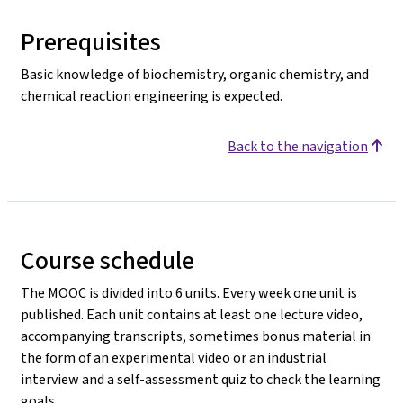
Prerequisites
Basic knowledge of biochemistry, organic chemistry, and
chemical reaction engineering is expected.
Back to the navigation
Course schedule
The MOOC is divided into 6 units. Every week one unit is
published. Each unit contains at least one lecture video,
accompanying transcripts, sometimes bonus material in
the form of an experimental video or an industrial
interview and a self-assessment quiz to check the learning
goals.