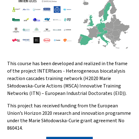
This course has been developed and realized in the frame
of the project INTERfaces - Heterogeneous biocatalysis
reaction cascades training network (H2020 Marie
Skłodowska-Curie Actions (MSCA) Innovative Training
Networks (ITN) – European Industrial Doctorates (EID)).
This project has received funding from the European
Union’s Horizon 2020 research and innovation programme
under the Marie Skłodowska-Curie grant agreement No
860414.