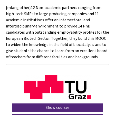
{mlang other}12 Non-academic partners ranging from
high-tech SMEs to large producing companies and 11
academic institutions offer an intersectoral and
interdisciplinary environment to provide 14 PhD
candidates with outstanding employability profiles for the
European Biotech Sector. Together, they build this MOOC
to widen the knowledge in the field of biocatalysis and to
give students the chance to learn from an excellent board
of teachers from different faculties and backgrounds.
Show courses