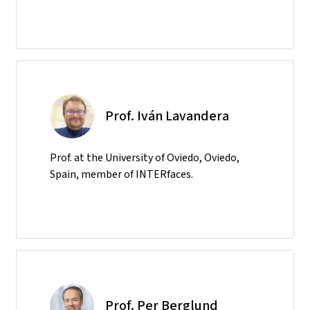
Prof. Iván Lavandera
Prof. at the University of Oviedo, Oviedo,
Spain, member of INTERfaces.
Prof. Per Berglund