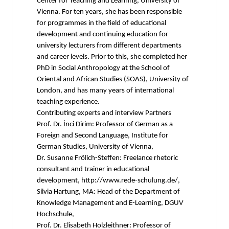
Center for Teaching and Learning, University of
Vienna. For ten years, she has been responsible
for programmes in the field of educational
development and continuing education for
university lecturers from different departments
and career levels. Prior to this, she completed her
PhD in Social Anthropology at the School of
Oriental and African Studies (SOAS), University of
London, and has many years of international
teaching experience.
Contributing experts and interview Partners
Prof. Dr. İnci Dirim: Professor of German as a
Foreign and Second Language, Institute for
German Studies, University of Vienna,
Dr. Susanne Frölich-Steffen: Freelance rhetoric
consultant and trainer in educational
development, http://www.rede-schulung.de/,
Silvia Hartung, MA: Head of the Department of
Knowledge Management and E-Learning, DGUV
Hochschule,
Prof. Dr. Elisabeth Holzleithner: Professor of