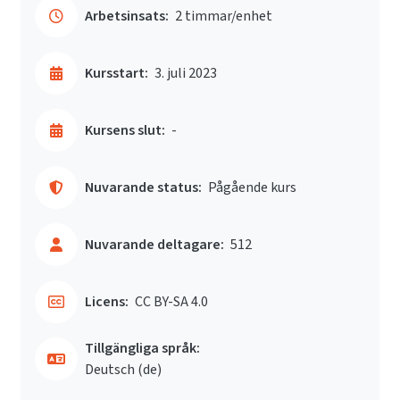
Arbetsinsats:
2 timmar/enhet
Kursstart:
3. juli 2023
Kursens slut:
-
Nuvarande status:
Pågående kurs
Nuvarande deltagare:
512
Licens:
CC BY-SA 4.0
Tillgängliga språk:
Deutsch ‎(de)‎