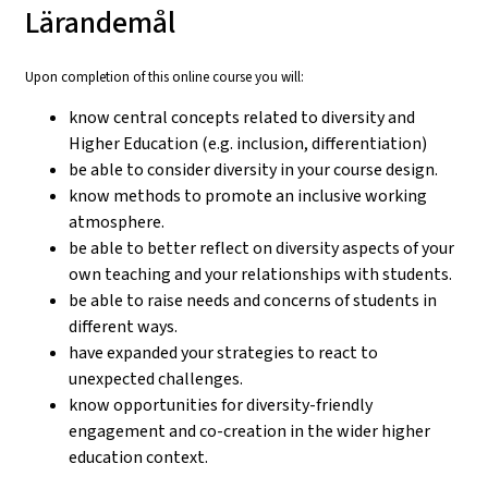
Lärandemål
Upon completion of this online course you will:
know central concepts related to diversity and
Higher Education (e.g. inclusion, differentiation)
be able to consider diversity in your course design.
know methods to promote an inclusive working
atmosphere.
be able to better reflect on diversity aspects of your
own teaching and your relationships with students.
be able to raise needs and concerns of students in
different ways.
have expanded your strategies to react to
unexpected challenges.
know opportunities for diversity-friendly
engagement and co-creation in the wider higher
education context.