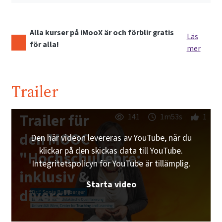
Alla kurser på iMooX är och förblir gratis
Läs
för alla!
mer
Trailer
Trailer für
141
1m53s
1
den MOOC
Den här videon levereras av YouTube, när du
klickar på den skickas data till YouTube.
"Hochschullehre:
Integritetspolicyn för YouTube är tillämplig.
inklusiv &
Starta video
divers"