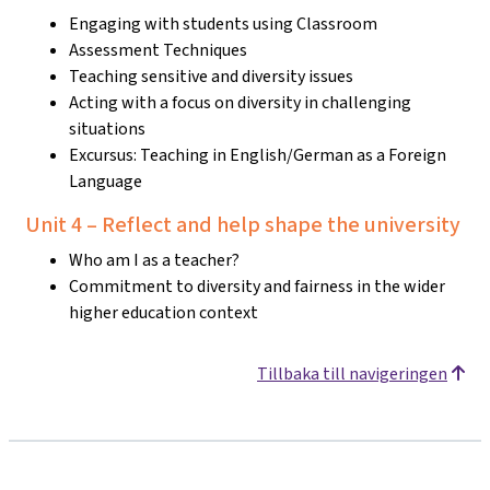
Engaging with students using Classroom
Assessment Techniques
Teaching sensitive and diversity issues
Acting with a focus on diversity in challenging
situations
Excursus: Teaching in English/German as a Foreign
Language
Unit 4 – Reflect and help shape the university
Who am I as a teacher?
Commitment to diversity and fairness in the wider
higher education context
Tillbaka till navigeringen