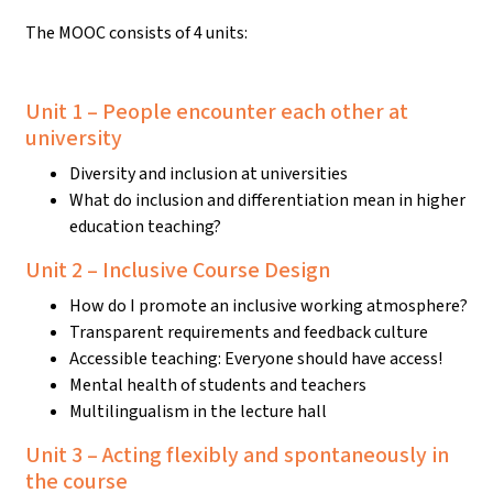
The MOOC consists of 4 units:
Unit 1 – People encounter each other at
university
Diversity and inclusion at universities
What do inclusion and differentiation mean in higher
education teaching?
Unit 2 – Inclusive Course Design
How do I promote an inclusive working atmosphere?
Transparent requirements and feedback culture
Accessible teaching: Everyone should have access!
Mental health of students and teachers
Multilingualism in the lecture hall
Unit 3 – Acting flexibly and spontaneously in
the course