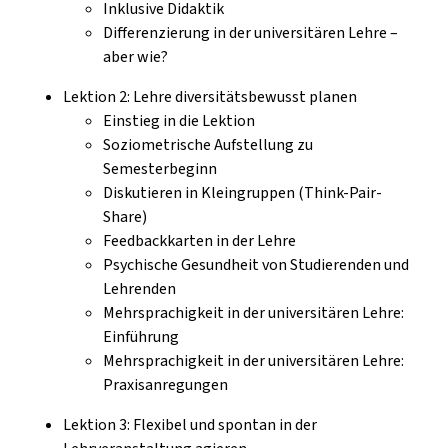
Inklusive Didaktik
Differenzierung in der universitären Lehre –
aber wie?
Lektion 2: Lehre diversitätsbewusst planen
Einstieg in die Lektion
Soziometrische Aufstellung zu
Semesterbeginn
Diskutieren in Kleingruppen (Think-Pair-
Share)
Feedbackkarten in der Lehre
Psychische Gesundheit von Studierenden und
Lehrenden
Mehrsprachigkeit in der universitären Lehre:
Einführung
Mehrsprachigkeit in der universitären Lehre:
Praxisanregungen
Lektion 3: Flexibel und spontan in der