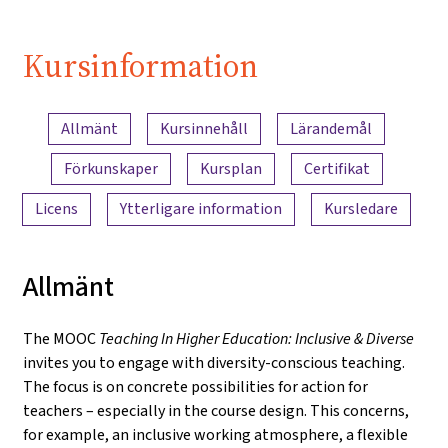
Kursinformation
Innehållsöversikt
Allmänt
Kursinnehåll
Lärandemål
Förkunskaper
Kursplan
Certifikat
Licens
Ytterligare information
Kursledare
Allmänt
The MOOC
Teaching In Higher Education: Inclusive & Diverse
invites you to engage with diversity-conscious teaching.
The focus is on concrete possibilities for action for
teachers – especially in the course design. This concerns,
for example, an inclusive working atmosphere, a flexible