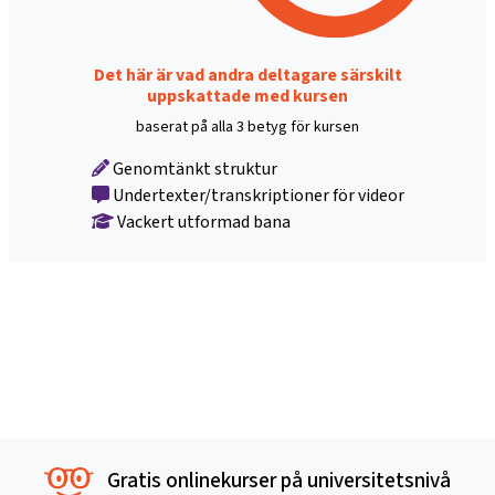
Det här är vad andra deltagare särskilt
uppskattade med kursen
baserat på alla 3 betyg för kursen
Genomtänkt struktur
Undertexter/transkriptioner för videor
Vackert utformad bana
Gratis onlinekurser på universitetsnivå