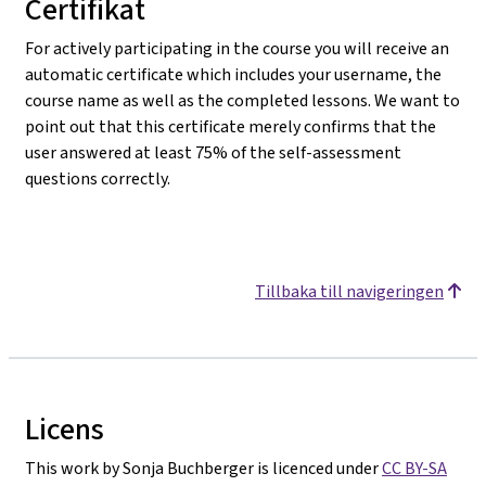
Certifikat
For actively participating in the course you will receive an
automatic certificate which includes your username, the
course name as well as the completed lessons. We want to
point out that this certificate merely confirms that the
user answered at least 75% of the self-assessment
questions correctly.
Tillbaka till navigeringen
Licens
This work by Sonja Buchberger is licenced under
CC BY-SA