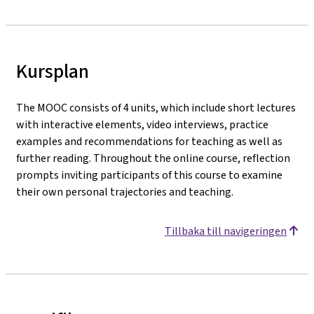
Kursplan
The MOOC consists of 4 units, which include short lectures
with interactive elements, video interviews, practice
examples and recommendations for teaching as well as
further reading. Throughout the online course, reflection
prompts inviting participants of this course to examine
their own personal trajectories and teaching.
Tillbaka till navigeringen