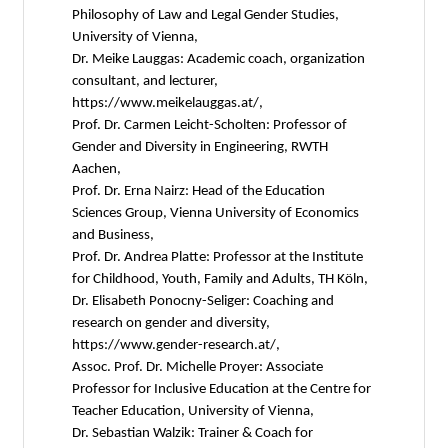
Philosophy of Law and Legal Gender Studies,
University of Vienna,
Dr. Meike Lauggas: Academic coach, organization
consultant, and lecturer,
https://www.meikelauggas.at/,
Prof. Dr. Carmen Leicht-Scholten: Professor of
Gender and Diversity in Engineering, RWTH
Aachen,
Prof. Dr. Erna Nairz: Head of the Education
Sciences Group, Vienna University of Economics
and Business,
Prof. Dr. Andrea Platte: Professor at the Institute
for Childhood, Youth, Family and Adults, TH Köln,
Dr. Elisabeth Ponocny-Seliger: Coaching and
research on gender and diversity,
https://www.gender-research.at/,
Assoc. Prof. Dr. Michelle Proyer: Associate
Professor for Inclusive Education at the Centre for
Teacher Education, University of Vienna,
Dr. Sebastian Walzik: Trainer & Coach for