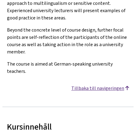
approach to multilingualism or sensitive content.
Experienced university lecturers will present examples of
good practice in these areas.
Beyond the concrete level of course design, further focal
points are self-reflection of the participants of the online
course as well as taking action in the role as a university
member.
The course is aimed at German-speaking university
teachers.
Tillbaka till navigeringen
Kursinnehåll