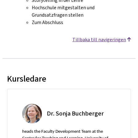
Storytelling in der Lehre
Hochschule mitgestalten und
Grundsatzfragen stellen
Zum Abschluss
Tillbaka till navigeringen
Kursledare
Dr. Sonja Buchberger
heads the Faculty Development Team at the