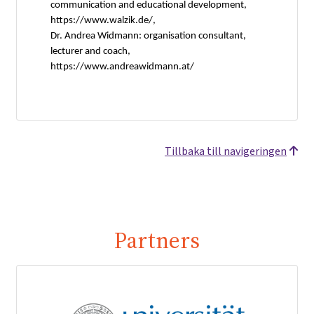
communication and educational development,
https://www.walzik.de/,
Dr. Andrea Widmann: organisation consultant,
lecturer and coach,
https://www.andreawidmann.at/
Tillbaka till navigeringen
Partners