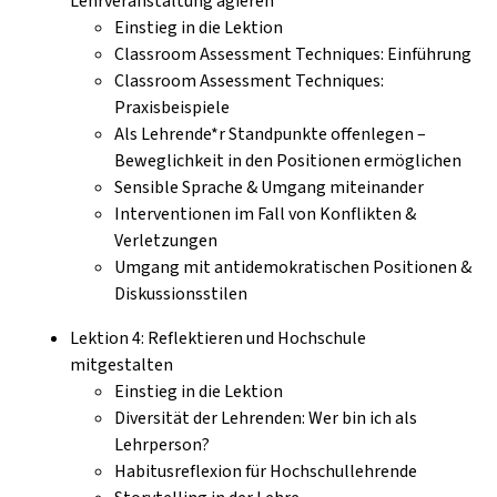
Lehrveranstaltung agieren
Einstieg in die Lektion
Classroom Assessment Techniques: Einführung
Classroom Assessment Techniques:
Praxisbeispiele
Als Lehrende*r Standpunkte offenlegen –
Beweglichkeit in den Positionen ermöglichen
Sensible Sprache & Umgang miteinander
Interventionen im Fall von Konflikten &
Verletzungen
Umgang mit antidemokratischen Positionen &
Diskussionsstilen
Lektion 4: Reflektieren und Hochschule
mitgestalten
Einstieg in die Lektion
Diversität der Lehrenden: Wer bin ich als
Lehrperson?
Habitusreflexion für Hochschullehrende