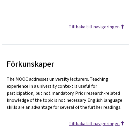
Tillbaka till navigeringen
Förkunskaper
The MOOC addresses university lecturers. Teaching
experience in a university context is useful for
participation, but not mandatory. Prior research-related
knowledge of the topic is not necessary. English language
skills are an advantage for several of the further readings.
Tillbaka till navigeringen