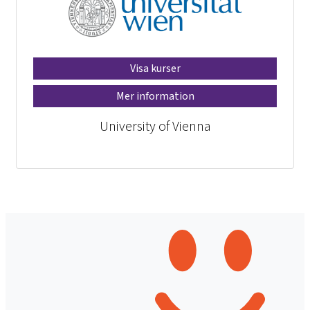
Visa kurser
Mer information
University of Vienna