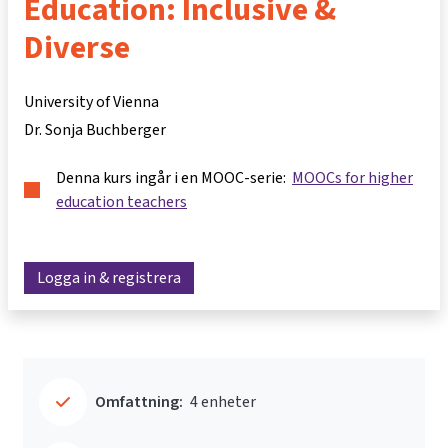
Education: Inclusive &
Diverse
University of Vienna
Dr. Sonja Buchberger
Denna kurs ingår i en MOOC-serie:
MOOCs for higher
education teachers
Logga in & registrera
Omfattning:
4 enheter