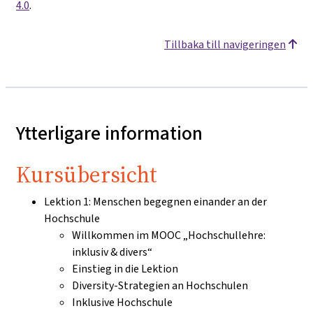
4.0
.
Tillbaka till navigeringen
Ytterligare information
Kursübersicht
Lektion 1: Menschen begegnen einander an der
Hochschule
Willkommen im MOOC „Hochschullehre:
inklusiv & divers“
Einstieg in die Lektion
Diversity-Strategien an Hochschulen
Inklusive Hochschule