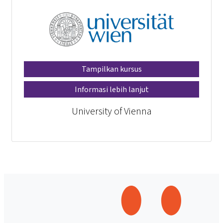
Tampilkan kursus
Informasi lebih lanjut
University of Vienna