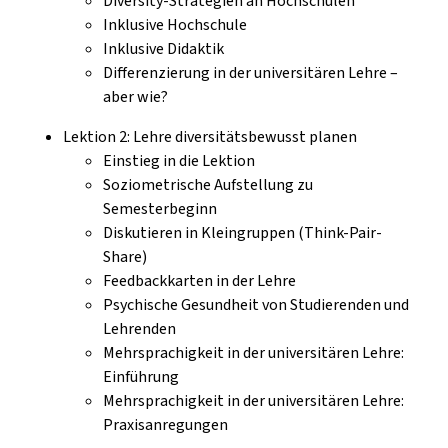
Diversity-Strategien an Hochschulen
Inklusive Hochschule
Inklusive Didaktik
Differenzierung in der universitären Lehre –
aber wie?
Lektion 2: Lehre diversitätsbewusst planen
Einstieg in die Lektion
Soziometrische Aufstellung zu
Semesterbeginn
Diskutieren in Kleingruppen (Think-Pair-
Share)
Feedbackkarten in der Lehre
Psychische Gesundheit von Studierenden und
Lehrenden
Mehrsprachigkeit in der universitären Lehre:
Einführung
Mehrsprachigkeit in der universitären Lehre:
Praxisanregungen