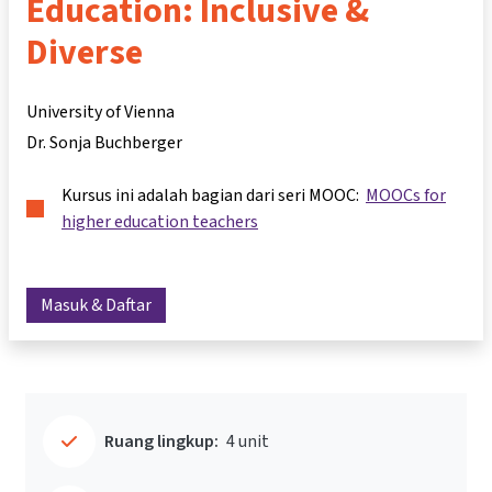
Education: Inclusive &
Diverse
University of Vienna
Dr. Sonja Buchberger
Kursus ini adalah bagian dari seri MOOC:
MOOCs for
higher education teachers
Masuk & Daftar
Ruang lingkup:
4 unit