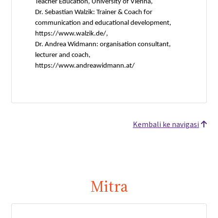
Teacher Education, University of Vienna,
Dr. Sebastian Walzik: Trainer & Coach for
communication and educational development,
https://www.walzik.de/,
Dr. Andrea Widmann: organisation consultant,
lecturer and coach,
https://www.andreawidmann.at/
Kembali ke navigasi
Mitra