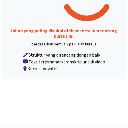
Inilah yang paling disukai oleh peserta lain tentang
kursus ini.
berdasarkan semua 3 penilaian kursus
Struktur yang dirancang dengan baik
Teks terjemahan/transkrip untuk video
Kursus inovatif