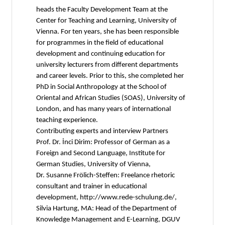
heads the Faculty Development Team at the
Center for Teaching and Learning, University of
Vienna. For ten years, she has been responsible
for programmes in the field of educational
development and continuing education for
university lecturers from different departments
and career levels. Prior to this, she completed her
PhD in Social Anthropology at the School of
Oriental and African Studies (SOAS), University of
London, and has many years of international
teaching experience.
Contributing experts and interview Partners
Prof. Dr. İnci Dirim: Professor of German as a
Foreign and Second Language, Institute for
German Studies, University of Vienna,
Dr. Susanne Frölich-Steffen: Freelance rhetoric
consultant and trainer in educational
development, http://www.rede-schulung.de/,
Silvia Hartung, MA: Head of the Department of
Knowledge Management and E-Learning, DGUV