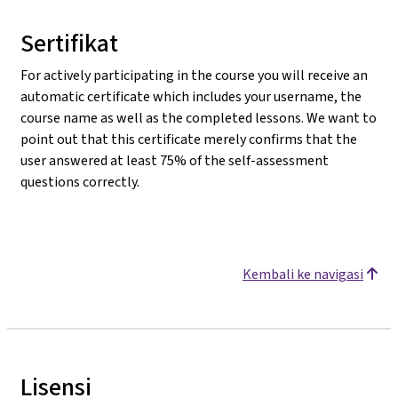
Sertifikat
For actively participating in the course you will receive an
automatic certificate which includes your username, the
course name as well as the completed lessons. We want to
point out that this certificate merely confirms that the
user answered at least 75% of the self-assessment
questions correctly.
Kembali ke navigasi
Lisensi