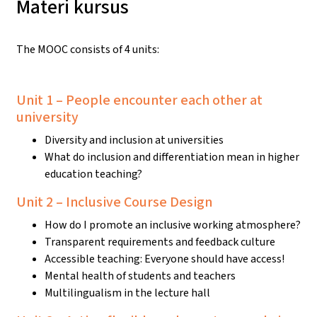
Materi kursus
The MOOC consists of 4 units:
Unit 1 – People encounter each other at
university
Diversity and inclusion at universities
What do inclusion and differentiation mean in higher
education teaching?
Unit 2 – Inclusive Course Design
How do I promote an inclusive working atmosphere?
Transparent requirements and feedback culture
Accessible teaching: Everyone should have access!
Mental health of students and teachers
Multilingualism in the lecture hall