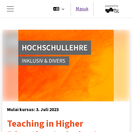
Lewati ke konten utama
Masuk
Panel samping
Mulai kursus: 3. Juli 2023
Teaching in Higher