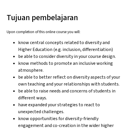
Tujuan pembelajaran
Upon completion of this online course you will:
know central concepts related to diversity and
Higher Education (e.g. inclusion, differentiation)
be able to consider diversity in your course design.
know methods to promote an inclusive working
atmosphere.
be able to better reflect on diversity aspects of your
own teaching and your relationships with students.
be able to raise needs and concerns of students in
different ways.
have expanded your strategies to react to
unexpected challenges.
know opportunities for diversity-friendly
engagement and co-creation in the wider higher