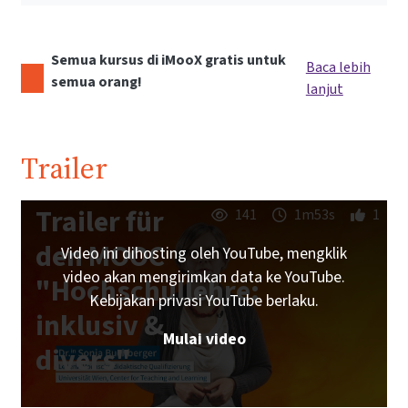
Semua kursus di iMooX gratis untuk
Baca lebih
semua orang!
lanjut
Trailer
Trailer für
141
1m53s
1
den MOOC
Video ini dihosting oleh YouTube, mengklik
video akan mengirimkan data ke YouTube.
"Hochschullehre:
Kebijakan privasi YouTube berlaku.
inklusiv &
Mulai video
divers"