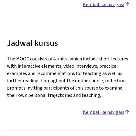
Kembali ke navigasi
Jadwal kursus
The MOOC consists of 4 units, which include short lectures
with interactive elements, video interviews, practice
examples and recommendations for teaching as well as
further reading. Throughout the online course, reflection
prompts inviting participants of this course to examine
their own personal trajectories and teaching.
Kembali ke navigasi