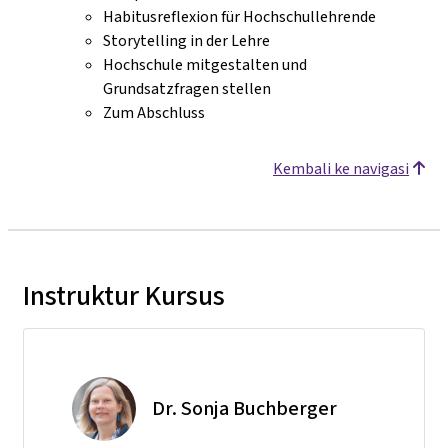
Habitusreflexion für Hochschullehrende
Storytelling in der Lehre
Hochschule mitgestalten und
Grundsatzfragen stellen
Zum Abschluss
Kembali ke navigasi
Instruktur Kursus
Dr. Sonja Buchberger