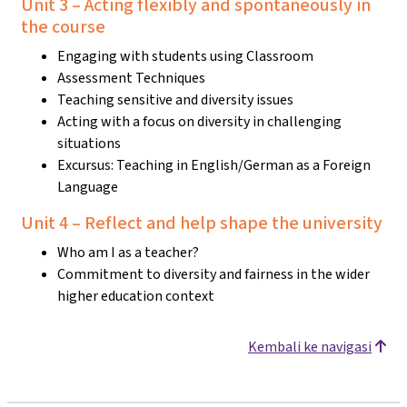
Unit 3 – Acting flexibly and spontaneously in
the course
Engaging with students using Classroom
Assessment Techniques
Teaching sensitive and diversity issues
Acting with a focus on diversity in challenging
situations
Excursus: Teaching in English/German as a Foreign
Language
Unit 4 – Reflect and help shape the university
Who am I as a teacher?
Commitment to diversity and fairness in the wider
higher education context
Kembali ke navigasi