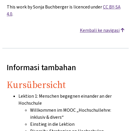
This work by Sonja Buchberger is licenced under
CC BY-SA
4.0
.
Kembali ke navigasi
Informasi tambahan
Kursübersicht
Lektion 1: Menschen begegnen einander an der
Hochschule
Willkommen im MOOC „Hochschullehre:
inklusiv & divers“
Einstieg in die Lektion