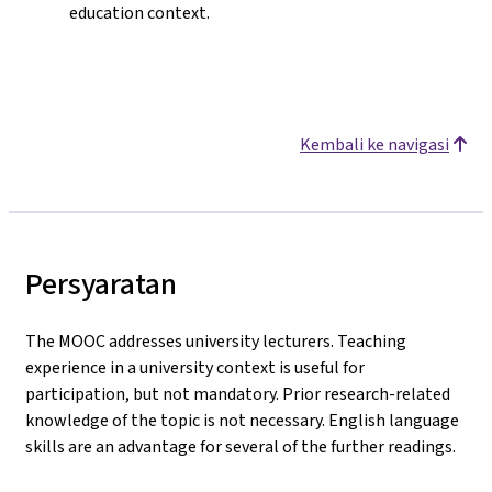
education context.
Kembali ke navigasi
Persyaratan
The MOOC addresses university lecturers. Teaching
experience in a university context is useful for
participation, but not mandatory. Prior research-related
knowledge of the topic is not necessary. English language
skills are an advantage for several of the further readings.