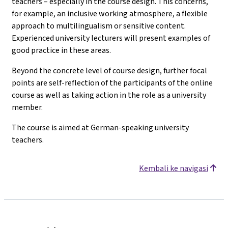
teachers – especially in the course design. This concerns,
for example, an inclusive working atmosphere, a flexible
approach to multilingualism or sensitive content.
Experienced university lecturers will present examples of
good practice in these areas.
Beyond the concrete level of course design, further focal
points are self-reflection of the participants of the online
course as well as taking action in the role as a university
member.
The course is aimed at German-speaking university
teachers.
Kembali ke navigasi