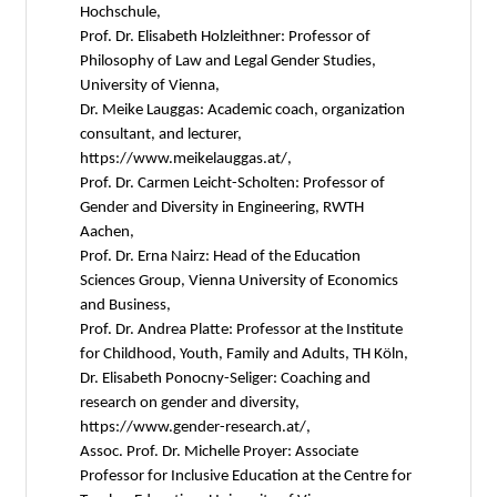
Hochschule,
Prof. Dr. Elisabeth Holzleithner: Professor of
Philosophy of Law and Legal Gender Studies,
University of Vienna,
Dr. Meike Lauggas: Academic coach, organization
consultant, and lecturer,
https://www.meikelauggas.at/,
Prof. Dr. Carmen Leicht-Scholten: Professor of
Gender and Diversity in Engineering, RWTH
Aachen,
Prof. Dr. Erna Nairz: Head of the Education
Sciences Group, Vienna University of Economics
and Business,
Prof. Dr. Andrea Platte: Professor at the Institute
for Childhood, Youth, Family and Adults, TH Köln,
Dr. Elisabeth Ponocny-Seliger: Coaching and
research on gender and diversity,
https://www.gender-research.at/,
Assoc. Prof. Dr. Michelle Proyer: Associate
Professor for Inclusive Education at the Centre for