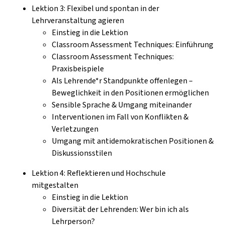
Lektion 3: Flexibel und spontan in der
Lehrveranstaltung agieren
Einstieg in die Lektion
Classroom Assessment Techniques: Einführung
Classroom Assessment Techniques:
Praxisbeispiele
Als Lehrende*r Standpunkte offenlegen –
Beweglichkeit in den Positionen ermöglichen
Sensible Sprache & Umgang miteinander
Interventionen im Fall von Konflikten &
Verletzungen
Umgang mit antidemokratischen Positionen &
Diskussionsstilen
Lektion 4: Reflektieren und Hochschule
mitgestalten
Einstieg in die Lektion
Diversität der Lehrenden: Wer bin ich als
Lehrperson?