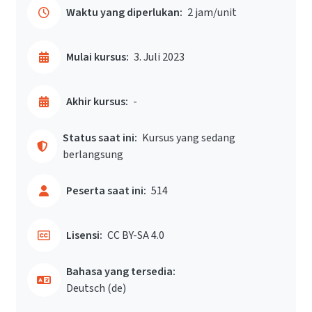
Waktu yang diperlukan:
2 jam/unit
Mulai kursus:
3. Juli 2023
Akhir kursus:
-
Status saat ini:
Kursus yang sedang
berlangsung
Peserta saat ini:
514
Lisensi:
CC BY-SA 4.0
Bahasa yang tersedia:
Deutsch ‎(de)‎