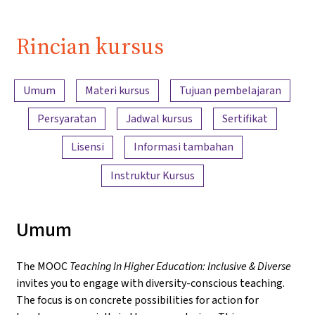
Rincian kursus
Ringkasan konten
Umum
Materi kursus
Tujuan pembelajaran
Persyaratan
Jadwal kursus
Sertifikat
Lisensi
Informasi tambahan
Instruktur Kursus
Umum
The MOOC
Teaching In Higher Education: Inclusive & Diverse
invites you to engage with diversity-conscious teaching.
The focus is on concrete possibilities for action for