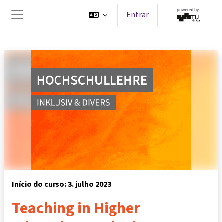
Ir para o conteúdo principal
Entrar
Painel lateral
Início do curso: 3. julho 2023
Teaching in Higher