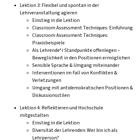
Lektion 3: Flexibel und spontan in der
Lehrveranstaltung agieren
Einstieg in die Lektion
Classroom Assessment Techniques: Einführung
Classroom Assessment Techniques:
Praxisbeispiele
Als Lehrende*r Standpunkte offenlegen –
Beweglichkeit in den Positionen ermöglichen
Sensible Sprache & Umgang miteinander
Interventionen im Fall von Konflikten &
Verletzungen
Umgang mit antidemokratischen Positionen &
Diskussionsstilen
Lektion 4: Reflektieren und Hochschule
mitgestalten
Einstieg in die Lektion
Diversität der Lehrenden: Wer bin ich als
Lehrperson?