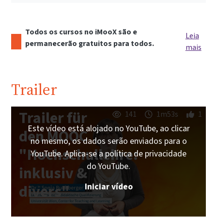
Todos os cursos no iMooX são e
Leia
permanecerão gratuitos para todos.
mais
Trailer
Trailer für
141
1m53s
1
Este vídeo está alojado no YouTube, ao clicar
den MOOC
no mesmo, os dados serão enviados para o
"Hochschullehre:
YouTube. Aplica-se a política de privacidade
do YouTube.
inklusiv &
Iniciar vídeo
divers"