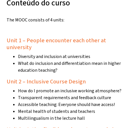
Conteúdo do curso
The MOOC consists of 4 units:
Unit 1 – People encounter each other at
university
Diversity and inclusion at universities
What do inclusion and differentiation mean in higher
education teaching?
Unit 2 – Inclusive Course Design
How do I promote an inclusive working atmosphere?
Transparent requirements and feedback culture
Accessible teaching: Everyone should have access!
Mental health of students and teachers
Multilingualism in the lecture hall