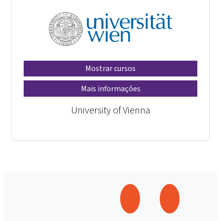
Mostrar cursos
Mais informações
University of Vienna