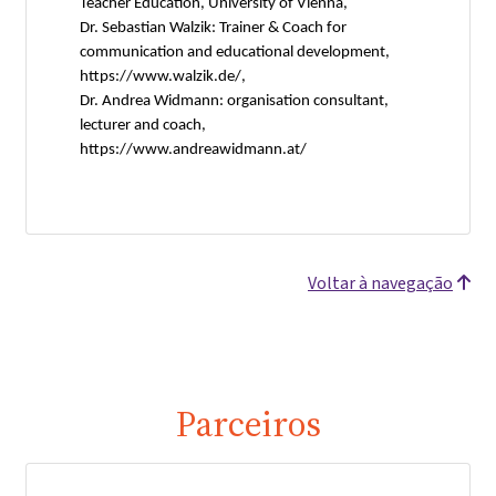
Teacher Education, University of Vienna,
Dr. Sebastian Walzik: Trainer & Coach for
communication and educational development,
https://www.walzik.de/,
Dr. Andrea Widmann: organisation consultant,
lecturer and coach,
https://www.andreawidmann.at/
Voltar à navegação
Parceiros