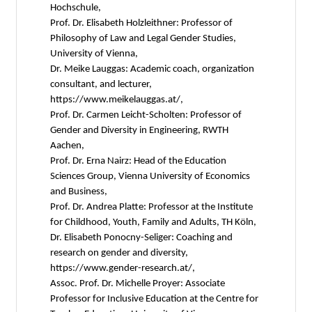
Hochschule,
Prof. Dr. Elisabeth Holzleithner: Professor of
Philosophy of Law and Legal Gender Studies,
University of Vienna,
Dr. Meike Lauggas: Academic coach, organization
consultant, and lecturer,
https://www.meikelauggas.at/,
Prof. Dr. Carmen Leicht-Scholten: Professor of
Gender and Diversity in Engineering, RWTH
Aachen,
Prof. Dr. Erna Nairz: Head of the Education
Sciences Group, Vienna University of Economics
and Business,
Prof. Dr. Andrea Platte: Professor at the Institute
for Childhood, Youth, Family and Adults, TH Köln,
Dr. Elisabeth Ponocny-Seliger: Coaching and
research on gender and diversity,
https://www.gender-research.at/,
Assoc. Prof. Dr. Michelle Proyer: Associate
Professor for Inclusive Education at the Centre for