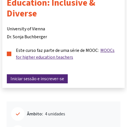
Education: Inclusive &
Diverse
University of Vienna
Dr. Sonja Buchberger
Este curso faz parte de uma série de MOOC:
MOOCs
for higher education teachers
Iniciar sessão e inscrever-se
Âmbito:
4 unidades