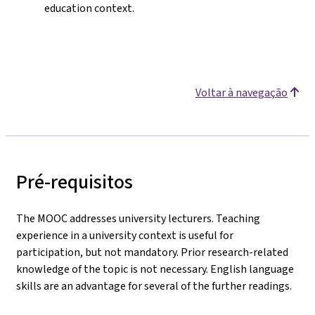
education context.
Voltar à navegação
Pré-requisitos
The MOOC addresses university lecturers. Teaching
experience in a university context is useful for
participation, but not mandatory. Prior research-related
knowledge of the topic is not necessary. English language
skills are an advantage for several of the further readings.