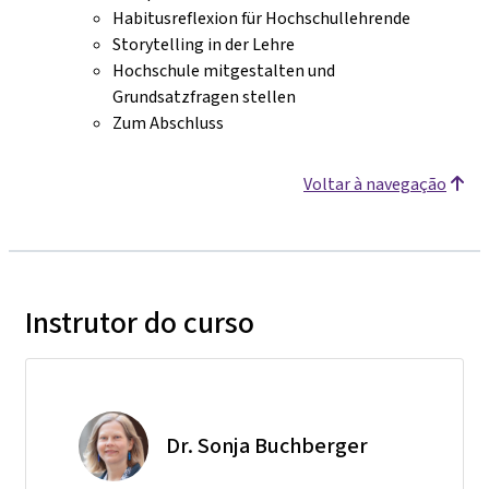
Habitusreflexion für Hochschullehrende
Storytelling in der Lehre
Hochschule mitgestalten und
Grundsatzfragen stellen
Zum Abschluss
Voltar à navegação
Instrutor do curso
Dr. Sonja Buchberger