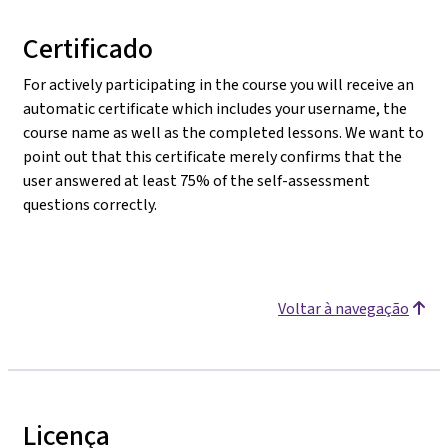
Certificado
For actively participating in the course you will receive an
automatic certificate which includes your username, the
course name as well as the completed lessons. We want to
point out that this certificate merely confirms that the
user answered at least 75% of the self-assessment
questions correctly.
Voltar à navegação
Licença