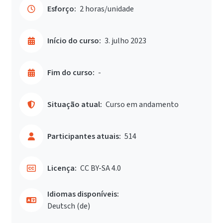
Esforço:
2 horas/unidade
Início do curso:
3. julho 2023
Fim do curso:
-
Situação atual:
Curso em andamento
Participantes atuais:
514
Licença:
CC BY-SA 4.0
Idiomas disponíveis:
Deutsch ‎(de)‎