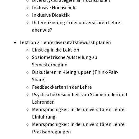
Diversity-Strategien an Hochschulen
Inklusive Hochschule
Inklusive Didaktik
Differenzierung in der universitären Lehre –
aber wie?
Lektion 2: Lehre diversitätsbewusst planen
Einstieg in die Lektion
Soziometrische Aufstellung zu
Semesterbeginn
Diskutieren in Kleingruppen (Think-Pair-
Share)
Feedbackkarten in der Lehre
Psychische Gesundheit von Studierenden und
Lehrenden
Mehrsprachigkeit in der universitären Lehre:
Einführung
Mehrsprachigkeit in der universitären Lehre:
Praxisanregungen