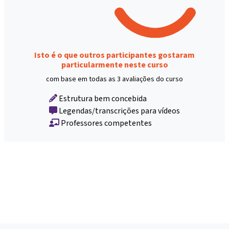
Isto é o que outros participantes gostaram
particularmente neste curso
com base em todas as 3 avaliações do curso
Estrutura bem concebida
Legendas/transcrições para vídeos
Professores competentes