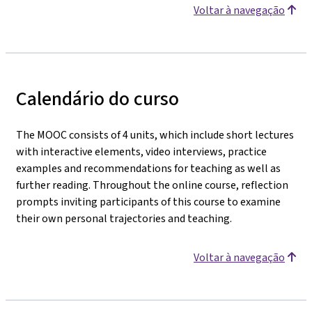
Voltar à navegação
Calendário do curso
The MOOC consists of 4 units, which include short lectures
with interactive elements, video interviews, practice
examples and recommendations for teaching as well as
further reading. Throughout the online course, reflection
prompts inviting participants of this course to examine
their own personal trajectories and teaching.
Voltar à navegação