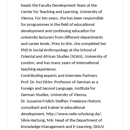
heads the Faculty Development Team at the
Center for Teaching and Learning, University of
Vienna. For ten years, she has been responsible
for programmes in the field of educational
development and continuing education for
university lecturers from different departments
and career levels. Prior to this, she completed her
PhD in Social Anthropology at the School of
Oriental and African Studies (SOAS), University of
London, and has many years of international
teaching experience.
Contributing experts and interview Partners
Prof. Dr. İnci Dirim: Professor of German as a
Foreign and Second Language, Institute for
German Studies, University of Vienna,
Dr. Susanne Frölich-Steffen: Freelance rhetoric
consultant and trainer in educational
development, http://www.rede-schulung.de/,
Silvia Hartung, MA: Head of the Department of
Knowledge Management and E-Learning, DGUV