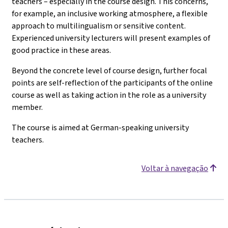
teachers – especially in the course design. This concerns,
for example, an inclusive working atmosphere, a flexible
approach to multilingualism or sensitive content.
Experienced university lecturers will present examples of
good practice in these areas.
Beyond the concrete level of course design, further focal
points are self-reflection of the participants of the online
course as well as taking action in the role as a university
member.
The course is aimed at German-speaking university
teachers.
Voltar à navegação