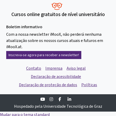
Cursos online gratuitos de nível universitário
Boletim informativo
Com a nossa newsletter iMooX, não perderá nenhuma
atualização sobre os nossos cursos atuais e futuros em
iMooX.at.
Inscreva-se agora para receber a newsletter!
Contato
Imprensa
Aviso legal
Declaração de acessibilidade
Declaração de proteção de dados
Políticas
Youtube
Instagram
Facebook
Linkedin
Hospedado pela Universidade Tecnológica de Graz
Mudar para o tema standard