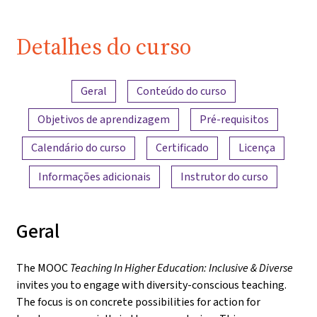
Detalhes do curso
Visão geral do conteúdo
Geral
Conteúdo do curso
Objetivos de aprendizagem
Pré-requisitos
Calendário do curso
Certificado
Licença
Informações adicionais
Instrutor do curso
Geral
The MOOC
Teaching In Higher Education: Inclusive & Diverse
invites you to engage with diversity-conscious teaching.
The focus is on concrete possibilities for action for