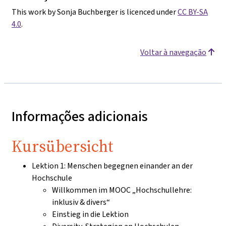
This work by Sonja Buchberger is licenced under
CC BY-SA
4.0
.
Voltar à navegação
Informações adicionais
Kursübersicht
Lektion 1: Menschen begegnen einander an der
Hochschule
Willkommen im MOOC „Hochschullehre:
inklusiv & divers“
Einstieg in die Lektion