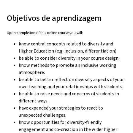
Objetivos de aprendizagem
Upon completion of this online course you will:
know central concepts related to diversity and
Higher Education (e.g. inclusion, differentiation)
be able to consider diversity in your course design.
know methods to promote an inclusive working
atmosphere.
be able to better reflect on diversity aspects of your
own teaching and your relationships with students.
be able to raise needs and concerns of students in
different ways.
have expanded your strategies to react to
unexpected challenges.
know opportunities for diversity-friendly
engagement and co-creation in the wider higher