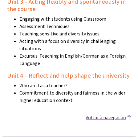
Unit 3 – Acting flexibly and spontaneously in
the course
Engaging with students using Classroom
Assessment Techniques
Teaching sensitive and diversity issues
Acting with a focus on diversity in challenging
situations
Excursus: Teaching in English/German as a Foreign
Language
Unit 4 – Reflect and help shape the university
Who am I as a teacher?
Commitment to diversity and fairness in the wider
higher education context
Voltar à navegação