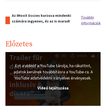
Az iMooX összes kurzusa mindenki
További
számára ingyenes, és az is marad!
információk
Előzetes
Trailer für
141
1m53s
1
den MOOC
Ezt a videót a YouTube tárolja; ha rákattint,
adatok kerülnek továbbításra a YouTube-ra. A
"Hochschullehre:
YouTube adatvédelmi irányelvei érvényesek.
inklusiv &
Videó lejátszása
divers"