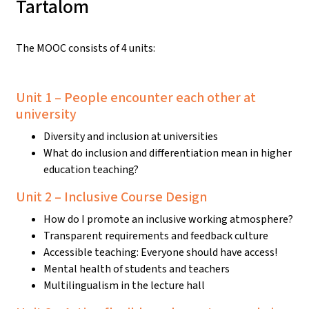
Tartalom
The MOOC consists of 4 units:
Unit 1 – People encounter each other at
university
Diversity and inclusion at universities
What do inclusion and differentiation mean in higher
education teaching?
Unit 2 – Inclusive Course Design
How do I promote an inclusive working atmosphere?
Transparent requirements and feedback culture
Accessible teaching: Everyone should have access!
Mental health of students and teachers
Multilingualism in the lecture hall