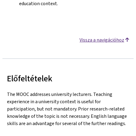
education context.
Vissza a navigációhoz
Előfeltételek
The MOOC addresses university lecturers. Teaching
experience in a university context is useful for
participation, but not mandatory. Prior research-related
knowledge of the topic is not necessary. English language
skills are an advantage for several of the further readings.