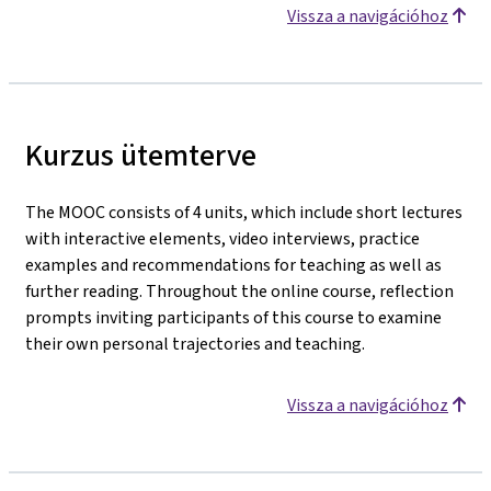
Vissza a navigációhoz
Kurzus ütemterve
The MOOC consists of 4 units, which include short lectures
with interactive elements, video interviews, practice
examples and recommendations for teaching as well as
further reading. Throughout the online course, reflection
prompts inviting participants of this course to examine
their own personal trajectories and teaching.
Vissza a navigációhoz