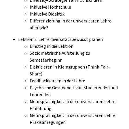
Diversity-Strategien an Hochschulen
Inklusive Hochschule
Inklusive Didaktik
Differenzierung in der universitären Lehre –
aber wie?
Lektion 2: Lehre diversitätsbewusst planen
Einstieg in die Lektion
Soziometrische Aufstellung zu
Semesterbeginn
Diskutieren in Kleingruppen (Think-Pair-
Share)
Feedbackkarten in der Lehre
Psychische Gesundheit von Studierenden und
Lehrenden
Mehrsprachigkeit in der universitären Lehre:
Einführung
Mehrsprachigkeit in der universitären Lehre:
Praxisanregungen