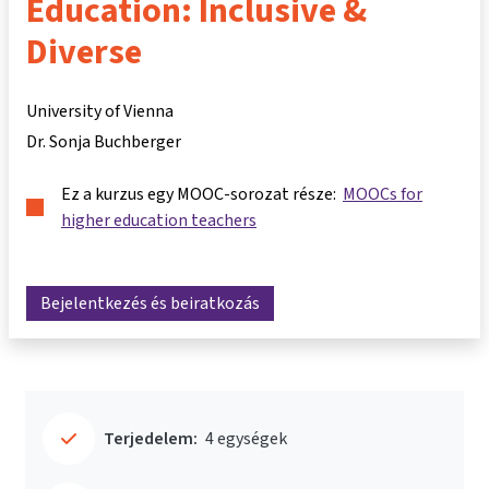
Education: Inclusive &
Diverse
University of Vienna
Dr. Sonja Buchberger
Ez a kurzus egy MOOC-sorozat része:
MOOCs for
higher education teachers
Bejelentkezés és beiratkozás
Terjedelem:
4 egységek