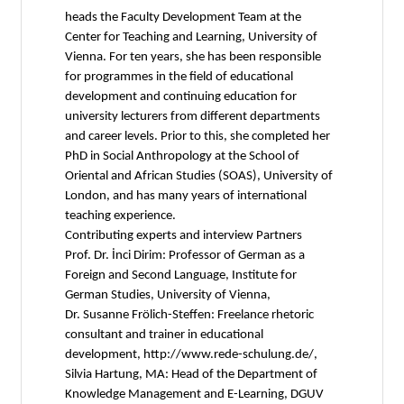
heads the Faculty Development Team at the
Center for Teaching and Learning, University of
Vienna. For ten years, she has been responsible
for programmes in the field of educational
development and continuing education for
university lecturers from different departments
and career levels. Prior to this, she completed her
PhD in Social Anthropology at the School of
Oriental and African Studies (SOAS), University of
London, and has many years of international
teaching experience.
Contributing experts and interview Partners
Prof. Dr. İnci Dirim: Professor of German as a
Foreign and Second Language, Institute for
German Studies, University of Vienna,
Dr. Susanne Frölich-Steffen: Freelance rhetoric
consultant and trainer in educational
development, http://www.rede-schulung.de/,
Silvia Hartung, MA: Head of the Department of
Knowledge Management and E-Learning, DGUV