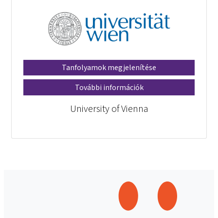
Tanfolyamok megjelenítése
További információk
University of Vienna