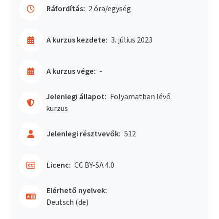
Ráfordítás:
2 óra/egység
A kurzus kezdete:
3. július 2023
A kurzus vége:
-
Jelenlegi állapot:
Folyamatban lévő
kurzus
Jelenlegi résztvevők:
512
Licenc:
CC BY-SA 4.0
Elérhető nyelvek:
Deutsch ‎(de)‎