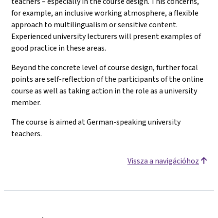
teachers – especially in the course design. This concerns,
for example, an inclusive working atmosphere, a flexible
approach to multilingualism or sensitive content.
Experienced university lecturers will present examples of
good practice in these areas.
Beyond the concrete level of course design, further focal
points are self-reflection of the participants of the online
course as well as taking action in the role as a university
member.
The course is aimed at German-speaking university
teachers.
Vissza a navigációhoz