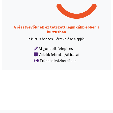
A résztvevőknek ez tetszett leginkább ebben a
kurzusban
a kurzus összes 3 értékelése alapján
Átgondolt felépítés
Videók feliratai/átiratai
Trükkös kvízkérdések