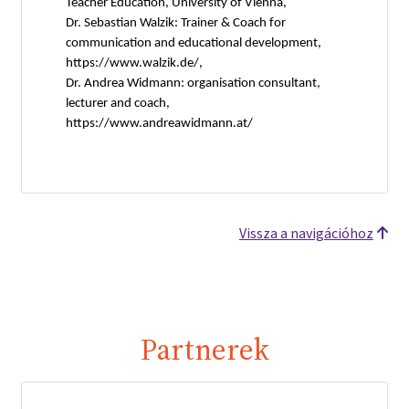
Teacher Education, University of Vienna,
Dr. Sebastian Walzik: Trainer & Coach for
communication and educational development,
https://www.walzik.de/,
Dr. Andrea Widmann: organisation consultant,
lecturer and coach,
https://www.andreawidmann.at/
Vissza a navigációhoz
Partnerek