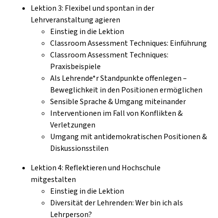
Lektion 3: Flexibel und spontan in der
Lehrveranstaltung agieren
Einstieg in die Lektion
Classroom Assessment Techniques: Einführung
Classroom Assessment Techniques:
Praxisbeispiele
Als Lehrende*r Standpunkte offenlegen –
Beweglichkeit in den Positionen ermöglichen
Sensible Sprache & Umgang miteinander
Interventionen im Fall von Konflikten &
Verletzungen
Umgang mit antidemokratischen Positionen &
Diskussionsstilen
Lektion 4: Reflektieren und Hochschule
mitgestalten
Einstieg in die Lektion
Diversität der Lehrenden: Wer bin ich als
Lehrperson?