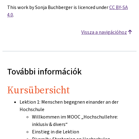
This work by Sonja Buchberger is licenced under
CC BY-SA
4.0
.
Vissza a navigációhoz
További információk
Kursübersicht
Lektion 1: Menschen begegnen einander an der
Hochschule
Willkommen im MOOC „Hochschullehre:
inklusiv & divers“
Einstieg in die Lektion