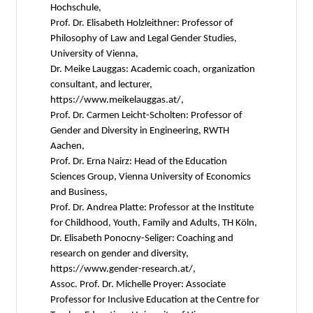
Hochschule,
Prof. Dr. Elisabeth Holzleithner: Professor of
Philosophy of Law and Legal Gender Studies,
University of Vienna,
Dr. Meike Lauggas: Academic coach, organization
consultant, and lecturer,
https://www.meikelauggas.at/,
Prof. Dr. Carmen Leicht-Scholten: Professor of
Gender and Diversity in Engineering, RWTH
Aachen,
Prof. Dr. Erna Nairz: Head of the Education
Sciences Group, Vienna University of Economics
and Business,
Prof. Dr. Andrea Platte: Professor at the Institute
for Childhood, Youth, Family and Adults, TH Köln,
Dr. Elisabeth Ponocny-Seliger: Coaching and
research on gender and diversity,
https://www.gender-research.at/,
Assoc. Prof. Dr. Michelle Proyer: Associate
Professor for Inclusive Education at the Centre for