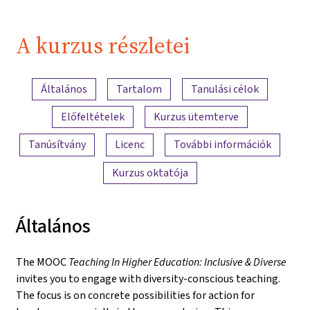
A kurzus részletei
A tartalom áttekintése
Általános
Tartalom
Tanulási célok
Előfeltételek
Kurzus ütemterve
Tanúsítvány
Licenc
További információk
Kurzus oktatója
Általános
The MOOC
Teaching In Higher Education: Inclusive & Diverse
invites you to engage with diversity-conscious teaching.
The focus is on concrete possibilities for action for