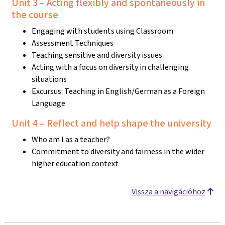
Unit 3 – Acting flexibly and spontaneously in
the course
Engaging with students using Classroom
Assessment Techniques
Teaching sensitive and diversity issues
Acting with a focus on diversity in challenging
situations
Excursus: Teaching in English/German as a Foreign
Language
Unit 4 – Reflect and help shape the university
Who am I as a teacher?
Commitment to diversity and fairness in the wider
higher education context
Vissza a navigációhoz