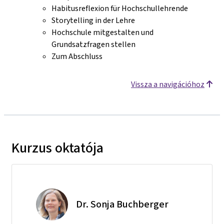
Habitusreflexion für Hochschullehrende
Storytelling in der Lehre
Hochschule mitgestalten und
Grundsatzfragen stellen
Zum Abschluss
Vissza a navigációhoz
Kurzus oktatója
Dr. Sonja Buchberger