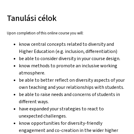
Tanulási célok
Upon completion of this online course you will:
know central concepts related to diversity and
Higher Education (e.g. inclusion, differentiation)
be able to consider diversity in your course design.
know methods to promote an inclusive working
atmosphere.
be able to better reflect on diversity aspects of your
own teaching and your relationships with students.
be able to raise needs and concerns of students in
different ways.
have expanded your strategies to react to
unexpected challenges.
know opportunities for diversity-friendly
engagement and co-creation in the wider higher