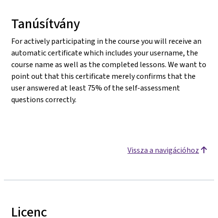
Tanúsítvány
For actively participating in the course you will receive an
automatic certificate which includes your username, the
course name as well as the completed lessons. We want to
point out that this certificate merely confirms that the
user answered at least 75% of the self-assessment
questions correctly.
Vissza a navigációhoz
Licenc