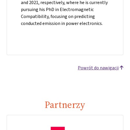
and 2021, respectively, where he is currently
pursuing his PhD in Electromagnetic
Compatibility, focusing on predicting
conducted emission in power electronics.
Powrót do nawigacji
Partnerzy