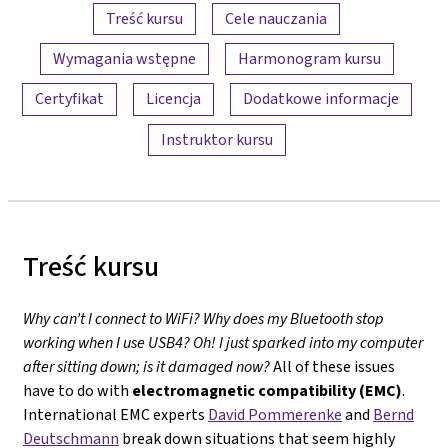
Przegląd treści
Treść kursu
Cele nauczania
Wymagania wstępne
Harmonogram kursu
Certyfikat
Licencja
Dodatkowe informacje
Instruktor kursu
Treść kursu
Why can’t I connect to WiFi? Why does my Bluetooth stop
working when I use USB4? Oh! I just sparked into my computer
after sitting down; is it damaged now?
All of these issues
have to do with
electromagnetic compatibility (EMC)
.
International EMC experts
David Pommerenke
and
Bernd
Deutschmann
break down situations that seem highly