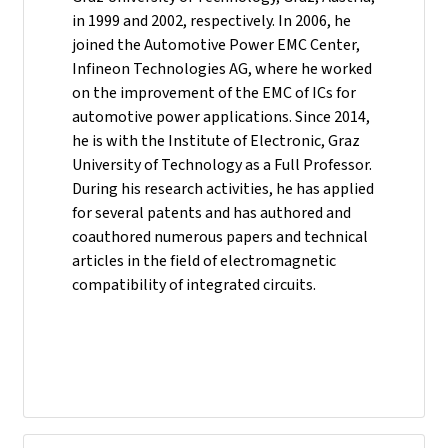
in 1999 and 2002, respectively. In 2006, he
joined the Automotive Power EMC Center,
Infineon Technologies AG, where he worked
on the improvement of the EMC of ICs for
automotive power applications. Since 2014,
he is with the Institute of Electronic, Graz
University of Technology as a Full Professor.
During his research activities, he has applied
for several patents and has authored and
coauthored numerous papers and technical
articles in the field of electromagnetic
compatibility of integrated circuits.