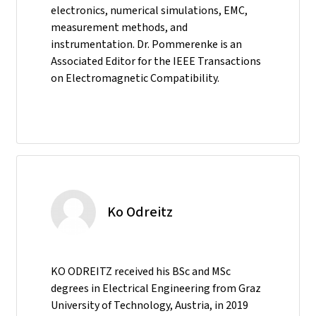
electronics, numerical simulations, EMC,
measurement methods, and
instrumentation. Dr. Pommerenke is an
Associated Editor for the IEEE Transactions
on Electromagnetic Compatibility.
Ko Odreitz
KO ODREITZ received his BSc and MSc
degrees in Electrical Engineering from Graz
University of Technology, Austria, in 2019