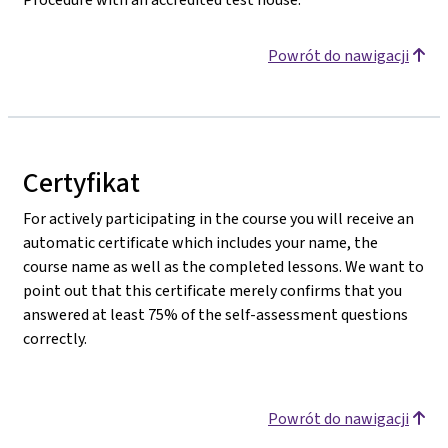
Powrót do nawigacji
Certyfikat
For actively participating in the course you will receive an
automatic certificate which includes your name, the
course name as well as the completed lessons. We want to
point out that this certificate merely confirms that you
answered at least 75% of the self-assessment questions
correctly.
Powrót do nawigacji