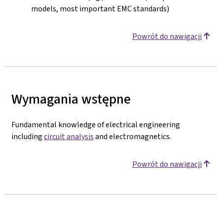
models, most important EMC standards)
Powrót do nawigacji
Wymagania wstępne
Fundamental knowledge of electrical engineering
including
circuit analysis
and electromagnetics.
Powrót do nawigacji