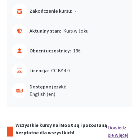
Zakończenie kursu:
-
Aktualny stan:
Kurs w toku
Obecni uczestnicy:
196
Licencja:
CC BY 4.0
Dostępne języki:
English ‎(en)‎
Wszystkie kursy na iMooX są i pozostaną
Dowiedz
bezpłatne dla wszystkich!
się więcej