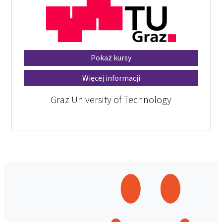
Pokaż kursy
Więcej informacji
Graz University of Technology