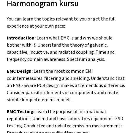
Harmonogram kursu
You can learn the topics relevant to you or get the full
experience at your own pace:
Introduction:
Learn what EMC is and why we should
bother with it. Understand the theory of galvanic,
capacitive, inductive, and radiated coupling. Time and
frequency domain awareness. Spectrum analysis.
EMC Design:
Learn the most common EMI
countermeasures: filtering and shielding. Understand that
an EMC-aware PCB design makes a tremendous difference.
Consider parasitic elements of components and create
simple lumped element models.
EMC Testing:
Learn the purpose of international
regulations. Understand basic laboratory equipment. ESD
testing. Conducted and radiated emission measurements.
Procedure with an accredited test house.