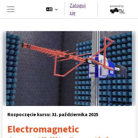
Przejdź do głównej zawartości
Zaloguj
się
Panel boczny
Rozpoczęcie kursu: 31. października 2025
Electromagnetic