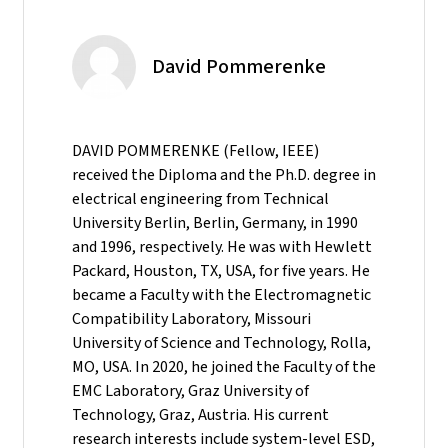
David Pommerenke
DAVID POMMERENKE (Fellow, IEEE)
received the Diploma and the Ph.D. degree in
electrical engineering from Technical
University Berlin, Berlin, Germany, in 1990
and 1996, respectively. He was with Hewlett
Packard, Houston, TX, USA, for five years. He
became a Faculty with the Electromagnetic
Compatibility Laboratory, Missouri
University of Science and Technology, Rolla,
MO, USA. In 2020, he joined the Faculty of the
EMC Laboratory, Graz University of
Technology, Graz, Austria. His current
research interests include system-level ESD,