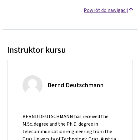
Powrót do nawigacji
Instruktor kursu
Bernd Deutschmann
BERND DEUTSCHMANN has received the
M.Sc. degree and the Ph.D. degree in
telecommunication engineering from the
Graz University of Technology, Graz, Austria,