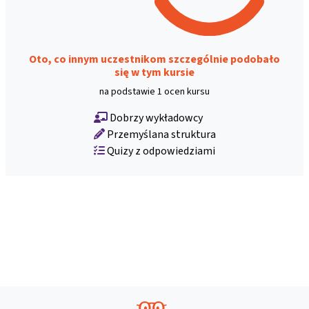
Oto, co innym uczestnikom szczególnie podobało
się w tym kursie
na podstawie 1 ocen kursu
Dobrzy wykładowcy
Przemyślana struktura
Quizy z odpowiedziami