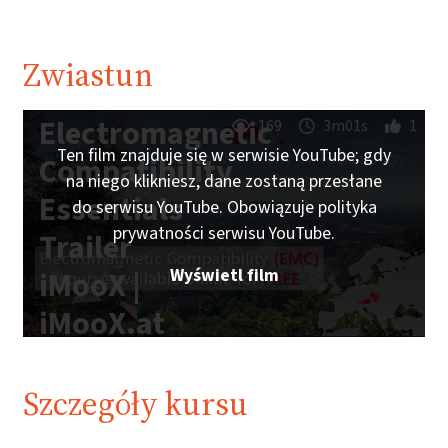
Zwiastun
Electromagnetic
169
3m01s
1
Ten film znajduje się w serwisie YouTube; gdy
Compatibility
na niego klikniesz, dane zostaną przesłane
Essentials
do serwisu YouTube. Obowiązuje polityka
prywatności serwisu YouTube.
Trailer
Wyświetl film
iMooX |
iMooX.at
Szczegóły kursu