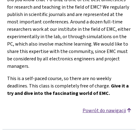
for research and teaching in the field of EMC? We regularly
publish in scientific journals and are represented at the
most important conferences. Around a dozen full-time
researchers work at our institute in the field of EMC, either
experimentally in the lab, or through simulations on the
PC, which also involve machine learning. We would like to
share this expertise with the community, since EMC must
be considered by all electronics engineers and project
managers.
This is a self-paced course, so there are no weekly
deadlines. This class is completely free of charge.
Give it a
try and dive into the fascinating world of EMC.
Powrót do nawigacji