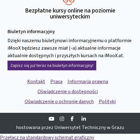
Bezpłatne kursy online na poziomie
uniwersyteckim
Biuletyn informacyjny
Dzięki naszemu biuletynowi informacyjnemu o platformie
iMooX będziesz zawsze miał (-a) aktualne informacje
aktualnie dostępnych i przyszłych kursach na iMooX.at.
Zapisz się już teraz na biuletyn informacyjny!
Kontakt
Prasa
Informacja prawna
Oświadczenie o dostępności
Oświadczenie o ochronie danych
Polityki
Youtube
Instagram
Facebook
Linkedin
hostowana przez Uniwersytet Techniczny w Grazu
Przełącz na standardowy schemat graficzny