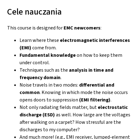
Cele nauczania
This course is designed for
EMC newcomers
:
Learn where these
electromagnetic interferences
(EMI)
come from.
Fundamental knowledge
on how to keep them
under control.
Techniques such as the
analysis in time and
frequency domain
.
Noise travels in two modes:
differential and
common
. Knowing in which mode the noise occurs
opens doors to suppression
(EMI filtering)
.
Not only radiating fields matter, but
electrostatic
discharge (ESD)
as well. How large are the voltages
after walking on a carpet? How stressful are the
discharges to my computer?
And much more! (e.g., EMI receiver, lumped-element