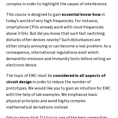
complex in order to highlight the causes of interference.
This course is designed to gain
essential know-how
in
today’s world of very high frequencies. For instance,
smartphone CPUs already work with clock frequencies
above 3 GHz. But did you know that such fast switching
disturbs other devices nearby? Such disturbances are
either simply annoying or can become a real problem. As a
consequence, international regulations exist which
demand for emission and immunity tests before selling an
electronic device.
The topic of EMC must be
considered in all aspects of
circuit design
in order to reduce the number of
prototypes. We would like you to gain an intuition for EMC
with the help of lab examples. We emphasize basic
physical principles and avoid highly complex
mathematical derivations instead.
Did you know that TU Graz is one of the best universities