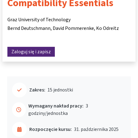
Compatibility Essentials
Graz University of Technology
Bernd Deutschmann
David Pommerenke
Ko Odreitz
Zaloguj się i zapisz
Zakres:
15 jednostki
Wymagany nakład pracy:
3
godziny/jednostka
Rozpoczęcie kursu:
31. października 2025