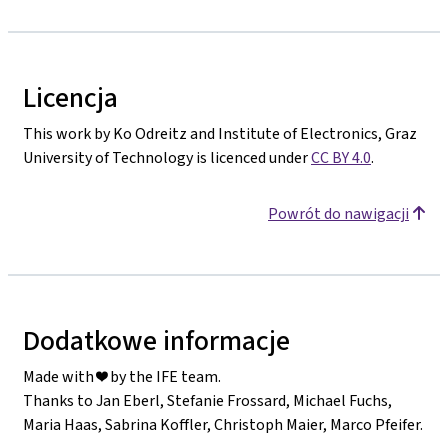
Licencja
This work by Ko Odreitz and Institute of Electronics, Graz
University of Technology is licenced under
CC BY 4.0
.
Powrót do nawigacji
Dodatkowe informacje
Made with ❤️ by the IFE team.
Thanks to Jan Eberl, Stefanie Frossard, Michael Fuchs,
Maria Haas, Sabrina Koffler, Christoph Maier, Marco Pfeifer.