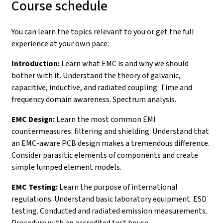
Course schedule
You can learn the topics relevant to you or get the full
experience at your own pace:
Introduction:
Learn what EMC is and why we should
bother with it. Understand the theory of galvanic,
capacitive, inductive, and radiated coupling. Time and
frequency domain awareness. Spectrum analysis.
EMC Design:
Learn the most common EMI
countermeasures: filtering and shielding. Understand that
an EMC-aware PCB design makes a tremendous difference.
Consider parasitic elements of components and create
simple lumped element models.
EMC Testing:
Learn the purpose of international
regulations. Understand basic laboratory equipment. ESD
testing. Conducted and radiated emission measurements.
Procedure with an accredited test house.