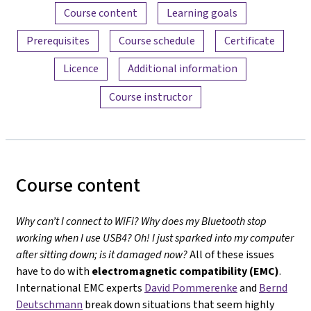
Content overview
Course content
Learning goals
Prerequisites
Course schedule
Certificate
Licence
Additional information
Course instructor
Course content
Why can’t I connect to WiFi? Why does my Bluetooth stop
working when I use USB4? Oh! I just sparked into my computer
after sitting down; is it damaged now?
All of these issues
have to do with
electromagnetic compatibility (EMC)
.
International EMC experts
David Pommerenke
and
Bernd
Deutschmann
break down situations that seem highly