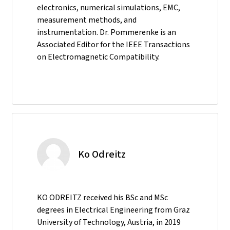
electronics, numerical simulations, EMC,
measurement methods, and
instrumentation. Dr. Pommerenke is an
Associated Editor for the IEEE Transactions
on Electromagnetic Compatibility.
Ko Odreitz
KO ODREITZ received his BSc and MSc
degrees in Electrical Engineering from Graz
University of Technology, Austria, in 2019