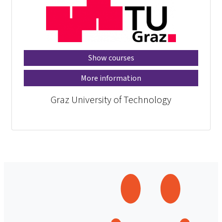
Show courses
More information
Graz University of Technology