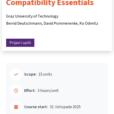
Compatibility Essentials
Graz University of Technology
Bernd Deutschmann
David Pommerenke
Ko Odreitz
Prijavi i upiši
Scope:
15 units
Effort:
3 hours/unit
Course start:
31. listopada 2025