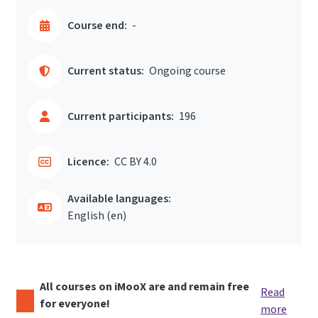
Course end:
-
Current status:
Ongoing course
Current participants:
196
Licence:
CC BY 4.0
Available languages:
English ‎(en)‎
All courses on iMooX are and remain free
Read
for everyone!
more