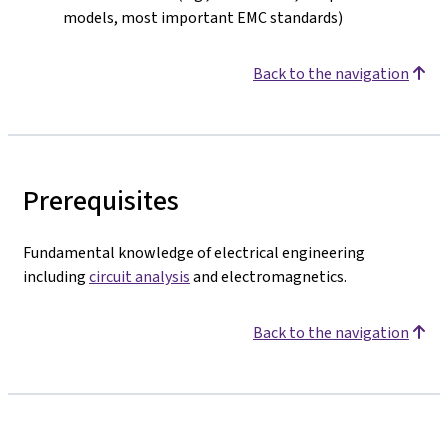
models, most important EMC standards)
Back to the navigation
Prerequisites
Fundamental knowledge of electrical engineering
including
circuit analysis
and electromagnetics.
Back to the navigation