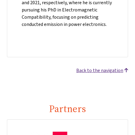
and 2021, respectively, where he is currently
pursuing his PhD in Electromagnetic
Compatibility, focusing on predicting
conducted emission in power electronics.
Back to the navigation
Partners