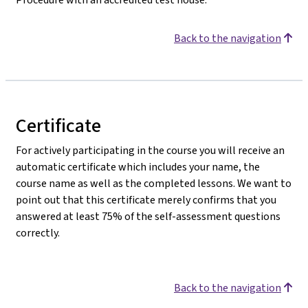
Back to the navigation
Certificate
For actively participating in the course you will receive an
automatic certificate which includes your name, the
course name as well as the completed lessons. We want to
point out that this certificate merely confirms that you
answered at least 75% of the self-assessment questions
correctly.
Back to the navigation