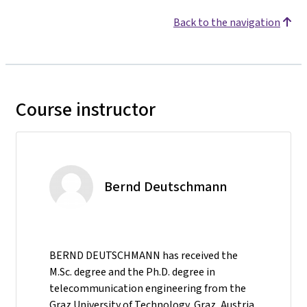
Back to the navigation
Course instructor
Bernd Deutschmann
BERND DEUTSCHMANN has received the
M.Sc. degree and the Ph.D. degree in
telecommunication engineering from the
Graz University of Technology, Graz, Austria,