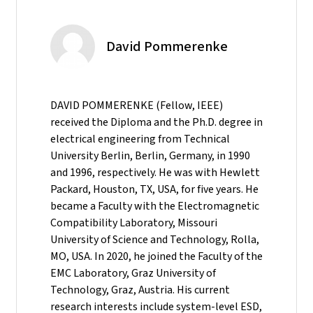
David Pommerenke
DAVID POMMERENKE (Fellow, IEEE)
received the Diploma and the Ph.D. degree in
electrical engineering from Technical
University Berlin, Berlin, Germany, in 1990
and 1996, respectively. He was with Hewlett
Packard, Houston, TX, USA, for five years. He
became a Faculty with the Electromagnetic
Compatibility Laboratory, Missouri
University of Science and Technology, Rolla,
MO, USA. In 2020, he joined the Faculty of the
EMC Laboratory, Graz University of
Technology, Graz, Austria. His current
research interests include system-level ESD,