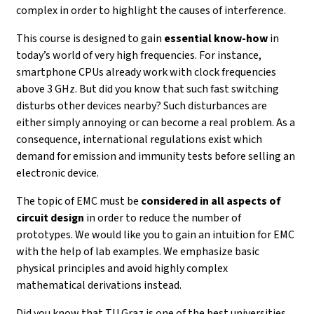
complex in order to highlight the causes of interference.
This course is designed to gain
essential know-how
in
today’s world of very high frequencies. For instance,
smartphone CPUs already work with clock frequencies
above 3 GHz. But did you know that such fast switching
disturbs other devices nearby? Such disturbances are
either simply annoying or can become a real problem. As a
consequence, international regulations exist which
demand for emission and immunity tests before selling an
electronic device.
The topic of EMC must be
considered in all aspects of
circuit design
in order to reduce the number of
prototypes. We would like you to gain an intuition for EMC
with the help of lab examples. We emphasize basic
physical principles and avoid highly complex
mathematical derivations instead.
Did you know that TU Graz is one of the best universities