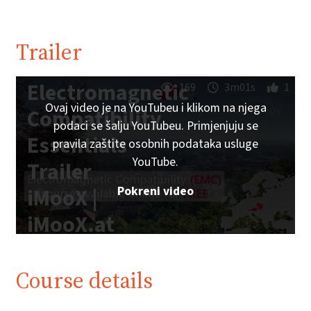
Trailer
Electromagnetic
169
3m01s
1
Ovaj video je na YouTubeu i klikom na njega
Compatibility
podaci se šalju YouTubeu. Primjenjuju se
Essentials
pravila zaštite osobnih podataka usluge
YouTube.
Trailer
Pokreni video
iMooX |
iMooX.at
Course details