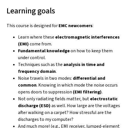
Learning goals
This course is designed for
EMC newcomers
:
Learn where these
electromagnetic interferences
(EMI)
come from.
Fundamental knowledge
on how to keep them
under control.
Techniques such as the
analysis in time and
frequency domain
.
Noise travels in two modes:
differential and
common
. Knowing in which mode the noise occurs
opens doors to suppression
(EMI filtering)
.
Not only radiating fields matter, but
electrostatic
discharge (ESD)
as well. How large are the voltages
after walking on a carpet? How stressful are the
discharges to my computer?
And much more! (e.g., EMI receiver, lumped-element