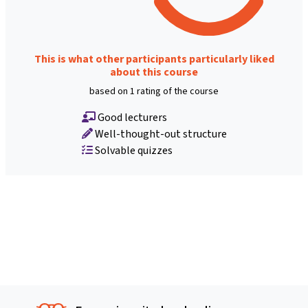
This is what other participants particularly liked
about this course
based on 1 rating of the course
Good lecturers
Well-thought-out structure
Solvable quizzes