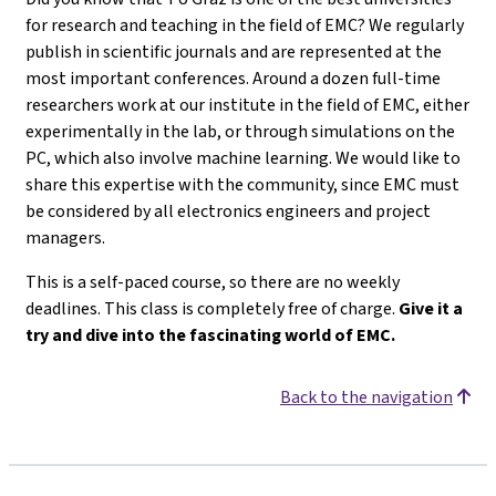
for research and teaching in the field of EMC? We regularly
publish in scientific journals and are represented at the
most important conferences. Around a dozen full-time
researchers work at our institute in the field of EMC, either
experimentally in the lab, or through simulations on the
PC, which also involve machine learning. We would like to
share this expertise with the community, since EMC must
be considered by all electronics engineers and project
managers.
This is a self-paced course, so there are no weekly
deadlines. This class is completely free of charge.
Give it a
try and dive into the fascinating world of EMC.
Back to the navigation