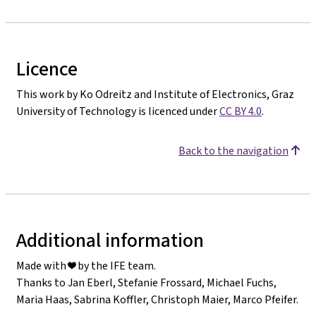
Licence
This work by Ko Odreitz and Institute of Electronics, Graz
University of Technology is licenced under
CC BY 4.0
.
Back to the navigation
Additional information
Made with ❤️ by the IFE team.
Thanks to Jan Eberl, Stefanie Frossard, Michael Fuchs,
Maria Haas, Sabrina Koffler, Christoph Maier, Marco Pfeifer.