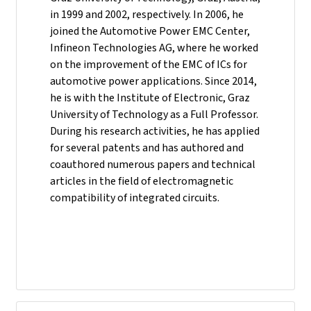
in 1999 and 2002, respectively. In 2006, he
joined the Automotive Power EMC Center,
Infineon Technologies AG, where he worked
on the improvement of the EMC of ICs for
automotive power applications. Since 2014,
he is with the Institute of Electronic, Graz
University of Technology as a Full Professor.
During his research activities, he has applied
for several patents and has authored and
coauthored numerous papers and technical
articles in the field of electromagnetic
compatibility of integrated circuits.