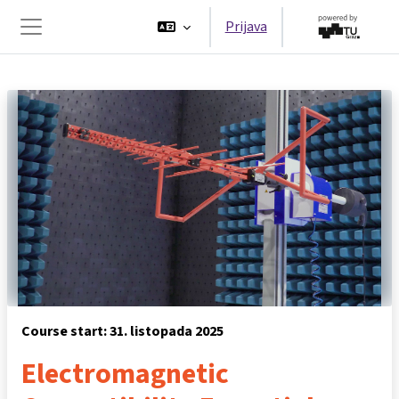
Preskoči na sadržaj
Prijava
Bočni panel
Course start: 31. listopada 2025
Electromagnetic