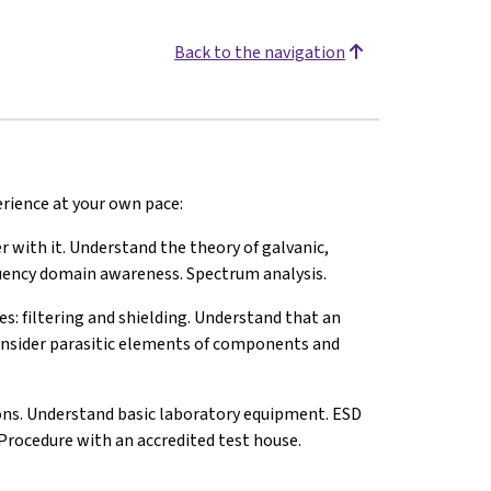
Back to the navigation
perience at your own pace:
with it. Understand the theory of galvanic,
equency domain awareness. Spectrum analysis.
filtering and shielding. Understand that an
nsider parasitic elements of components and
ons. Understand basic laboratory equipment. ESD
rocedure with an accredited test house.