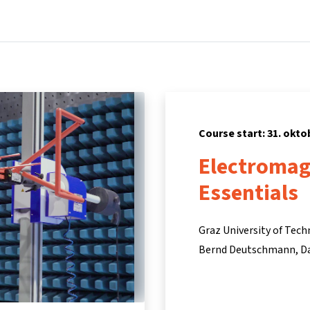
Home
Courses
Info & support
Partners
Course start: 31. okto
Electromag
Essentials
Graz University of Tec
Bernd Deutschmann
D