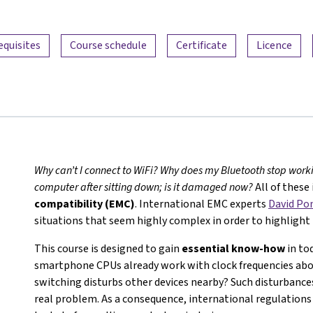
equisites
Course schedule
Certificate
Licence
Why can’t I connect to WiFi? Why does my Bluetooth stop worki
computer after sitting down; is it damaged now?
All of these
compatibility (EMC)
. International EMC experts
David P
situations that seem highly complex in order to highlight 
This course is designed to gain
essential know-how
in tod
smartphone CPUs already work with clock frequencies abov
switching disturbs other devices nearby? Such disturbance
real problem. As a consequence, international regulation