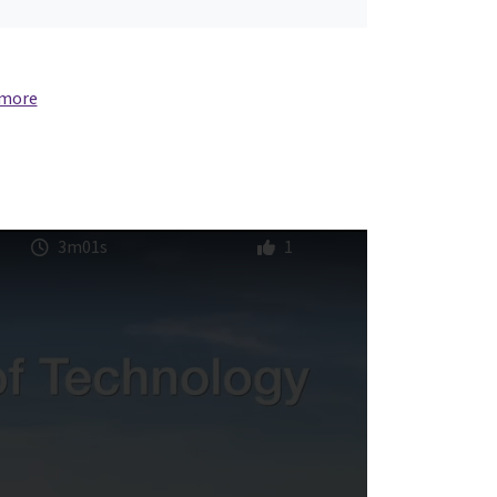
 more
3m01s
1