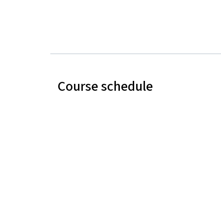
Course schedule