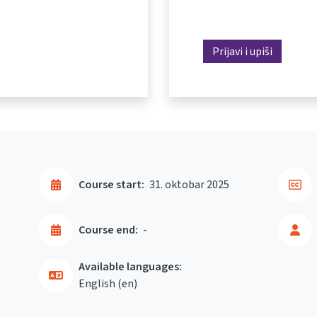
Prijavi i upiši
Course start:
31. oktobar 2025
Course end:
-
Available languages:
English ‎(en)‎