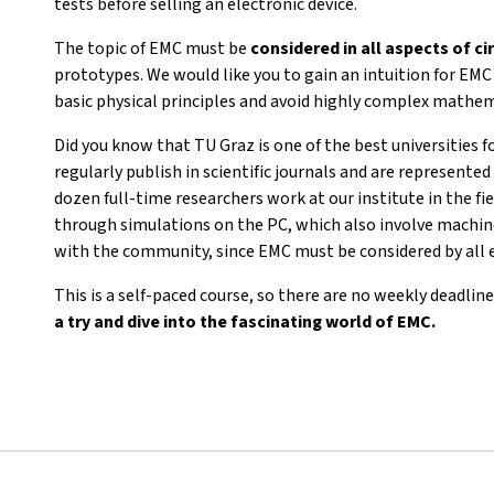
tests before selling an electronic device.
The topic of EMC must be
considered in all aspects of ci
prototypes. We would like you to gain an intuition for EM
basic physical principles and avoid highly complex mathem
Did you know that TU Graz is one of the best universities f
regularly publish in scientific journals and are represent
dozen full-time researchers work at our institute in the fie
through simulations on the PC, which also involve machine
with the community, since EMC must be considered by all 
This is a self-paced course, so there are no weekly deadline
a try and dive into the fascinating world of EMC.