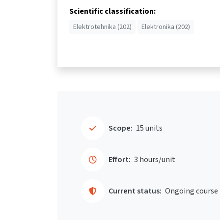
Scientific classification:
Elektrotehnika (202)
Elektronika (202)
Scope:
15 units
Effort:
3 hours/unit
Current status:
Ongoing course