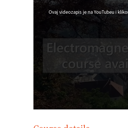
Ovaj videozapis je na YouTubeu i klik