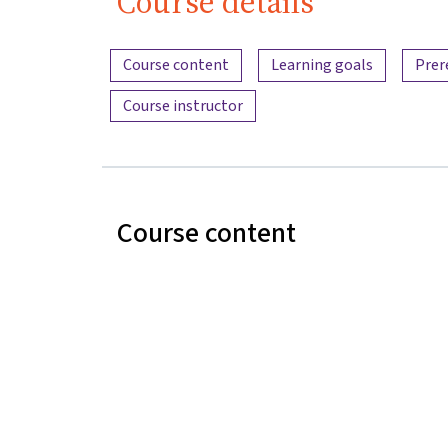
Course details
Content overview
Course content
Learning goals
Prer
Course instructor
Course content