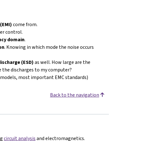
 (EMI)
come from.
r control.
ency domain
.
on
. Knowing in which mode the noise occurs
discharge (ESD)
as well. How large are the
re the discharges to my computer?
t models, most important EMC standards)
Back to the navigation
ng
circuit analysis
and electromagnetics.