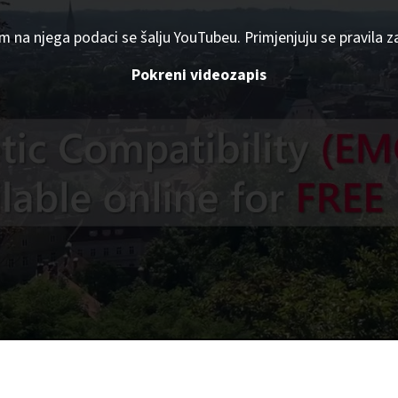
om na njega podaci se šalju YouTubeu. Primjenjuju se pravila z
Pokreni videozapis