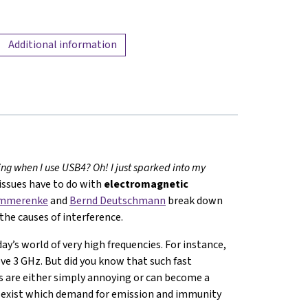
Additional information
ng when I use USB4? Oh! I just sparked into my
 issues have to do with
electromagnetic
ommerenke
and
Bernd Deutschmann
break down
the causes of interference.
ay’s world of very high frequencies. For instance,
e 3 GHz. But did you know that such fast
s are either simply annoying or can become a
s exist which demand for emission and immunity