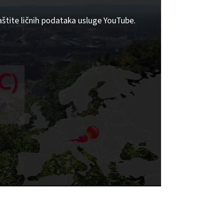
aštite ličnih podataka usluge YouTube.