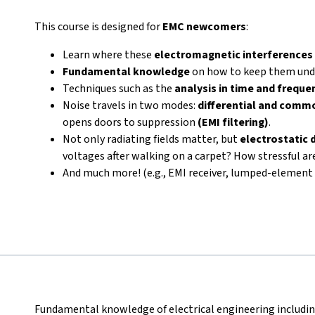
This course is designed for
EMC newcomers
:
Learn where these
electromagnetic interferences
Fundamental knowledge
on how to keep them unde
Techniques such as the
analysis in time and frequ
Noise travels in two modes:
differential and comm
opens doors to suppression
(EMI filtering)
.
Not only radiating fields matter, but
electrostatic 
voltages after walking on a carpet? How stressful a
And much more! (e.g., EMI receiver, lumped-elemen
Fundamental knowledge of electrical engineering includi