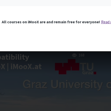
All courses on iMooX are and remain free for everyone!
Read
tibility
168
oX | iMooX.at