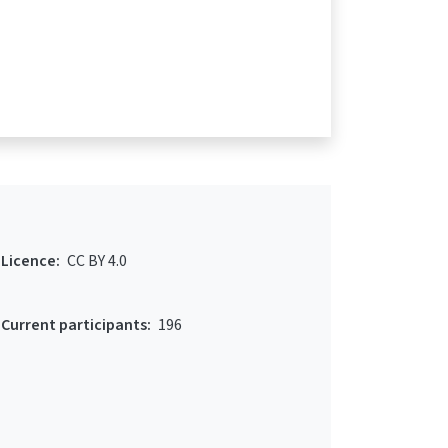
Licence:
CC BY 4.0
Current participants:
196