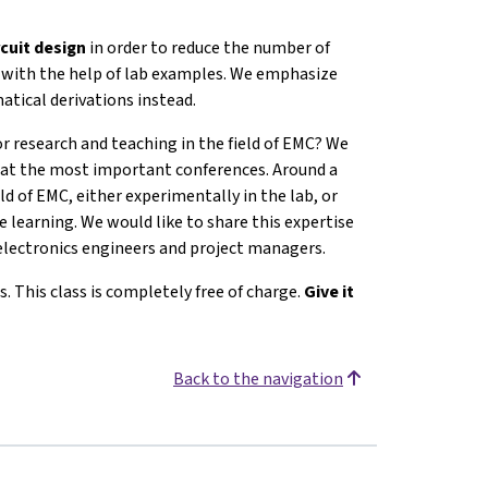
rcuit design
in order to reduce the number of
C with the help of lab examples. We emphasize
atical derivations instead.
or research and teaching in the field of EMC? We
ed at the most important conferences. Around a
ld of EMC, either experimentally in the lab, or
 learning. We would like to share this expertise
electronics engineers and project managers.
s. This class is completely free of charge.
Give it
Back to the navigation