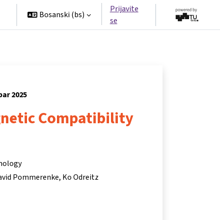
Prijavite
Bosanski ‎(bs)‎
se
bar 2025
netic Compatibility
hnology
avid Pommerenke
Ko Odreitz