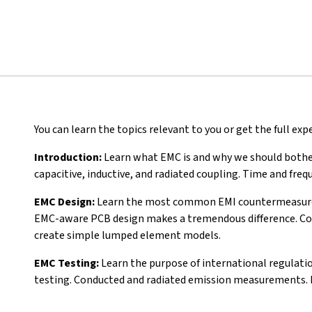
You can learn the topics relevant to you or get the full ex
Introduction:
Learn what EMC is and why we should bother 
capacitive, inductive, and radiated coupling. Time and fr
EMC Design:
Learn the most common EMI countermeasures: 
EMC-aware PCB design makes a tremendous difference. Co
create simple lumped element models.
EMC Testing:
Learn the purpose of international regulati
testing. Conducted and radiated emission measurements. P