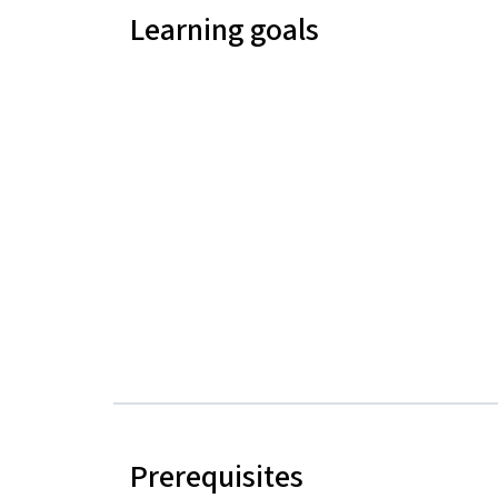
Learning goals
Prerequisites