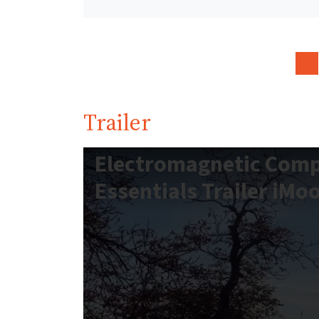
Trailer
Electromagnetic Compa
Essentials Trailer iMo