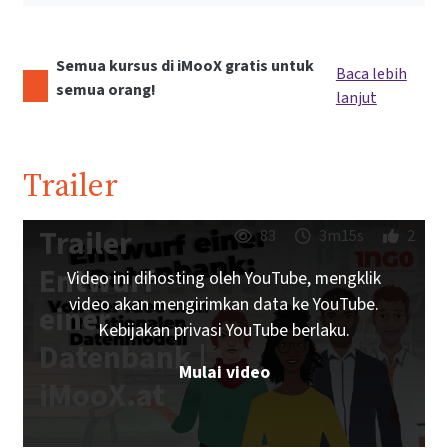
Semua kursus di iMooX gratis untuk
Baca lebih
semua orang!
lanjut
Trailer
Trailer
83
3m15s
2
Entwurf
Video ini dihosting oleh YouTube, mengklik
video akan mengirimkan data ke YouTube.
einer
Kebijakan privasi YouTube berlaku.
Datenbank |
Mulai video
iMooX.at