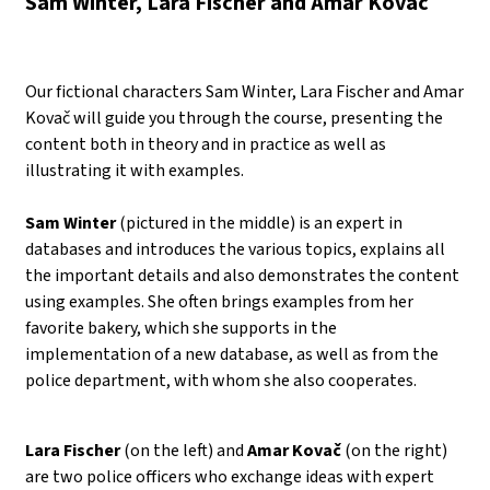
Sam Winter, Lara Fischer and Amar Kovač
Our fictional characters Sam Winter, Lara Fischer and Amar
Kovač will guide you through the course, presenting the
content both in theory and in practice as well as
illustrating it with examples.
Sam Winter
(pictured in the middle) is an expert in
databases and introduces the various topics, explains all
the important details and also demonstrates the content
using examples. She often brings examples from her
favorite bakery, which she supports in the
implementation of a new database, as well as from the
police department, with whom she also cooperates.
Lara Fischer
(on the left) and
Amar Kovač
(on the right)
are two police officers who exchange ideas with expert