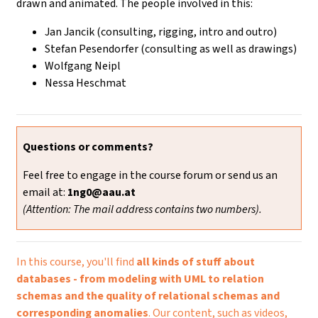
drawn and animated. The people involved in this:
Jan Jancik (consulting, rigging, intro and outro)
Stefan Pesendorfer (consulting as well as drawings)
Wolfgang Neipl
Nessa Heschmat
Questions or comments?
Feel free to engage in the course forum or send us an
email at:
1ng0@aau.at
(Attention: The mail address contains two numbers).
In this course, you'll find
all kinds of stuff about
databases - from modeling with UML to relation
schemas and the quality of relational schemas and
corresponding anomalies
. Our content, such as videos,