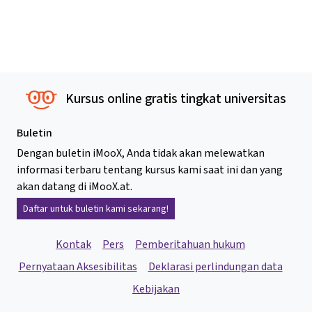
Kursus online gratis tingkat universitas
Buletin
Dengan buletin iMooX, Anda tidak akan melewatkan
informasi terbaru tentang kursus kami saat ini dan yang
akan datang di iMooX.at.
Daftar untuk buletin kami sekarang!
Kontak
Pers
Pemberitahuan hukum
Pernyataan Aksesibilitas
Deklarasi perlindungan data
Kebijakan