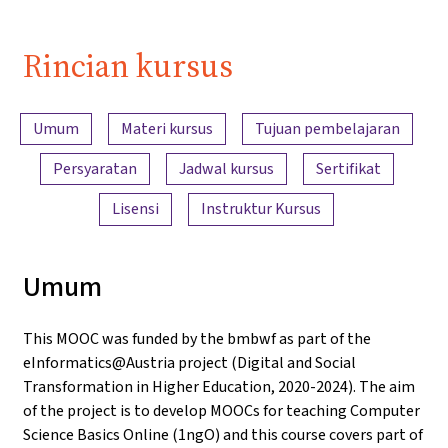
Rincian kursus
Ringkasan konten
Umum
Materi kursus
Tujuan pembelajaran
Persyaratan
Jadwal kursus
Sertifikat
Lisensi
Instruktur Kursus
Umum
This MOOC was funded by the bmbwf as part of the
eInformatics@Austria project (Digital and Social
Transformation in Higher Education, 2020-2024). The aim
of the project is to develop MOOCs for teaching Computer
Science Basics Online (1ngO) and this course covers part of