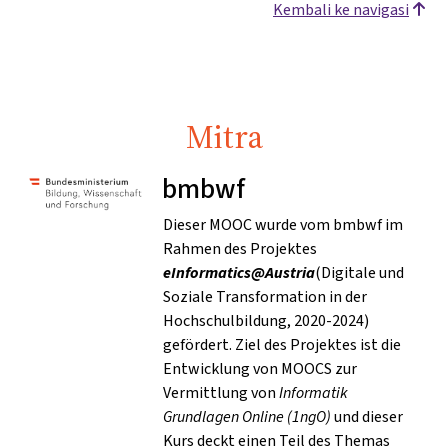
Kembali ke navigasi
Mitra
bmbwf
Dieser MOOC wurde vom bmbwf im
Rahmen des Projektes
eInformatics@Austria
(Digitale und
Soziale Transformation in der
Hochschulbildung, 2020-2024)
gefördert. Ziel des Projektes ist die
Entwicklung von MOOCS zur
Vermittlung von
Informatik
Grundlagen Online (1ngO)
und dieser
Kurs deckt einen Teil des Themas