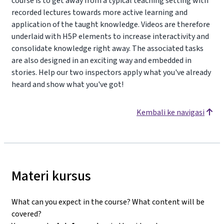
course is to get away from a typical teaching setting with
recorded lectures towards more active learning and
application of the taught knowledge. Videos are therefore
underlaid with H5P elements to increase interactivity and
consolidate knowledge right away. The associated tasks
are also designed in an exciting way and embedded in
stories. Help our two inspectors apply what you've already
heard and show what you've got!
Kembali ke navigasi
Materi kursus
What can you expect in the course? What content will be
covered?