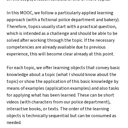
In this MOOC, we follow a particularly applied learning
approach (with a fictional police department and bakery).
Therefore, topics usually start with a practical question,
which is intended as a challenge and should be able to be
solved after working through the topic. If the necessary
competencies are already available due to previous
experience, this will become clear already at this point.
For each topic, we offer learning objects that convey basic
knowledge about a topic (what I should know about the
topic) or show the application of this basic knowledge by
means of examples (application examples) and also tasks
for applying what has been learned. These can be short
videos (with characters from our police department),
interactive books, or texts. The order of the learning
objects is technically sequential but can be consumed as
needed.