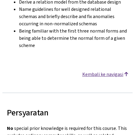
Derive a relation model from the database design
Name guidelines for well designed relational
schemas and briefly describe and fix anomalies
occurring in non-normalized schemas
Being familiar with the first three normal forms and
being able to determine the normal form of a given
scheme
Kembali ke navigasi
Persyaratan
No
special prior knowledge is required for this course. This