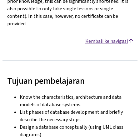
prior knowledge, this can be significantly shortened. It is
also possible to only take single lessons or single
content). In this case, however, no certificate can be
provided.
Kembali ke navigasi
Tujuan pembelajaran
Know the characteristics, architecture and data
models of database systems.
List phases of database development and briefly
describe the necessary steps
Design a database conceptually (using UML class
diagrams)