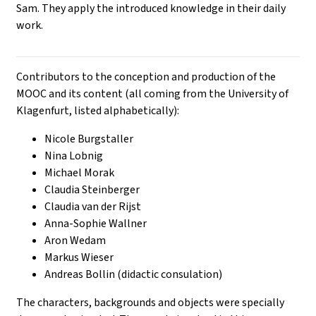
Sam. They apply the introduced knowledge in their daily
work.
Contributors to the conception and production of the
MOOC and its content (all coming from the University of
Klagenfurt, listed alphabetically):
Nicole Burgstaller
Nina Lobnig
Michael Morak
Claudia Steinberger
Claudia van der Rijst
Anna-Sophie Wallner
Aron Wedam
Markus Wieser
Andreas Bollin (didactic consulation)
The characters, backgrounds and objects were specially