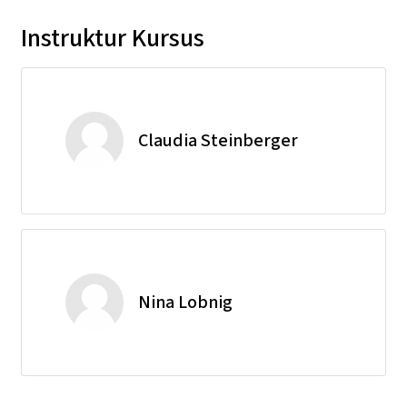
Instruktur Kursus
Claudia Steinberger
Nina Lobnig