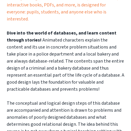
interactive books, PDFs, and more, is designed for
everyone: pupils, students, and anyone else who is
interested.
Dive into the world of databases, and learn content
through stories!
Animated characters explain the
content and its use in concrete problem situations and
take place in a police department and a local bakery and
are always database-related. The contents span the entire
design of a criminal and a bakery database and thus
represent an essential part of the life cycle of a database. A
good design lays the foundation for valuable and
practicable databases and prevents problems!
The conceptual and logical design steps of this database
are accompanied and attention is drawn to problems and
anomalies of poorly designed databases and what
determines good relational design. The idea behind this