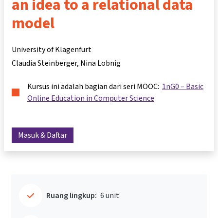
an idea to a relational data
model
University of Klagenfurt
Claudia Steinberger
Nina Lobnig
Kursus ini adalah bagian dari seri MOOC:
1nG0 – Basic
Online Education in Computer Science
Masuk & Daftar
Ruang lingkup:
6 unit