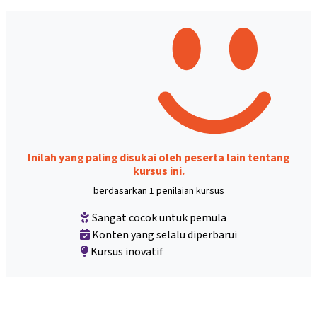
Inilah yang paling disukai oleh peserta lain tentang
kursus ini.
berdasarkan 1 penilaian kursus
Sangat cocok untuk pemula
Konten yang selalu diperbarui
Kursus inovatif