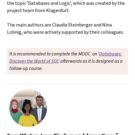
the topic 'Databases and Logic', which was created by the
project team from Klagenfurt.
The main authors are Claudia Steinberger and Nina
Lobnig, who were actively supported by their colleagues.
It is recommended to complete the MOOC on '
Databases:
Discover the World of SQL
' afterwards as it is designed as a
follow-up course.