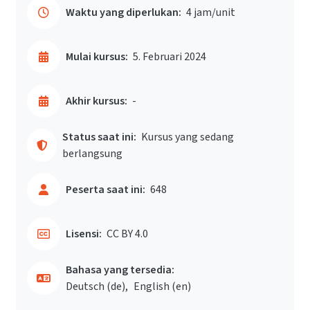
Waktu yang diperlukan:
4 jam/unit
Mulai kursus:
5. Februari 2024
Akhir kursus:
-
Status saat ini:
Kursus yang sedang
berlangsung
Peserta saat ini:
648
Lisensi:
CC BY 4.0
Bahasa yang tersedia:
Deutsch ‎(de)‎
English ‎(en)‎