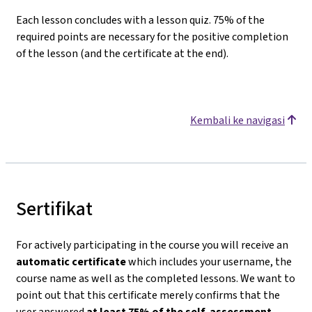
Each lesson concludes with a lesson quiz. 75% of the
required points are necessary for the positive completion
of the lesson (and the certificate at the end).
Kembali ke navigasi
Sertifikat
For actively participating in the course you will receive an
automatic certificate
which includes your username, the
course name as well as the completed lessons. We want to
point out that this certificate merely confirms that the
user answered
at least 75% of the self-assessment