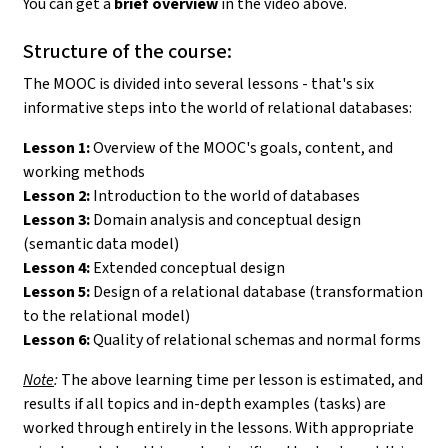
You can get a
brief overview
in the video above.
Structure of the course:
The MOOC is divided into several lessons - that's six
informative steps into the world of relational databases:
Lesson 1:
Overview of the MOOC's goals, content, and
working methods
Lesson 2:
Introduction to the world of databases
Lesson 3:
Domain analysis and conceptual design
(semantic data model)
Lesson 4:
Extended conceptual design
Lesson 5:
Design of a relational database (transformation
to the relational model)
Lesson 6:
Quality of relational schemas and normal forms
Note
:
The above learning time per lesson is estimated, and
results if all topics and in-depth examples (tasks) are
worked through entirely in the lessons. With appropriate