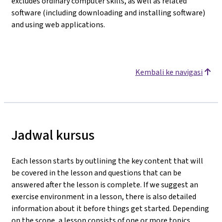
excludes ordinary computer skills, as well as related
software (including downloading and installing software)
and using web applications.
Kembali ke navigasi
Jadwal kursus
Each lesson starts by outlining the key content that will
be covered in the lesson and questions that can be
answered after the lesson is complete. If we suggest an
exercise environment in a lesson, there is also detailed
information about it before things get started. Depending
on the scope, a lesson consists of one or more topics.