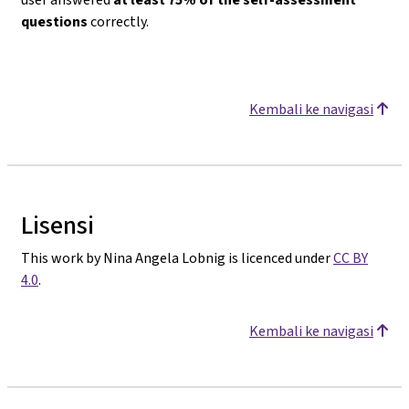
questions
correctly.
Kembali ke navigasi
Lisensi
This work by Nina Angela Lobnig is licenced under
CC BY
4.0
.
Kembali ke navigasi