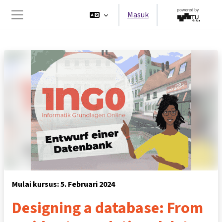
Lewati ke konten utama
Masuk
Panel samping
Mulai kursus: 5. Februari 2024
Designing a database: From