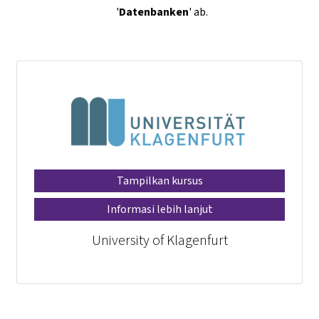
'
Datenbanken
' ab.
Tampilkan kursus
Informasi lebih lanjut
University of Klagenfurt