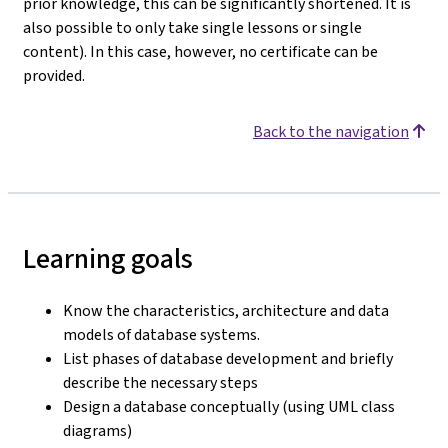
prior knowledge, this can be significantly shortened. It is
also possible to only take single lessons or single
content). In this case, however, no certificate can be
provided.
Back to the navigation
Learning goals
Know the characteristics, architecture and data
models of database systems.
List phases of database development and briefly
describe the necessary steps
Design a database conceptually (using UML class
diagrams)