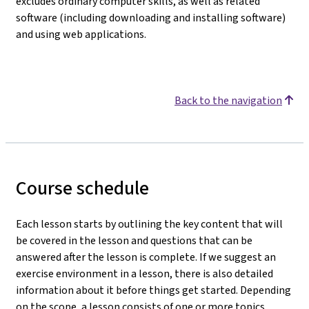
excludes ordinary computer skills, as well as related
software (including downloading and installing software)
and using web applications.
Back to the navigation
Course schedule
Each lesson starts by outlining the key content that will
be covered in the lesson and questions that can be
answered after the lesson is complete. If we suggest an
exercise environment in a lesson, there is also detailed
information about it before things get started. Depending
on the scope, a lesson consists of one or more topics.