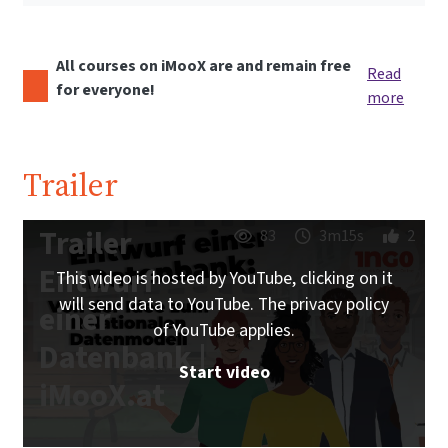
All courses on iMooX are and remain free
Read
for everyone!
more
Trailer
Trailer
83
3m15s
2
Entwurf
This video is hosted by YouTube, clicking on it
will send data to YouTube. The privacy policy
einer
of YouTube applies.
Datenbank |
Start video
iMooX.at