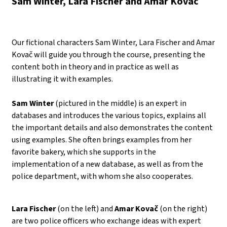
Sam Winter, Lara Fischer and Amar Kovač
Our fictional characters Sam Winter, Lara Fischer and Amar
Kovač will guide you through the course, presenting the
content both in theory and in practice as well as
illustrating it with examples.
Sam Winter
(pictured in the middle) is an expert in
databases and introduces the various topics, explains all
the important details and also demonstrates the content
using examples. She often brings examples from her
favorite bakery, which she supports in the
implementation of a new database, as well as from the
police department, with whom she also cooperates.
Lara Fischer
(on the left) and
Amar Kovač
(on the right)
are two police officers who exchange ideas with expert