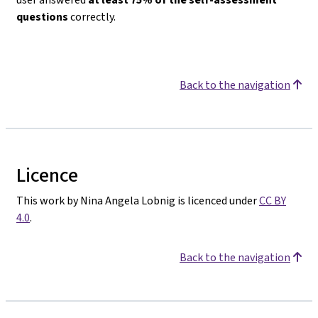
questions
correctly.
Back to the navigation
Licence
This work by Nina Angela Lobnig is licenced under
CC BY
4.0
.
Back to the navigation