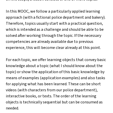
In this MOOC, we follow a particularly applied learning
approach (with a fictional police department and bakery).
Therefore, topics usually start with a practical question,
which is intended as a challenge and should be able to be
solved after working through the topic. If the necessary
competencies are already available due to previous
experience, this will become clear already at this point.
For each topic, we offer learning objects that convey basic
knowledge about a topic (what I should know about the
topic) or show the application of this basic knowledge by
means of examples (application examples) and also tasks
for applying what has been learned. These can be short
videos (with characters from our police department),
interactive books, or texts. The order of the learning
objects is technically sequential but can be consumed as
needed.