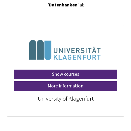
'
Datenbanken
' ab.
Show courses
More information
University of Klagenfurt