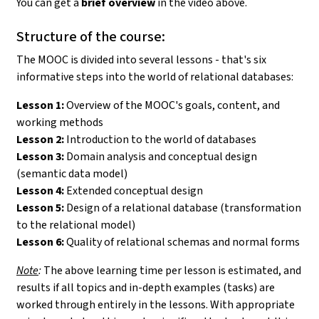
You can get a
brief overview
in the video above.
Structure of the course:
The MOOC is divided into several lessons - that's six
informative steps into the world of relational databases:
Lesson 1:
Overview of the MOOC's goals, content, and
working methods
Lesson 2:
Introduction to the world of databases
Lesson 3:
Domain analysis and conceptual design
(semantic data model)
Lesson 4:
Extended conceptual design
Lesson 5:
Design of a relational database (transformation
to the relational model)
Lesson 6:
Quality of relational schemas and normal forms
Note
:
The above learning time per lesson is estimated, and
results if all topics and in-depth examples (tasks) are
worked through entirely in the lessons. With appropriate