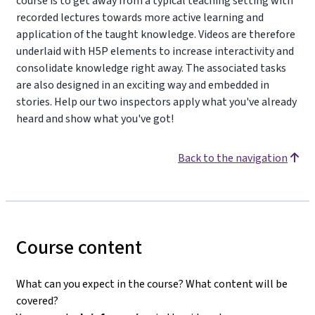
course is to get away from a typical teaching setting with
recorded lectures towards more active learning and
application of the taught knowledge. Videos are therefore
underlaid with H5P elements to increase interactivity and
consolidate knowledge right away. The associated tasks
are also designed in an exciting way and embedded in
stories. Help our two inspectors apply what you've already
heard and show what you've got!
Back to the navigation
Course content
What can you expect in the course? What content will be
covered?