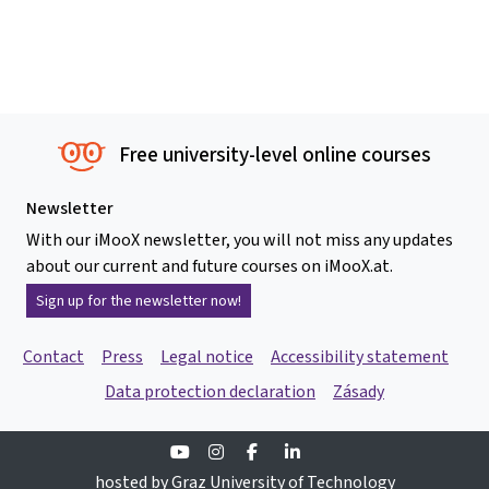
Free university-level online courses
Newsletter
With our iMooX newsletter, you will not miss any updates
about our current and future courses on iMooX.at.
Sign up for the newsletter now!
Contact
Press
Legal notice
Accessibility statement
Data protection declaration
Zásady
Youtube
Instagram
Facebook
Linkedin
hosted by Graz University of Technology