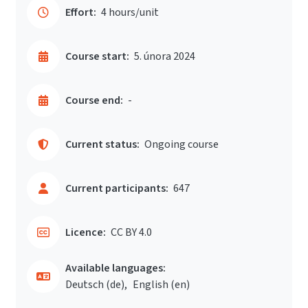
Effort:
4 hours/unit
Course start:
5. února 2024
Course end:
-
Current status:
Ongoing course
Current participants:
647
Licence:
CC BY 4.0
Available languages:
Deutsch ‎(de)‎
English ‎(en)‎