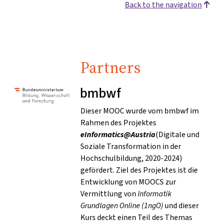
Back to the navigation
Partners
bmbwf
Dieser MOOC wurde vom bmbwf im
Rahmen des Projektes
eInformatics@Austria
(Digitale und
Soziale Transformation in der
Hochschulbildung, 2020-2024)
gefördert. Ziel des Projektes ist die
Entwicklung von MOOCS zur
Vermittlung von
Informatik
Grundlagen Online (1ngO)
und dieser
Kurs deckt einen Teil des Themas