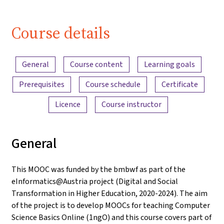
Course details
Content overview
General
Course content
Learning goals
Prerequisites
Course schedule
Certificate
Licence
Course instructor
General
This MOOC was funded by the bmbwf as part of the
eInformatics@Austria project (Digital and Social
Transformation in Higher Education, 2020-2024). The aim
of the project is to develop MOOCs for teaching Computer
Science Basics Online (1ngO) and this course covers part of