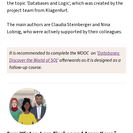
the topic 'Databases and Logic', which was created by the
project team from Klagenfurt.
The main authors are Claudia Steinberger and Nina
Lobnig, who were actively supported by their colleagues.
It is recommended to complete the MOOC on '
Databases:
Discover the World of SQL
' afterwards as it is designed as a
follow-up course.