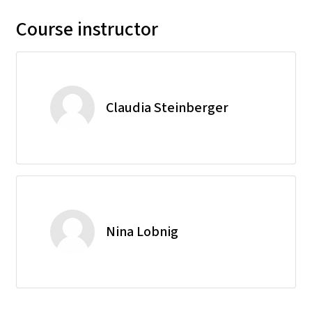
Course instructor
Claudia Steinberger
Nina Lobnig