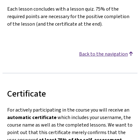
Each lesson concludes with a lesson quiz. 75% of the
required points are necessary for the positive completion
of the lesson (and the certificate at the end).
Back to the navigation
Certificate
For actively participating in the course you will receive an
automatic certificate
which includes your username, the
course name as well as the completed lessons. We want to
point out that this certificate merely confirms that the
user answered
at least 75% of the self-assessment