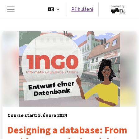
Přejít k hlavnímu obsahu
Přihlášení
Boční panel
Course start: 5. února 2024
Designing a database: From