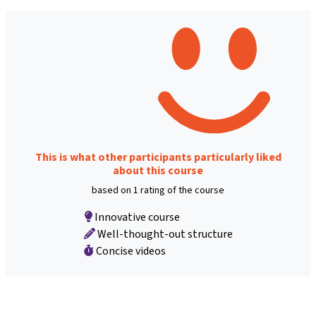
This is what other participants particularly liked
about this course
based on 1 rating of the course
Innovative course
Well-thought-out structure
Concise videos