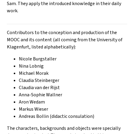
Sam. They apply the introduced knowledge in their daily
work.
Contributors to the conception and production of the
MOOC and its content (all coming from the University of
Klagenfurt, listed alphabetically):
Nicole Burgstaller
Nina Lobnig
Michael Morak
Claudia Steinberger
Claudia van der Rijst
Anna-Sophie Wallner
Aron Wedam
Markus Wieser
Andreas Bollin (didactic consulation)
The characters, backgrounds and objects were specially