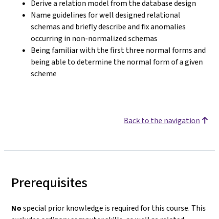
Derive a relation model from the database design
Name guidelines for well designed relational
schemas and briefly describe and fix anomalies
occurring in non-normalized schemas
Being familiar with the first three normal forms and
being able to determine the normal form of a given
scheme
Back to the navigation
Prerequisites
No
special prior knowledge is required for this course. This