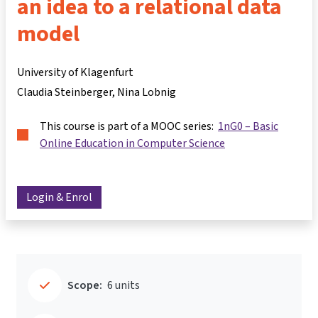
an idea to a relational data
model
University of Klagenfurt
Claudia Steinberger
Nina Lobnig
This course is part of a MOOC series:
1nG0 – Basic
Online Education in Computer Science
Login & Enrol
Scope:
6 units