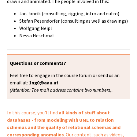
drawn and animated. The people involved in this:
Jan Jancik (consulting, rigging, intro and outro)
Stefan Pesendorfer (consulting as well as drawings)
Wolfgang Neipl
Nessa Heschmat
Questions or comments?
Feel free to engage in the course forum or send us an
email at:
1ng0@aau.at
(Attention: The mail address contains two numbers).
In this course, you'll find
all kinds of stuff about
databases - from modeling with UML to relation
schemas and the quality of relational schemas and
corresponding anomalies
. Our content, such as videos,