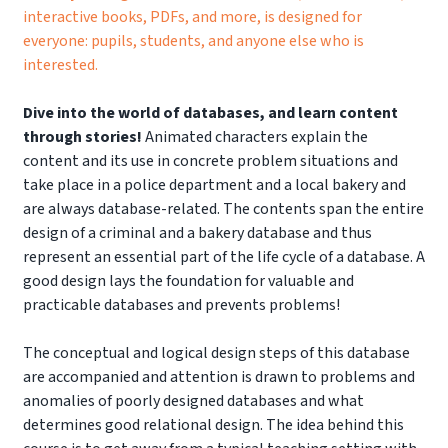
interactive books, PDFs, and more, is designed for
everyone: pupils, students, and anyone else who is
interested.
Dive into the world of databases, and learn content
through stories!
Animated characters explain the
content and its use in concrete problem situations and
take place in a police department and a local bakery and
are always database-related. The contents span the entire
design of a criminal and a bakery database and thus
represent an essential part of the life cycle of a database. A
good design lays the foundation for valuable and
practicable databases and prevents problems!
The conceptual and logical design steps of this database
are accompanied and attention is drawn to problems and
anomalies of poorly designed databases and what
determines good relational design. The idea behind this