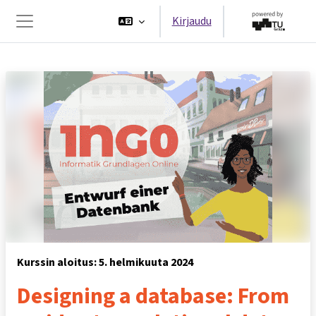
Siirry pääsisältöön
Kirjaudu
Sivupaneeli
Kurssin aloitus: 5. helmikuuta 2024
Designing a database: From