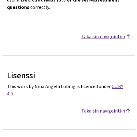
questions
correctly.
Takaisin navigointiin
Lisenssi
This work by Nina Angela Lobnig is licenced under
CC BY
4.0
.
Takaisin navigointiin