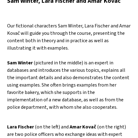
Sam Winter, Lara Fischer and Amar Kovač
Our fictional characters Sam Winter, Lara Fischer and Amar
Kovač will guide you through the course, presenting the
content both in theory and in practice as well as
illustrating it with examples.
Sam Winter
(pictured in the middle) is an expert in
databases and introduces the various topics, explains all
the important details and also demonstrates the content
using examples. She often brings examples from her
favorite bakery, which she supports in the
implementation of a new database, as well as from the
police department, with whom she also cooperates.
Lara Fischer
(on the left) and
Amar Kovač
(on the right)
are two police officers who exchange ideas with expert