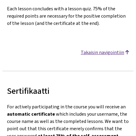
Each lesson concludes with a lesson quiz. 75% of the
required points are necessary for the positive completion
of the lesson (and the certificate at the end).
Takaisin navigointiin
Sertifikaatti
For actively participating in the course you will receive an
automatic certificate
which includes your username, the
course name as well as the completed lessons. We want to
point out that this certificate merely confirms that the
user answered
at least 75% of the self-assessment