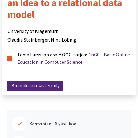
an idea to a relational data
model
University of Klagenfurt
Claudia Steinberger
Nina Lobnig
Tämä kurssi on osa MOOC-sarjaa:
1nG0 – Basic Online
Education in Computer Science
Kirjaudu ja rekisteröidy
Kestoaika:
6 yksikköä