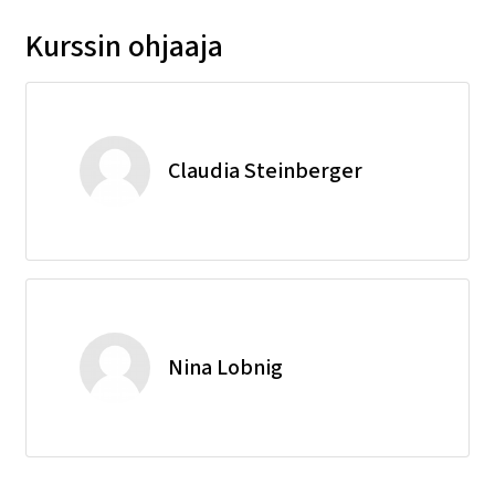
Kurssin ohjaaja
Claudia Steinberger
Nina Lobnig