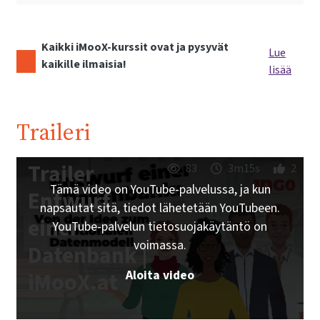
Kaikki iMooX-kurssit ovat ja pysyvät
Lue
kaikille ilmaisia!
lisää
Traileri
Trailer
83
3m15s
2
Tämä video on YouTube-palvelussa, ja kun
Entwurf
napsautat sitä, tiedot lähetetään YouTubeen.
einer
YouTube-palvelun tietosuojakäytäntö on
voimassa.
Datenbank |
Aloita video
iMooX.at