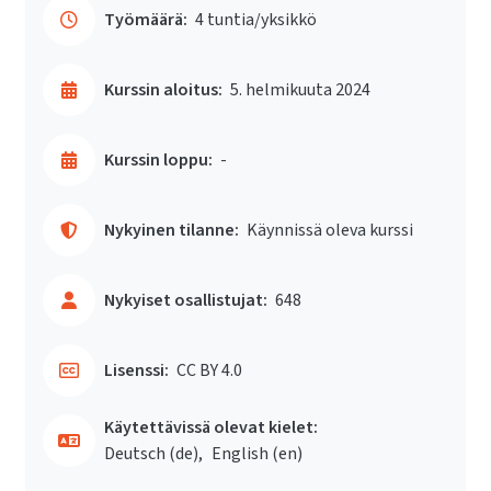
Työmäärä:
4 tuntia/yksikkö
Kurssin aloitus:
5. helmikuuta 2024
Kurssin loppu:
-
Nykyinen tilanne:
Käynnissä oleva kurssi
Nykyiset osallistujat:
648
Lisenssi:
CC BY 4.0
Käytettävissä olevat kielet:
Deutsch ‎(de)‎
English ‎(en)‎