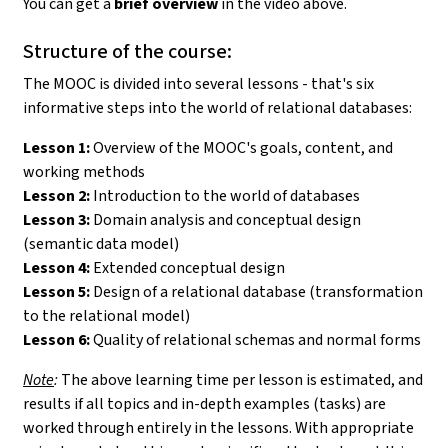
You can get a
brief overview
in the video above.
Structure of the course:
The MOOC is divided into several lessons - that's six
informative steps into the world of relational databases:
Lesson 1:
Overview of the MOOC's goals, content, and
working methods
Lesson 2:
Introduction to the world of databases
Lesson 3:
Domain analysis and conceptual design
(semantic data model)
Lesson 4:
Extended conceptual design
Lesson 5:
Design of a relational database (transformation
to the relational model)
Lesson 6:
Quality of relational schemas and normal forms
Note
:
The above learning time per lesson is estimated, and
results if all topics and in-depth examples (tasks) are
worked through entirely in the lessons. With appropriate