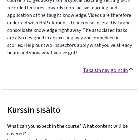
course is to get away from a typical teaching setting with
recorded lectures towards more active learning and
application of the taught knowledge. Videos are therefore
underlaid with H5P elements to increase interactivity and
consolidate knowledge right away. The associated tasks
are also designed in an exciting way and embedded in
stories. Help our two inspectors apply what you've already
heard and show what you've got!
Takaisin navigointiin
Kurssin sisältö
What can you expect in the course? What content will be
covered?