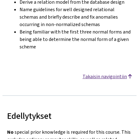
Derive a relation model from the database design
Name guidelines for well designed relational
schemas and briefly describe and fix anomalies
occurring in non-normalized schemas
Being familiar with the first three normal forms and
being able to determine the normal form of a given
scheme
Takaisin navigointiin
Edellytykset
No
special prior knowledge is required for this course. This