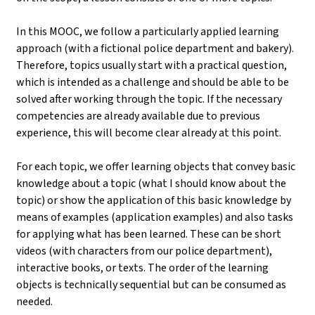
In this MOOC, we follow a particularly applied learning
approach (with a fictional police department and bakery).
Therefore, topics usually start with a practical question,
which is intended as a challenge and should be able to be
solved after working through the topic. If the necessary
competencies are already available due to previous
experience, this will become clear already at this point.
For each topic, we offer learning objects that convey basic
knowledge about a topic (what I should know about the
topic) or show the application of this basic knowledge by
means of examples (application examples) and also tasks
for applying what has been learned. These can be short
videos (with characters from our police department),
interactive books, or texts. The order of the learning
objects is technically sequential but can be consumed as
needed.