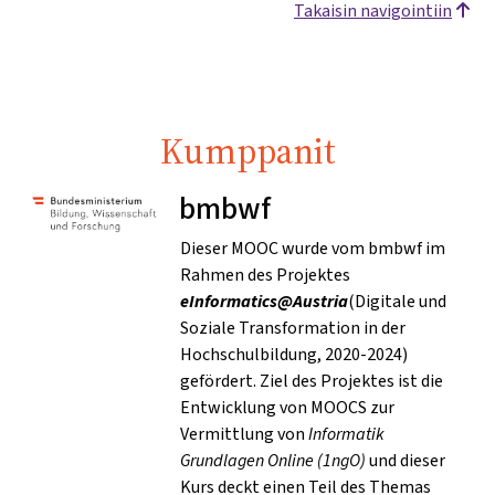
Takaisin navigointiin
Kumppanit
bmbwf
Dieser MOOC wurde vom bmbwf im
Rahmen des Projektes
eInformatics@Austria
(Digitale und
Soziale Transformation in der
Hochschulbildung, 2020-2024)
gefördert. Ziel des Projektes ist die
Entwicklung von MOOCS zur
Vermittlung von
Informatik
Grundlagen Online (1ngO)
und dieser
Kurs deckt einen Teil des Themas