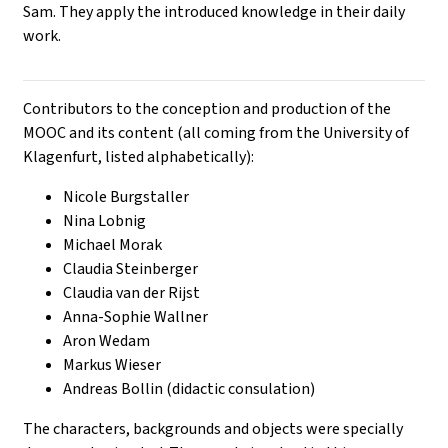
Sam. They apply the introduced knowledge in their daily
work.
Contributors to the conception and production of the
MOOC and its content (all coming from the University of
Klagenfurt, listed alphabetically):
Nicole Burgstaller
Nina Lobnig
Michael Morak
Claudia Steinberger
Claudia van der Rijst
Anna-Sophie Wallner
Aron Wedam
Markus Wieser
Andreas Bollin (didactic consulation)
The characters, backgrounds and objects were specially