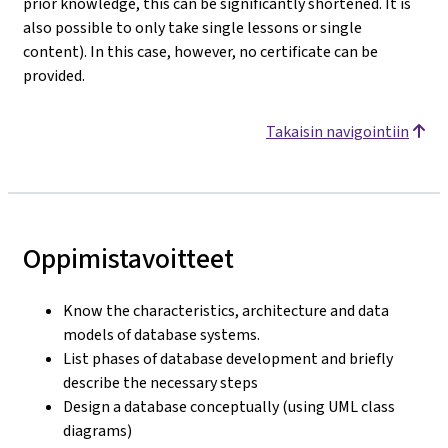
prior knowledge, this can be significantly shortened. It is
also possible to only take single lessons or single
content). In this case, however, no certificate can be
provided.
Takaisin navigointiin
Oppimistavoitteet
Know the characteristics, architecture and data
models of database systems.
List phases of database development and briefly
describe the necessary steps
Design a database conceptually (using UML class
diagrams)