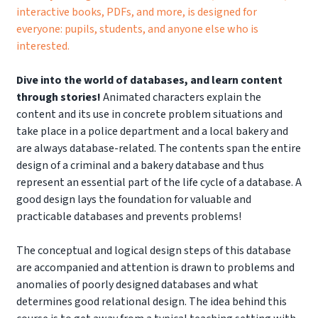
interactive books, PDFs, and more, is designed for
everyone: pupils, students, and anyone else who is
interested.
Dive into the world of databases, and learn content
through stories!
Animated characters explain the
content and its use in concrete problem situations and
take place in a police department and a local bakery and
are always database-related. The contents span the entire
design of a criminal and a bakery database and thus
represent an essential part of the life cycle of a database. A
good design lays the foundation for valuable and
practicable databases and prevents problems!
The conceptual and logical design steps of this database
are accompanied and attention is drawn to problems and
anomalies of poorly designed databases and what
determines good relational design. The idea behind this