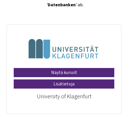
'
Datenbanken
' ab.
Näytä kurssit
Lisätietoja
University of Klagenfurt