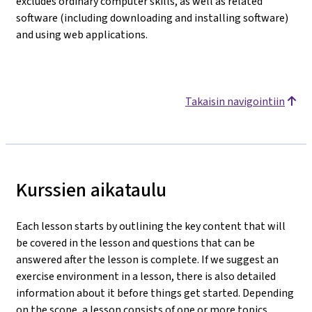
excludes ordinary computer skills, as well as related
software (including downloading and installing software)
and using web applications.
Takaisin navigointiin
Kurssien aikataulu
Each lesson starts by outlining the key content that will
be covered in the lesson and questions that can be
answered after the lesson is complete. If we suggest an
exercise environment in a lesson, there is also detailed
information about it before things get started. Depending
on the scope, a lesson consists of one or more topics.