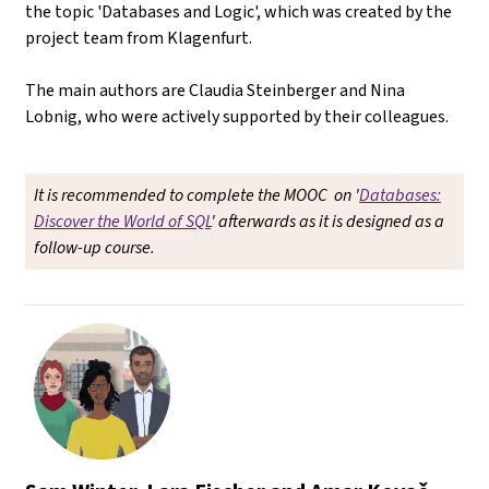
the topic 'Databases and Logic', which was created by the
project team from Klagenfurt.
The main authors are Claudia Steinberger and Nina
Lobnig, who were actively supported by their colleagues.
It is recommended to complete the MOOC on '
Databases:
Discover the World of SQL
' afterwards as it is designed as a
follow-up course.