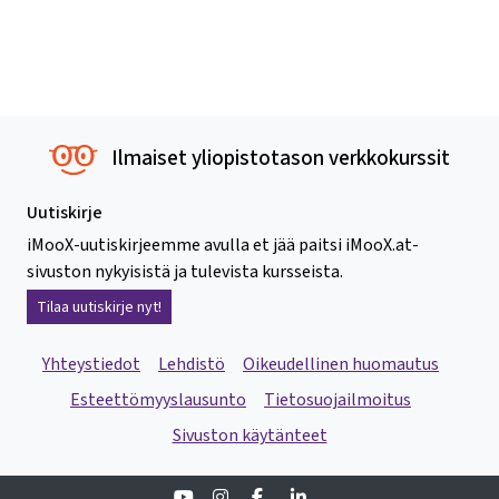
Ilmaiset yliopistotason verkkokurssit
Uutiskirje
iMooX-uutiskirjeemme avulla et jää paitsi iMooX.at-
sivuston nykyisistä ja tulevista kursseista.
Tilaa uutiskirje nyt!
Yhteystiedot
Lehdistö
Oikeudellinen huomautus
Esteettömyyslausunto
Tietosuojailmoitus
Sivuston käytänteet
Youtube
Instagram
Facebook
Linkedin