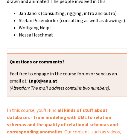
drawn and animated. The people involved in this:
Jan Jancik (consulting, rigging, intro and outro)
Stefan Pesendorfer (consulting as well as drawings)
Wolfgang Neipl
Nessa Heschmat
Questions or comments?
Feel free to engage in the course forum or send us an
email at:
1ng0@aau.at
(Attention: The mail address contains two numbers).
In this course, you'll find
all kinds of stuff about
databases - from modeling with UML to relation
schemas and the quality of relational schemas and
corresponding anomalies
. Our content, such as videos,