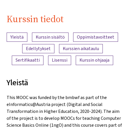
Kurssin tiedot
Sisällön yleiskatsaus
Yleistä
Kurssin sisältö
Oppimistavoitteet
Edellytykset
Kurssien aikataulu
Sertifikaatti
Lisenssi
Kurssin ohjaaja
Yleistä
This MOOC was funded by the bmbwf as part of the
eInformatics@Austria project (Digital and Social
Transformation in Higher Education, 2020-2024). The aim
of the project is to develop MOOCs for teaching Computer
Science Basics Online (1ngO) and this course covers part of