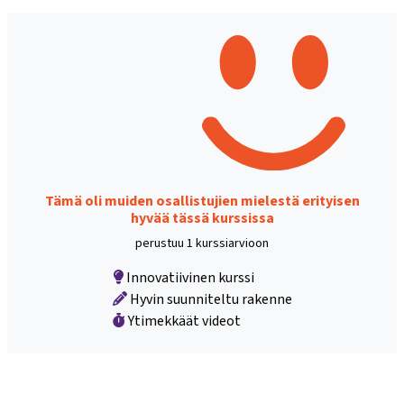
Tämä oli muiden osallistujien mielestä erityisen
hyvää tässä kurssissa
perustuu 1 kurssiarvioon
Innovatiivinen kurssi
Hyvin suunniteltu rakenne
Ytimekkäät videot