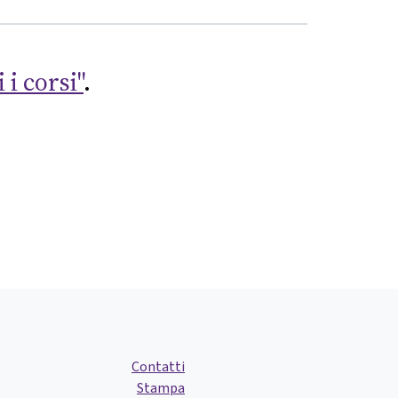
 i corsi"
.
Contatti
Stampa