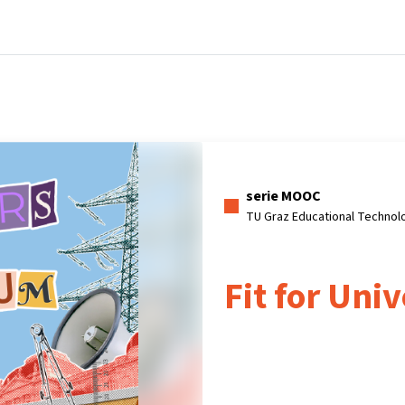
Home
Corsi
Informazioni e assistenza
serie MOOC
TU Graz Educational Technol
Fit for Univ