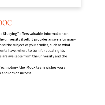
MOOC
d Studying" offers valuable information on
he university itself. It provides answers to many
ond the subject of your studies, such as what
dents have, where to turn for equal rights
s are available from the university and the
f Technology, the iMooX team wishes you a
 and lots of success!