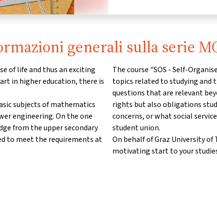
ormazioni generali sulla serie 
e of life and thus an exciting
The course "SOS - Self-Organise
art in higher education, there is
topics related to studying and t
questions that are relevant bey
basic subjects of mathematics
rights but also obligations stu
ower engineering. On the one
concerns, or what social service
edge from the upper secondary
student union.
ed to meet the requirements at
On behalf of Graz University o
motivating start to your studies