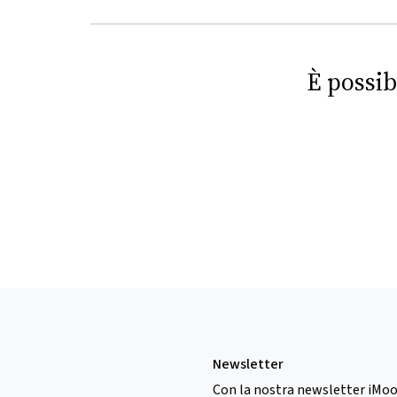
È possib
Newsletter
Con la nostra newsletter iMoo