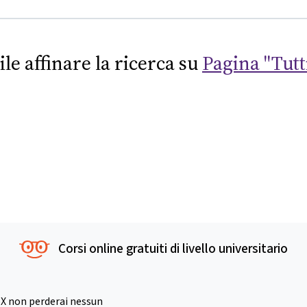
ile affinare la ricerca su
Pagina "Tutti
Corsi online gratuiti di livello universitario
X non perderai nessun