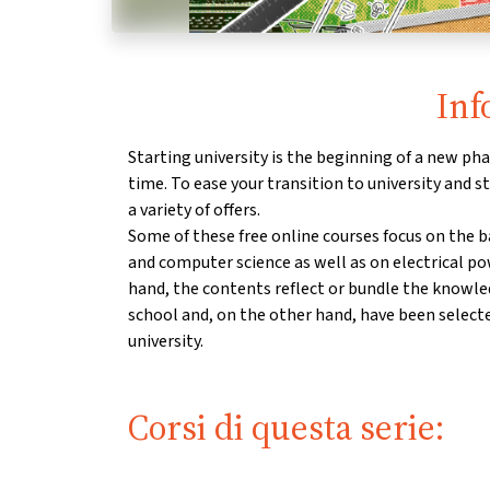
Inf
Starting university is the beginning of a new phas
time. To ease your transition to university and st
a variety of offers.
Some of these free online courses focus on the 
and computer science as well as on electrical p
hand, the contents reflect or bundle the knowl
school and, on the other hand, have been select
university.
Corsi di questa serie: