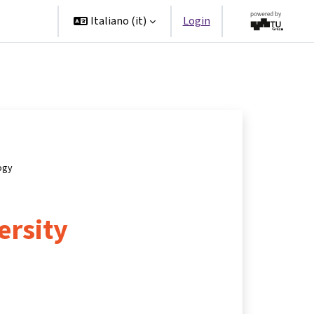
Partner
Italiano ‎(it)‎
Login
ogy
ersity