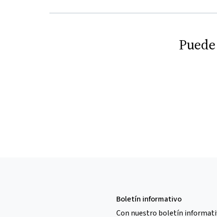
Puede
Boletín informativo
Con nuestro boletín informati