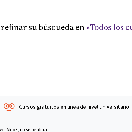
 refinar su búsqueda en
«Todos los c
Cursos gratuitos en línea de nivel universitario
vo iMooX, no se perderá