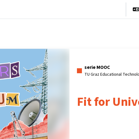
cio
Cursos
Información y asistencia
Socios
serie MOOC
TU Graz Educational Technol
Fit for Univ