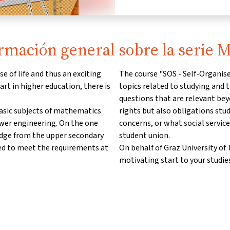
rmación general sobre la serie
e of life and thus an exciting
The course "SOS - Self-Organise
art in higher education, there is
topics related to studying and t
questions that are relevant bey
basic subjects of mathematics
rights but also obligations stu
ower engineering. On the one
concerns, or what social service
edge from the upper secondary
student union.
ed to meet the requirements at
On behalf of Graz University o
motivating start to your studies