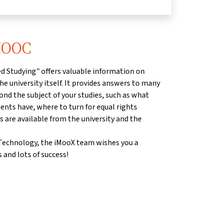
 MOOC
d Studying" offers valuable information on
he university itself. It provides answers to many
ond the subject of your studies, such as what
dents have, where to turn for equal rights
s are available from the university and the
f Technology, the iMooX team wishes you a
 and lots of success!