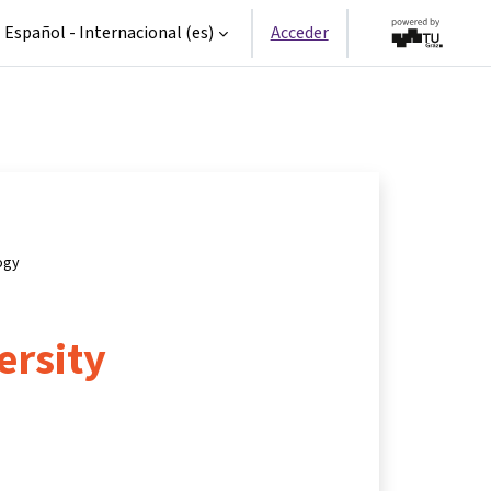
Español - Internacional ‎(es)‎
Acceder
ogy
ersity