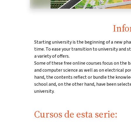
Info
Starting university is the beginning of a new phas
time. To ease your transition to university and st
a variety of offers.
Some of these free online courses focus on the 
and computer science as well as on electrical p
hand, the contents reflect or bundle the knowl
school and, on the other hand, have been select
university.
Cursos de esta serie: