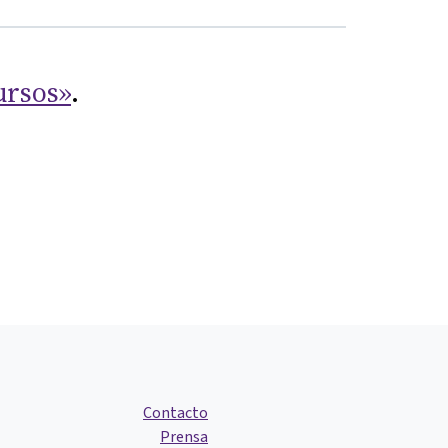
ursos»
.
Contacto
Prensa