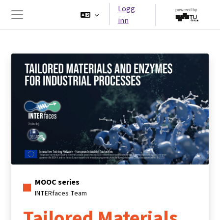
Gå til hovedinnhold
Logg
inn
Sidepanel
MOOC series
INTERfaces Team
Tailored Materials