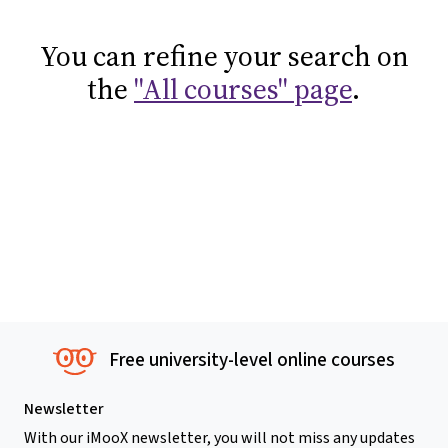
You can refine your search on
the
"All courses" page
.
Free university-level online courses
Newsletter
With our iMooX newsletter, you will not miss any updates