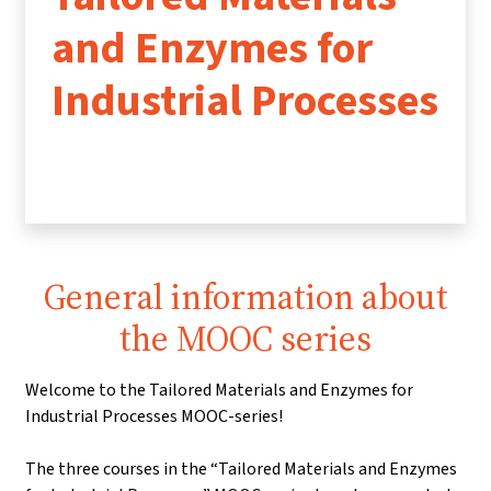
and Enzymes for
Industrial Processes
General information about
the MOOC series
Welcome to the Tailored Materials and Enzymes for
Industrial Processes MOOC-series!
The three courses in the “Tailored Materials and Enzymes