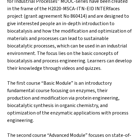
for Industrial Processes” MOOC-series have been created
in the frame of the H2020-MSCA-ITN-EID INTERfaces
project (grant agreement No 860414) and are designed to
give interested people an in-depth introduction to
biocatalysis and how the modification and optimization of
materials and processes can lead to sustainable
biocatalytic processes, which can be used in an industrial
environment. The focus lies on the basic concepts of
biocatalysis and process engineering. Learners can develop
their knowledge through videos and quizzes.
The first course “Basic Module” is an introductory
fundamental course focusing on enzymes, their
production and modification via protein engineering,
biocatalytic synthesis in organic chemistry, and
optimization of the enzymatic applications with process
engineering.
The second course “Advanced Module” focuses on state-of-