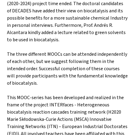
(2020-2024) project time ended. The doctoral candidates
of DECADES have added their view on biocatalysis and its
possible benefits for a more sustainable chemical Industry
in personal interviews. Furthermore, Prof. Andrés R.
Alcantara kindly added a lecture related to green solvents
to be used in biocatalysis.
The three different MOOCs can be attended independently
of each other, but we suggest following them in the
intended order. Successful completion of these courses
will provide participants with the fundamental knowledge
of biocatalysis.
This MOOC-series has been developed and realized in the
frame of the project INTERfaces - Heterogeneous
biocatalysis reaction cascades training network (H2020
Marie Skłodowska-Curie Actions (MSCA) Innovative
Training Networks (ITN) – European Industrial Doctorates
(EID)). All involved teachers have been affiliated with this