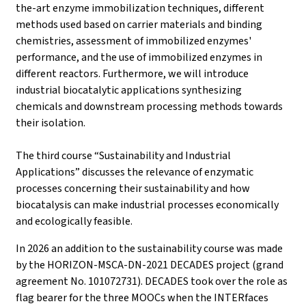
the-art enzyme immobilization techniques, different
methods used based on carrier materials and binding
chemistries, assessment of immobilized enzymes'
performance, and the use of immobilized enzymes in
different reactors. Furthermore, we will introduce
industrial biocatalytic applications synthesizing
chemicals and downstream processing methods towards
their isolation.
The third course “Sustainability and Industrial
Applications” discusses the relevance of enzymatic
processes concerning their sustainability and how
biocatalysis can make industrial processes economically
and ecologically feasible.
In 2026 an addition to the sustainability course was made
by the HORIZON-MSCA-DN-2021 DECADES project (grand
agreement No. 101072731). DECADES took over the role as
flag bearer for the three MOOCs when the INTERfaces