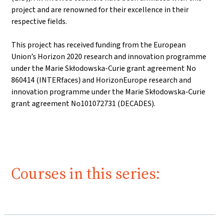
project and are renowned for their excellence in their
respective fields.
This project has received funding from the European
Union’s Horizon 2020 research and innovation programme
under the Marie Skłodowska-Curie grant agreement No
860414 (INTERfaces) and HorizonEurope research and
innovation programme under the Marie Skłodowska-Curie
grant agreement No101072731 (DECADES).
Courses in this series: