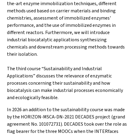
the-art enzyme immobilization techniques, different
methods used based on carrier materials and binding
chemistries, assessment of immobilized enzymes'
performance, and the use of immobilized enzymes in
different reactors. Furthermore, we will introduce
industrial biocatalytic applications synthesizing
chemicals and downstream processing methods towards
their isolation.
The third course “Sustainability and Industrial
Applications” discusses the relevance of enzymatic
processes concerning their sustainability and how
biocatalysis can make industrial processes economically
and ecologically feasible.
In 2026 an addition to the sustainability course was made
by the HORIZON-MSCA-DN-2021 DECADES project (grand
agreement No. 101072731). DECADES took over the role as
flag bearer for the three MOOCs when the INTERfaces