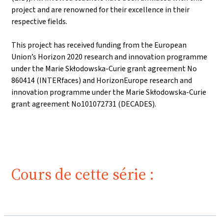
project and are renowned for their excellence in their
respective fields.
This project has received funding from the European
Union’s Horizon 2020 research and innovation programme
under the Marie Skłodowska-Curie grant agreement No
860414 (INTERfaces) and HorizonEurope research and
innovation programme under the Marie Skłodowska-Curie
grant agreement No101072731 (DECADES).
Cours de cette série :