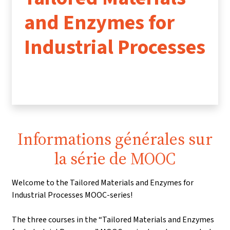
and Enzymes for
Industrial Processes
Informations générales sur
la série de MOOC
Welcome to the Tailored Materials and Enzymes for
Industrial Processes MOOC-series!
The three courses in the “Tailored Materials and Enzymes