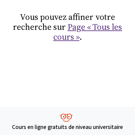
Vous pouvez affiner votre
recherche sur
Page « Tous les
cours »
.
Cours en ligne gratuits de niveau universitaire