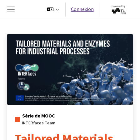
Passer au contenu principal
Connexion
Panneau latéral
Série de MOOC
INTERfaces Team
Tailored Materials