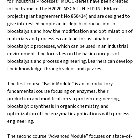
for Industrial Processes” MOOC-series have been created
in the frame of the H2020-MSCA-ITN-EID INTERfaces
project (grant agreement No 860414) and are designed to
give interested people an in-depth introduction to
biocatalysis and how the modification and optimization of
materials and processes can lead to sustainable
biocatalytic processes, which can be used in an industrial
environment. The focus lies on the basic concepts of
biocatalysis and process engineering. Learners can develop
their knowledge through videos and quizzes.
The first course “Basic Module” is an introductory
fundamental course focusing on enzymes, their
production and modification via protein engineering,
biocatalytic synthesis in organic chemistry, and
optimization of the enzymatic applications with process
engineering.
The second course “Advanced Module” focuses on state-of-