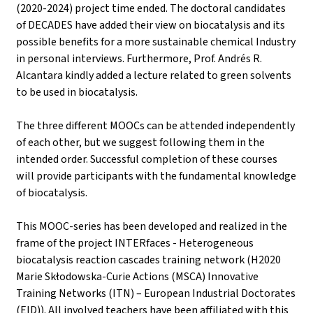
(2020-2024) project time ended. The doctoral candidates
of DECADES have added their view on biocatalysis and its
possible benefits for a more sustainable chemical Industry
in personal interviews. Furthermore, Prof. Andrés R.
Alcantara kindly added a lecture related to green solvents
to be used in biocatalysis.
The three different MOOCs can be attended independently
of each other, but we suggest following them in the
intended order. Successful completion of these courses
will provide participants with the fundamental knowledge
of biocatalysis.
This MOOC-series has been developed and realized in the
frame of the project INTERfaces - Heterogeneous
biocatalysis reaction cascades training network (H2020
Marie Skłodowska-Curie Actions (MSCA) Innovative
Training Networks (ITN) – European Industrial Doctorates
(EID)). All involved teachers have been affiliated with this