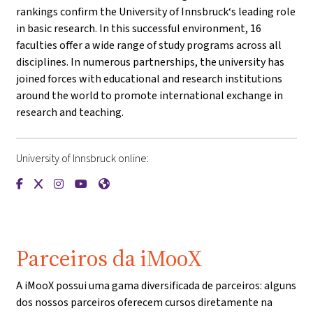
rankings confirm the University of Innsbruck‘s leading role
in basic research. In this successful environment, 16
faculties offer a wide range of study programs across all
disciplines. In numerous partnerships, the university has
joined forces with educational and research institutions
around the world to promote international exchange in
research and teaching.
University of Innsbruck online:
{mlang de}Universität Innsbruck{mlang}{mlang other}Univers
{mlang de}Universität Innsbruck{mlang}{mlang other}Uni
{mlang de}Universität Innsbruck{mlang}{mlang other
{mlang de}Universität Innsbruck{mlang}{mlang o
{mlang de}Universität Innsbruck{mlang}{ml
Parceiros da iMooX
A iMooX possui uma gama diversificada de parceiros: alguns
dos nossos parceiros oferecem cursos diretamente na