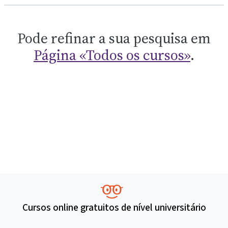
Pode refinar a sua pesquisa em
Página «Todos os cursos»
.
Cursos online gratuitos de nível universitário