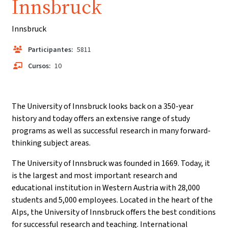
Innsbruck
Innsbruck
Participantes:
5811
Cursos:
10
The University of Innsbruck looks back on a 350-year
history and today offers an extensive range of study
programs as well as successful research in many forward-
thinking subject areas.
The University of Innsbruck was founded in 1669. Today, it
is the largest and most important research and
educational institution in Western Austria with 28,000
students and 5,000 employees. Located in the heart of the
Alps, the University of Innsbruck offers the best conditions
for successful research and teaching. International