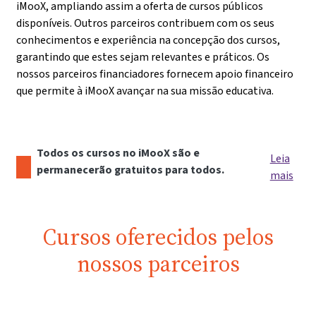
iMooX, ampliando assim a oferta de cursos públicos
disponíveis. Outros parceiros contribuem com os seus
conhecimentos e experiência na concepção dos cursos,
garantindo que estes sejam relevantes e práticos. Os
nossos parceiros financiadores fornecem apoio financeiro
que permite à iMooX avançar na sua missão educativa.
Todos os cursos no iMooX são e
Leia
permanecerão gratuitos para todos.
mais
Cursos oferecidos pelos
nossos parceiros