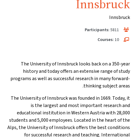
Innsbruck
Innsbruck
Participants:
5811
Courses:
10
The University of Innsbruck looks back on a 350-year
history and today offers an extensive range of study
programs as well as successful research in many forward-
thinking subject areas.
The University of Innsbruck was founded in 1669. Today, it
is the largest and most important research and
educational institution in Western Austria with 28,000
students and 5,000 employees. Located in the heart of the
Alps, the University of Innsbruck offers the best conditions
for successful research and teaching. International