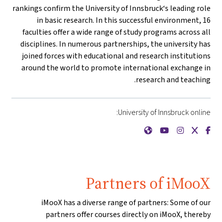
rankings confirm the University of Innsbruck‘s leading role
in basic research. In this successful environment, 16
faculties offer a wide range of study programs across all
disciplines. In numerous partnerships, the university has
joined forces with educational and research institutions
around the world to promote international exchange in
research and teaching.
University of Innsbruck online:
{mlang de}Universität Innsbruck{mlang}{mlang other}University of Innsbruck{mlang}
{mlang de}Universität Innsbruck{mlang}{mlang other}University of Innsbruck{mlang}
{mlang de}Universität Innsbruck{mlang}{mlang other}University of Innsbruck{mlang}
{mlang de}Universität Innsbruck{mlang}{mlang other}University of Innsbruck{mlang}
{mlang de}Universität Innsbruck{mlang}{mlang other}University of Innsbruck{mlang}
Partners of iMooX
iMooX has a diverse range of partners: Some of our
partners offer courses directly on iMooX, thereby