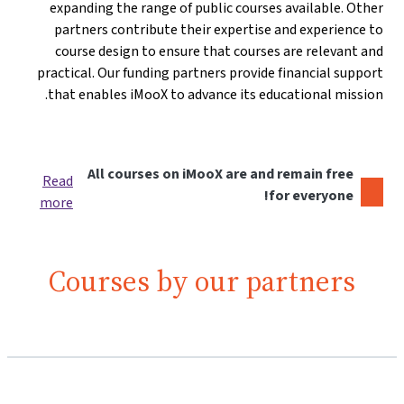
expanding the range of public courses available. Other
partners contribute their expertise and experience to
course design to ensure that courses are relevant and
practical. Our funding partners provide financial support
that enables iMooX to advance its educational mission.
All courses on iMooX are and remain free
Read
for everyone!
more
Courses by our partners