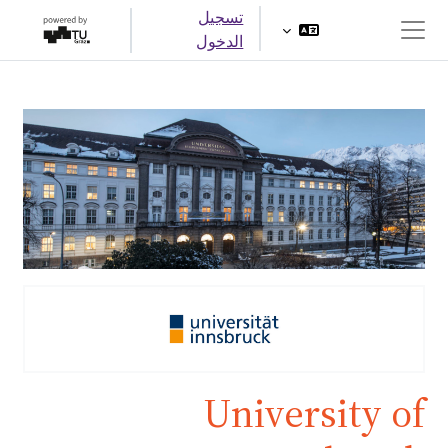
تخطى إلى المحتوى الرئيس
تسجيل
الدخول
واجهة جانبية
University of