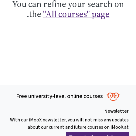
You can refine your search on
.
the
"All courses" page
Free university-level online courses
Newsletter
With our iMooX newsletter, you will not miss any updates
about our current and future courses on iMooX.at.