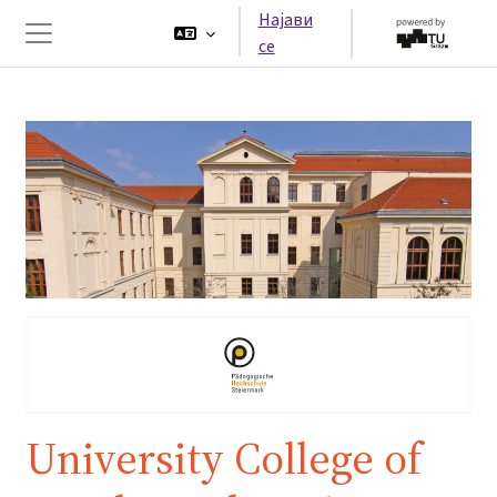
Оди до главна содржина
Најави
се
Страничен панел
University College of