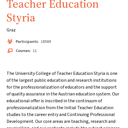
Teacher Education
Styria
Graz
Participants:
18569
Courses:
11
The University College of Teacher Education Styria is one
of the largest public education and research institutions
for the professionalization of educators and the support
of quality assurance in the Austrian education system. Our
educational offer is inscribed in the continuum of
professionalization from the Initial Teacher Education
studies to the career entry and Continuing Professional
Development. Our core areas are teaching, research and