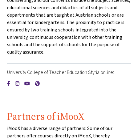
counselling, and our contents include the subject sciences,
educational sciences and didactics of all subjects and
departments that are taught at Austrian schools or are
essential for kindergartens. The proximity to practice is
ensured by two training schools integrated into the
university, continuous cooperation with other training
schools and the support of schools for the purpose of
quality assurance.
University College of Teacher Education Styria online:
{mlang de}PH Steiermark{mlang}{mlang other}University Coll
{mlang de}PH Steiermark{mlang}{mlang other}University 
{mlang de}PH Steiermark{mlang}{mlang other}Univer
{mlang de}PH Steiermark{mlang}{mlang other}Un
Partners of iMooX
iMooX has a diverse range of partners: Some of our
partners offer courses directly on iMooX, thereby