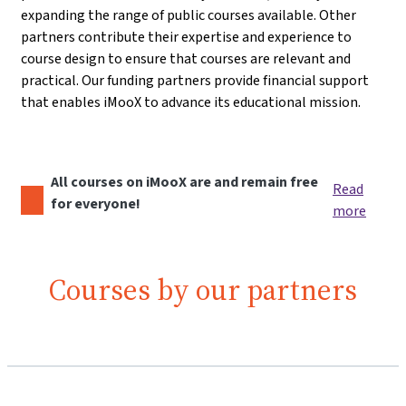
expanding the range of public courses available. Other
partners contribute their expertise and experience to
course design to ensure that courses are relevant and
practical. Our funding partners provide financial support
that enables iMooX to advance its educational mission.
All courses on iMooX are and remain free
Read
for everyone!
more
Courses by our partners