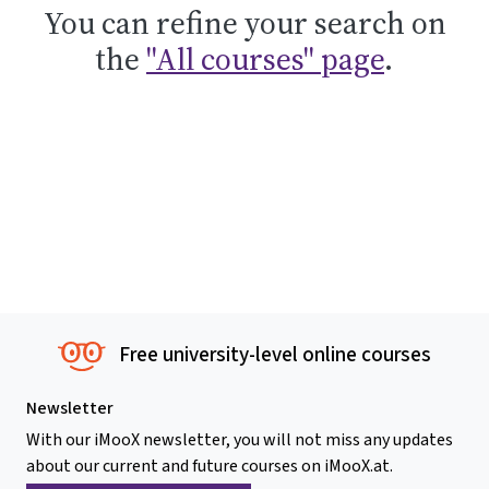
You can refine your search on
the
"All courses" page
.
Free university-level online courses
Newsletter
With our iMooX newsletter, you will not miss any updates
about our current and future courses on iMooX.at.