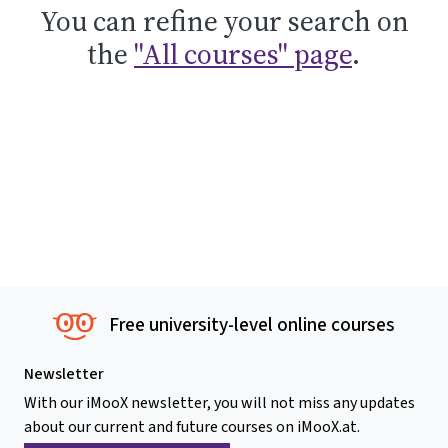
You can refine your search on
the
"All courses" page
.
Free university-level online courses
Newsletter
With our iMooX newsletter, you will not miss any updates
about our current and future courses on iMooX.at.