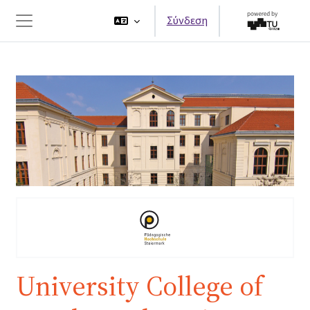
Μετάβαση στο κεντρικό περιεχόμενο
Σύνδεση
Πλευρικός πίνακας
University College of