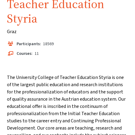
Teacher Education
Styria
Graz
Participants:
18569
Courses:
11
The University College of Teacher Education Styria is one
of the largest public education and research institutions
for the professionalization of educators and the support
of quality assurance in the Austrian education system. Our
educational offer is inscribed in the continuum of
professionalization from the Initial Teacher Education
studies to the career entry and Continuing Professional
Development. Our core areas are teaching, research and