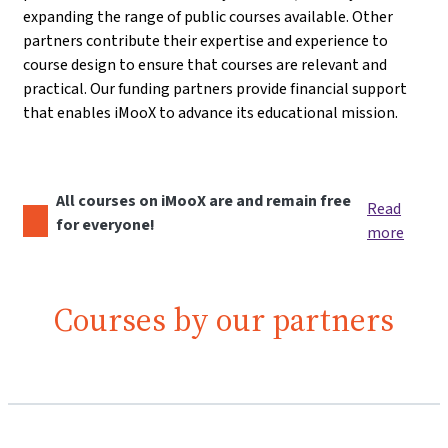
expanding the range of public courses available. Other
partners contribute their expertise and experience to
course design to ensure that courses are relevant and
practical. Our funding partners provide financial support
that enables iMooX to advance its educational mission.
All courses on iMooX are and remain free
Read
for everyone!
more
Courses by our partners