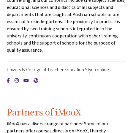
counselling, and our contents include the subject sciences,
educational sciences and didactics of all subjects and
departments that are taught at Austrian schools or are
essential for kindergartens. The proximity to practice is
ensured by two training schools integrated into the
university, continuous cooperation with other training
schools and the support of schools for the purpose of
quality assurance.
University College of Teacher Education Styria online:
{mlang de}PH Steiermark{mlang}{mlang other}University Coll
{mlang de}PH Steiermark{mlang}{mlang other}University 
{mlang de}PH Steiermark{mlang}{mlang other}Univer
{mlang de}PH Steiermark{mlang}{mlang other}Un
Partners of iMooX
iMooX has a diverse range of partners: Some of our
partners offer courses directly on iMooX, thereby