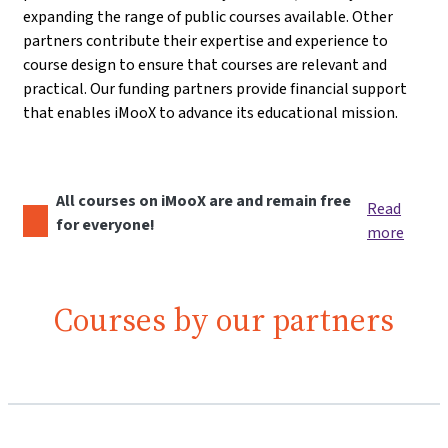
expanding the range of public courses available. Other
partners contribute their expertise and experience to
course design to ensure that courses are relevant and
practical. Our funding partners provide financial support
that enables iMooX to advance its educational mission.
All courses on iMooX are and remain free
Read
for everyone!
more
Courses by our partners