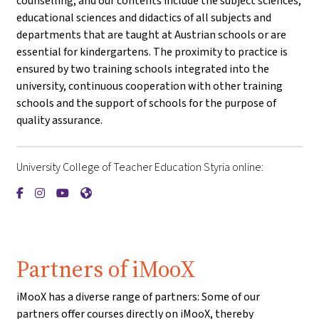
counselling, and our contents include the subject sciences,
educational sciences and didactics of all subjects and
departments that are taught at Austrian schools or are
essential for kindergartens. The proximity to practice is
ensured by two training schools integrated into the
university, continuous cooperation with other training
schools and the support of schools for the purpose of
quality assurance.
University College of Teacher Education Styria online:
{mlang de}PH Steiermark{mlang}{mlang other}University Coll
{mlang de}PH Steiermark{mlang}{mlang other}University 
{mlang de}PH Steiermark{mlang}{mlang other}Univer
{mlang de}PH Steiermark{mlang}{mlang other}Un
Partners of iMooX
iMooX has a diverse range of partners: Some of our
partners offer courses directly on iMooX, thereby