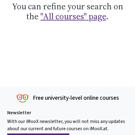
You can refine your search on
the
"All courses" page
.
Free university-level online courses
Newsletter
With our iMooX newsletter, you will not miss any updates
about our current and future courses on iMooX.at.