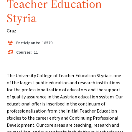
Teacher Education
Styria
Graz
Participants:
18570
Courses:
11
The University College of Teacher Education Styria is one
of the largest public education and research institutions
for the professionalization of educators and the support
of quality assurance in the Austrian education system. Our
educational offer is inscribed in the continuum of
professionalization from the Initial Teacher Education
studies to the career entry and Continuing Professional
Development. Our core areas are teaching, research and