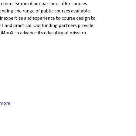
artners: Some of our partners offer courses
anding the range of public courses available.
r expertise and experience to course design to
nt and practical. Our funding partners provide
 iMooX to advance its educational mission.
ng}
{mlang}
 more