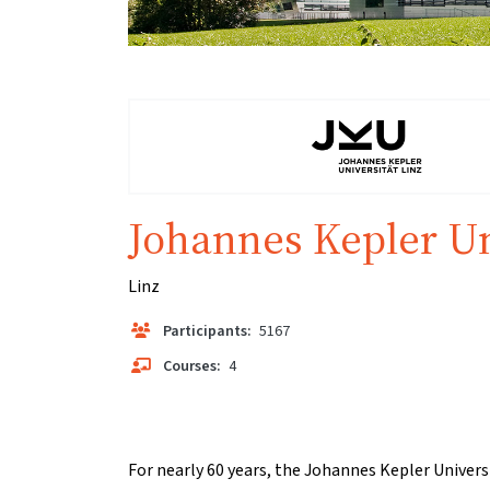
Johannes Kepler Un
Linz
Participants:
5167
Courses:
4
For nearly 60 years, the Johannes Kepler Univers