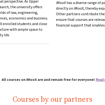
al perspective. As Upper
iMooX has a diverse range of p
earch, the university offers
directly on iMooX, thereby exp
lds of law, engineering,
Other partners contribute thei
iences, economics and business.
ensure that courses are releva
 enrolled students and close
financial support that enables
ucture with ample space to
y life.
lang}{mlang other}Johannes Kepler University Linz{mlang}
nz{mlang}{mlang other}Johannes Kepler University Linz{mlang}
t Linz{mlang}{mlang other}Johannes Kepler University Linz{mla
rsität Linz{mlang}{mlang other}Johannes Kepler University Linz
All courses on iMooX are and remain free for everyone!
Read
Courses by our partners