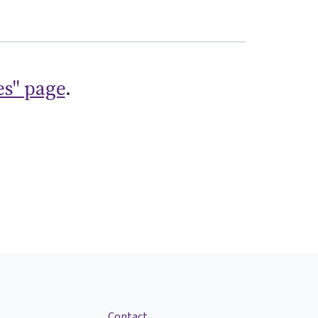
es" page
.
Contact