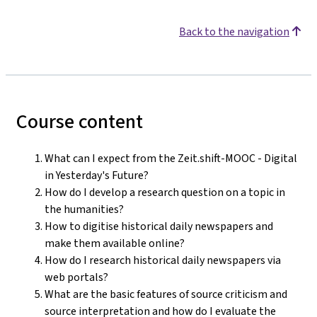
Back to the navigation
Course content
What can I expect from the Zeit.shift-MOOC - Digital
in Yesterday's Future?
How do I develop a research question on a topic in
the humanities?
How to digitise historical daily newspapers and
make them available online?
How do I research historical daily newspapers via
web portals?
What are the basic features of source criticism and
source interpretation and how do I evaluate the