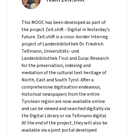
This MOOC has been developed as part of
the project Zeit.shift - Digital in Yesterday's
Future. Zeit.shift is a cross-border Interreg
project of Landesbibliothek Dr. Friedrich
Teßmann, Universitäts- und
Landesbibliothek Tirol and Eurac Research
for the preservation, indexing and
mediation of the cultural text heritage of
North, East and South Tyrol. After a
comprehensive digitisation endeavour,
historical newspapers from the entire
Tyrolean region are now available online
and can be viewed and searched digitally via
the Digital Library or via Teßmann digital.
At the end of the project, they will also be
available via a joint portal developed