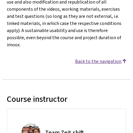
use and also modification and republication of all
components of the videos, working materials, exercises
and test questions (so long as they are not external, i.e.
linked materials, in which case the respective conditions
apply). A sustainable usability and use is therefore
possible, even beyond the course and project duration of
imoox.
Back to the navigation
Course instructor
Team Zeit.shift