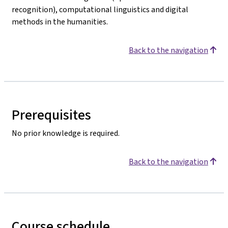
recognition), computational linguistics and digital
methods in the humanities.
Back to the navigation
Prerequisites
No prior knowledge is required.
Back to the navigation
Course schedule