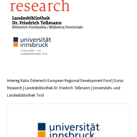
Interreg Italia-Österreich European Regional Development Fund | Eurac
Research | Landesbibliothek Dr. Friedrich Teßmann | Universitäts- und
Landesbibliothek Tirol