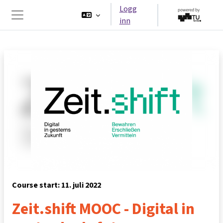
Gå til hovedinnhold
Logg
inn
Sidepanel
Course start: 11. juli 2022
Zeit.shift MOOC - Digital in