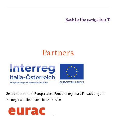
Back to the navigation
Partners
Gefördert durch den Europäischen Fonds für regionale Entwicklung und
Interreg V-A Italien-Österreich 2014-2020