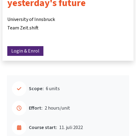
yesterday's future
University of Innsbruck
Team Zeit.shift
Login & Enrol
Scope:
6 units
Effort:
2 hours/unit
Course start:
11. juli 2022