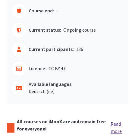
Course end:
-
Current status:
Ongoing course
Current participants:
136
Licence:
CC BY 4.0
Available languages:
Deutsch ‎(de)‎
All courses on iMooX are and remain free
Read
for everyone!
more