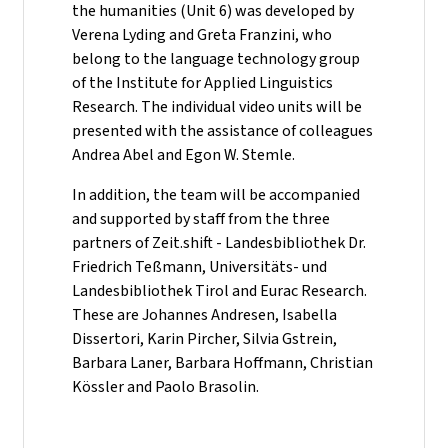
the humanities (Unit 6) was developed by
Verena Lyding and Greta Franzini, who
belong to the language technology group
of the Institute for Applied Linguistics
Research. The individual video units will be
presented with the assistance of colleagues
Andrea Abel and Egon W. Stemle.
In addition, the team will be accompanied
and supported by staff from the three
partners of Zeit.shift - Landesbibliothek Dr.
Friedrich Teßmann, Universitäts- und
Landesbibliothek Tirol and Eurac Research.
These are Johannes Andresen, Isabella
Dissertori, Karin Pircher, Silvia Gstrein,
Barbara Laner, Barbara Hoffmann, Christian
Kössler and Paolo Brasolin.