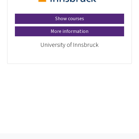
Show courses
More information
University of Innsbruck