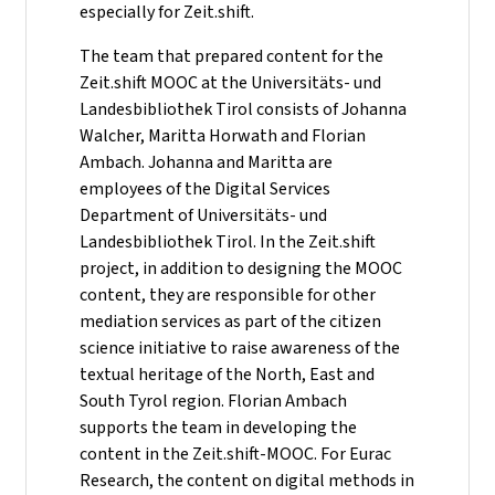
especially for Zeit.shift.
The team that prepared content for the
Zeit.shift MOOC at the Universitäts- und
Landesbibliothek Tirol consists of Johanna
Walcher, Maritta Horwath and Florian
Ambach. Johanna and Maritta are
employees of the Digital Services
Department of Universitäts- und
Landesbibliothek Tirol. In the Zeit.shift
project, in addition to designing the MOOC
content, they are responsible for other
mediation services as part of the citizen
science initiative to raise awareness of the
textual heritage of the North, East and
South Tyrol region. Florian Ambach
supports the team in developing the
content in the Zeit.shift-MOOC. For Eurac
Research, the content on digital methods in