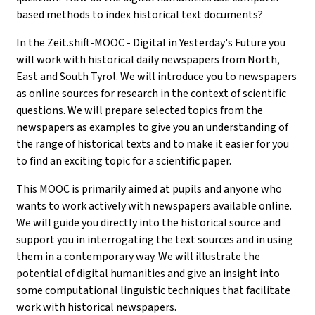
based methods to index historical text documents?
In the Zeit.shift-MOOC - Digital in Yesterday's Future you
will work with historical daily newspapers from North,
East and South Tyrol. We will introduce you to newspapers
as online sources for research in the context of scientific
questions. We will prepare selected topics from the
newspapers as examples to give you an understanding of
the range of historical texts and to make it easier for you
to find an exciting topic for a scientific paper.
This MOOC is primarily aimed at pupils and anyone who
wants to work actively with newspapers available online.
We will guide you directly into the historical source and
support you in interrogating the text sources and in using
them in a contemporary way. We will illustrate the
potential of digital humanities and give an insight into
some computational linguistic techniques that facilitate
work with historical newspapers.