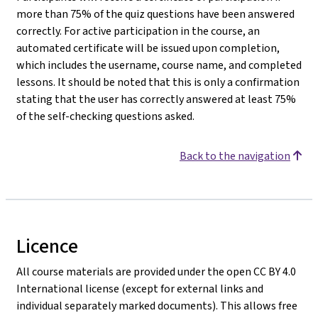
more than 75% of the quiz questions have been answered
correctly. For active participation in the course, an
automated certificate will be issued upon completion,
which includes the username, course name, and completed
lessons. It should be noted that this is only a confirmation
stating that the user has correctly answered at least 75%
of the self-checking questions asked.
Back to the navigation
Licence
All course materials are provided under the open CC BY 4.0
International license (except for external links and
individual separately marked documents). This allows free