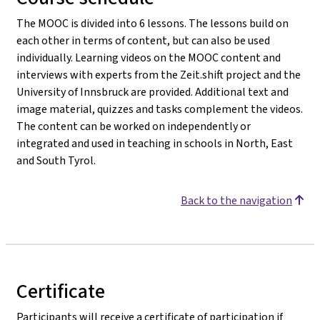
The MOOC is divided into 6 lessons. The lessons build on
each other in terms of content, but can also be used
individually. Learning videos on the MOOC content and
interviews with experts from the Zeit.shift project and the
University of Innsbruck are provided. Additional text and
image material, quizzes and tasks complement the videos.
The content can be worked on independently or
integrated and used in teaching in schools in North, East
and South Tyrol.
Back to the navigation
Certificate
Participants will receive a certificate of participation if