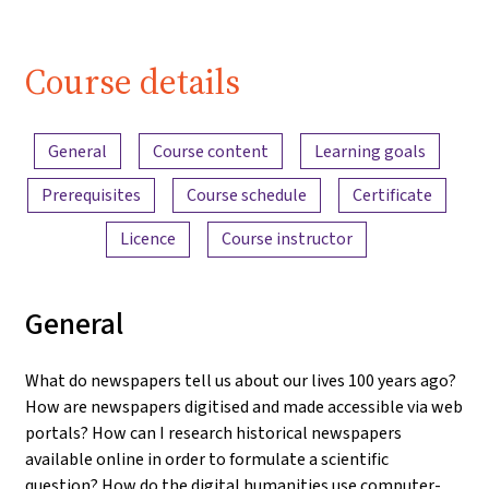
Course details
Content overview
General
Course content
Learning goals
Prerequisites
Course schedule
Certificate
Licence
Course instructor
General
What do newspapers tell us about our lives 100 years ago?
How are newspapers digitised and made accessible via web
portals? How can I research historical newspapers
available online in order to formulate a scientific
question? How do the digital humanities use computer-