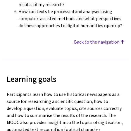
results of my research?
How can texts be processed and analysed using
computer-assisted methods and what perspectives
do these approaches to digital humanities open up?
Back to the navigation
Learning goals
Participants learn how to use historical newspapers as a
source for researching a scientific question, how to
develop a question, evaluate topics, cite sources correctly
and how to summarise the results of the research. The
MOOC also provides insight into the topics of digitisation,
automated text recognition (optical character