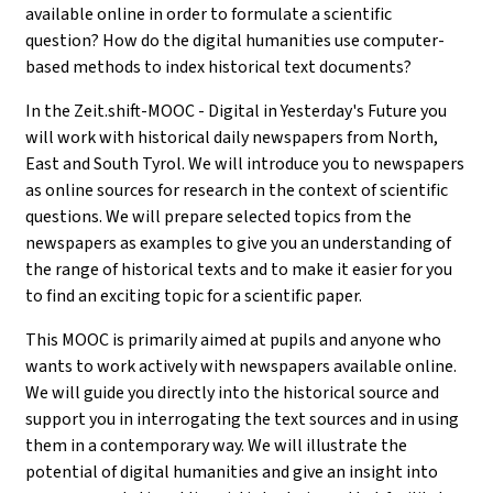
available online in order to formulate a scientific
question? How do the digital humanities use computer-
based methods to index historical text documents?
In the Zeit.shift-MOOC - Digital in Yesterday's Future you
will work with historical daily newspapers from North,
East and South Tyrol. We will introduce you to newspapers
as online sources for research in the context of scientific
questions. We will prepare selected topics from the
newspapers as examples to give you an understanding of
the range of historical texts and to make it easier for you
to find an exciting topic for a scientific paper.
This MOOC is primarily aimed at pupils and anyone who
wants to work actively with newspapers available online.
We will guide you directly into the historical source and
support you in interrogating the text sources and in using
them in a contemporary way. We will illustrate the
potential of digital humanities and give an insight into