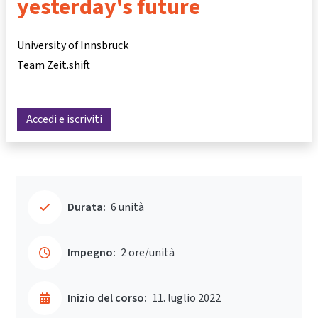
yesterday's future
University of Innsbruck
Team Zeit.shift
Accedi e iscriviti
Durata:
6 unità
Impegno:
2 ore/unità
Inizio del corso:
11. luglio 2022