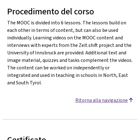
Procedimento del corso
The MOOC is divided into 6 lessons. The lessons build on
each other in terms of content, but can also be used
individually. Learning videos on the MOOC content and
interviews with experts from the Zeit.shift project and the
University of Innsbruck are provided. Additional text and
image material, quizzes and tasks complement the videos.
The content can be worked on independently or
integrated and used in teaching in schools in North, East
and South Tyrol.
Ritorna alla navigazione
Certificato