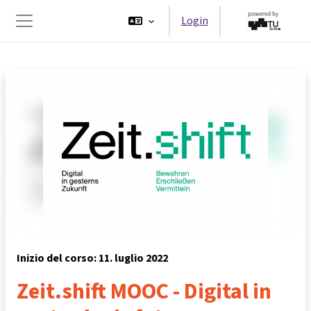
Vai al contenuto principale
Login
Pannello laterale
Inizio del corso: 11. luglio 2022
Zeit.shift MOOC - Digital in