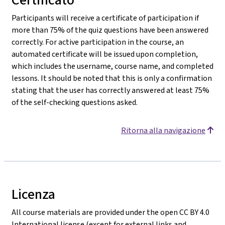
Participants will receive a certificate of participation if
more than 75% of the quiz questions have been answered
correctly. For active participation in the course, an
automated certificate will be issued upon completion,
which includes the username, course name, and completed
lessons. It should be noted that this is only a confirmation
stating that the user has correctly answered at least 75%
of the self-checking questions asked.
Ritorna alla navigazione
Licenza
All course materials are provided under the open CC BY 4.0
International license (except for external links and