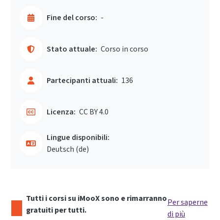
Fine del corso:
-
Stato attuale:
Corso in corso
Partecipanti attuali:
136
Licenza:
CC BY 4.0
Lingue disponibili:
Deutsch ‎(de)‎
Tutti i corsi su iMooX sono e rimarranno
Per saperne
gratuiti per tutti.
di più