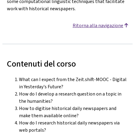
some computational linguistic techniques that facilitate
work with historical newspapers.
Ritorna alla navigazione
Contenuti del corso
What can I expect from the Zeit.shift-MOOC - Digital
in Yesterday's Future?
How do I develop a research question on a topic in
the humanities?
How to digitise historical daily newspapers and
make them available online?
How do I research historical daily newspapers via
web portals?