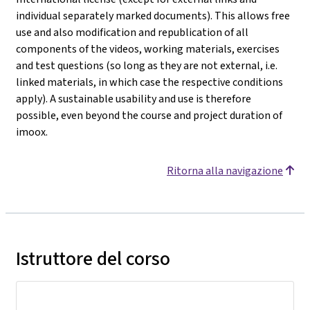
individual separately marked documents). This allows free
use and also modification and republication of all
components of the videos, working materials, exercises
and test questions (so long as they are not external, i.e.
linked materials, in which case the respective conditions
apply). A sustainable usability and use is therefore
possible, even beyond the course and project duration of
imoox.
Ritorna alla navigazione
Istruttore del corso