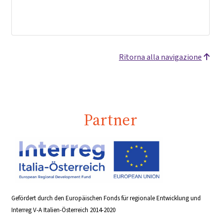
Ritorna alla navigazione
Partner
Gefördert durch den Europäischen Fonds für regionale Entwicklung und
Interreg V-A Italien-Österreich 2014-2020