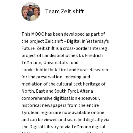
Team Zeit.shift
This MOOC has been developed as part of
the project Zeit.shift - Digital in Yesterday's
Future. Zeit.shift is a cross-border Interreg
project of Landesbibliothek Dr. Friedrich
Teßmann, Universitäts- und
Landesbibliothek Tirol and Eurac Research
for the preservation, indexing and
mediation of the cultural text heritage of
North, East and South Tyrol. After a
comprehensive digitisation endeavour,
historical newspapers from the entire
Tyrolean region are now available online
and can be viewed and searched digitally via
the Digital Library or via Teßmann digital.