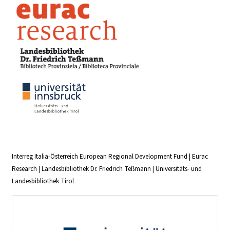
Interreg Italia-Österreich European Regional Development Fund | Eurac
Research | Landesbibliothek Dr. Friedrich Teßmann | Universitäts- und
Landesbibliothek Tirol