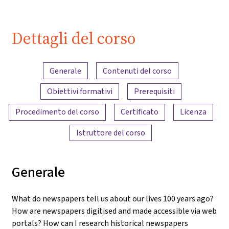
Dettagli del corso
Panoramica dei contenuti
Generale
Contenuti del corso
Obiettivi formativi
Prerequisiti
Procedimento del corso
Certificato
Licenza
Istruttore del corso
Generale
What do newspapers tell us about our lives 100 years ago?
How are newspapers digitised and made accessible via web
portals? How can I research historical newspapers