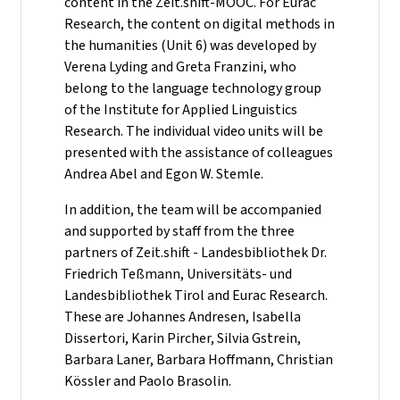
content in the Zeit.shift-MOOC. For Eurac
Research, the content on digital methods in
the humanities (Unit 6) was developed by
Verena Lyding and Greta Franzini, who
belong to the language technology group
of the Institute for Applied Linguistics
Research. The individual video units will be
presented with the assistance of colleagues
Andrea Abel and Egon W. Stemle.
In addition, the team will be accompanied
and supported by staff from the three
partners of Zeit.shift - Landesbibliothek Dr.
Friedrich Teßmann, Universitäts- und
Landesbibliothek Tirol and Eurac Research.
These are Johannes Andresen, Isabella
Dissertori, Karin Pircher, Silvia Gstrein,
Barbara Laner, Barbara Hoffmann, Christian
Kössler and Paolo Brasolin.