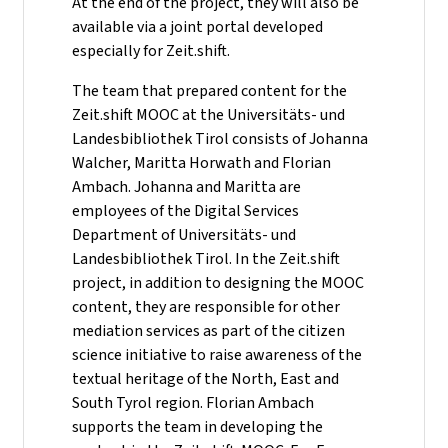
At the end of the project, they will also be
available via a joint portal developed
especially for Zeit.shift.
The team that prepared content for the
Zeit.shift MOOC at the Universitäts- und
Landesbibliothek Tirol consists of Johanna
Walcher, Maritta Horwath and Florian
Ambach. Johanna and Maritta are
employees of the Digital Services
Department of Universitäts- und
Landesbibliothek Tirol. In the Zeit.shift
project, in addition to designing the MOOC
content, they are responsible for other
mediation services as part of the citizen
science initiative to raise awareness of the
textual heritage of the North, East and
South Tyrol region. Florian Ambach
supports the team in developing the