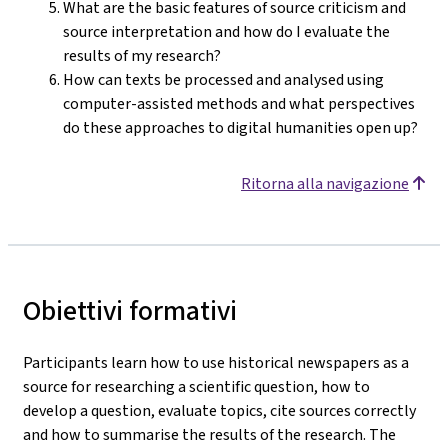
What are the basic features of source criticism and
source interpretation and how do I evaluate the
results of my research?
How can texts be processed and analysed using
computer-assisted methods and what perspectives
do these approaches to digital humanities open up?
Ritorna alla navigazione
Obiettivi formativi
Participants learn how to use historical newspapers as a
source for researching a scientific question, how to
develop a question, evaluate topics, cite sources correctly
and how to summarise the results of the research. The