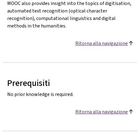
MOOC also provides insight into the topics of digitisation,
automated text recognition (optical character
recognition), computational linguistics and digital
methods in the humanities.
Ritorna alla navigazione
Prerequisiti
No prior knowledge is required.
Ritorna alla navigazione