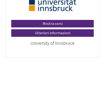
Mostra corsi
Ulteriori informazioni
University of Innsbruck