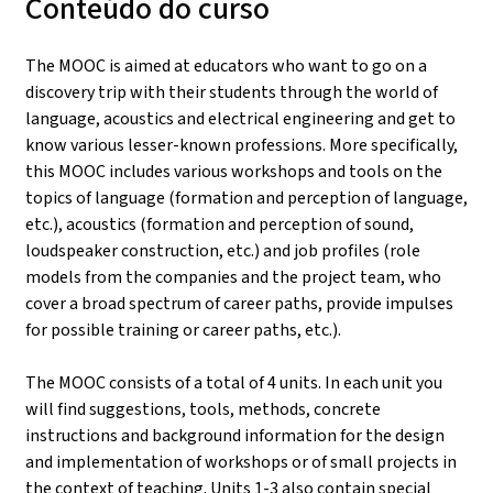
Conteúdo do curso
The MOOC is aimed at educators who want to go on a
discovery trip with their students through the world of
language, acoustics and electrical engineering and get to
know various lesser-known professions. More specifically,
this MOOC includes various workshops and tools on the
topics of language (formation and perception of language,
etc.), acoustics (formation and perception of sound,
loudspeaker construction, etc.) and job profiles (role
models from the companies and the project team, who
cover a broad spectrum of career paths, provide impulses
for possible training or career paths, etc.).
The MOOC consists of a total of 4 units. In each unit you
will find suggestions, tools, methods, concrete
instructions and background information for the design
and implementation of workshops or of small projects in
the context of teaching. Units 1-3 also contain special