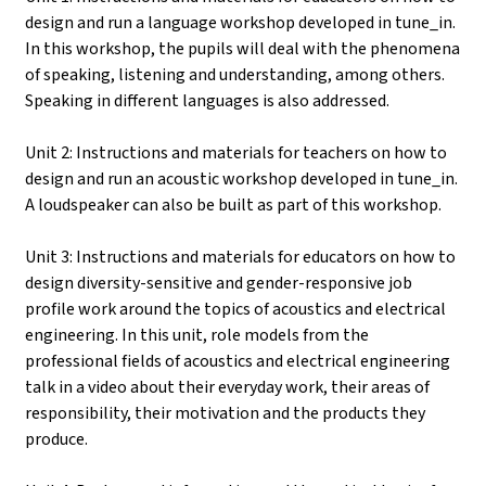
design and run a language workshop developed in tune_in.
In this workshop, the pupils will deal with the phenomena
of speaking, listening and understanding, among others.
Speaking in different languages is also addressed.
Unit 2: Instructions and materials for teachers on how to
design and run an acoustic workshop developed in tune_in.
A loudspeaker can also be built as part of this workshop.
Unit 3: Instructions and materials for educators on how to
design diversity-sensitive and gender-responsive job
profile work around the topics of acoustics and electrical
engineering. In this unit, role models from the
professional fields of acoustics and electrical engineering
talk in a video about their everyday work, their areas of
responsibility, their motivation and the products they
produce.