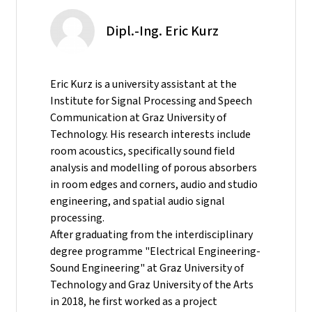
Dipl.-Ing. Eric Kurz
Eric Kurz is a university assistant at the
Institute for Signal Processing and Speech
Communication at Graz University of
Technology. His research interests include
room acoustics, specifically sound field
analysis and modelling of porous absorbers
in room edges and corners, audio and studio
engineering, and spatial audio signal
processing.
After graduating from the interdisciplinary
degree programme "Electrical Engineering-
Sound Engineering" at Graz University of
Technology and Graz University of the Arts
in 2018, he first worked as a project