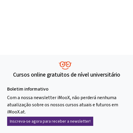
Cursos online gratuitos de nível universitário
Boletim informativo
Com a nossa newsletter iMooX, não perderá nenhuma
atualização sobre os nossos cursos atuais e futuros em
iMooX.at.
Inscreva-se agora para receber a newsletter!