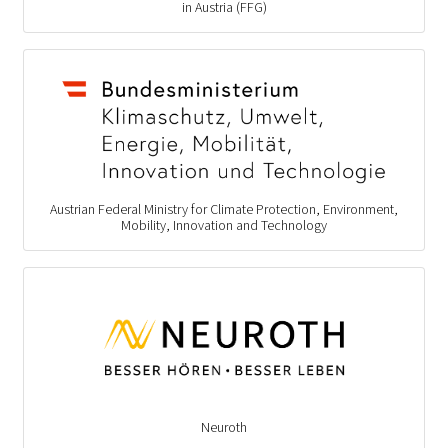
in Austria (FFG)
Austrian Federal Ministry for Climate Protection, Environment,
Mobility, Innovation and Technology
Neuroth