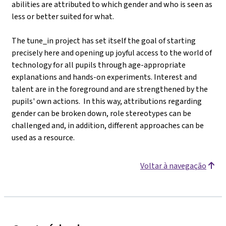
abilities are attributed to which gender and who is seen as
less or better suited for what.
The tune_in project has set itself the goal of starting
precisely here and opening up joyful access to the world of
technology for all pupils through age-appropriate
explanations and hands-on experiments. Interest and
talent are in the foreground and are strengthened by the
pupils' own actions. In this way, attributions regarding
gender can be broken down, role stereotypes can be
challenged and, in addition, different approaches can be
used as a resource.
Voltar à navegação