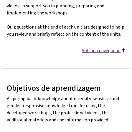
videos to support you in planning, preparing and
implementing the workshops.
Quiz questions at the end of each unit are designed to help
you review and briefly reflect on the content of the units.
Voltar à navegação
Objetivos de aprendizagem
Acquiring basic knowledge about diversity-sensitive and
gender-responsive knowledge transfer using the
developed workshops, the professional videos, the
additional materials and the information provided.