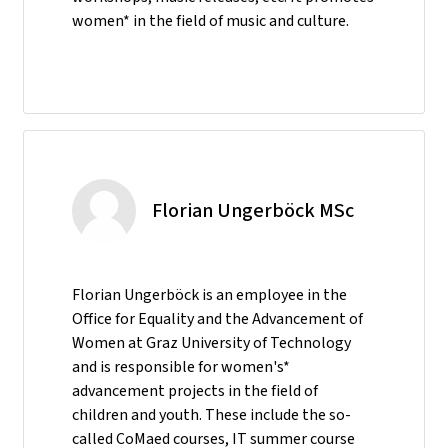
women* in the field of music and culture.
Florian Ungerböck MSc
Florian Ungerböck is an employee in the
Office for Equality and the Advancement of
Women at Graz University of Technology
and is responsible for women's*
advancement projects in the field of
children and youth. These include the so-
called CoMaed courses, IT summer course