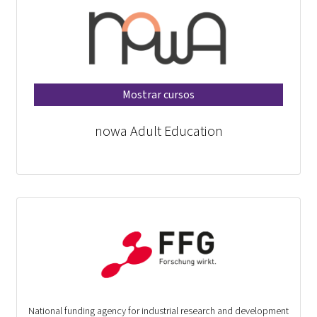
Mostrar cursos
nowa Adult Education
National funding agency for industrial research and development