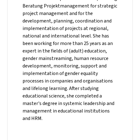
Beratung Projektmanagement for strategic
project management and for the
development, planning, coordination and
implementation of projects at regional,
national and international level. She has
been working for more than 25 years as an
expert in the fields of (adult) education,
gender mainstreaming, human resource
development, monitoring, support and
implementation of gender equality
processes in companies and organisations
and lifelong learning. After studying
educational science, she completed a
master's degree in systemic leadership and
management in educational institutions
and HRM.