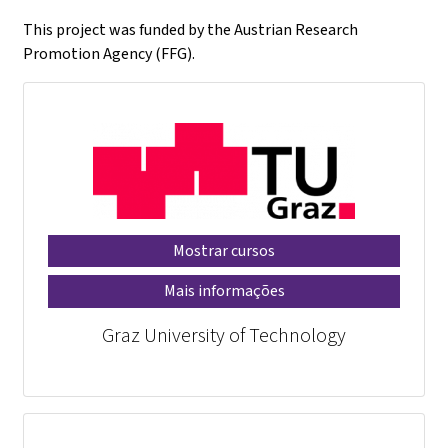
This project was funded by the Austrian Research
Promotion Agency (FFG).
Mostrar cursos
Mais informações
Graz University of Technology