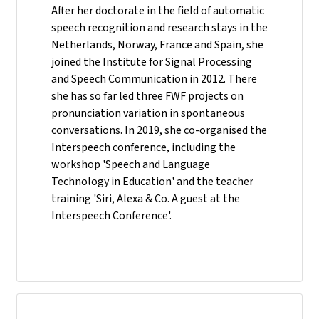
After her doctorate in the field of automatic
speech recognition and research stays in the
Netherlands, Norway, France and Spain, she
joined the Institute for Signal Processing
and Speech Communication in 2012. There
she has so far led three FWF projects on
pronunciation variation in spontaneous
conversations. In 2019, she co-organised the
Interspeech conference, including the
workshop 'Speech and Language
Technology in Education' and the teacher
training 'Siri, Alexa & Co. A guest at the
Interspeech Conference'.