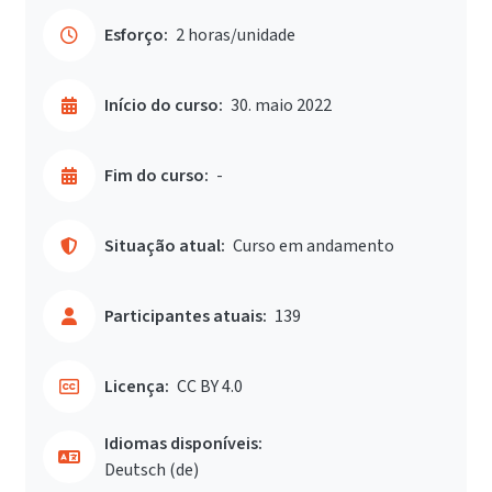
Esforço:
2 horas/unidade
Início do curso:
30. maio 2022
Fim do curso:
-
Situação atual:
Curso em andamento
Participantes atuais:
139
Licença:
CC BY 4.0
Idiomas disponíveis:
Deutsch ‎(de)‎