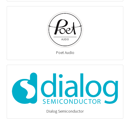
Poet Audio
Dialog Semiconductor