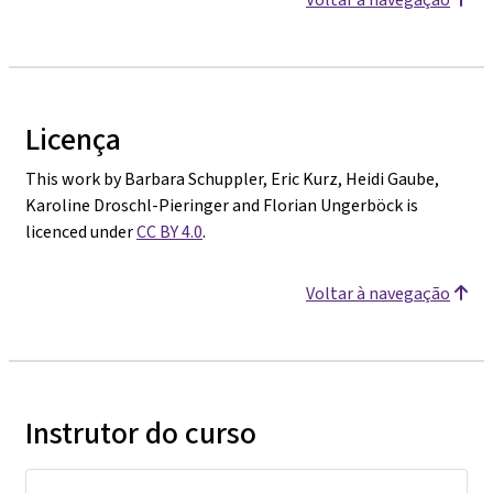
Licença
This work by Barbara Schuppler, Eric Kurz, Heidi Gaube,
Karoline Droschl-Pieringer and Florian Ungerböck is
licenced under
CC BY 4.0
.
Voltar à navegação
Instrutor do curso