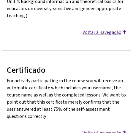
Unit 4: Background information and theoretical basics for
educators on diversity-sensitive and gender-appropriate
teaching.)
Voltar à navegação
Certificado
For actively participating in the course you will receive an
automatic certificate which includes your username, the
course name as well as the completed lessons. We want to
point out that this certificate merely confirms that the
user answered at least 75% of the self-assessment
questions correctly.
Voltar à navegação