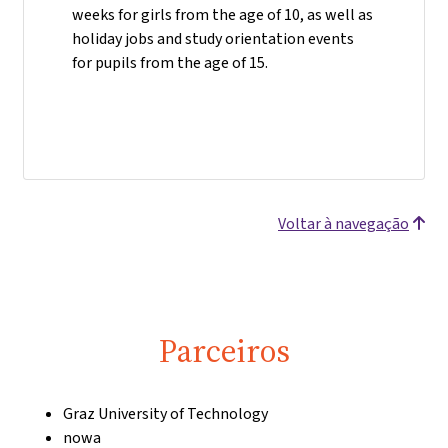
weeks for girls from the age of 10, as well as
holiday jobs and study orientation events
for pupils from the age of 15.
Voltar à navegação
Parceiros
Graz University of Technology
nowa