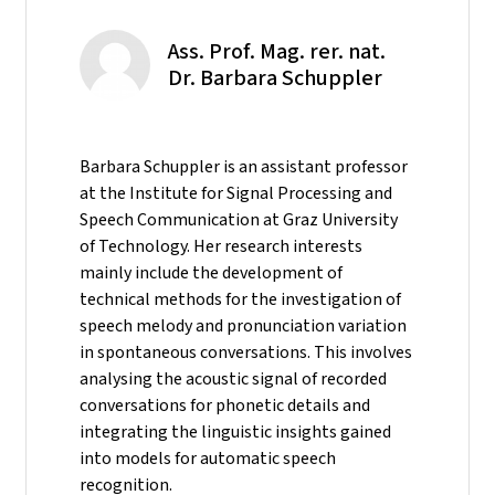
Ass. Prof. Mag. rer. nat.
Dr. Barbara Schuppler
Barbara Schuppler is an assistant professor
at the Institute for Signal Processing and
Speech Communication at Graz University
of Technology. Her research interests
mainly include the development of
technical methods for the investigation of
speech melody and pronunciation variation
in spontaneous conversations. This involves
analysing the acoustic signal of recorded
conversations for phonetic details and
integrating the linguistic insights gained
into models for automatic speech
recognition.