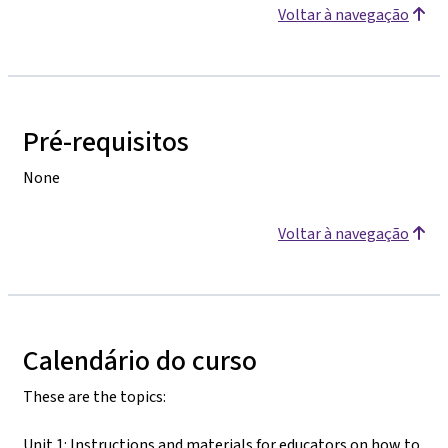
Voltar à navegação
Pré-requisitos
None
Voltar à navegação
Calendário do curso
These are the topics:
Unit 1: Instructions and materials for educators on how to