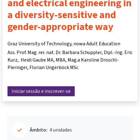
and electrical engineering in
a diversity-sensitive and
gender-appropriate way
Graz University of Technology, nowa Adult Education
Ass. Prof. Mag. rer. nat. Dr. Barbara Schuppler
Dipl.-Ing. Eric
Kurz
Heidi Gaube MA, MBA
Mag.a Karoline Droschl-
Pieringer
Florian Ungerböck MSc
Iniciar sessão e inscrever-se
Âmbito:
4 unidades