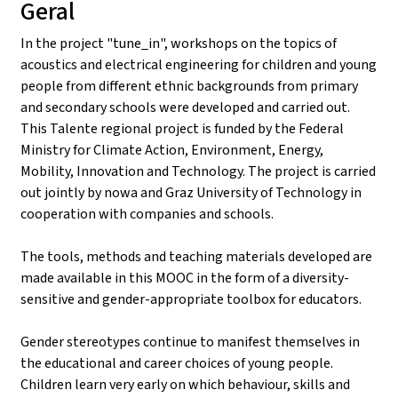
Geral
In the project "tune_in", workshops on the topics of
acoustics and electrical engineering for children and young
people from different ethnic backgrounds from primary
and secondary schools were developed and carried out.
This Talente regional project is funded by the Federal
Ministry for Climate Action, Environment, Energy,
Mobility, Innovation and Technology. The project is carried
out jointly by nowa and Graz University of Technology in
cooperation with companies and schools.
The tools, methods and teaching materials developed are
made available in this MOOC in the form of a diversity-
sensitive and gender-appropriate toolbox for educators.
Gender stereotypes continue to manifest themselves in
the educational and career choices of young people.
Children learn very early on which behaviour, skills and