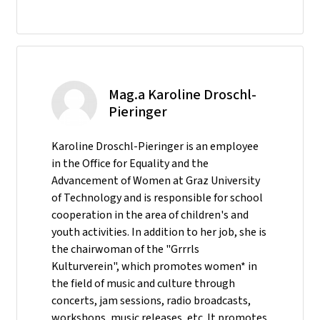
Mag.a Karoline Droschl-
Pieringer
Karoline Droschl-Pieringer is an employee
in the Office for Equality and the
Advancement of Women at Graz University
of Technology and is responsible for school
cooperation in the area of children's and
youth activities. In addition to her job, she is
the chairwoman of the "Grrrls
Kulturverein", which promotes women* in
the field of music and culture through
concerts, jam sessions, radio broadcasts,
workshops, music releases, etc. It promotes