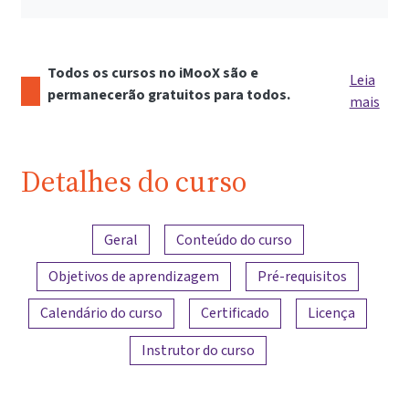
Todos os cursos no iMooX são e
Leia
permanecerão gratuitos para todos.
mais
Detalhes do curso
Visão geral do conteúdo
Geral
Conteúdo do curso
Objetivos de aprendizagem
Pré-requisitos
Calendário do curso
Certificado
Licença
Instrutor do curso