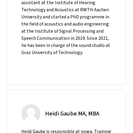
assistant at the Institute of Hearing
Technology and Acoustics at RWTH Aachen
University and started a PhD programme in
the field of acoustics and audio engineering
at the Institute of Signal Processing and
Speech Communication in 2019. Since 2021,
he has been in charge of the sound studio at
Graz University of Technology.
Heidi Gaube MA, MBA
Heidi Gaube is responsible at nowa, Training