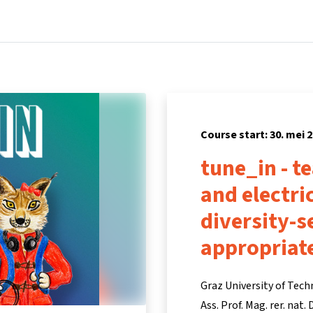
Home
Courses
Info & support
Part
Course start: 30. mei 
tune_in - t
and electri
diversity-s
appropriat
Graz University of Tec
Ass. Prof. Mag. rer. nat.