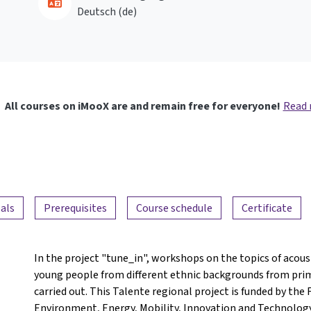
Deutsch ‎(de)‎
All courses on iMooX are and remain free for everyone!
Read
als
Prerequisites
Course schedule
Certificate
In the project "tune_in", workshops on the topics of acoust
young people from different ethnic backgrounds from pri
carried out. This Talente regional project is funded by the 
Environment, Energy, Mobility, Innovation and Technology. 