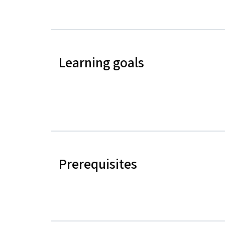
Learning goals
Prerequisites