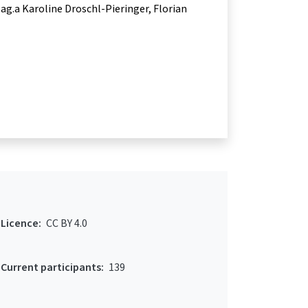
ag.a Karoline Droschl-Pieringer
Florian
Licence:
CC BY 4.0
Current participants:
139