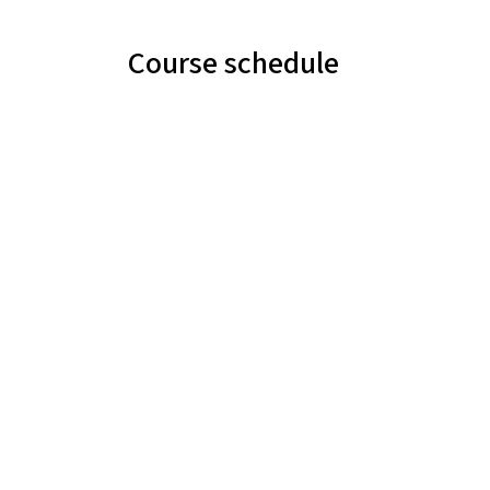
Course schedule