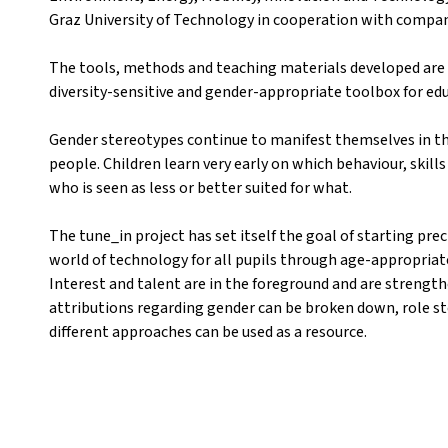
Graz University of Technology in cooperation with compan
The tools, methods and teaching materials developed are 
diversity-sensitive and gender-appropriate toolbox for ed
Gender stereotypes continue to manifest themselves in th
people. Children learn very early on which behaviour, skill
who is seen as less or better suited for what.
The tune_in project has set itself the goal of starting pre
world of technology for all pupils through age-appropria
Interest and talent are in the foreground and are strength
attributions regarding gender can be broken down, role st
different approaches can be used as a resource.