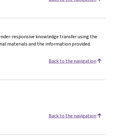
gender-responsive knowledge transfer using the
nal materials and the information provided.
Back to the navigation
Back to the navigation