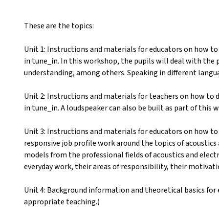
These are the topics:
Unit 1: Instructions and materials for educators on how 
in tune_in. In this workshop, the pupils will deal with th
understanding, among others. Speaking in different langua
Unit 2: Instructions and materials for teachers on how to
in tune_in. A loudspeaker can also be built as part of this
Unit 3: Instructions and materials for educators on how to
responsive job profile work around the topics of acoustics a
models from the professional fields of acoustics and electr
everyday work, their areas of responsibility, their motivat
Unit 4: Background information and theoretical basics for 
appropriate teaching.)