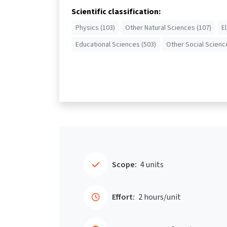
Scientific classification:
Physics (103)
Other Natural Sciences (107)
E
Educational Sciences (503)
Other Social Scienc
Scope:
4 units
Effort:
2 hours/unit