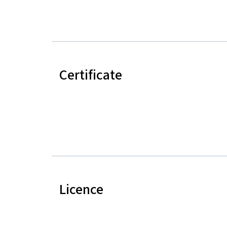
Certificate
Licence