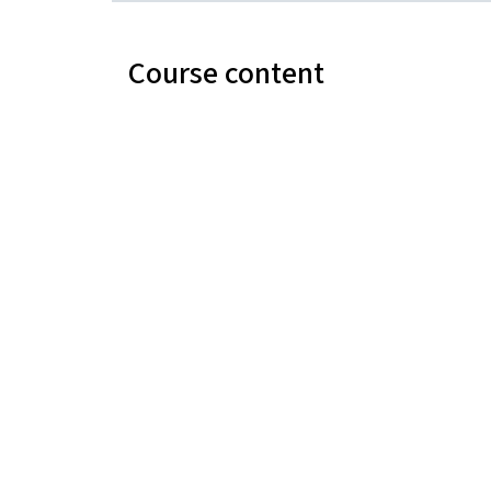
Course content