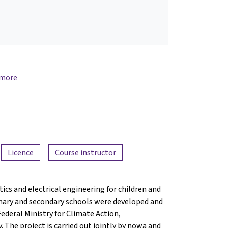
 more
Licence
Course instructor
ics and electrical engineering for children and
mary and secondary schools were developed and
Federal Ministry for Climate Action,
The project is carried out jointly by nowa and