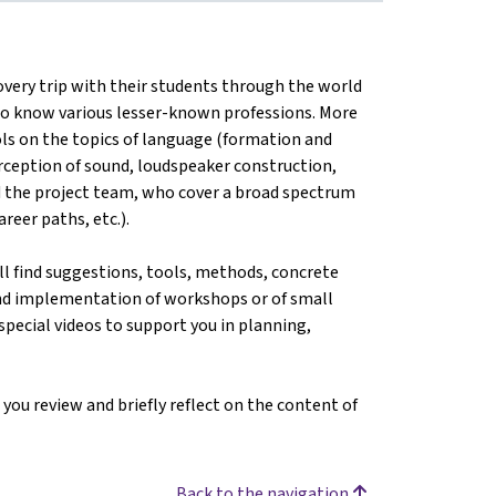
very trip with their students through the world
 to know various lesser-known professions. More
ols on the topics of language (formation and
erception of sound, loudspeaker construction,
d the project team, who cover a broad spectrum
reer paths, etc.).
ill find suggestions, tools, methods, concrete
and implementation of workshops or of small
 special videos to support you in planning,
 you review and briefly reflect on the content of
Back to the navigation