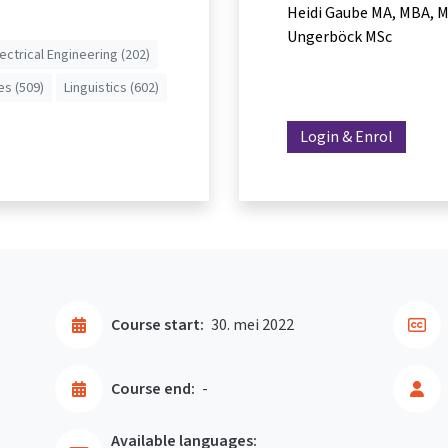
Heidi Gaube MA, MBA
M
Ungerböck MSc
lectrical Engineering (202)
es (509)
Linguistics (602)
Login & Enrol
Course start:
30. mei 2022
Course end:
-
Available languages: