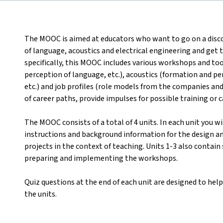
The MOOC is aimed at educators who want to go on a disco
of language, acoustics and electrical engineering and get
specifically, this MOOC includes various workshops and to
perception of language, etc.), acoustics (formation and p
etc.) and job profiles (role models from the companies an
of career paths, provide impulses for possible training or ca
The MOOC consists of a total of 4 units. In each unit you w
instructions and background information for the design 
projects in the context of teaching. Units 1-3 also contain
preparing and implementing the workshops.
Quiz questions at the end of each unit are designed to help
the units.