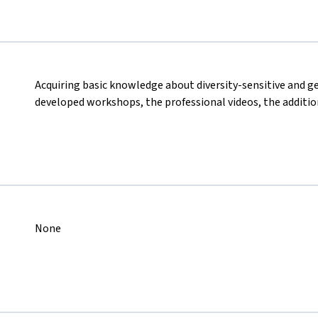
Acquiring basic knowledge about diversity-sensitive and 
developed workshops, the professional videos, the additio
None