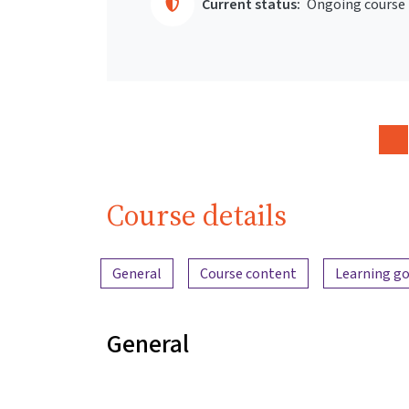
Current status:
Ongoing course
Course details
Content overview
General
Course content
Learning go
General