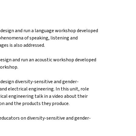
to design and run a language workshop developed
e phenomena of speaking, listening and
ges is also addressed.
 design and run an acoustic workshop developed
 workshop.
 design diversity-sensitive and gender-
nd electrical engineering. In this unit, role
ical engineering talk in a video about their
ion and the products they produce.
educators on diversity-sensitive and gender-