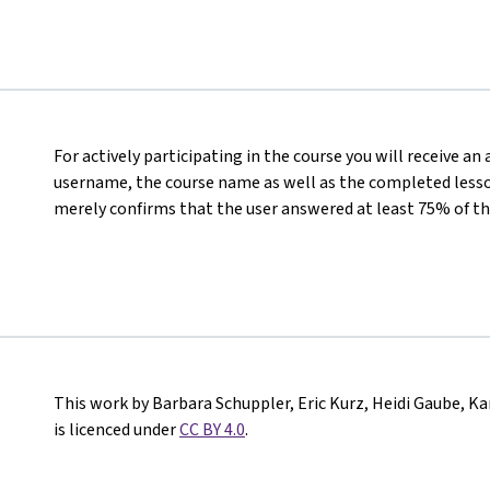
For actively participating in the course you will receive an
username, the course name as well as the completed lesson
merely confirms that the user answered at least 75% of th
This work by Barbara Schuppler, Eric Kurz, Heidi Gaube, K
is licenced under
CC BY 4.0
.