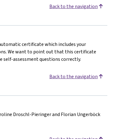
Back to the navigation
 automatic certificate which includes your
s. We want to point out that this certificate
e self-assessment questions correctly.
Back to the navigation
aroline Droschl-Pieringer and Florian Ungerböck