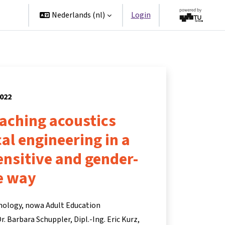
ners
Nederlands ‎(nl)‎
Login
2022
eaching acoustics
cal engineering in a
ensitive and gender-
e way
hnology, nowa Adult Education
 Dr. Barbara Schuppler
Dipl.-Ing. Eric Kurz