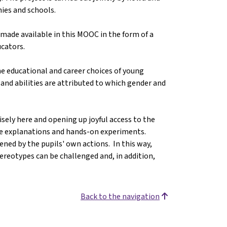
ies and schools.
made available in this MOOC in the form of a
ucators.
e educational and career choices of young
s and abilities are attributed to which gender and
cisely here and opening up joyful access to the
te explanations and hands-on experiments.
ened by the pupils' own actions. In this way,
ereotypes can be challenged and, in addition,
Back to the navigation