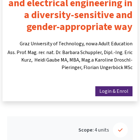
and electrical engineering in
a diversity-sensitive and
gender-appropriate way
Graz University of Technology, nowa Adult Education
Ass. Prof. Mag. rer. nat. Dr. Barbara Schuppler
Dipl.-Ing. Eric
Kurz
Heidi Gaube MA, MBA
Mag.a Karoline Droschl-
Pieringer
Florian Ungerböck MSc
Login & Enrol
Scope:
4 units