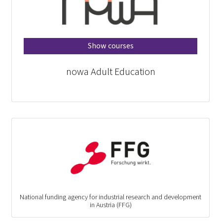
Show courses
nowa Adult Education
National funding agency for industrial research and development
in Austria (FFG)