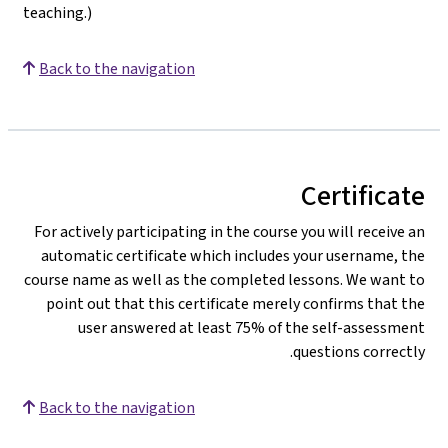
teaching.)
Back to the navigation
Certificate
For actively participating in the course you will receive an
automatic certificate which includes your username, the
course name as well as the completed lessons. We want to
point out that this certificate merely confirms that the
user answered at least 75% of the self-assessment
questions correctly.
Back to the navigation