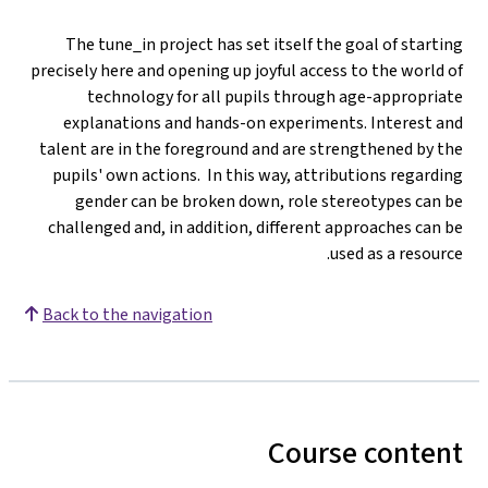
The tune_in project has set itself the goal of starting
precisely here and opening up joyful access to the world of
technology for all pupils through age-appropriate
explanations and hands-on experiments. Interest and
talent are in the foreground and are strengthened by the
pupils' own actions. In this way, attributions regarding
gender can be broken down, role stereotypes can be
challenged and, in addition, different approaches can be
used as a resource.
Back to the navigation
Course content