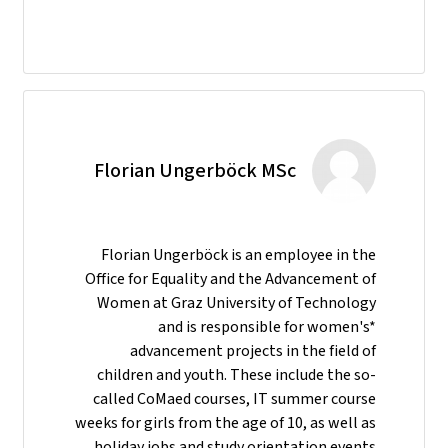
Florian Ungerböck MSc
Florian Ungerböck is an employee in the
Office for Equality and the Advancement of
Women at Graz University of Technology
and is responsible for women's*
advancement projects in the field of
children and youth. These include the so-
called CoMaed courses, IT summer course
weeks for girls from the age of 10, as well as
holiday jobs and study orientation events