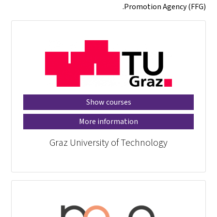
Promotion Agency (FFG).
Show courses
More information
Graz University of Technology