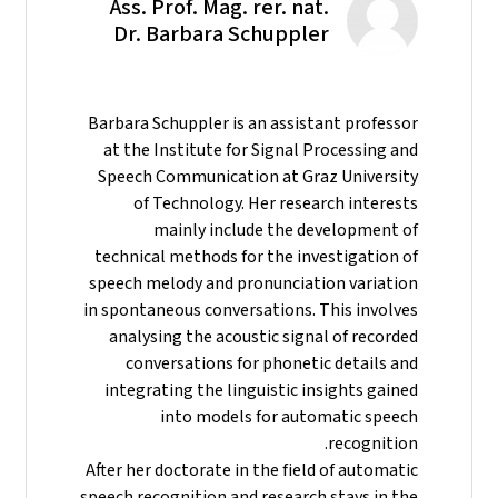
Ass. Prof. Mag. rer. nat.
Dr. Barbara Schuppler
Barbara Schuppler is an assistant professor
at the Institute for Signal Processing and
Speech Communication at Graz University
of Technology. Her research interests
mainly include the development of
technical methods for the investigation of
speech melody and pronunciation variation
in spontaneous conversations. This involves
analysing the acoustic signal of recorded
conversations for phonetic details and
integrating the linguistic insights gained
into models for automatic speech
recognition.
After her doctorate in the field of automatic
speech recognition and research stays in the