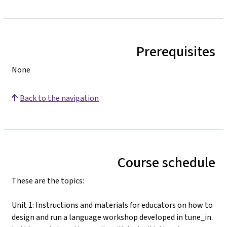
Prerequisites
None
Back to the navigation
Course schedule
These are the topics:
Unit 1: Instructions and materials for educators on how to
design and run a language workshop developed in tune_in.