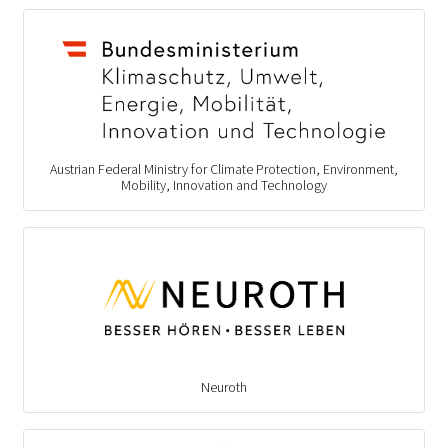
Austrian Federal Ministry for Climate Protection, Environment,
Mobility, Innovation and Technology
Neuroth