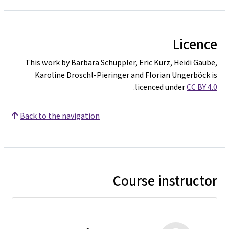
Licence
This work by Barbara Schuppler, Eric Kurz, Heidi Gaube,
Karoline Droschl-Pieringer and Florian Ungerböck is
.
licenced under
CC BY 4.0
Back to the navigation
Course instructor