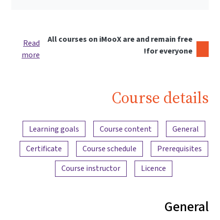
All courses on iMooX are and remain free
Read
for everyone!
more
Course details
Content overview
Learning goals
Course content
General
Certificate
Course schedule
Prerequisites
Course instructor
Licence
General