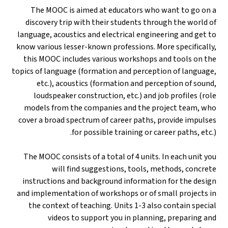
The MOOC is aimed at educators who want to go on a
discovery trip with their students through the world of
language, acoustics and electrical engineering and get to
know various lesser-known professions. More specifically,
this MOOC includes various workshops and tools on the
topics of language (formation and perception of language,
etc.), acoustics (formation and perception of sound,
loudspeaker construction, etc.) and job profiles (role
models from the companies and the project team, who
cover a broad spectrum of career paths, provide impulses
for possible training or career paths, etc.).
The MOOC consists of a total of 4 units. In each unit you
will find suggestions, tools, methods, concrete
instructions and background information for the design
and implementation of workshops or of small projects in
the context of teaching. Units 1-3 also contain special
videos to support you in planning, preparing and