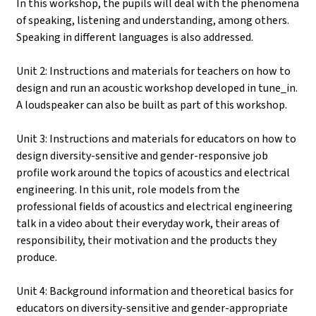
In this workshop, the pupils will deal with the phenomena
of speaking, listening and understanding, among others.
Speaking in different languages is also addressed.
Unit 2: Instructions and materials for teachers on how to
design and run an acoustic workshop developed in tune_in.
A loudspeaker can also be built as part of this workshop.
Unit 3: Instructions and materials for educators on how to
design diversity-sensitive and gender-responsive job
profile work around the topics of acoustics and electrical
engineering. In this unit, role models from the
professional fields of acoustics and electrical engineering
talk in a video about their everyday work, their areas of
responsibility, their motivation and the products they
produce.
Unit 4: Background information and theoretical basics for
educators on diversity-sensitive and gender-appropriate