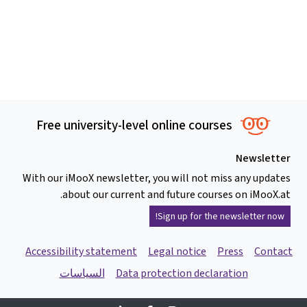
Free university-level online courses
Newsletter
With our iMooX newsletter, you will not miss any updates
about our current and future courses on iMooX.at.
Sign up for the newsletter now!
Accessibility statement
Legal notice
Press
Contact
السياسات
Data protection declaration