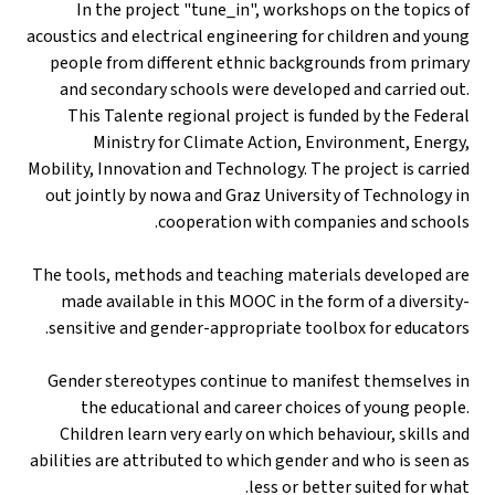
In the project "tune_in", workshops on the topics of
acoustics and electrical engineering for children and young
people from different ethnic backgrounds from primary
and secondary schools were developed and carried out.
This Talente regional project is funded by the Federal
Ministry for Climate Action, Environment, Energy,
Mobility, Innovation and Technology. The project is carried
out jointly by nowa and Graz University of Technology in
cooperation with companies and schools.
The tools, methods and teaching materials developed are
made available in this MOOC in the form of a diversity-
sensitive and gender-appropriate toolbox for educators.
Gender stereotypes continue to manifest themselves in
the educational and career choices of young people.
Children learn very early on which behaviour, skills and
abilities are attributed to which gender and who is seen as
less or better suited for what.