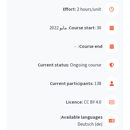
Effort:
2 hours/unit
Course start:
30. مايو 2022
-
Course end:
Current status:
Ongoing course
Current participants:
138
Licence:
CC BY 4.0
Available languages:
Deutsch ‎(de)‎