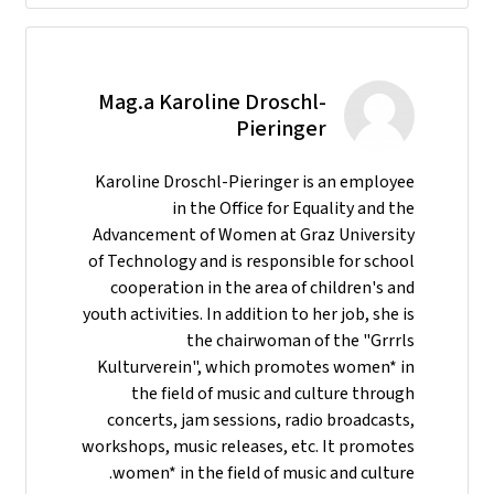
Mag.a Karoline Droschl-
Pieringer
Karoline Droschl-Pieringer is an employee
in the Office for Equality and the
Advancement of Women at Graz University
of Technology and is responsible for school
cooperation in the area of children's and
youth activities. In addition to her job, she is
the chairwoman of the "Grrrls
Kulturverein", which promotes women* in
the field of music and culture through
concerts, jam sessions, radio broadcasts,
workshops, music releases, etc. It promotes
women* in the field of music and culture.