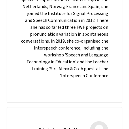
Netherlands, Norway, France and Spain, she
joined the Institute for Signal Processing
and Speech Communication in 2012. There
she has so far led three FWF projects on
pronunciation variation in spontaneous
conversations. In 2019, she co-organised the
Interspeech conference, including the
workshop 'Speech and Language
Technology in Education' and the teacher
training 'Siri, Alexa & Co. A guest at the
Interspeech Conference'.