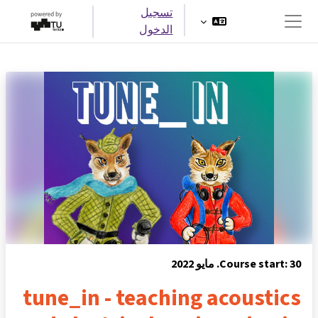
تخطى إلى المحتوى الرئيس
تسجيل
الدخول
واجهة جانبية
Course start: 30. مايو 2022
tune_in - teaching acoustics