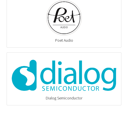
Poet Audio
Dialog Semiconductor