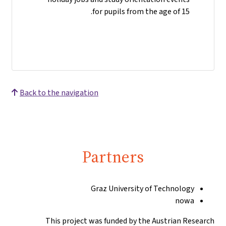
for pupils from the age of 15.
Back to the navigation
Partners
Graz University of Technology
nowa
This project was funded by the Austrian Research