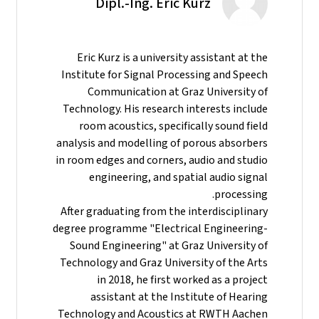
Dipl.-Ing. Eric Kurz
Eric Kurz is a university assistant at the
Institute for Signal Processing and Speech
Communication at Graz University of
Technology. His research interests include
room acoustics, specifically sound field
analysis and modelling of porous absorbers
in room edges and corners, audio and studio
engineering, and spatial audio signal
processing.
After graduating from the interdisciplinary
degree programme "Electrical Engineering-
Sound Engineering" at Graz University of
Technology and Graz University of the Arts
in 2018, he first worked as a project
assistant at the Institute of Hearing
Technology and Acoustics at RWTH Aachen