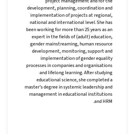
project management and for the
development, planning, coordination and
implementation of projects at regional,
national and international level. She has
been working for more than 25 years as an
expert in the fields of (adult) education,
gender mainstreaming, human resource
development, monitoring, support and
implementation of gender equality
processes in companies and organisations
and lifelong learning. After studying
educational science, she completed a
master's degree in systemic leadership and
management in educational institutions
and HRM.