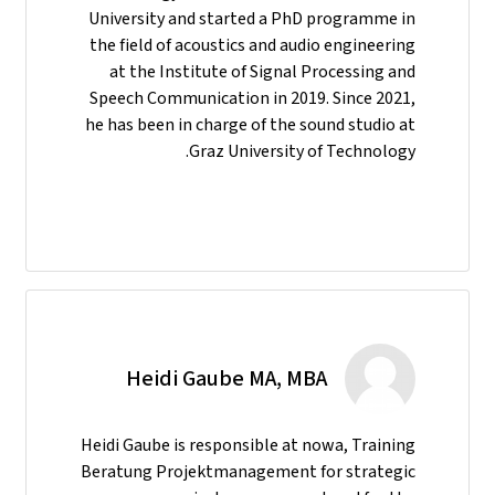
University and started a PhD programme in
the field of acoustics and audio engineering
at the Institute of Signal Processing and
Speech Communication in 2019. Since 2021,
he has been in charge of the sound studio at
Graz University of Technology.
Heidi Gaube MA, MBA
Heidi Gaube is responsible at nowa, Training
Beratung Projektmanagement for strategic