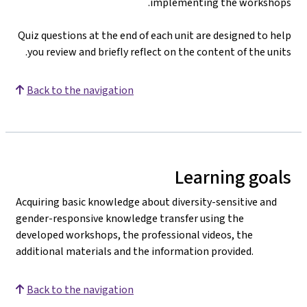
implementing the workshops.
Quiz questions at the end of each unit are designed to help
you review and briefly reflect on the content of the units.
Back to the navigation
Learning goals
Acquiring basic knowledge about diversity-sensitive and
gender-responsive knowledge transfer using the
developed workshops, the professional videos, the
additional materials and the information provided.
Back to the navigation