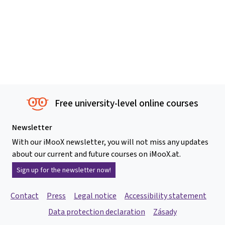
Free university-level online courses
Newsletter
With our iMooX newsletter, you will not miss any updates
about our current and future courses on iMooX.at.
Sign up for the newsletter now!
Contact
Press
Legal notice
Accessibility statement
Data protection declaration
Zásady