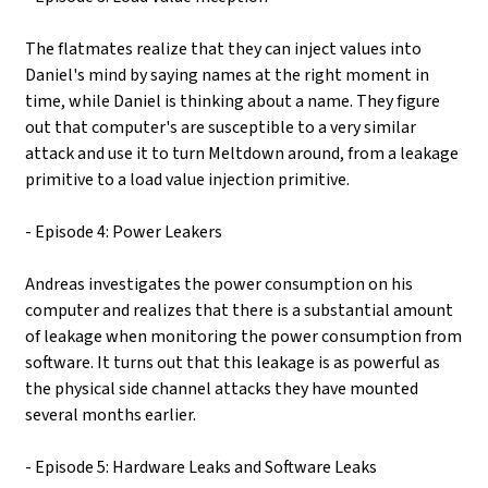
The flatmates realize that they can inject values into
Daniel's mind by saying names at the right moment in
time, while Daniel is thinking about a name. They figure
out that computer's are susceptible to a very similar
attack and use it to turn Meltdown around, from a leakage
primitive to a load value injection primitive.
- Episode 4: Power Leakers
Andreas investigates the power consumption on his
computer and realizes that there is a substantial amount
of leakage when monitoring the power consumption from
software. It turns out that this leakage is as powerful as
the physical side channel attacks they have mounted
several months earlier.
- Episode 5: Hardware Leaks and Software Leaks