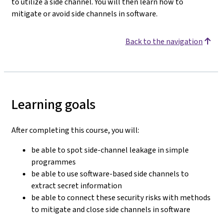
to utilize a side channel. You will then learn how to
mitigate or avoid side channels in software.
Back to the navigation
Learning goals
After completing this course, you will:
be able to spot side-channel leakage in simple
programmes
be able to use software-based side channels to
extract secret information
be able to connect these security risks with methods
to mitigate and close side channels in software