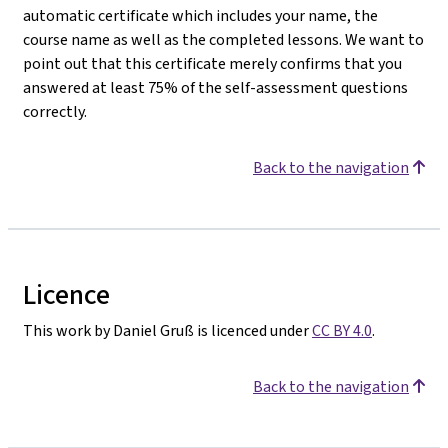
automatic certificate which includes your name, the
course name as well as the completed lessons. We want to
point out that this certificate merely confirms that you
answered at least 75% of the self-assessment questions
correctly.
Back to the navigation
Licence
This work by Daniel Gruß is licenced under
CC BY 4.0
.
Back to the navigation