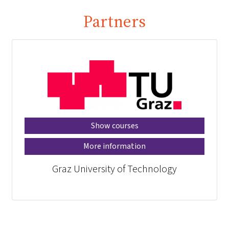
Partners
Show courses
More information
Graz University of Technology