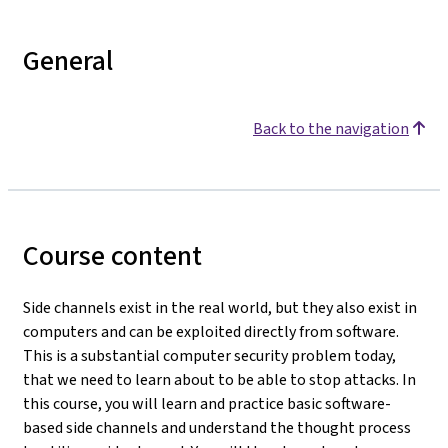
General
Back to the navigation
Course content
Side channels exist in the real world, but they also exist in
computers and can be exploited directly from software.
This is a substantial computer security problem today,
that we need to learn about to be able to stop attacks. In
this course, you will learn and practice basic software-
based side channels and understand the thought process