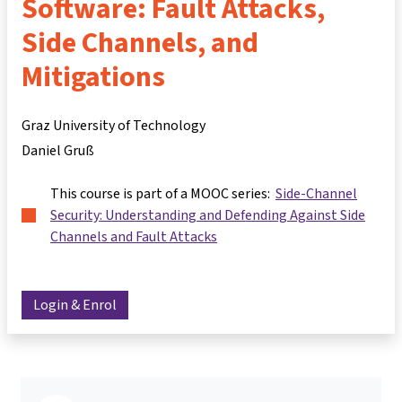
Software: Fault Attacks,
Side Channels, and
Mitigations
Graz University of Technology
Daniel Gruß
This course is part of a MOOC series:
Side-Channel
Security: Understanding and Defending Against Side
Channels and Fault Attacks
Login & Enrol