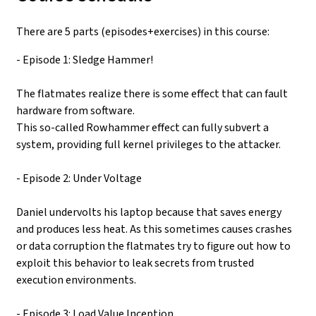
There are 5 parts (episodes+exercises) in this course:
- Episode 1: Sledge Hammer!
The flatmates realize there is some effect that can fault
hardware from software.
This so-called Rowhammer effect can fully subvert a
system, providing full kernel privileges to the attacker.
- Episode 2: Under Voltage
Daniel undervolts his laptop because that saves energy
and produces less heat. As this sometimes causes crashes
or data corruption the flatmates try to figure out how to
exploit this behavior to leak secrets from trusted
execution environments.
- Episode 3: Load Value Inception