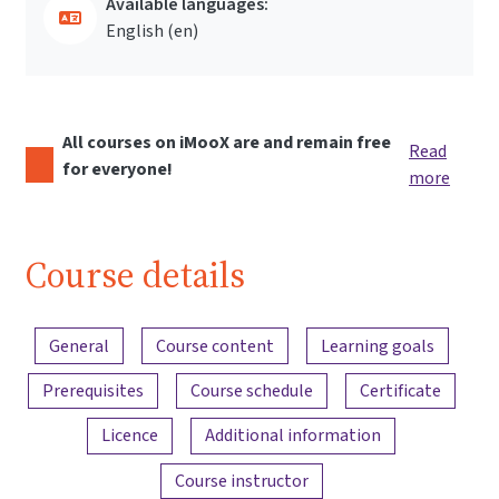
Available languages:
English ‎(en)‎
All courses on iMooX are and remain free
Read
for everyone!
more
Course details
Content overview
General
Course content
Learning goals
Prerequisites
Course schedule
Certificate
Licence
Additional information
Course instructor