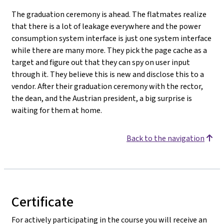
The graduation ceremony is ahead. The flatmates realize
that there is a lot of leakage everywhere and the power
consumption system interface is just one system interface
while there are many more. They pick the page cache as a
target and figure out that they can spy on user input
through it. They believe this is new and disclose this to a
vendor. After their graduation ceremony with the rector,
the dean, and the Austrian president, a big surprise is
waiting for them at home.
Back to the navigation
Certificate
For actively participating in the course you will receive an