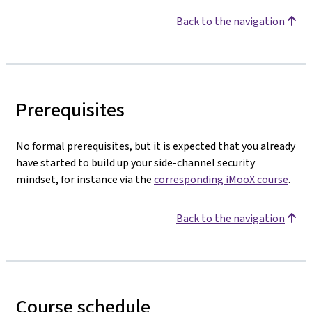
Back to the navigation
Prerequisites
No formal prerequisites, but it is expected that you already
have started to build up your side-channel security
mindset, for instance via the
corresponding iMooX course
.
Back to the navigation
Course schedule