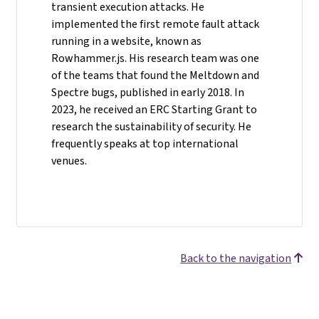
transient execution attacks. He
implemented the first remote fault attack
running in a website, known as
Rowhammer.js. His research team was one
of the teams that found the Meltdown and
Spectre bugs, published in early 2018. In
2023, he received an ERC Starting Grant to
research the sustainability of security. He
frequently speaks at top international
venues.
Back to the navigation