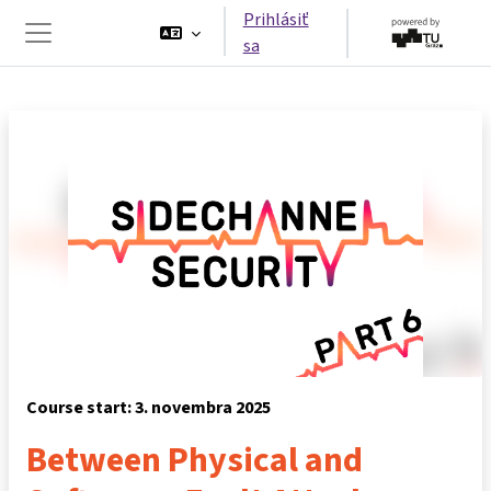
Preskočiť na hlavný obsah
Prihlásiť
sa
Bočný panel
Course start: 3. novembra 2025
Between Physical and