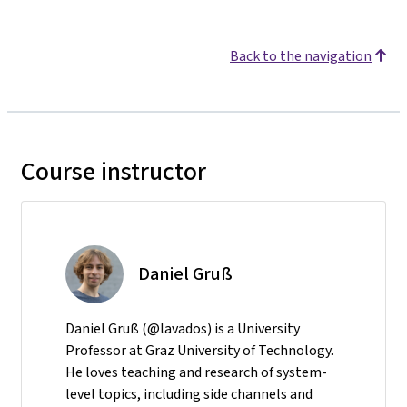
Back to the navigation
Course instructor
Daniel Gruß
Daniel Gruß (@lavados) is a University
Professor at Graz University of Technology.
He loves teaching and research of system-
level topics, including side channels and