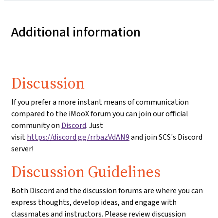
Additional information
Discussion
If you prefer a more instant means of communication
compared to the iMooX forum you can join our official
community on
Discord
. Just
visit
https://discord.gg/rrbazVdAN9
and join SCS's Discord
server!
Discussion Guidelines
Both Discord and the discussion forums are where you can
express thoughts, develop ideas, and engage with
classmates and instructors. Please review discussion