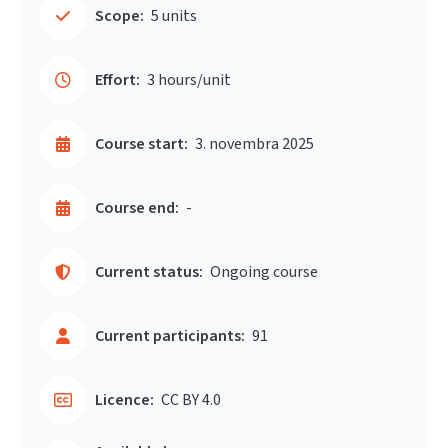
Scope:
5 units
Effort:
3 hours/unit
Course start:
3. novembra 2025
Course end:
-
Current status:
Ongoing course
Current participants:
91
Licence:
CC BY 4.0