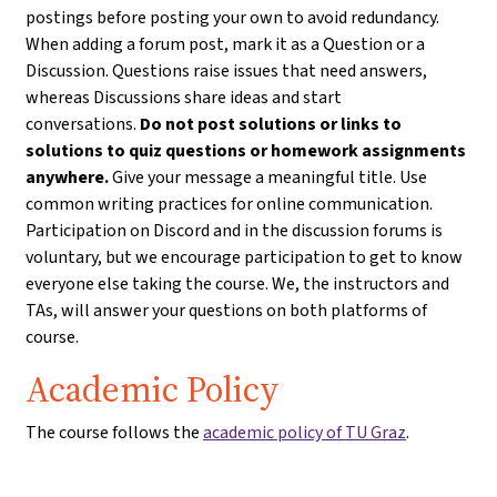
postings before posting your own to avoid redundancy.
When adding a forum post, mark it as a Question or a
Discussion. Questions raise issues that need answers,
whereas Discussions share ideas and start
conversations.
Do not post solutions or links to
solutions to quiz questions or homework assignments
anywhere.
Give your message a meaningful title. Use
common writing practices for online communication.
Participation on Discord and in the discussion forums is
voluntary, but we encourage participation to get to know
everyone else taking the course. We, the instructors and
TAs, will answer your questions on both platforms of
course.
Academic Policy
The course follows the
academic policy of TU Graz
.