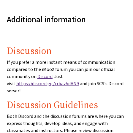
Additional information
Discussion
If you prefer a more instant means of communication
compared to the iMooX forum you can join our official
community on
Discord
. Just
visit
https://discord.gg/rrbazVdAN9
and join SCS's Discord
server!
Discussion Guidelines
Both Discord and the discussion forums are where you can
express thoughts, develop ideas, and engage with
classmates and instructors. Please review discussion