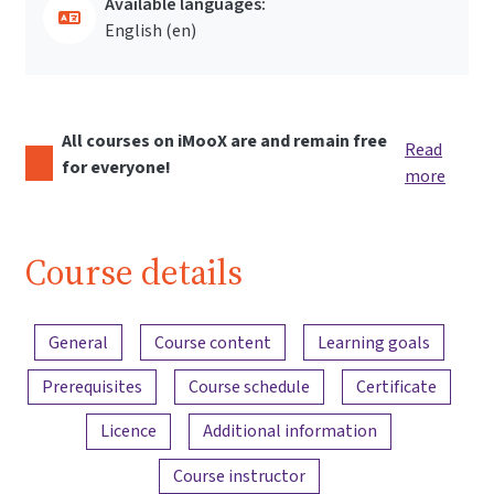
Available languages:
English ‎(en)‎
All courses on iMooX are and remain free
Read
for everyone!
more
Course details
Content overview
General
Course content
Learning goals
Prerequisites
Course schedule
Certificate
Licence
Additional information
Course instructor