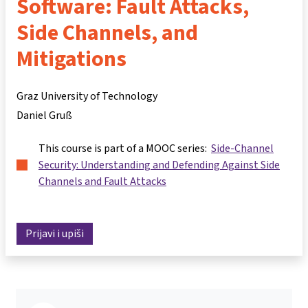
Software: Fault Attacks,
Side Channels, and
Mitigations
Graz University of Technology
Daniel Gruß
This course is part of a MOOC series:
Side-Channel
Security: Understanding and Defending Against Side
Channels and Fault Attacks
Prijavi i upiši