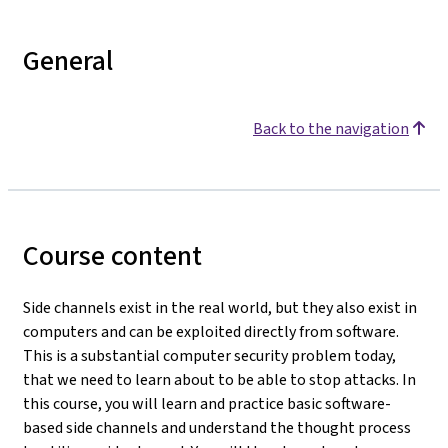
General
Back to the navigation
Course content
Side channels exist in the real world, but they also exist in
computers and can be exploited directly from software.
This is a substantial computer security problem today,
that we need to learn about to be able to stop attacks. In
this course, you will learn and practice basic software-
based side channels and understand the thought process