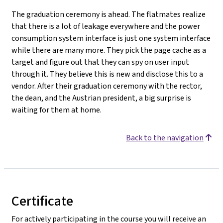
The graduation ceremony is ahead. The flatmates realize
that there is a lot of leakage everywhere and the power
consumption system interface is just one system interface
while there are many more. They pick the page cache as a
target and figure out that they can spy on user input
through it. They believe this is new and disclose this to a
vendor. After their graduation ceremony with the rector,
the dean, and the Austrian president, a big surprise is
waiting for them at home.
Back to the navigation
Certificate
For actively participating in the course you will receive an