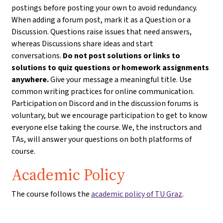
postings before posting your own to avoid redundancy.
When adding a forum post, mark it as a Question or a
Discussion. Questions raise issues that need answers,
whereas Discussions share ideas and start
conversations.
Do not post solutions or links to
solutions to quiz questions or homework assignments
anywhere.
Give your message a meaningful title. Use
common writing practices for online communication.
Participation on Discord and in the discussion forums is
voluntary, but we encourage participation to get to know
everyone else taking the course. We, the instructors and
TAs, will answer your questions on both platforms of
course.
Academic Policy
The course follows the
academic policy of TU Graz
.