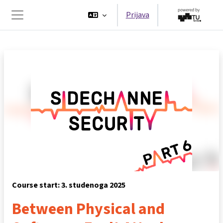
Preskoči na sadržaj
Prijava
Bočni panel
Course start: 3. studenoga 2025
Between Physical and