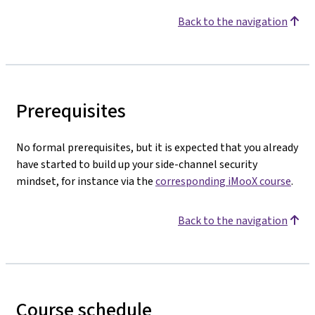
Back to the navigation
Prerequisites
No formal prerequisites, but it is expected that you already
have started to build up your side-channel security
mindset, for instance via the
corresponding iMooX course
.
Back to the navigation
Course schedule