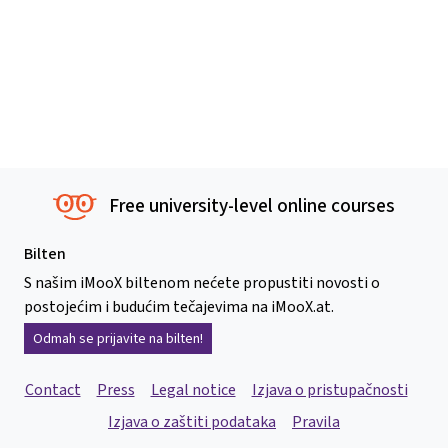
Free university-level online courses
Bilten
S našim iMooX biltenom nećete propustiti novosti o
postojećim i budućim tečajevima na iMooX.at.
Odmah se prijavite na bilten!
Contact
Press
Legal notice
Izjava o pristupačnosti
Izjava o zaštiti podataka
Pravila