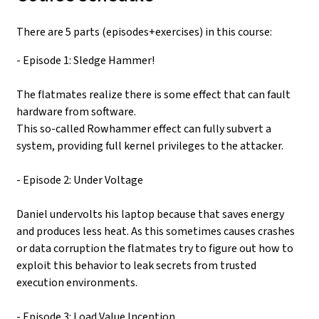
There are 5 parts (episodes+exercises) in this course:
- Episode 1: Sledge Hammer!
The flatmates realize there is some effect that can fault
hardware from software.
This so-called Rowhammer effect can fully subvert a
system, providing full kernel privileges to the attacker.
- Episode 2: Under Voltage
Daniel undervolts his laptop because that saves energy
and produces less heat. As this sometimes causes crashes
or data corruption the flatmates try to figure out how to
exploit this behavior to leak secrets from trusted
execution environments.
- Episode 3: Load Value Inception