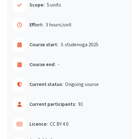
Scope:
5 units
Effort:
3 hours/unit
Course start:
3. studenoga 2025
Course end:
-
Current status:
Ongoing course
Current participants:
91
Licence:
CC BY 4.0