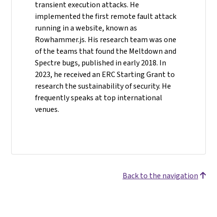
transient execution attacks. He
implemented the first remote fault attack
running in a website, known as
Rowhammer.js. His research team was one
of the teams that found the Meltdown and
Spectre bugs, published in early 2018. In
2023, he received an ERC Starting Grant to
research the sustainability of security. He
frequently speaks at top international
venues.
Back to the navigation