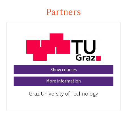
Partners
Show courses
More information
Graz University of Technology