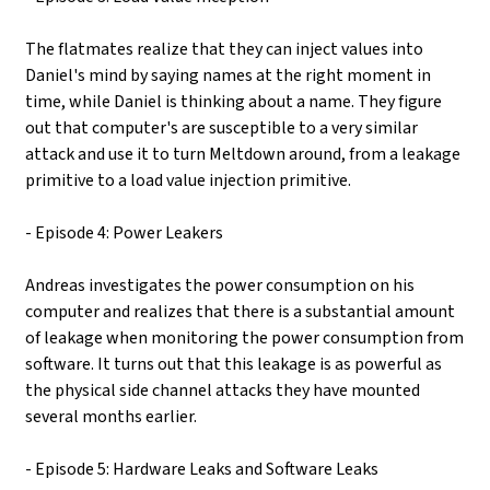
The flatmates realize that they can inject values into
Daniel's mind by saying names at the right moment in
time, while Daniel is thinking about a name. They figure
out that computer's are susceptible to a very similar
attack and use it to turn Meltdown around, from a leakage
primitive to a load value injection primitive.
- Episode 4: Power Leakers
Andreas investigates the power consumption on his
computer and realizes that there is a substantial amount
of leakage when monitoring the power consumption from
software. It turns out that this leakage is as powerful as
the physical side channel attacks they have mounted
several months earlier.
- Episode 5: Hardware Leaks and Software Leaks