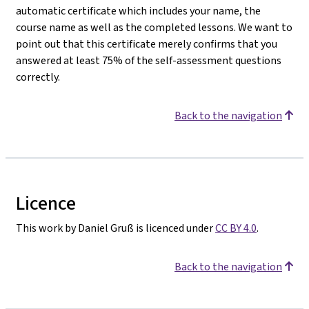
automatic certificate which includes your name, the
course name as well as the completed lessons. We want to
point out that this certificate merely confirms that you
answered at least 75% of the self-assessment questions
correctly.
Back to the navigation
Licence
This work by Daniel Gruß is licenced under
CC BY 4.0
.
Back to the navigation