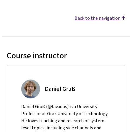
Back to the navigation
Course instructor
Daniel Gruß
Daniel Gruß (@lavados) is a University
Professor at Graz University of Technology.
He loves teaching and research of system-
level topics, including side channels and