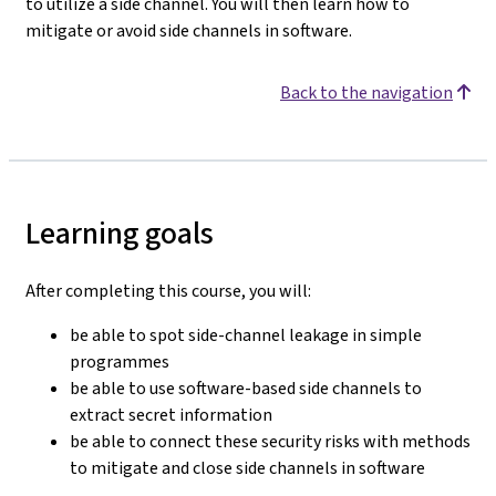
to utilize a side channel. You will then learn how to
mitigate or avoid side channels in software.
Back to the navigation
Learning goals
After completing this course, you will:
be able to spot side-channel leakage in simple
programmes
be able to use software-based side channels to
extract secret information
be able to connect these security risks with methods
to mitigate and close side channels in software