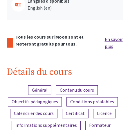
Langues disponibles:
English ‎(en)‎
Tous les cours sur iMooX sont et
En savoir
resteront gratuits pour tous.
plus
Détails du cours
Aperçu du contenu
Général
Contenu du cours
Objectifs pédagogiques
Conditions préalables
Calendrier des cours
Certificat
Licence
Informations supplémentaires
Formateur