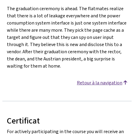
The graduation ceremony is ahead. The flatmates realize
that there is a lot of leakage everywhere and the power
consumption system interface is just one system interface
while there are many more. They pick the page cache as a
target and figure out that they can spy on user input
through it. They believe this is new and disclose this to a
vendor. After their graduation ceremony with the rector,
the dean, and the Austrian president, a big surprise is
waiting for them at home.
Retour à la navigation
Certificat
For actively participating in the course you will receive an