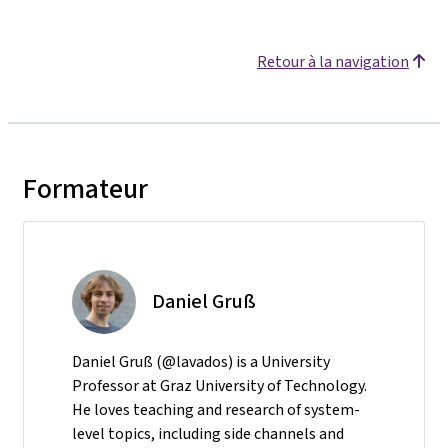
Retour à la navigation
Formateur
Daniel Gruß
Daniel Gruß (@lavados) is a University
Professor at Graz University of Technology.
He loves teaching and research of system-
level topics, including side channels and