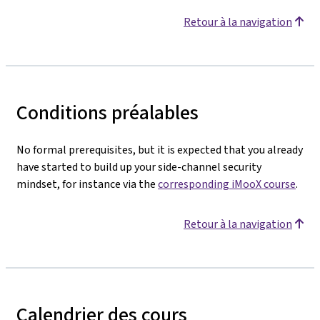
Retour à la navigation
Conditions préalables
No formal prerequisites, but it is expected that you already
have started to build up your side-channel security
mindset, for instance via the
corresponding iMooX course
.
Retour à la navigation
Calendrier des cours