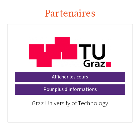
Partenaires
Afficher les cours
Pour plus d'informations
Graz University of Technology