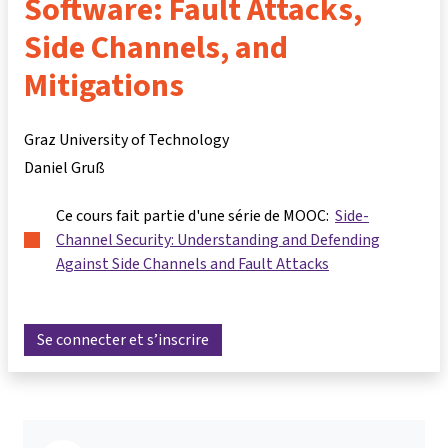
Software: Fault Attacks,
Side Channels, and
Mitigations
Graz University of Technology
Daniel Gruß
Ce cours fait partie d'une série de MOOC:
Side-
Channel Security: Understanding and Defending
Against Side Channels and Fault Attacks
Se connecter et s’inscrire