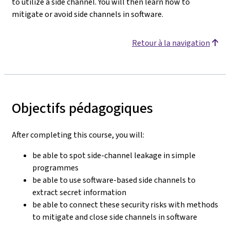
to utilize a side channel. You will then learn how to
mitigate or avoid side channels in software.
Retour à la navigation
Objectifs pédagogiques
After completing this course, you will:
be able to spot side-channel leakage in simple
programmes
be able to use software-based side channels to
extract secret information
be able to connect these security risks with methods
to mitigate and close side channels in software