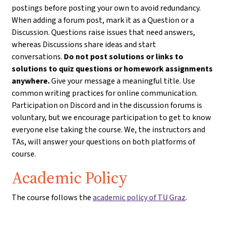
postings before posting your own to avoid redundancy.
When adding a forum post, mark it as a Question or a
Discussion. Questions raise issues that need answers,
whereas Discussions share ideas and start
conversations.
Do not post solutions or links to
solutions to quiz questions or homework assignments
anywhere.
Give your message a meaningful title. Use
common writing practices for online communication.
Participation on Discord and in the discussion forums is
voluntary, but we encourage participation to get to know
everyone else taking the course. We, the instructors and
TAs, will answer your questions on both platforms of
course.
Academic Policy
The course follows the
academic policy of TU Graz
.