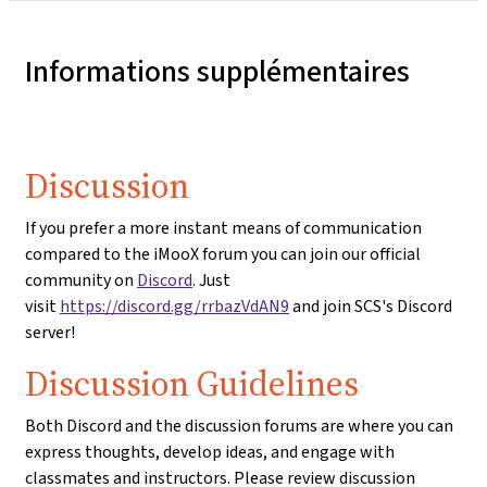
Informations supplémentaires
Discussion
If you prefer a more instant means of communication
compared to the iMooX forum you can join our official
community on
Discord
. Just
visit
https://discord.gg/rrbazVdAN9
and join SCS's Discord
server!
Discussion Guidelines
Both Discord and the discussion forums are where you can
express thoughts, develop ideas, and engage with
classmates and instructors. Please review discussion