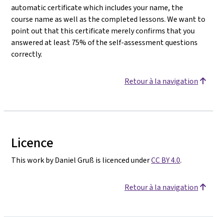
automatic certificate which includes your name, the
course name as well as the completed lessons. We want to
point out that this certificate merely confirms that you
answered at least 75% of the self-assessment questions
correctly.
Retour à la navigation
Licence
This work by Daniel Gruß is licenced under
CC BY 4.0
.
Retour à la navigation