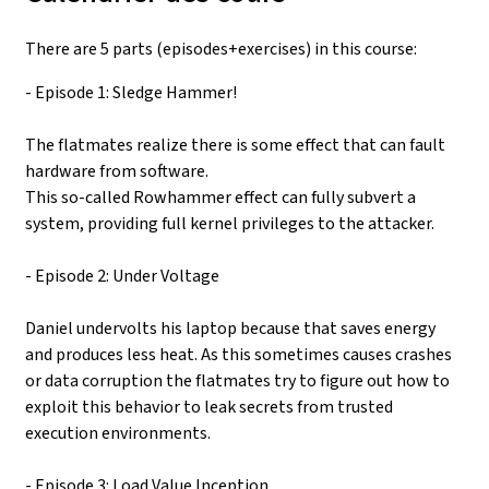
There are 5 parts (episodes+exercises) in this course:
- Episode 1: Sledge Hammer!
The flatmates realize there is some effect that can fault
hardware from software.
This so-called Rowhammer effect can fully subvert a
system, providing full kernel privileges to the attacker.
- Episode 2: Under Voltage
Daniel undervolts his laptop because that saves energy
and produces less heat. As this sometimes causes crashes
or data corruption the flatmates try to figure out how to
exploit this behavior to leak secrets from trusted
execution environments.
- Episode 3: Load Value Inception