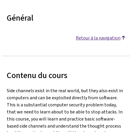
Général
Retour à la navigation
Contenu du cours
Side channels exist in the real world, but they also exist in
computers and can be exploited directly from software.
This is a substantial computer security problem today,
that we need to learn about to be able to stop attacks. In
this course, you will learn and practice basic software-
based side channels and understand the thought process