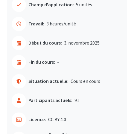
Champ d'application:
5 unités
Travail:
3 heures/unité
Début du cours:
3. novembre 2025
Fin du cours:
-
Situation actuelle:
Cours en cours
Participants actuels:
91
Licence:
CC BY 4.0