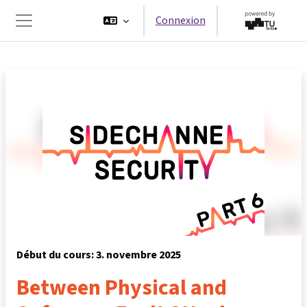
Passer au contenu principal
Connexion
Panneau latéral
Début du cours: 3. novembre 2025
Between Physical and