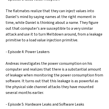
The flatmates realize that they can inject values into
Daniel's mind by saying names at the right moment in
time, while Daniel is thinking about a name. They figure
out that computer's are susceptible to a very similar
attack and use it to turn Meltdown around, from a leakage
primitive to a load value injection primitive.
- Episode 4: Power Leakers
Andreas investigates the power consumption on his
computer and realizes that there is a substantial amount
of leakage when monitoring the power consumption from
software. It turns out that this leakage is as powerful as
the physical side channel attacks they have mounted
several months earlier.
- Episode 5: Hardware Leaks and Software Leaks