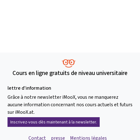
Cours en ligne gratuits de niveau universitaire
lettre d'information
Grâce à notre newsletter iMooX, vous ne manquerez
aucune information concernant nos cours actuels et futurs
sur iMooX.at.
Inscrivez-vous dès maintenant à la newsletter.
Contact
presse
Mentions légales