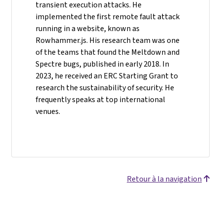
transient execution attacks. He
implemented the first remote fault attack
running in a website, known as
Rowhammer.js. His research team was one
of the teams that found the Meltdown and
Spectre bugs, published in early 2018. In
2023, he received an ERC Starting Grant to
research the sustainability of security. He
frequently speaks at top international
venues.
Retour à la navigation