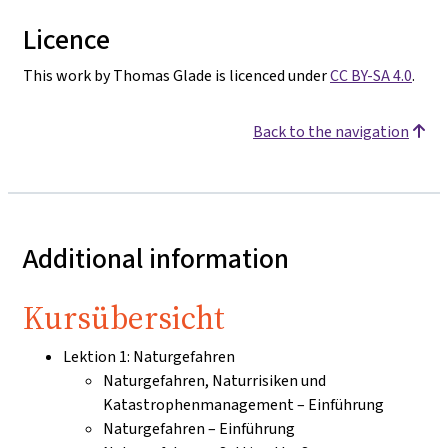
Licence
This work by Thomas Glade is licenced under
CC BY-SA 4.0
.
Back to the navigation
Additional information
Kursübersicht
Lektion 1: Naturgefahren
Naturgefahren, Naturrisiken und
Katastrophenmanagement – Einführung
Naturgefahren – Einführung