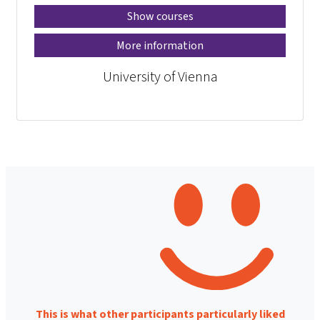
Show courses
More information
University of Vienna
This is what other participants particularly liked