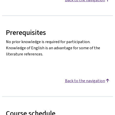
Prerequisites
No prior knowledge is required for participation.
Knowledge of English is an advantage for some of the
literature references.
Back to the navigation
Course schedule