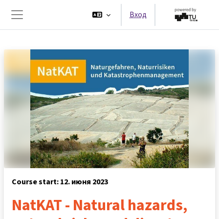
Перейти к основному содержанию
Вход
Боковая панель
Course start: 12. июня 2023
NatKAT - Natural hazards,