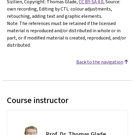
Sizilien, Copyright: Thomas Glade,
CC BY-SA 4.0
, Source:
own recording, Editing by CTL: colour adjustments,
retouching, adding text and graphic elements.
Note: The references must be retained if the licensed
material is reproduced and/or distributed in whole or in
part, or if modified material is created, reproduced, and/or
distributed.
Back to the navigation
Course instructor
Prof. Dr. Thomas Glade