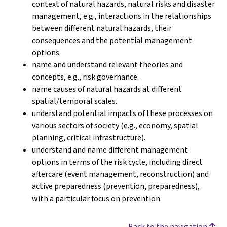
context of natural hazards, natural risks and disaster
management, e.g., interactions in the relationships
between different natural hazards, their
consequences and the potential management
options.
name and understand relevant theories and
concepts, e.g., risk governance.
name causes of natural hazards at different
spatial/temporal scales.
understand potential impacts of these processes on
various sectors of society (e.g., economy, spatial
planning, critical infrastructure).
understand and name different management
options in terms of the risk cycle, including direct
aftercare (event management, reconstruction) and
active preparedness (prevention, preparedness),
with a particular focus on prevention.
Back to the navigation