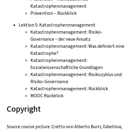
Katastrophenmanagement
Prävention – Rückblick
Lektion 5: Katastrophenmanagement
Katastrophenmanagement: Risiko-
Governance – der neue Ansatz
Katastrophenmanagement: Was definiert eine
Katastrophe?
Katastrophenmanagement:
Sozialwissenschaftliche Grundlagen
Katastrophenmanagement: Risikozyklus und
Risiko-Governance
Katastrophenmanagement: Rückblick
MOOC Rückblick
Copyright
Source course picture: Cretto von Alberto Burri, Gibellina,