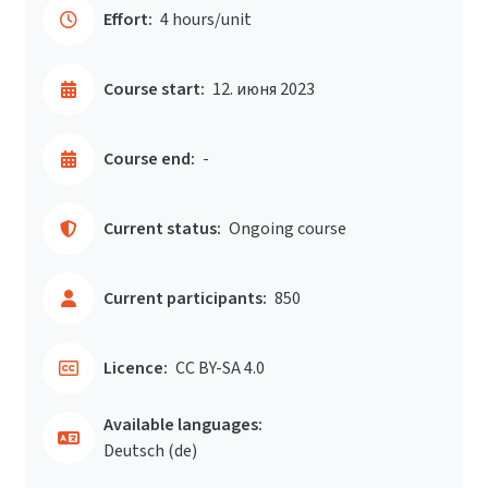
Effort:
4 hours/unit
Course start:
12. июня 2023
Course end:
-
Current status:
Ongoing course
Current participants:
850
Licence:
CC BY-SA 4.0
Available languages:
Deutsch ‎(de)‎