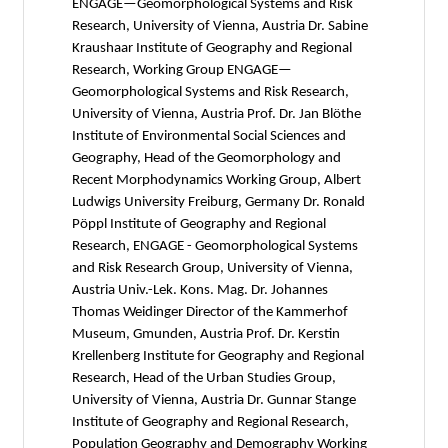
ENGAGE—Geomorphological Systems and Risk
Research, University of Vienna, Austria Dr. Sabine
Kraushaar Institute of Geography and Regional
Research, Working Group ENGAGE—
Geomorphological Systems and Risk Research,
University of Vienna, Austria Prof. Dr. Jan Blöthe
Institute of Environmental Social Sciences and
Geography, Head of the Geomorphology and
Recent Morphodynamics Working Group, Albert
Ludwigs University Freiburg, Germany Dr. Ronald
Pöppl Institute of Geography and Regional
Research, ENGAGE - Geomorphological Systems
and Risk Research Group, University of Vienna,
Austria Univ.-Lek. Kons. Mag. Dr. Johannes
Thomas Weidinger Director of the Kammerhof
Museum, Gmunden, Austria Prof. Dr. Kerstin
Krellenberg Institute for Geography and Regional
Research, Head of the Urban Studies Group,
University of Vienna, Austria Dr. Gunnar Stange
Institute of Geography and Regional Research,
Population Geography and Demography Working