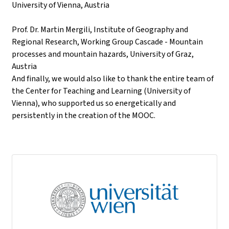
University of Vienna, Austria
Prof. Dr. Martin Mergili, Institute of Geography and
Regional Research, Working Group Cascade - Mountain
processes and mountain hazards, University of Graz,
Austria
And finally, we would also like to thank the entire team of
the Center for Teaching and Learning (University of
Vienna), who supported us so energetically and
persistently in the creation of the MOOC.