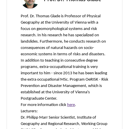
Prof. Dr. Thomas Glade is Professor of Physical
Geography at the University of Vienna with a
focus on geomorphological systems and risk
research. In his research he has specialized on
landslides. Furthermore, he conducts research on
consequences of natural hazards on socio-
economic systems in terms of risks and disasters.
In addition to teaching in consecutive degree
programs, extra-occupational training is very
important to him - since 2013 he has been leading
the extra occupational MSc. Program OeRISK - Risk
Prevention and Disaster Management, which is
established at the University of Vienna's
Postgraduate Center.
For more information click
here
.
Lecturers:
Dr. Philipp Marr Senior Scientist, Institute of
Geography and Regional Research, Working Group