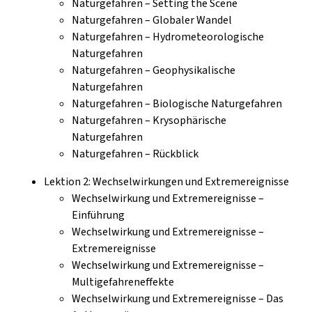
Naturgefahren – Setting the Scene
Naturgefahren – Globaler Wandel
Naturgefahren – Hydrometeorologische
Naturgefahren
Naturgefahren – Geophysikalische
Naturgefahren
Naturgefahren – Biologische Naturgefahren
Naturgefahren – Krysophärische
Naturgefahren
Naturgefahren – Rückblick
Lektion 2: Wechselwirkungen und Extremereignisse
Wechselwirkung und Extremereignisse –
Einführung
Wechselwirkung und Extremereignisse –
Extremereignisse
Wechselwirkung und Extremereignisse –
Multigefahreneffekte
Wechselwirkung und Extremereignisse – Das