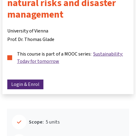
natural risks and disaster
management
University of Vienna
Prof. Dr. Thomas Glade
This course is part of a MOOC series:
Sustainability:
Today for tomorrow
Login & Enrol
Scope:
5 units