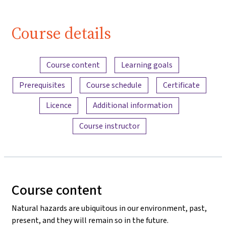
(Lektion 1,
Video 1)
Course details
| iMooX.at
Content overview
Course content
Learning goals
Prerequisites
Course schedule
Certificate
Licence
Additional information
Course instructor
Course content
Natural hazards are ubiquitous in our environment, past,
present, and they will remain so in the future.