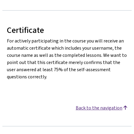
Certificate
For actively participating in the course you will receive an
automatic certificate which includes your username, the
course name as well as the completed lessons. We want to
point out that this certificate merely confirms that the
user answered at least 75% of the self-assessment
questions correctly.
Back to the navigation