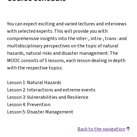
You can expect exciting and varied lectures and interviews
with selected experts. This will provide you with
comprehensive insights into the inter-, intra-, trans- and
multidisciplinary perspectives on the topic of natural
hazards, natural risks and disaster management. The
MOOC consists of 5 lessons, each lesson dealing in depth
with the respective topics:
Lesson 1: Natural Hazards
Lesson 2: Interactions and extreme events
Lesson 3: Vulnerabilities and Resilience
Lesson 4: Prevention
Lesson 5: Disaster Management
Back to the navigation