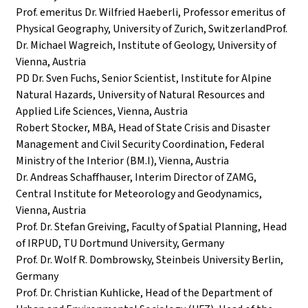
Prof. emeritus Dr. Wilfried Haeberli, Professor emeritus of
Physical Geography, University of Zurich, SwitzerlandProf.
Dr. Michael Wagreich, Institute of Geology, University of
Vienna, Austria
PD Dr. Sven Fuchs, Senior Scientist, Institute for Alpine
Natural Hazards, University of Natural Resources and
Applied Life Sciences, Vienna, Austria
Robert Stocker, MBA, Head of State Crisis and Disaster
Management and Civil Security Coordination, Federal
Ministry of the Interior (BM.I), Vienna, Austria
Dr. Andreas Schaffhauser, Interim Director of ZAMG,
Central Institute for Meteorology and Geodynamics,
Vienna, Austria
Prof. Dr. Stefan Greiving, Faculty of Spatial Planning, Head
of IRPUD, TU Dortmund University, Germany
Prof. Dr. Wolf R. Dombrowsky, Steinbeis University Berlin,
Germany
Prof. Dr. Christian Kuhlicke, Head of the Department of