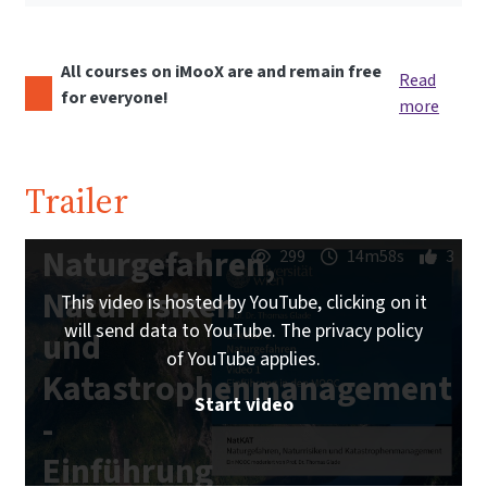
All courses on iMooX are and remain free
Read
for everyone!
more
Trailer
Naturgefahren,
299
14m58s
3
Naturrisiken
This video is hosted by YouTube, clicking on it
will send data to YouTube. The privacy policy
und
of YouTube applies.
Katastrophenmanagement
Start video
-
Einführung