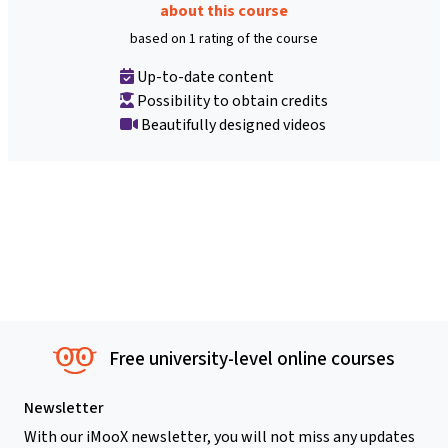
about this course
based on 1 rating of the course
Up-to-date content
Possibility to obtain credits
Beautifully designed videos
Free university-level online courses
Newsletter
With our iMooX newsletter, you will not miss any updates