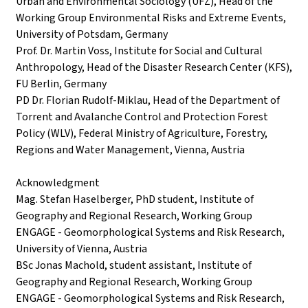
Urban and Environmental Sociology (UFZ), Head of the
Working Group Environmental Risks and Extreme Events,
University of Potsdam, Germany
Prof. Dr. Martin Voss, Institute for Social and Cultural
Anthropology, Head of the Disaster Research Center (KFS),
FU Berlin, Germany
PD Dr. Florian Rudolf-Miklau, Head of the Department of
Torrent and Avalanche Control and Protection Forest
Policy (WLV), Federal Ministry of Agriculture, Forestry,
Regions and Water Management, Vienna, Austria
Acknowledgment
Mag. Stefan Haselberger, PhD student, Institute of
Geography and Regional Research, Working Group
ENGAGE - Geomorphological Systems and Risk Research,
University of Vienna, Austria
BSc Jonas Machold, student assistant, Institute of
Geography and Regional Research, Working Group
ENGAGE - Geomorphological Systems and Risk Research,