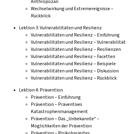
Anthropozän
Wechselwirkung und Extremereignisse –
Rückblick
Lektion 3: Vulnerabilitäten und Resilienz
Vulnerabilitäten und Resilienz – Einführung
Vulnerabilitäten und Resilienz – Vulnerabilität
Vulnerabilitäten und Resilienz – Resilienzen
Vulnerabilitäten und Resilienz – Facetten
Vulnerabilitäten und Resilienz – Beispiele
Vulnerabilitäten und Resilienz – Diskussion
Vulnerabilitäten und Resilienz – Rückblick
Lektion 4: Prävention
Prävention – Einführung
Prävention – Präventives
Katastrophenmanagement
Prävention – Das „Unbekannte“ –
Möglichkeiten der Prävention
Prävention – Risikobasiertes