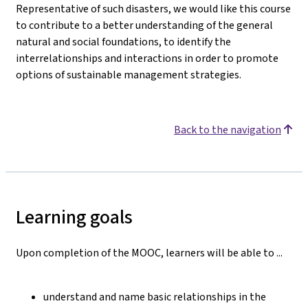
Representative of such disasters, we would like this course
to contribute to a better understanding of the general
natural and social foundations, to identify the
interrelationships and interactions in order to promote
options of sustainable management strategies.
Back to the navigation
Learning goals
Upon completion of the MOOC, learners will be able to ...
understand and name basic relationships in the