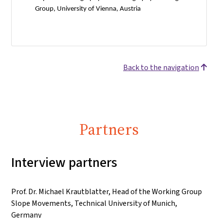
Group, University of Vienna, Austria
Back to the navigation
Partners
Interview partners
Prof. Dr. Michael Krautblatter, Head of the Working Group
Slope Movements, Technical University of Munich,
Germany