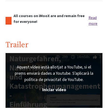
All courses on iMooX are and remain free
Read
for everyone!
more
Trailer
Naturgefahren,
299
14m58s
3
Naturrisiken
Aquest vídeo està allotjat a YouTube, si el
prems enviarà dades a Youtube. S’aplicarà la
und
política de privacitat de YouTube.
Katastrophenmanagement
Iniciar vídeo
-
Einführung