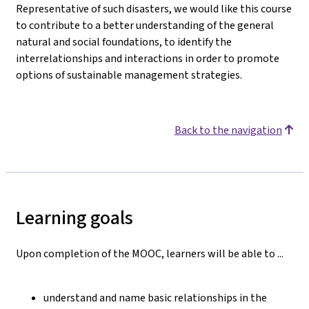
Representative of such disasters, we would like this course
to contribute to a better understanding of the general
natural and social foundations, to identify the
interrelationships and interactions in order to promote
options of sustainable management strategies.
Back to the navigation
Learning goals
Upon completion of the MOOC, learners will be able to ...
understand and name basic relationships in the