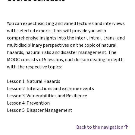
You can expect exciting and varied lectures and interviews
with selected experts. This will provide you with
comprehensive insights into the inter-, intra-, trans- and
multidisciplinary perspectives on the topic of natural
hazards, natural risks and disaster management. The
MOOC consists of 5 lessons, each lesson dealing in depth
with the respective topics:
Lesson 1: Natural Hazards
Lesson 2: Interactions and extreme events
Lesson 3: Vulnerabilities and Resilience
Lesson 4: Prevention
Lesson 5: Disaster Management
Back to the navigation