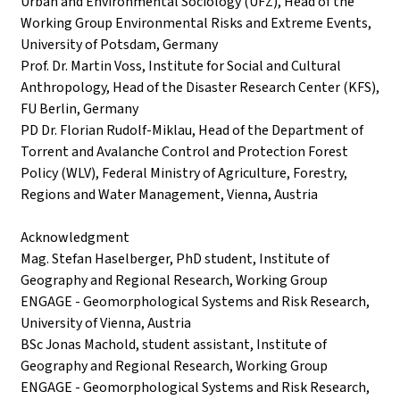
Urban and Environmental Sociology (UFZ), Head of the
Working Group Environmental Risks and Extreme Events,
University of Potsdam, Germany
Prof. Dr. Martin Voss, Institute for Social and Cultural
Anthropology, Head of the Disaster Research Center (KFS),
FU Berlin, Germany
PD Dr. Florian Rudolf-Miklau, Head of the Department of
Torrent and Avalanche Control and Protection Forest
Policy (WLV), Federal Ministry of Agriculture, Forestry,
Regions and Water Management, Vienna, Austria
Acknowledgment
Mag. Stefan Haselberger, PhD student, Institute of
Geography and Regional Research, Working Group
ENGAGE - Geomorphological Systems and Risk Research,
University of Vienna, Austria
BSc Jonas Machold, student assistant, Institute of
Geography and Regional Research, Working Group
ENGAGE - Geomorphological Systems and Risk Research,