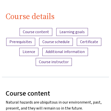
(Lektion 1,
Video 1)
Course details
| iMooX.at
Content overview
Course content
Learning goals
Prerequisites
Course schedule
Certificate
Licence
Additional information
Course instructor
Course content
Natural hazards are ubiquitous in our environment, past,
present, and they will remain so in the future.