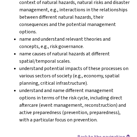
context of natural hazards, natural risks and disaster
management, e.g., interactions in the relationships
between different natural hazards, their
consequences and the potential management
options.
name and understand relevant theories and
concepts, e.g., risk governance.
name causes of natural hazards at different
spatial/temporal scales.
understand potential impacts of these processes on
various sectors of society (e.g., economy, spatial
planning, critical infrastructure).
understand and name different management
options in terms of the risk cycle, including direct
aftercare (event management, reconstruction) and
active preparedness (prevention, preparedness),
with a particular focus on prevention.
Back to the navigation