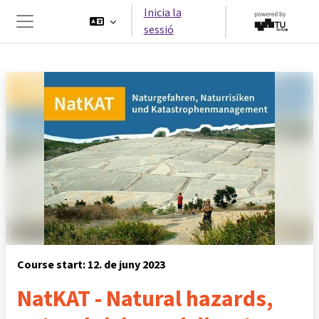
Ves al contingut principal
Inicia la
sessió
Panell lateral
Course start: 12. de juny 2023
NatKAT - Natural hazards,