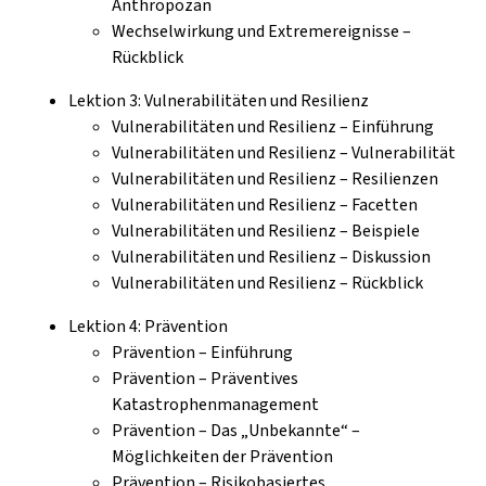
Anthropozän
Wechselwirkung und Extremereignisse –
Rückblick
Lektion 3: Vulnerabilitäten und Resilienz
Vulnerabilitäten und Resilienz – Einführung
Vulnerabilitäten und Resilienz – Vulnerabilität
Vulnerabilitäten und Resilienz – Resilienzen
Vulnerabilitäten und Resilienz – Facetten
Vulnerabilitäten und Resilienz – Beispiele
Vulnerabilitäten und Resilienz – Diskussion
Vulnerabilitäten und Resilienz – Rückblick
Lektion 4: Prävention
Prävention – Einführung
Prävention – Präventives
Katastrophenmanagement
Prävention – Das „Unbekannte“ –
Möglichkeiten der Prävention
Prävention – Risikobasiertes