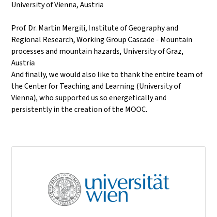
University of Vienna, Austria
Prof. Dr. Martin Mergili, Institute of Geography and
Regional Research, Working Group Cascade - Mountain
processes and mountain hazards, University of Graz,
Austria
And finally, we would also like to thank the entire team of
the Center for Teaching and Learning (University of
Vienna), who supported us so energetically and
persistently in the creation of the MOOC.