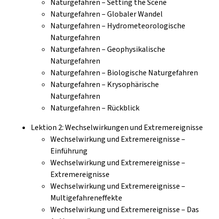
Naturgefahren – Setting the Scene
Naturgefahren – Globaler Wandel
Naturgefahren – Hydrometeorologische
Naturgefahren
Naturgefahren – Geophysikalische
Naturgefahren
Naturgefahren – Biologische Naturgefahren
Naturgefahren – Krysophärische
Naturgefahren
Naturgefahren – Rückblick
Lektion 2: Wechselwirkungen und Extremereignisse
Wechselwirkung und Extremereignisse –
Einführung
Wechselwirkung und Extremereignisse –
Extremereignisse
Wechselwirkung und Extremereignisse –
Multigefahreneffekte
Wechselwirkung und Extremereignisse – Das