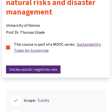
natural risks and disaster
management
University of Vienna
Prof. Dr. Thomas Glade
This course is part of a MOOC series:
Sustainability:
Today for tomorrow
Inicieu sessió i registreu-vos
Scope:
5 units