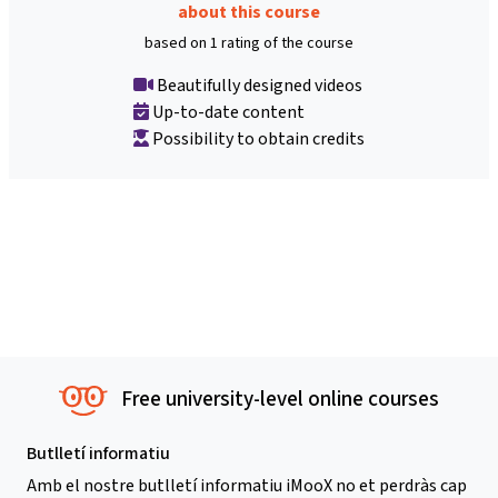
about this course
based on 1 rating of the course
Beautifully designed videos
Up-to-date content
Possibility to obtain credits
Free university-level online courses
Butlletí informatiu
Amb el nostre butlletí informatiu iMooX no et perdràs cap