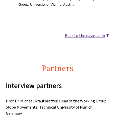
Group, University of Vienna, Austria
Back to the navigation
Partners
Interview partners
Prof. Dr. Michael Krautblatter, Head of the Working Group
Slope Movements, Technical University of Munich,
Germany