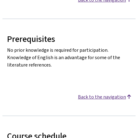
Prerequisites
No prior knowledge is required for participation.
Knowledge of English is an advantage for some of the
literature references.
Back to the navigation
Course schedule