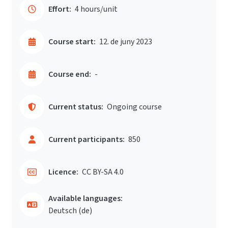
Effort:
4 hours/unit
Course start:
12. de juny 2023
Course end:
-
Current status:
Ongoing course
Current participants:
850
Licence:
CC BY-SA 4.0
Available languages:
Deutsch ‎(de)‎