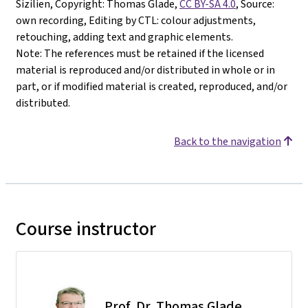
Sizilien, Copyright: Thomas Glade,
CC BY-SA 4.0
, Source:
own recording, Editing by CTL: colour adjustments,
retouching, adding text and graphic elements.
Note: The references must be retained if the licensed
material is reproduced and/or distributed in whole or in
part, or if modified material is created, reproduced, and/or
distributed.
Back to the navigation
Course instructor
Prof. Dr. Thomas Glade