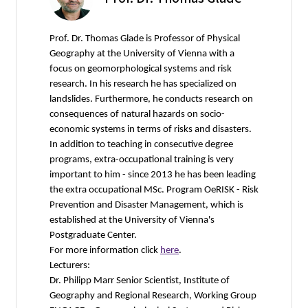
Prof. Dr. Thomas Glade is Professor of Physical
Geography at the University of Vienna with a
focus on geomorphological systems and risk
research. In his research he has specialized on
landslides. Furthermore, he conducts research on
consequences of natural hazards on socio-
economic systems in terms of risks and disasters.
In addition to teaching in consecutive degree
programs, extra-occupational training is very
important to him - since 2013 he has been leading
the extra occupational MSc. Program OeRISK - Risk
Prevention and Disaster Management, which is
established at the University of Vienna's
Postgraduate Center.
For more information click
here
.
Lecturers:
Dr. Philipp Marr Senior Scientist, Institute of
Geography and Regional Research, Working Group