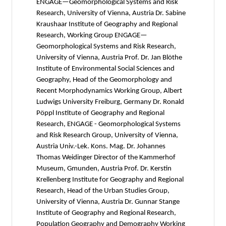
ENGAGE—Geomorphological Systems and Risk
Research, University of Vienna, Austria Dr. Sabine
Kraushaar Institute of Geography and Regional
Research, Working Group ENGAGE—
Geomorphological Systems and Risk Research,
University of Vienna, Austria Prof. Dr. Jan Blöthe
Institute of Environmental Social Sciences and
Geography, Head of the Geomorphology and
Recent Morphodynamics Working Group, Albert
Ludwigs University Freiburg, Germany Dr. Ronald
Pöppl Institute of Geography and Regional
Research, ENGAGE - Geomorphological Systems
and Risk Research Group, University of Vienna,
Austria Univ.-Lek. Kons. Mag. Dr. Johannes
Thomas Weidinger Director of the Kammerhof
Museum, Gmunden, Austria Prof. Dr. Kerstin
Krellenberg Institute for Geography and Regional
Research, Head of the Urban Studies Group,
University of Vienna, Austria Dr. Gunnar Stange
Institute of Geography and Regional Research,
Population Geography and Demography Working