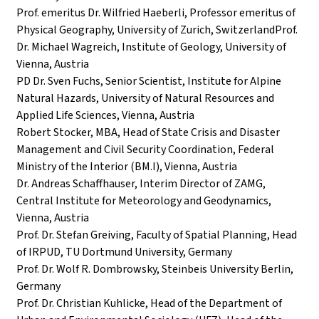
Prof. emeritus Dr. Wilfried Haeberli, Professor emeritus of
Physical Geography, University of Zurich, SwitzerlandProf.
Dr. Michael Wagreich, Institute of Geology, University of
Vienna, Austria
PD Dr. Sven Fuchs, Senior Scientist, Institute for Alpine
Natural Hazards, University of Natural Resources and
Applied Life Sciences, Vienna, Austria
Robert Stocker, MBA, Head of State Crisis and Disaster
Management and Civil Security Coordination, Federal
Ministry of the Interior (BM.I), Vienna, Austria
Dr. Andreas Schaffhauser, Interim Director of ZAMG,
Central Institute for Meteorology and Geodynamics,
Vienna, Austria
Prof. Dr. Stefan Greiving, Faculty of Spatial Planning, Head
of IRPUD, TU Dortmund University, Germany
Prof. Dr. Wolf R. Dombrowsky, Steinbeis University Berlin,
Germany
Prof. Dr. Christian Kuhlicke, Head of the Department of