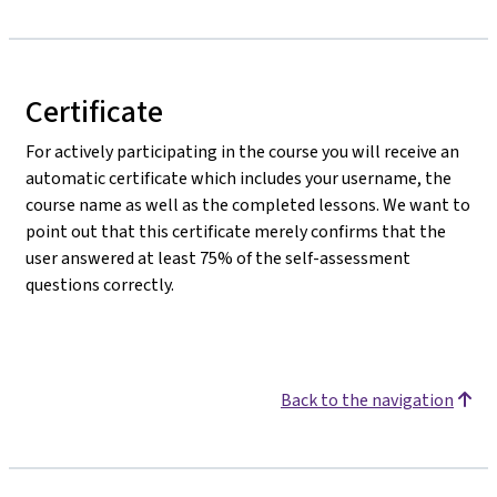
Certificate
For actively participating in the course you will receive an
automatic certificate which includes your username, the
course name as well as the completed lessons. We want to
point out that this certificate merely confirms that the
user answered at least 75% of the self-assessment
questions correctly.
Back to the navigation