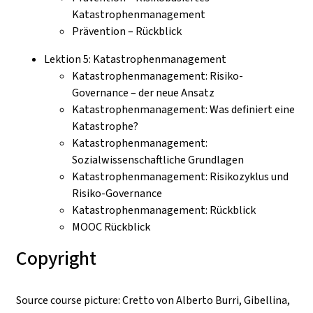
Katastrophenmanagement
Prävention – Rückblick
Lektion 5: Katastrophenmanagement
Katastrophenmanagement: Risiko-
Governance – der neue Ansatz
Katastrophenmanagement: Was definiert eine
Katastrophe?
Katastrophenmanagement:
Sozialwissenschaftliche Grundlagen
Katastrophenmanagement: Risikozyklus und
Risiko-Governance
Katastrophenmanagement: Rückblick
MOOC Rückblick
Copyright
Source course picture: Cretto von Alberto Burri, Gibellina,