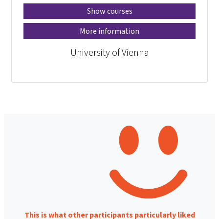
Show courses
More information
University of Vienna
This is what other participants particularly liked