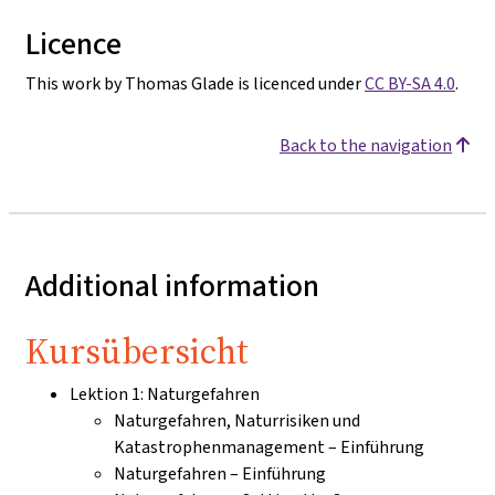
Licence
This work by Thomas Glade is licenced under
CC BY-SA 4.0
.
Back to the navigation
Additional information
Kursübersicht
Lektion 1: Naturgefahren
Naturgefahren, Naturrisiken und
Katastrophenmanagement – Einführung
Naturgefahren – Einführung