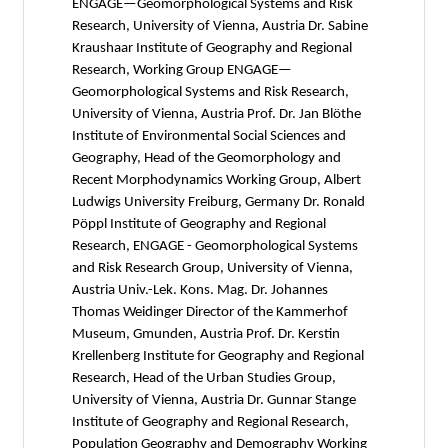
ENGAGE—Geomorphological Systems and Risk
Research, University of Vienna, Austria Dr. Sabine
Kraushaar Institute of Geography and Regional
Research, Working Group ENGAGE—
Geomorphological Systems and Risk Research,
University of Vienna, Austria Prof. Dr. Jan Blöthe
Institute of Environmental Social Sciences and
Geography, Head of the Geomorphology and
Recent Morphodynamics Working Group, Albert
Ludwigs University Freiburg, Germany Dr. Ronald
Pöppl Institute of Geography and Regional
Research, ENGAGE - Geomorphological Systems
and Risk Research Group, University of Vienna,
Austria Univ.-Lek. Kons. Mag. Dr. Johannes
Thomas Weidinger Director of the Kammerhof
Museum, Gmunden, Austria Prof. Dr. Kerstin
Krellenberg Institute for Geography and Regional
Research, Head of the Urban Studies Group,
University of Vienna, Austria Dr. Gunnar Stange
Institute of Geography and Regional Research,
Population Geography and Demography Working