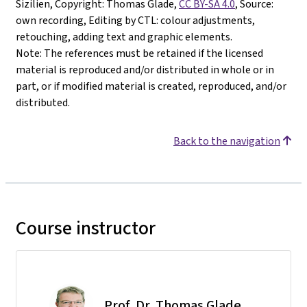
Sizilien, Copyright: Thomas Glade,
CC BY-SA 4.0
, Source:
own recording, Editing by CTL: colour adjustments,
retouching, adding text and graphic elements.
Note: The references must be retained if the licensed
material is reproduced and/or distributed in whole or in
part, or if modified material is created, reproduced, and/or
distributed.
Back to the navigation
Course instructor
Prof. Dr. Thomas Glade