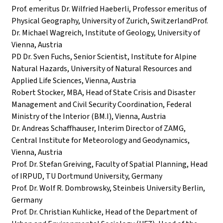
Prof. emeritus Dr. Wilfried Haeberli, Professor emeritus of
Physical Geography, University of Zurich, SwitzerlandProf.
Dr. Michael Wagreich, Institute of Geology, University of
Vienna, Austria
PD Dr. Sven Fuchs, Senior Scientist, Institute for Alpine
Natural Hazards, University of Natural Resources and
Applied Life Sciences, Vienna, Austria
Robert Stocker, MBA, Head of State Crisis and Disaster
Management and Civil Security Coordination, Federal
Ministry of the Interior (BM.I), Vienna, Austria
Dr. Andreas Schaffhauser, Interim Director of ZAMG,
Central Institute for Meteorology and Geodynamics,
Vienna, Austria
Prof. Dr. Stefan Greiving, Faculty of Spatial Planning, Head
of IRPUD, TU Dortmund University, Germany
Prof. Dr. Wolf R. Dombrowsky, Steinbeis University Berlin,
Germany
Prof. Dr. Christian Kuhlicke, Head of the Department of