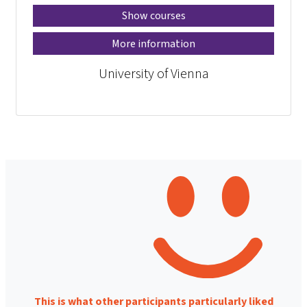
Show courses
More information
University of Vienna
This is what other participants particularly liked