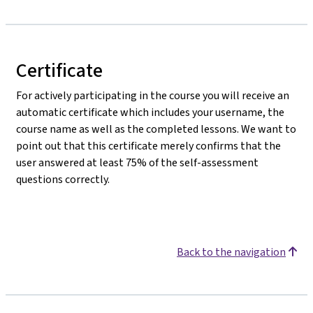
Certificate
For actively participating in the course you will receive an
automatic certificate which includes your username, the
course name as well as the completed lessons. We want to
point out that this certificate merely confirms that the
user answered at least 75% of the self-assessment
questions correctly.
Back to the navigation