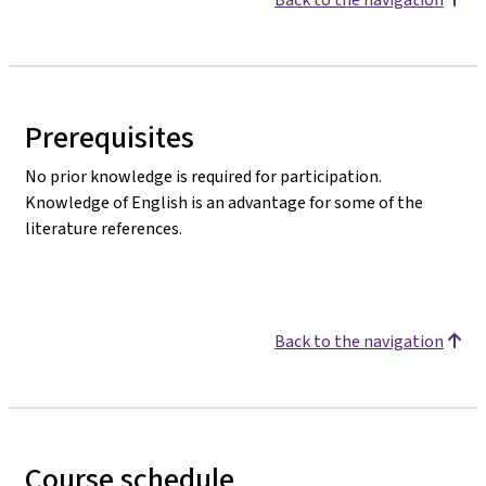
Prerequisites
No prior knowledge is required for participation.
Knowledge of English is an advantage for some of the
literature references.
Back to the navigation
Course schedule