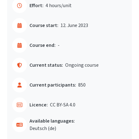
Effort:
4 hours/unit
Course start:
12. June 2023
Course end:
-
Current status:
Ongoing course
Current participants:
850
Licence:
CC BY-SA 4.0
Available languages:
Deutsch ‎(de)‎