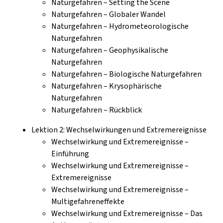
Naturgefahren – Setting the Scene
Naturgefahren – Globaler Wandel
Naturgefahren – Hydrometeorologische
Naturgefahren
Naturgefahren – Geophysikalische
Naturgefahren
Naturgefahren – Biologische Naturgefahren
Naturgefahren – Krysophärische
Naturgefahren
Naturgefahren – Rückblick
Lektion 2: Wechselwirkungen und Extremereignisse
Wechselwirkung und Extremereignisse –
Einführung
Wechselwirkung und Extremereignisse –
Extremereignisse
Wechselwirkung und Extremereignisse –
Multigefahreneffekte
Wechselwirkung und Extremereignisse – Das