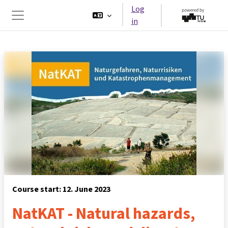
Skip to main content
Log
in
Side panel
Course start: 12. June 2023
NatKAT - Natural hazards,