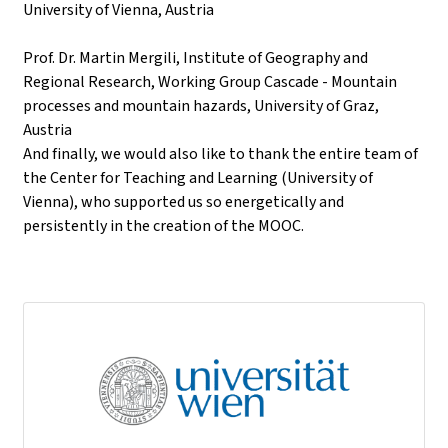
University of Vienna, Austria
Prof. Dr. Martin Mergili, Institute of Geography and
Regional Research, Working Group Cascade - Mountain
processes and mountain hazards, University of Graz,
Austria
And finally, we would also like to thank the entire team of
the Center for Teaching and Learning (University of
Vienna), who supported us so energetically and
persistently in the creation of the MOOC.