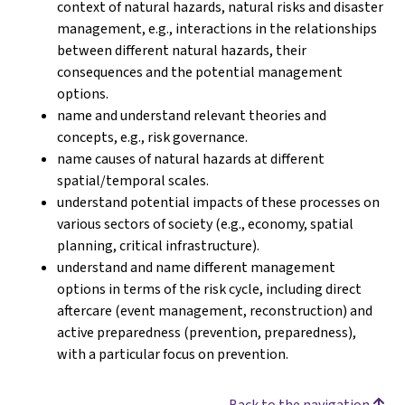
context of natural hazards, natural risks and disaster
management, e.g., interactions in the relationships
between different natural hazards, their
consequences and the potential management
options.
name and understand relevant theories and
concepts, e.g., risk governance.
name causes of natural hazards at different
spatial/temporal scales.
understand potential impacts of these processes on
various sectors of society (e.g., economy, spatial
planning, critical infrastructure).
understand and name different management
options in terms of the risk cycle, including direct
aftercare (event management, reconstruction) and
active preparedness (prevention, preparedness),
with a particular focus on prevention.
Back to the navigation