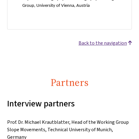
Group, University of Vienna, Austria
Back to the navigation
Partners
Interview partners
Prof. Dr. Michael Krautblatter, Head of the Working Group
Slope Movements, Technical University of Munich,
Germany