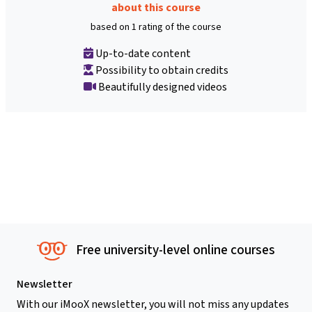
about this course
based on 1 rating of the course
Up-to-date content
Possibility to obtain credits
Beautifully designed videos
Free university-level online courses
Newsletter
With our iMooX newsletter, you will not miss any updates