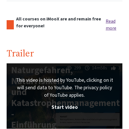
All courses on iMooX are and remain free
Read
for everyone!
more
Trailer
Naturgefahren,
299
14m58s
3
Naturrisiken
This video is hosted by YouTube, clicking on it
will send data to YouTube. The privacy policy
und
of YouTube applies.
Katastrophenmanagement
Start video
-
Einführung