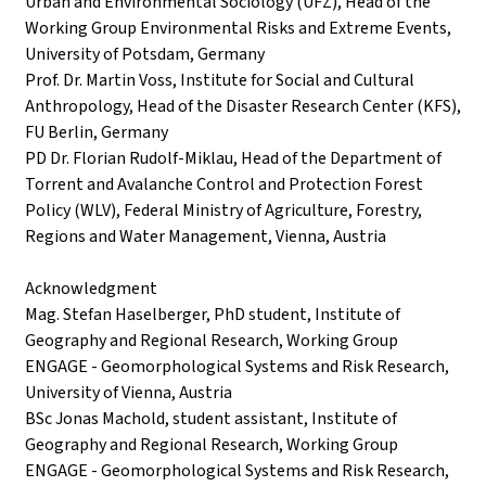
Urban and Environmental Sociology (UFZ), Head of the
Working Group Environmental Risks and Extreme Events,
University of Potsdam, Germany
Prof. Dr. Martin Voss, Institute for Social and Cultural
Anthropology, Head of the Disaster Research Center (KFS),
FU Berlin, Germany
PD Dr. Florian Rudolf-Miklau, Head of the Department of
Torrent and Avalanche Control and Protection Forest
Policy (WLV), Federal Ministry of Agriculture, Forestry,
Regions and Water Management, Vienna, Austria
Acknowledgment
Mag. Stefan Haselberger, PhD student, Institute of
Geography and Regional Research, Working Group
ENGAGE - Geomorphological Systems and Risk Research,
University of Vienna, Austria
BSc Jonas Machold, student assistant, Institute of
Geography and Regional Research, Working Group
ENGAGE - Geomorphological Systems and Risk Research,