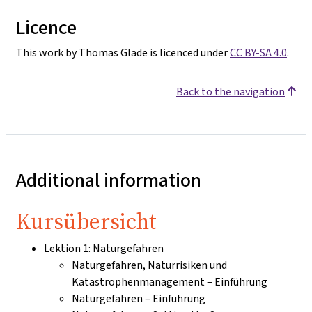
Licence
This work by Thomas Glade is licenced under
CC BY-SA 4.0
.
Back to the navigation
Additional information
Kursübersicht
Lektion 1: Naturgefahren
Naturgefahren, Naturrisiken und
Katastrophenmanagement – Einführung
Naturgefahren – Einführung