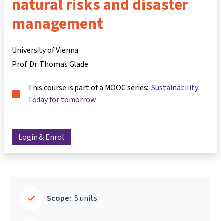
natural risks and disaster
management
University of Vienna
Prof. Dr. Thomas Glade
This course is part of a MOOC series:
Sustainability:
Today for tomorrow
Login & Enrol
Scope:
5 units