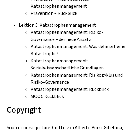
Katastrophenmanagement
Prävention – Rückblick
Lektion 5: Katastrophenmanagement
Katastrophenmanagement: Risiko-
Governance – der neue Ansatz
Katastrophenmanagement: Was definiert eine
Katastrophe?
Katastrophenmanagement:
Sozialwissenschaftliche Grundlagen
Katastrophenmanagement: Risikozyklus und
Risiko-Governance
Katastrophenmanagement: Rückblick
MOOC Rückblick
Copyright
Source course picture: Cretto von Alberto Burri, Gibellina,