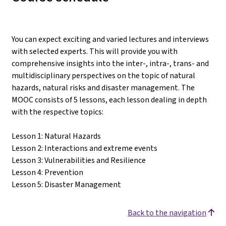
You can expect exciting and varied lectures and interviews
with selected experts. This will provide you with
comprehensive insights into the inter-, intra-, trans- and
multidisciplinary perspectives on the topic of natural
hazards, natural risks and disaster management. The
MOOC consists of 5 lessons, each lesson dealing in depth
with the respective topics:
Lesson 1: Natural Hazards
Lesson 2: Interactions and extreme events
Lesson 3: Vulnerabilities and Resilience
Lesson 4: Prevention
Lesson 5: Disaster Management
Back to the navigation