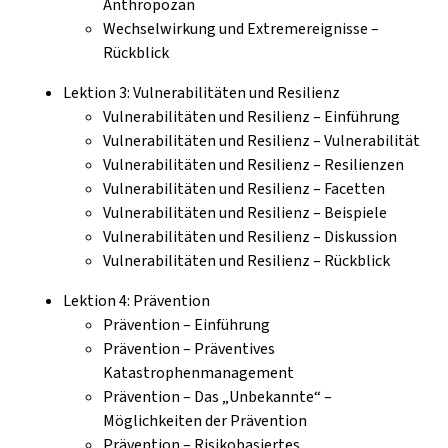
Anthropozän
Wechselwirkung und Extremereignisse –
Rückblick
Lektion 3: Vulnerabilitäten und Resilienz
Vulnerabilitäten und Resilienz – Einführung
Vulnerabilitäten und Resilienz – Vulnerabilität
Vulnerabilitäten und Resilienz – Resilienzen
Vulnerabilitäten und Resilienz – Facetten
Vulnerabilitäten und Resilienz – Beispiele
Vulnerabilitäten und Resilienz – Diskussion
Vulnerabilitäten und Resilienz – Rückblick
Lektion 4: Prävention
Prävention – Einführung
Prävention – Präventives
Katastrophenmanagement
Prävention – Das „Unbekannte“ –
Möglichkeiten der Prävention
Prävention – Risikobasiertes