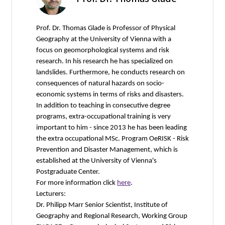
Prof. Dr. Thomas Glade is Professor of Physical
Geography at the University of Vienna with a
focus on geomorphological systems and risk
research. In his research he has specialized on
landslides. Furthermore, he conducts research on
consequences of natural hazards on socio-
economic systems in terms of risks and disasters.
In addition to teaching in consecutive degree
programs, extra-occupational training is very
important to him - since 2013 he has been leading
the extra occupational MSc. Program OeRISK - Risk
Prevention and Disaster Management, which is
established at the University of Vienna's
Postgraduate Center.
For more information click
here
.
Lecturers:
Dr. Philipp Marr Senior Scientist, Institute of
Geography and Regional Research, Working Group