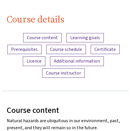
(Lektion 1,
Video 1)
Course details
| iMooX.at
Content overview
Course content
Learning goals
Prerequisites
Course schedule
Certificate
Licence
Additional information
Course instructor
Course content
Natural hazards are ubiquitous in our environment, past,
present, and they will remain so in the future.