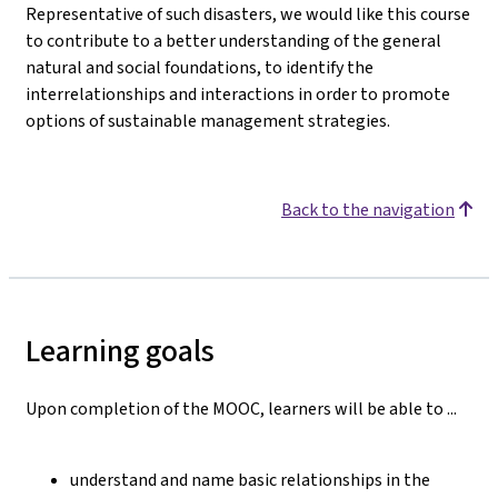
Representative of such disasters, we would like this course
to contribute to a better understanding of the general
natural and social foundations, to identify the
interrelationships and interactions in order to promote
options of sustainable management strategies.
Back to the navigation
Learning goals
Upon completion of the MOOC, learners will be able to ...
understand and name basic relationships in the