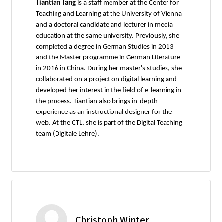
Tiantian Tang
is a staff member at the Center for
Teaching and Learning at the University of Vienna
and a doctoral candidate and lecturer in media
education at the same university. Previously, she
completed a degree in German Studies in 2013
and the Master programme in German Literature
in 2016 in China. During her master's studies, she
collaborated on a project on digital learning and
developed her interest in the field of e-learning in
the process. Tiantian also brings in-depth
experience as an instructional designer for the
web. At the CTL, she is part of the Digital Teaching
team (Digitale Lehre).
Christoph Winter