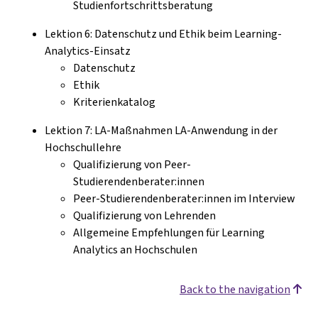
Studienfortschrittsberatung
Lektion 6: Datenschutz und Ethik beim Learning-
Analytics-Einsatz
Datenschutz
Ethik
Kriterienkatalog
Lektion 7: LA-Maßnahmen LA-Anwendung in der
Hochschullehre
Qualifizierung von Peer-
Studierendenberater:innen
Peer-Studierendenberater:innen im Interview
Qualifizierung von Lehrenden
Allgemeine Empfehlungen für Learning
Analytics an Hochschulen
Back to the navigation