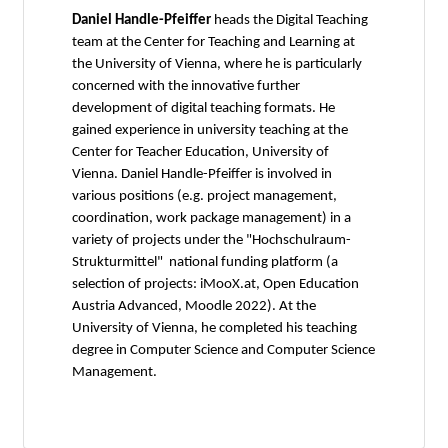
Daniel Handle-Pfeiffer
heads the Digital Teaching
team at the Center for Teaching and Learning at
the University of Vienna, where he is particularly
concerned with the innovative further
development of digital teaching formats. He
gained experience in university teaching at the
Center for Teacher Education, University of
Vienna. Daniel Handle-Pfeiffer is involved in
various positions (e.g. project management,
coordination, work package management) in a
variety of projects under the "Hochschulraum-
Strukturmittel" national funding platform (a
selection of projects: iMooX.at, Open Education
Austria Advanced, Moodle 2022). At the
University of Vienna, he completed his teaching
degree in Computer Science and Computer Science
Management.