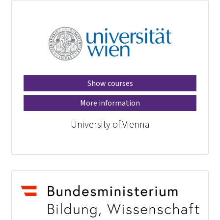
Show courses
More information
University of Vienna