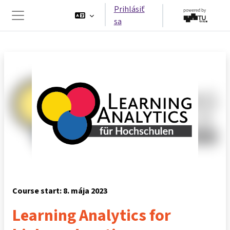
Preskočiť na hlavný obsah
Prihlásiť
sa
Bočný panel
Course start: 8. mája 2023
Learning Analytics for