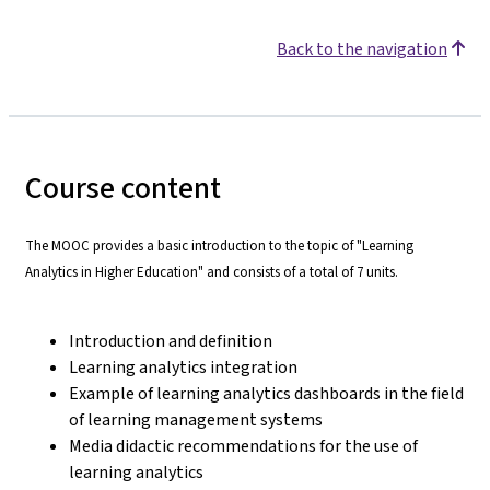
Back to the navigation
Course content
The MOOC provides a basic introduction to the topic of "Learning
Analytics in Higher Education" and consists of a total of 7 units.
Introduction and definition
Learning analytics integration
Example of learning analytics dashboards in the field
of learning management systems
Media didactic recommendations for the use of
learning analytics