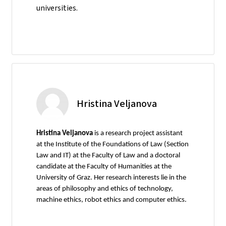
universities.
Hristina Veljanova
Hristina Veljanova
is a research project assistant
at the Institute of the Foundations of Law (Section
Law and IT) at the Faculty of Law and a doctoral
candidate at the Faculty of Humanities at the
University of Graz. Her research interests lie in the
areas of philosophy and ethics of technology,
machine ethics, robot ethics and computer ethics.