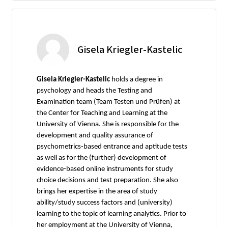
Gisela Kriegler-Kastelic
Gisela Kriegler-Kastelic
holds a degree in
psychology and heads the Testing and
Examination team (Team Testen und Prüfen) at
the Center for Teaching and Learning at the
University of Vienna. She is responsible for the
development and quality assurance of
psychometrics-based entrance and aptitude tests
as well as for the (further) development of
evidence-based online instruments for study
choice decisions and test preparation. She also
brings her expertise in the area of study
ability/study success factors and (university)
learning to the topic of learning analytics. Prior to
her employment at the University of Vienna,