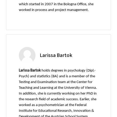
which started in 2007 in the Bologna Office, she
worked in process and project management.
Larissa Bartok
Larissa Bartok
holds degrees in psychology (Dipl.-
Psych) and statistics (BA) and is a member of the
Testing and Examination team at the Center for
Teaching and Learning at the University of Vienna.
In addition, she is currently working on her PhD in
the research field of academic success. Earlier, she
worked as a psychometrician at the Federal
Institute for Educational Research, Innovation &
Development of the Austrian School System