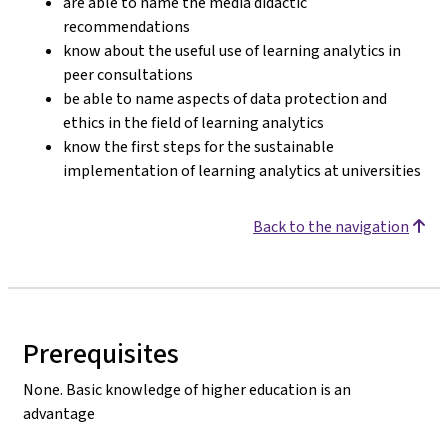
are able to name the media didactic
recommendations
know about the useful use of learning analytics in
peer consultations
be able to name aspects of data protection and
ethics in the field of learning analytics
know the first steps for the sustainable
implementation of learning analytics at universities
Back to the navigation
Prerequisites
None. Basic knowledge of higher education is an
advantage