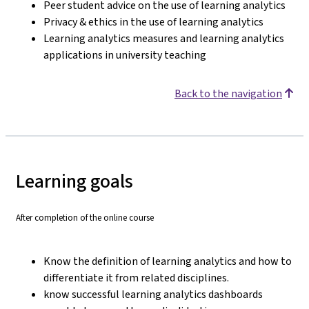
Peer student advice on the use of learning analytics
Privacy & ethics in the use of learning analytics
Learning analytics measures and learning analytics
applications in university teaching
Back to the navigation
Learning goals
After completion of the online course
Know the definition of learning analytics and how to
differentiate it from related disciplines.
know successful learning analytics dashboards