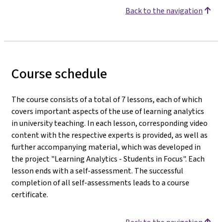
Back to the navigation
Course schedule
The course consists of a total of 7 lessons, each of which
covers important aspects of the use of learning analytics
in university teaching. In each lesson, corresponding video
content with the respective experts is provided, as well as
further accompanying material, which was developed in
the project "Learning Analytics - Students in Focus". Each
lesson ends with a self-assessment. The successful
completion of all self-assessments leads to a course
certificate.