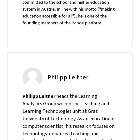
committed to the school and higher education
system in Austria. In line with his motto ("making
education accessible for all"), he is one of the
founding members of the iMooX platform.
Philipp Leitner
Philipp Leitner
heads the Learning
Analytics Group within the Teaching and
Learning Technologies unit at Graz
University of Technology. As an educational
computer scientist, his research focuses on
technology-enhanced teaching and