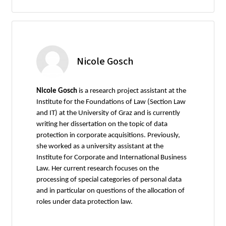
Nicole Gosch
Nicole Gosch
is a research project assistant at the
Institute for the Foundations of Law (Section Law
and IT) at the University of Graz and is currently
writing her dissertation on the topic of data
protection in corporate acquisitions. Previously,
she worked as a university assistant at the
Institute for Corporate and International Business
Law. Her current research focuses on the
processing of special categories of personal data
and in particular on questions of the allocation of
roles under data protection law.