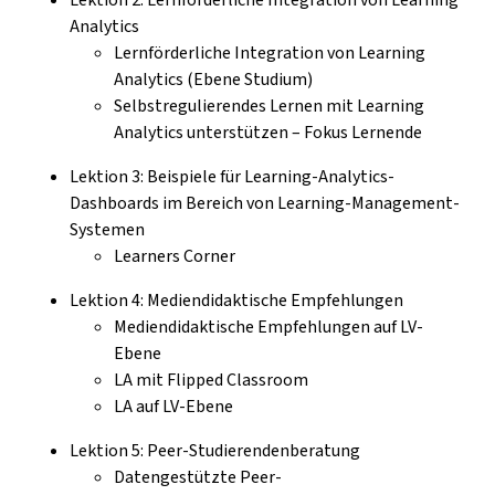
Analytics
Lernförderliche Integration von Learning
Analytics (Ebene Studium)
Selbstregulierendes Lernen mit Learning
Analytics unterstützen – Fokus Lernende
Lektion 3: Beispiele für Learning-Analytics-
Dashboards im Bereich von Learning-Management-
Systemen
Learners Corner
Lektion 4: Mediendidaktische Empfehlungen
Mediendidaktische Empfehlungen auf LV-
Ebene
LA mit Flipped Classroom
LA auf LV-Ebene
Lektion 5: Peer-Studierendenberatung
Datengestützte Peer-