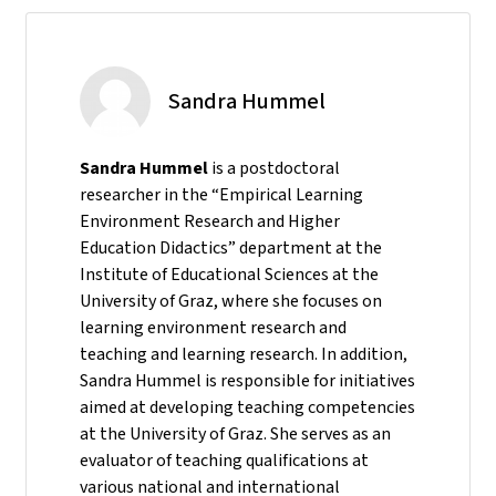
Sandra Hummel
Sandra Hummel
is a postdoctoral
researcher in the “Empirical Learning
Environment Research and Higher
Education Didactics” department at the
Institute of Educational Sciences at the
University of Graz, where she focuses on
learning environment research and
teaching and learning research. In addition,
Sandra Hummel is responsible for initiatives
aimed at developing teaching competencies
at the University of Graz. She serves as an
evaluator of teaching qualifications at
various national and international