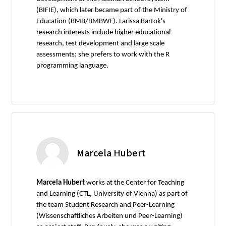
(BIFIE), which later became part of the Ministry of
Education (BMB/BMBWF). Larissa Bartok's
research interests include higher educational
research, test development and large scale
assessments; she prefers to work with the R
programming language.
Marcela Hubert
Marcela Hubert
works at the Center for Teaching
and Learning (CTL, University of Vienna) as part of
the team Student Research and Peer-Learning
(Wissenschaftliches Arbeiten und Peer-Learning)