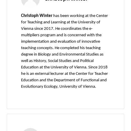
Christoph Winter
has been working at the Center
for Teaching and Learning at the University of
Vienna since 2017. He coordinates the e-
multipliers program and is concerned with the
implementation and evaluation of innovative
teaching concepts. He completed his teaching
degree in Biology and Environmental Studies as
well as History, Social Studies and Political
Education at the University of Vienna. Since 2018
he is an external lecturer at the Center for Teacher
Education and the Department of Functional and
Evolutionary Ecology, University of Vienna.