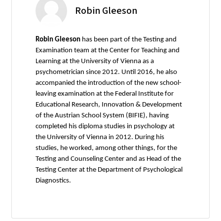
Robin Gleeson
Robin Gleeson
has been part of the Testing and
Examination team at the Center for Teaching and
Learning at the University of Vienna as a
psychometrician since 2012. Until 2016, he also
accompanied the introduction of the new school-
leaving examination at the Federal Institute for
Educational Research, Innovation & Development
of the Austrian School System (BIFIE), having
completed his diploma studies in psychology at
the University of Vienna in 2012. During his
studies, he worked, among other things, for the
Testing and Counseling Center and as Head of the
Testing Center at the Department of Psychological
Diagnostics.