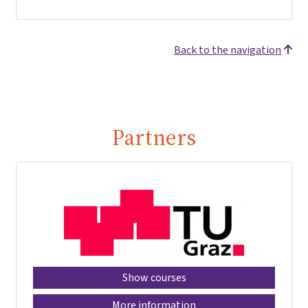
Back to the navigation
Partners
Show courses
More information