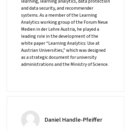
learning, learning analytics, data protection
and data security, and recommender
systems. As a member of the Learning
Analytics working group of the Forum Neue
Medien in der Lehre Austria, he played a
leading role in the development of the
white paper “Learning Analytics: Use at
Austrian Universities,” which was designed
as a strategic document for university
administrations and the Ministry of Science.
Daniel Handle-Pfeiffer