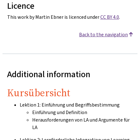
Licence
This work by Martin Ebner is licenced under
CC BY 4.0
.
Back to the navigation
Additional information
Kursübersicht
Lektion 1: Einführung und Begriffsbestimmung
Einführung und Definition
Herausforderungen von LA und Argumente für
LA
Lektion 2: Lernförderliche Integration von Learning