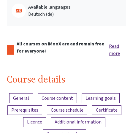
Available languages:
Deutsch ‎(de)‎
All courses on iMooX are and remain free
Read
for everyone!
more
Course details
Content overview
General
Course content
Learning goals
Prerequisites
Course schedule
Certificate
Licence
Additional information