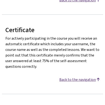
Back to the navigation
Certificate
For actively participating in the course you will receive an
automatic certificate which includes your username, the
course name as well as the completed lessons. We want to
point out that this certificate merely confirms that the
user answered at least 75% of the self-assessment
questions correctly.
Back to the navigation