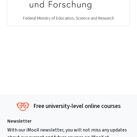
Federal Ministry of Education, Science and Research
Free university-level online courses
Newsletter
With our iMooX newsletter, you will not miss any updates