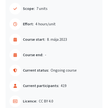
Scope:
7 units
Effort:
4 hours/unit
Course start:
8. mája 2023
Course end:
-
Current status:
Ongoing course
Current participants:
419
Licence:
CC BY 4.0