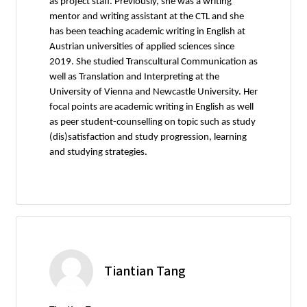
as project staff. Previously, she was a writing
mentor and writing assistant at the CTL and she
has been teaching academic writing in English at
Austrian universities of applied sciences since
2019. She studied Transcultural Communication as
well as Translation and Interpreting at the
University of Vienna and Newcastle University. Her
focal points are academic writing in English as well
as peer student-counselling on topic such as study
(dis)satisfaction and study progression, learning
and studying strategies.
Tiantian Tang