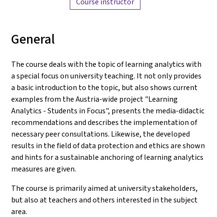
Course instructor
General
The course deals with the topic of learning analytics with
a special focus on university teaching. It not only provides
a basic introduction to the topic, but also shows current
examples from the Austria-wide project "Learning
Analytics - Students in Focus", presents the media-didactic
recommendations and describes the implementation of
necessary peer consultations. Likewise, the developed
results in the field of data protection and ethics are shown
and hints for a sustainable anchoring of learning analytics
measures are given.
The course is primarily aimed at university stakeholders,
but also at teachers and others interested in the subject
area.