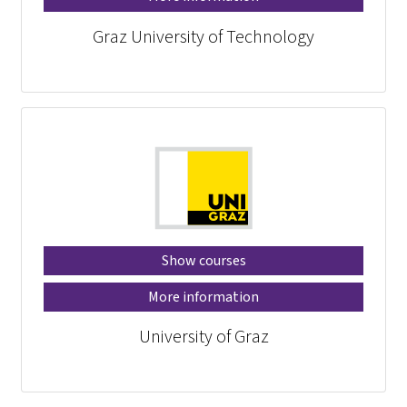
Graz University of Technology
Show courses
More information
University of Graz