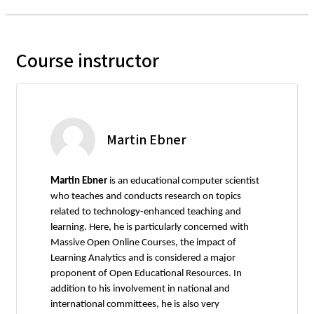
Course instructor
Martin Ebner
Martin Ebner
is an educational computer scientist
who teaches and conducts research on topics
related to technology-enhanced teaching and
learning. Here, he is particularly concerned with
Massive Open Online Courses, the impact of
Learning Analytics and is considered a major
proponent of Open Educational Resources. In
addition to his involvement in national and
international committees, he is also very