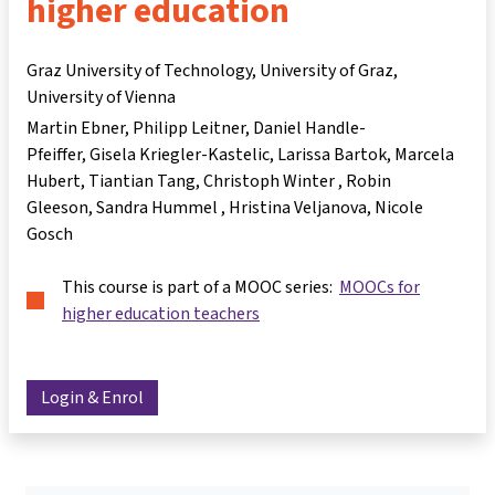
higher education
Graz University of Technology, University of Graz,
University of Vienna
Martin Ebner
Philipp Leitner
Daniel Handle-
Pfeiffer
Gisela Kriegler-Kastelic
Larissa Bartok
Marcela
Hubert
Tiantian Tang
Christoph Winter
Robin
Gleeson
Sandra Hummel
Hristina Veljanova
Nicole
Gosch
This course is part of a MOOC series:
MOOCs for
higher education teachers
Login & Enrol