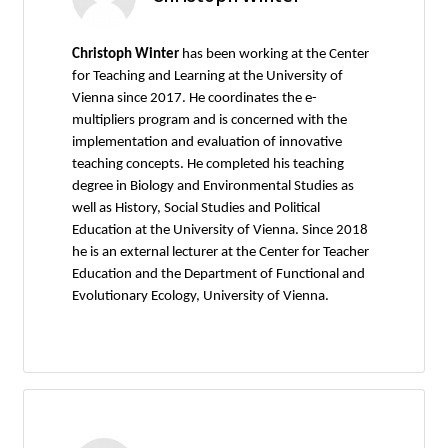
Christoph Winter
has been working at the Center
for Teaching and Learning at the University of
Vienna since 2017. He coordinates the e-
multipliers program and is concerned with the
implementation and evaluation of innovative
teaching concepts. He completed his teaching
degree in Biology and Environmental Studies as
well as History, Social Studies and Political
Education at the University of Vienna. Since 2018
he is an external lecturer at the Center for Teacher
Education and the Department of Functional and
Evolutionary Ecology, University of Vienna.