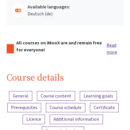
Available languages:
Deutsch ‎(de)‎
All courses on iMooX are and remain free
Read
for everyone!
more
Course details
Content overview
General
Course content
Learning goals
Prerequisites
Course schedule
Certificate
Licence
Additional information