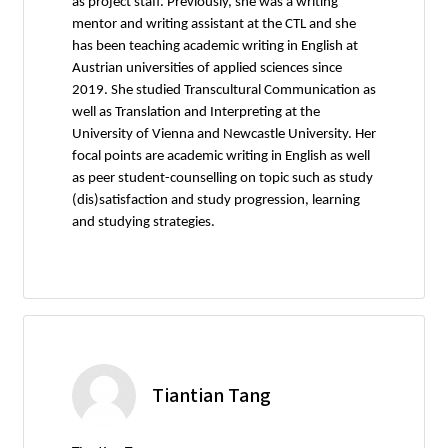
as project staff. Previously, she was a writing
mentor and writing assistant at the CTL and she
has been teaching academic writing in English at
Austrian universities of applied sciences since
2019. She studied Transcultural Communication as
well as Translation and Interpreting at the
University of Vienna and Newcastle University. Her
focal points are academic writing in English as well
as peer student-counselling on topic such as study
(dis)satisfaction and study progression, learning
and studying strategies.
Tiantian Tang