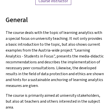
Course instructor
General
The course deals with the topic of learning analytics with
a special focus on university teaching. It not only provides
a basic introduction to the topic, but also shows current
examples from the Austria-wide project "Learning
Analytics - Students in Focus", presents the media-didactic
recommendations and describes the implementation of
necessary peer consultations. Likewise, the developed
results in the field of data protection and ethics are shown
and hints for a sustainable anchoring of learning analytics
measures are given.
The course is primarily aimed at university stakeholders,
but also at teachers and others interested in the subject
area.