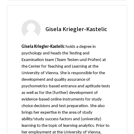
Gisela Kriegler-Kastelic
Gisela Kriegler-Kastelic
holds a degree in
psychology and heads the Testing and
Examination team (Team Testen und Prüfen) at
the Center for Teaching and Learning at the
University of Vienna. She is responsible for the
development and quality assurance of
psychometrics-based entrance and aptitude tests
as well as for the (further) development of
evidence-based online instruments for study
choice decisions and test preparation. She also
brings her expertise in the area of study
ability/study success factors and (university)
learning to the topic of learning analytics. Prior to
her employment at the University of Vienna,