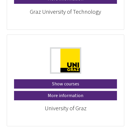
Graz University of Technology
Show courses
More information
University of Graz