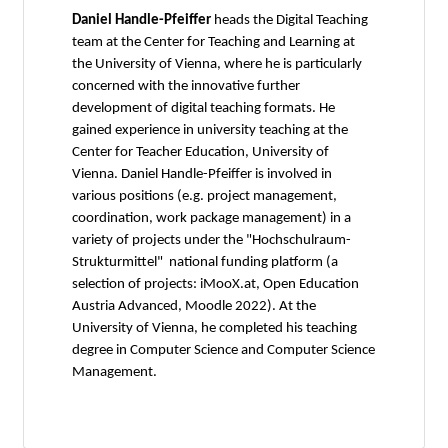
Daniel Handle-Pfeiffer
heads the Digital Teaching
team at the Center for Teaching and Learning at
the University of Vienna, where he is particularly
concerned with the innovative further
development of digital teaching formats. He
gained experience in university teaching at the
Center for Teacher Education, University of
Vienna. Daniel Handle-Pfeiffer is involved in
various positions (e.g. project management,
coordination, work package management) in a
variety of projects under the "Hochschulraum-
Strukturmittel" national funding platform (a
selection of projects: iMooX.at, Open Education
Austria Advanced, Moodle 2022). At the
University of Vienna, he completed his teaching
degree in Computer Science and Computer Science
Management.