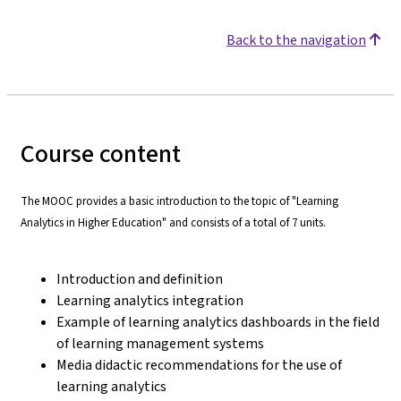
Back to the navigation
Course content
The MOOC provides a basic introduction to the topic of "Learning
Analytics in Higher Education" and consists of a total of 7 units.
Introduction and definition
Learning analytics integration
Example of learning analytics dashboards in the field
of learning management systems
Media didactic recommendations for the use of
learning analytics