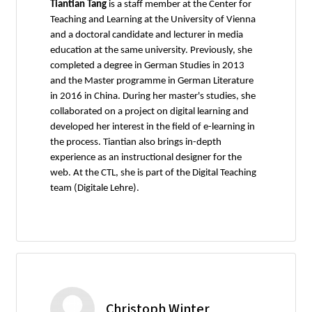
Tiantian Tang
is a staff member at the Center for
Teaching and Learning at the University of Vienna
and a doctoral candidate and lecturer in media
education at the same university. Previously, she
completed a degree in German Studies in 2013
and the Master programme in German Literature
in 2016 in China. During her master's studies, she
collaborated on a project on digital learning and
developed her interest in the field of e-learning in
the process. Tiantian also brings in-depth
experience as an instructional designer for the
web. At the CTL, she is part of the Digital Teaching
team (Digitale Lehre).
Christoph Winter