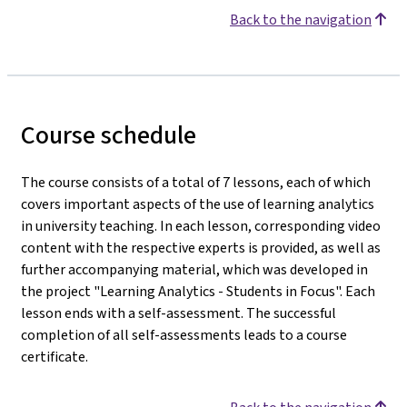
Back to the navigation
Course schedule
The course consists of a total of 7 lessons, each of which
covers important aspects of the use of learning analytics
in university teaching. In each lesson, corresponding video
content with the respective experts is provided, as well as
further accompanying material, which was developed in
the project "Learning Analytics - Students in Focus". Each
lesson ends with a self-assessment. The successful
completion of all self-assessments leads to a course
certificate.