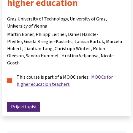
higher education
Graz University of Technology, University of Graz,
University of Vienna
Martin Ebner
Philipp Leitner
Daniel Handle-
Pfeiffer
Gisela Kriegler-Kastelic
Larissa Bartok
Marcela
Hubert
Tiantian Tang
Christoph Winter
Robin
Gleeson
Sandra Hummel
Hristina Veljanova
Nicole
Gosch
This course is part of a MOOC series:
MOOCs for
higher education teachers
Prijavi i upiši