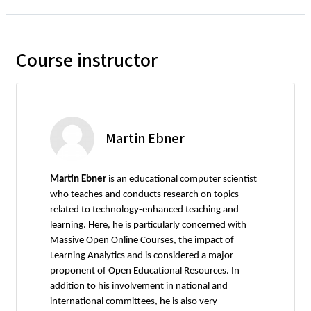
Course instructor
Martin Ebner
Martin Ebner
is an educational computer scientist
who teaches and conducts research on topics
related to technology-enhanced teaching and
learning. Here, he is particularly concerned with
Massive Open Online Courses, the impact of
Learning Analytics and is considered a major
proponent of Open Educational Resources. In
addition to his involvement in national and
international committees, he is also very