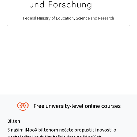
Federal Ministry of Education, Science and Research
Free university-level online courses
Bilten
S našim iMooX biltenom nećete propustiti novosti o