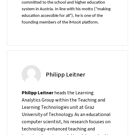
committed to the school and higher education
system in Austria. In line with his motto ("making
education accessible for all"), he is one of the
founding members of the iMooX platform.
Philipp Leitner
Philipp Leitner
heads the Learning
Analytics Group within the Teaching and
Learning Technologies unit at Graz
University of Technology. As an educational
computer scientist, his research focuses on
technology-enhanced teaching and