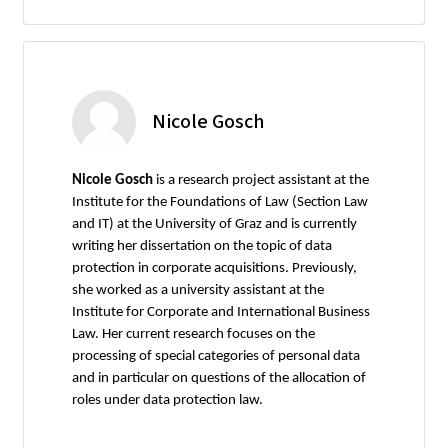
Nicole Gosch
Nicole Gosch
is a research project assistant at the
Institute for the Foundations of Law (Section Law
and IT) at the University of Graz and is currently
writing her dissertation on the topic of data
protection in corporate acquisitions. Previously,
she worked as a university assistant at the
Institute for Corporate and International Business
Law. Her current research focuses on the
processing of special categories of personal data
and in particular on questions of the allocation of
roles under data protection law.