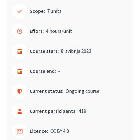
Scope:
7 units
Effort:
4 hours/unit
Course start:
8. svibnja 2023
Course end:
-
Current status:
Ongoing course
Current participants:
419
Licence:
CC BY 4.0