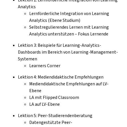
Analytics
Lernförderliche Integration von Learning
Analytics (Ebene Studium)
Selbstregulierendes Lernen mit Learning
Analytics unterstützen – Fokus Lernende
Lektion 3: Beispiele für Learning-Analytics-
Dashboards im Bereich von Learning-Management-
Systemen
Learners Corner
Lektion 4: Mediendidaktische Empfehlungen
Mediendidaktische Empfehlungen auf LV-
Ebene
LA mit Flipped Classroom
LA auf LV-Ebene
Lektion 5: Peer-Studierendenberatung
Datengestützte Peer-