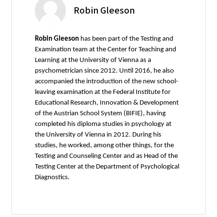
Robin Gleeson
Robin Gleeson
has been part of the Testing and
Examination team at the Center for Teaching and
Learning at the University of Vienna as a
psychometrician since 2012. Until 2016, he also
accompanied the introduction of the new school-
leaving examination at the Federal Institute for
Educational Research, Innovation & Development
of the Austrian School System (BIFIE), having
completed his diploma studies in psychology at
the University of Vienna in 2012. During his
studies, he worked, among other things, for the
Testing and Counseling Center and as Head of the
Testing Center at the Department of Psychological
Diagnostics.