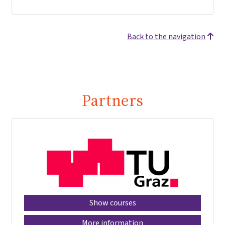
Back to the navigation
Partners
Show courses
More information