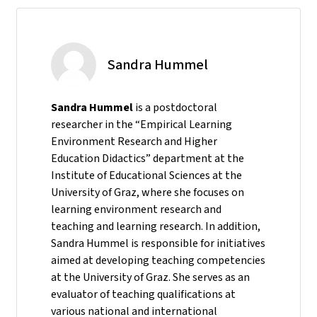
Sandra Hummel
Sandra Hummel
is a postdoctoral
researcher in the “Empirical Learning
Environment Research and Higher
Education Didactics” department at the
Institute of Educational Sciences at the
University of Graz, where she focuses on
learning environment research and
teaching and learning research. In addition,
Sandra Hummel is responsible for initiatives
aimed at developing teaching competencies
at the University of Graz. She serves as an
evaluator of teaching qualifications at
various national and international