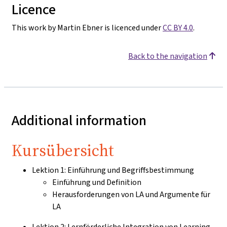
Licence
This work by Martin Ebner is licenced under
CC BY 4.0
.
Back to the navigation
Additional information
Kursübersicht
Lektion 1: Einführung und Begriffsbestimmung
Einführung und Definition
Herausforderungen von LA und Argumente für
LA
Lektion 2: Lernförderliche Integration von Learning