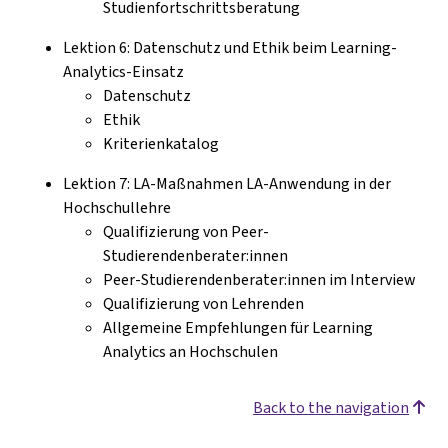
Studienfortschrittsberatung
Lektion 6: Datenschutz und Ethik beim Learning-
Analytics-Einsatz
Datenschutz
Ethik
Kriterienkatalog
Lektion 7: LA-Maßnahmen LA-Anwendung in der
Hochschullehre
Qualifizierung von Peer-
Studierendenberater:innen
Peer-Studierendenberater:innen im Interview
Qualifizierung von Lehrenden
Allgemeine Empfehlungen für Learning
Analytics an Hochschulen
Back to the navigation