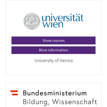
Show courses
More information
University of Vienna