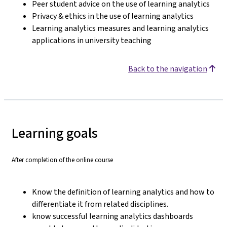
Peer student advice on the use of learning analytics
Privacy & ethics in the use of learning analytics
Learning analytics measures and learning analytics
applications in university teaching
Back to the navigation
Learning goals
After completion of the online course
Know the definition of learning analytics and how to
differentiate it from related disciplines.
know successful learning analytics dashboards