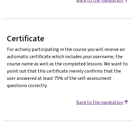
Back to the navigation
Certificate
For actively participating in the course you will receive an
automatic certificate which includes your username, the
course name as well as the completed lessons. We want to
point out that this certificate merely confirms that the
user answered at least 75% of the self-assessment
questions correctly.
Back to the navigation