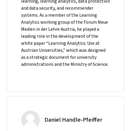
learning, learning analytics, data protection
and data security, and recommender
systems. As a member of the Learning
Analytics working group of the Forum Neue
Medien in der Lehre Austria, he played a
leading role in the development of the
white paper “Learning Analytics: Use at
Austrian Universities,” which was designed
as a strategic document for university
administrations and the Ministry of Science.
Daniel Handle-Pfeiffer