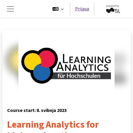
Preskoči na sadržaj
Prijava
Bočni panel
Course start: 8. svibnja 2023
Learning Analytics for