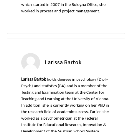
which started in 2007 in the Bologna Office, she
worked in process and project management.
Larissa Bartok
Larissa Bartok
holds degrees in psychology (Dipl.-
Psych) and statistics (BA) and is a member of the
Testing and Examination team at the Center for
Teaching and Learning at the University of Vienna.
In addition, she is currently working on her PhD in
the research field of academic success. Earlier, she
worked as a psychometrician at the Federal
Institute for Educational Research, Innovation &
Development of the Austrian School System