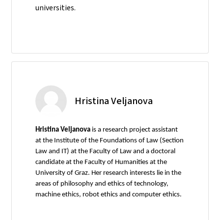
universities.
Hristina Veljanova
Hristina Veljanova
is a research project assistant
at the Institute of the Foundations of Law (Section
Law and IT) at the Faculty of Law and a doctoral
candidate at the Faculty of Humanities at the
University of Graz. Her research interests lie in the
areas of philosophy and ethics of technology,
machine ethics, robot ethics and computer ethics.