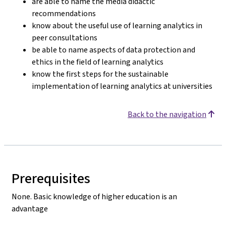
are able to name the media didactic
recommendations
know about the useful use of learning analytics in
peer consultations
be able to name aspects of data protection and
ethics in the field of learning analytics
know the first steps for the sustainable
implementation of learning analytics at universities
Back to the navigation
Prerequisites
None. Basic knowledge of higher education is an
advantage