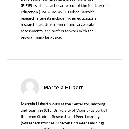
(BIFIE), which later became part of the Ministry of
Education (BMB/BMBWF). Larissa Bartok's
research interests include higher educational
research, test development and large scale
assessments; she prefers to work with the R
programming language.
Marcela Hubert
Marcela Hubert
works at the Center for Teaching
and Learning (CTL, University of Vienna) as part of
the team Student Research and Peer-Learning
(Wissenschaftliches Arbeiten und Peer-Learning)