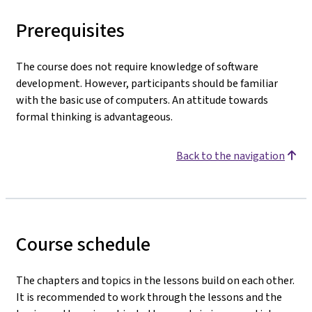
Prerequisites
The course does not require knowledge of software
development. However, participants should be familiar
with the basic use of computers. An attitude towards
formal thinking is advantageous.
Back to the navigation
Course schedule
The chapters and topics in the lessons build on each other.
It is recommended to work through the lessons and the