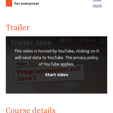
for everyone!
more
Trailer
Trailer Java
96
8m03s
1
This video is hosted by YouTube, clicking on it
will send data to YouTube. The privacy policy
of YouTube applies.
Start video
Course details