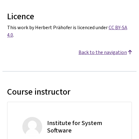
Licence
This work by Herbert Prähofer is licenced under
CC BY-SA
4.0
.
Back to the navigation
Course instructor
Institute for System
Software