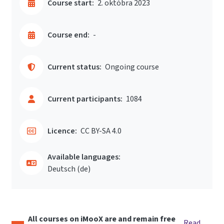
Course start:
2. októbra 2023
Course end:
-
Current status:
Ongoing course
Current participants:
1084
Licence:
CC BY-SA 4.0
Available languages:
Deutsch ‎(de)‎
All courses on iMooX are and remain free
Read