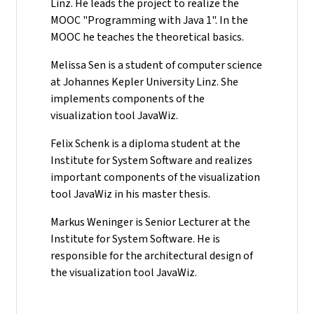
Linz. He leads the project to realize the
MOOC "Programming with Java 1". In the
MOOC he teaches the theoretical basics.
Melissa Sen is a student of computer science
at Johannes Kepler University Linz. She
implements components of the
visualization tool JavaWiz.
Felix Schenk is a diploma student at the
Institute for System Software and realizes
important components of the visualization
tool JavaWiz in his master thesis.
Markus Weninger is Senior Lecturer at the
Institute for System Software. He is
responsible for the architectural design of
the visualization tool JavaWiz.