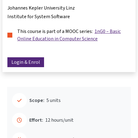
Johannes Kepler University Linz
Institute for System Software
This course is part of a MOOC series:
1nG0 – Basic
Online Education in Computer Science
Login & Enrol
Scope:
5 units
Effort:
12 hours/unit