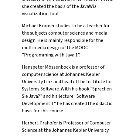
she created the basis of the JavaWiz
visualization tool.
Michael Kramer studies to be a teacher for
the subjects computer science and media
design. He is mainly responsible for the
multimedia design of the MOOC
"Programming with Java 1".
Hanspeter Mössenböck is a professor of
computer science at Johannes Kepler
University Linz and head of the Institute for
Systems Software. With his book "Sprechen
Sie Java?" and his lecture "Software
Development 1" he has created the didactic
basis for this course.
Herbert Prähofer is Professor of Computer
Science at the Johannes Kepler University