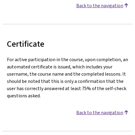
Back to the navigation
Certificate
For active participation in the course, upon completion, an
automated certificate is issued, which includes your
username, the course name and the completed lessons. It
should be noted that this is only a confirmation that the
user has correctly answered at least 75% of the self-check
questions asked.
Back to the navigation