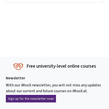
Free university-level online courses
Newsletter
With our iMooX newsletter, you will not miss any updates
about our current and future courses on iMooX.at.
Sign up for the newsletter now!