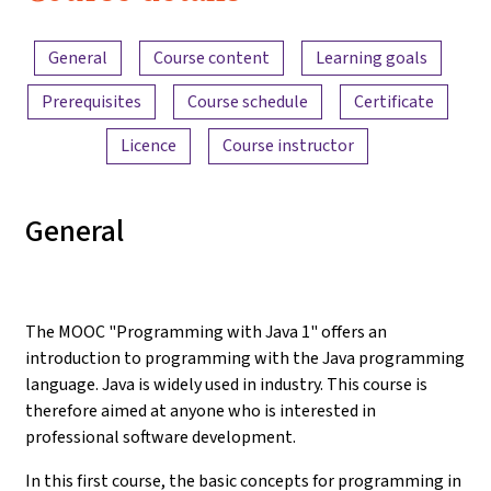
Content overview
General
Course content
Learning goals
Prerequisites
Course schedule
Certificate
Licence
Course instructor
General
The MOOC "Programming with Java 1" offers an
introduction to programming with the Java programming
language. Java is widely used in industry. This course is
therefore aimed at anyone who is interested in
professional software development.
In this first course, the basic concepts for programming in