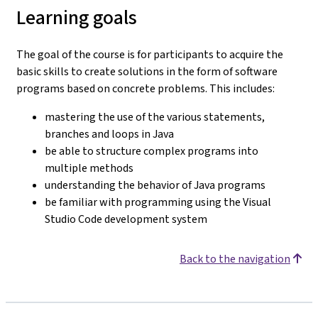
Learning goals
The goal of the course is for participants to acquire the
basic skills to create solutions in the form of software
programs based on concrete problems. This includes:
mastering the use of the various statements,
branches and loops in Java
be able to structure complex programs into
multiple methods
understanding the behavior of Java programs
be familiar with programming using the Visual
Studio Code development system
Back to the navigation