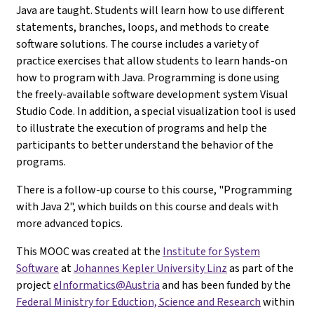
Java are taught. Students will learn how to use different
statements, branches, loops, and methods to create
software solutions. The course includes a variety of
practice exercises that allow students to learn hands-on
how to program with Java. Programming is done using
the freely-available software development system Visual
Studio Code. In addition, a special visualization tool is used
to illustrate the execution of programs and help the
participants to better understand the behavior of the
programs.
There is a follow-up course to this course, "Programming
with Java 2", which builds on this course and deals with
more advanced topics.
This MOOC was created at the
Institute for System
Software
at
Johannes Kepler University Linz
as part of the
project
eInformatics@Austria
and has been funded by the
Federal Ministry for Eduction, Science and Research
within