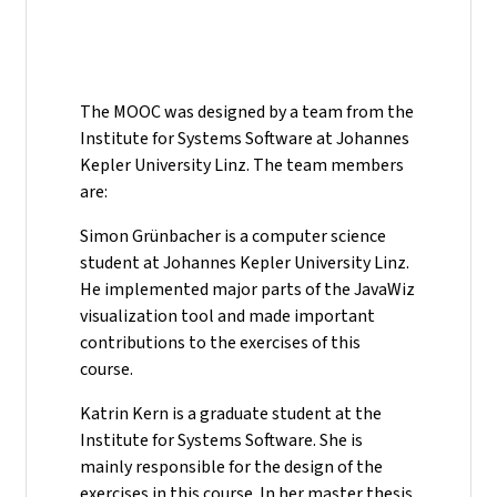
The MOOC was designed by a team from the
Institute for Systems Software at Johannes
Kepler University Linz. The team members
are:
Simon Grünbacher is a computer science
student at Johannes Kepler University Linz.
He implemented major parts of the JavaWiz
visualization tool and made important
contributions to the exercises of this
course.
Katrin Kern is a graduate student at the
Institute for Systems Software. She is
mainly responsible for the design of the
exercises in this course. In her master thesis