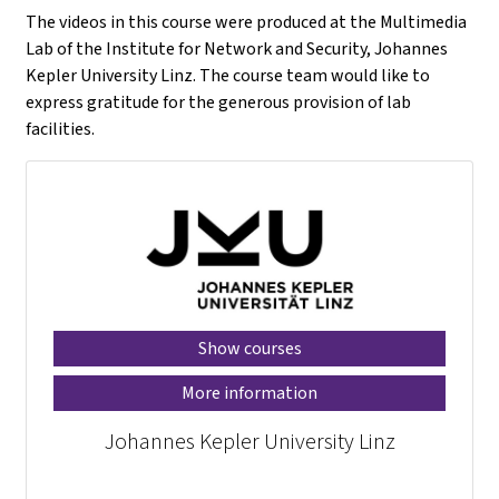
The videos in this course were produced at the Multimedia
Lab of the Institute for Network and Security, Johannes
Kepler University Linz. The course team would like to
express gratitude for the generous provision of lab
facilities.
Show courses
More information
Johannes Kepler University Linz