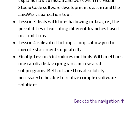
explains how to install and work with the Visual
Studio Code software development system and the
JavaWiz visualization tool.
Lesson 3 deals with foreshadowing in Java, i.e., the
possibilities of executing different branches based
on conditions.
Lesson 4 is devoted to loops. Loops allow you to
execute statements repeatedly.
Finally, Lesson 5 introduces methods. With methods
one can divide Java programs into several
subprograms. Methods are thus absolutely
necessary to be able to realize complex software
solutions.
Back to the navigation