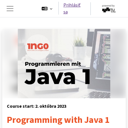
Preskočiť na hlavný obsah
Prihlásiť
sa
Bočný panel
Course start: 2. októbra 2023
Programming with Java 1