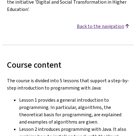
the initiative 'Digital and Social Transformation in Higher
Education'.
Back to the navigation
Course content
The course is divided into 5 lessons that support a step-by-
step introduction to programming with Java:
Lesson 1 provides a general introduction to
programming. In particular, algorithms, the
theoretical basis for programming, are explained
and examples of algorithms are given.
Lesson 2 introduces programming with Java. It also