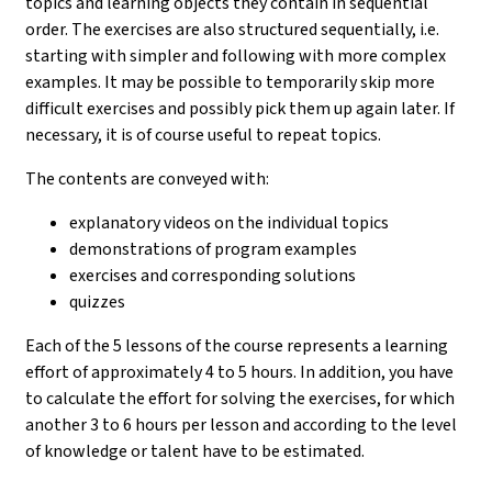
topics and learning objects they contain in sequential
order. The exercises are also structured sequentially, i.e.
starting with simpler and following with more complex
examples. It may be possible to temporarily skip more
difficult exercises and possibly pick them up again later. If
necessary, it is of course useful to repeat topics.
The contents are conveyed with:
explanatory videos on the individual topics
demonstrations of program examples
exercises and corresponding solutions
quizzes
Each of the 5 lessons of the course represents a learning
effort of approximately 4 to 5 hours. In addition, you have
to calculate the effort for solving the exercises, for which
another 3 to 6 hours per lesson and according to the level
of knowledge or talent have to be estimated.