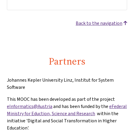
Back to the navigation
Partners
Johannes Kepler University Linz, Institut for System
Software
This MOOC has been developed as part of the project
eInformatics@Austria
and has been funded by the
eFederal
Ministry for Eduction, Science and Research
within the
initiative 'Digital and Social Transformation in Higher
Education'.