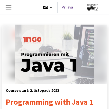
Preskoči na sadržaj
Prijava
Bočni panel
Course start: 2. listopada 2023
Programming with Java 1