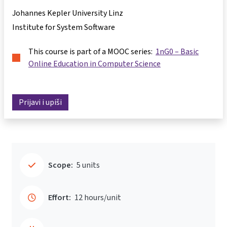
Johannes Kepler University Linz
Institute for System Software
This course is part of a MOOC series:
1nG0 – Basic
Online Education in Computer Science
Prijavi i upiši
Scope:
5 units
Effort:
12 hours/unit