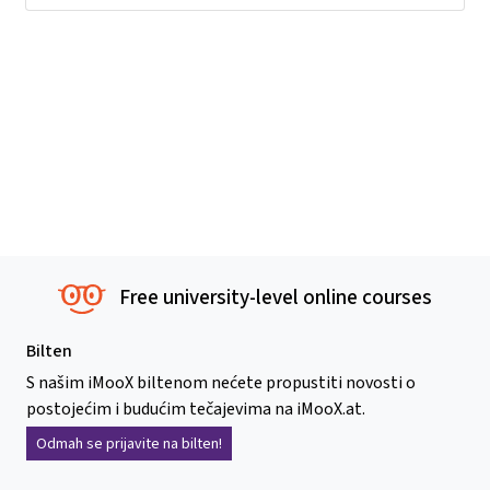
Free university-level online courses
Bilten
S našim iMooX biltenom nećete propustiti novosti o
postojećim i budućim tečajevima na iMooX.at.
Odmah se prijavite na bilten!