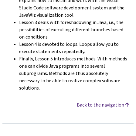
explains how to install and work with the Visual
Studio Code software development system and the
JavaWiz visualization tool.
Lesson 3 deals with foreshadowing in Java, i.e., the
possibilities of executing different branches based
on conditions.
Lesson 4 is devoted to loops. Loops allow you to
execute statements repeatedly.
Finally, Lesson 5 introduces methods. With methods
one can divide Java programs into several
subprograms. Methods are thus absolutely
necessary to be able to realize complex software
solutions.
Back to the navigation