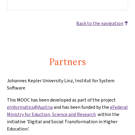
Back to the navigation
Partners
Johannes Kepler University Linz, Institut for System
Software
This MOOC has been developed as part of the project
eInformatics@Austria
and has been funded by the
eFederal
Ministry for Eduction, Science and Research
within the
initiative 'Digital and Social Transformation in Higher
Education'.