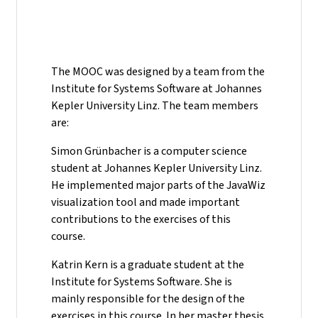
The MOOC was designed by a team from the
Institute for Systems Software at Johannes
Kepler University Linz. The team members
are:
Simon Grünbacher is a computer science
student at Johannes Kepler University Linz.
He implemented major parts of the JavaWiz
visualization tool and made important
contributions to the exercises of this
course.
Katrin Kern is a graduate student at the
Institute for Systems Software. She is
mainly responsible for the design of the
exercises in this course. In her master thesis