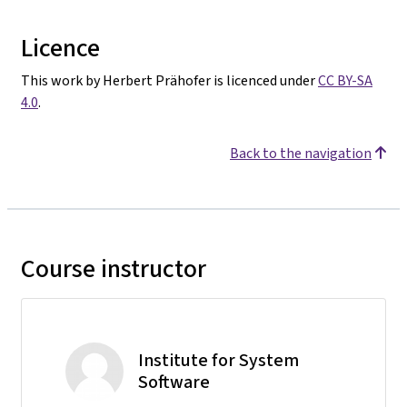
Licence
This work by Herbert Prähofer is licenced under
CC BY-SA
4.0
.
Back to the navigation
Course instructor
Institute for System
Software