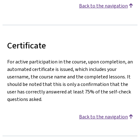
Back to the navigation
Certificate
For active participation in the course, upon completion, an
automated certificate is issued, which includes your
username, the course name and the completed lessons. It
should be noted that this is only a confirmation that the
user has correctly answered at least 75% of the self-check
questions asked.
Back to the navigation