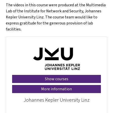
The videos in this course were produced at the Multimedia
Lab of the Institute for Network and Security, Johannes
Kepler University Linz. The course team would like to
express gratitude for the generous provision of lab
facilities.
Show courses
More information
Johannes Kepler University Linz