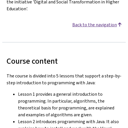
the initiative 'Digital and Social Transformation in Higher
Education'.
Back to the navigation
Course content
The course is divided into 5 lessons that support a step-by-
step introduction to programming with Java:
Lesson 1 provides a general introduction to
programming. In particular, algorithms, the
theoretical basis for programming, are explained
and examples of algorithms are given.
Lesson 2 introduces programming with Java. It also