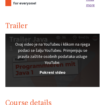
for everyone!
more
Trailer
Trailer Java
96
8m03s
Ovaj video je na YouTubeu i klikom na njega
1
podaci se šalju YouTubeu. Primjenjuju se
pravila zaštite osobnih podataka usluge
YouTube.
Pokreni video
Course details