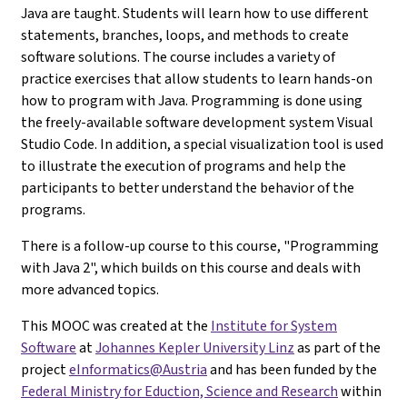
Java are taught. Students will learn how to use different
statements, branches, loops, and methods to create
software solutions. The course includes a variety of
practice exercises that allow students to learn hands-on
how to program with Java. Programming is done using
the freely-available software development system Visual
Studio Code. In addition, a special visualization tool is used
to illustrate the execution of programs and help the
participants to better understand the behavior of the
programs.
There is a follow-up course to this course, "Programming
with Java 2", which builds on this course and deals with
more advanced topics.
This MOOC was created at the
Institute for System
Software
at
Johannes Kepler University Linz
as part of the
project
eInformatics@Austria
and has been funded by the
Federal Ministry for Eduction, Science and Research
within