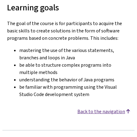
Learning goals
The goal of the course is for participants to acquire the
basic skills to create solutions in the form of software
programs based on concrete problems. This includes:
mastering the use of the various statements,
branches and loops in Java
be able to structure complex programs into
multiple methods
understanding the behavior of Java programs
be familiar with programming using the Visual
Studio Code development system
Back to the navigation