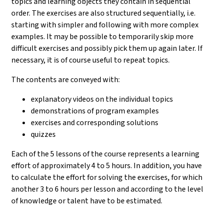
topics and learning objects they contain in sequential
order. The exercises are also structured sequentially, i.e.
starting with simpler and following with more complex
examples. It may be possible to temporarily skip more
difficult exercises and possibly pick them up again later. If
necessary, it is of course useful to repeat topics.
The contents are conveyed with:
explanatory videos on the individual topics
demonstrations of program examples
exercises and corresponding solutions
quizzes
Each of the 5 lessons of the course represents a learning
effort of approximately 4 to 5 hours. In addition, you have
to calculate the effort for solving the exercises, for which
another 3 to 6 hours per lesson and according to the level
of knowledge or talent have to be estimated.