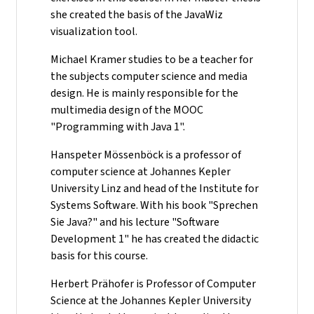
she created the basis of the JavaWiz
visualization tool.
Michael Kramer studies to be a teacher for
the subjects computer science and media
design. He is mainly responsible for the
multimedia design of the MOOC
"Programming with Java 1".
Hanspeter Mössenböck is a professor of
computer science at Johannes Kepler
University Linz and head of the Institute for
Systems Software. With his book "Sprechen
Sie Java?" and his lecture "Software
Development 1" he has created the didactic
basis for this course.
Herbert Prähofer is Professor of Computer
Science at the Johannes Kepler University