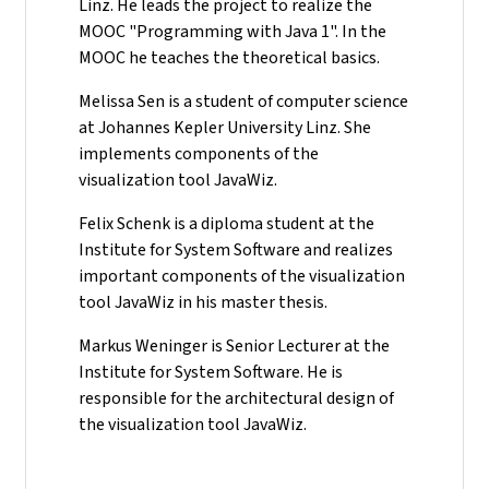
Linz. He leads the project to realize the
MOOC "Programming with Java 1". In the
MOOC he teaches the theoretical basics.
Melissa Sen is a student of computer science
at Johannes Kepler University Linz. She
implements components of the
visualization tool JavaWiz.
Felix Schenk is a diploma student at the
Institute for System Software and realizes
important components of the visualization
tool JavaWiz in his master thesis.
Markus Weninger is Senior Lecturer at the
Institute for System Software. He is
responsible for the architectural design of
the visualization tool JavaWiz.