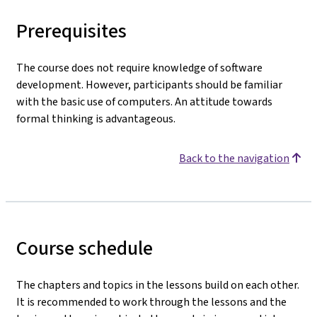
Prerequisites
The course does not require knowledge of software
development. However, participants should be familiar
with the basic use of computers. An attitude towards
formal thinking is advantageous.
Back to the navigation
Course schedule
The chapters and topics in the lessons build on each other.
It is recommended to work through the lessons and the