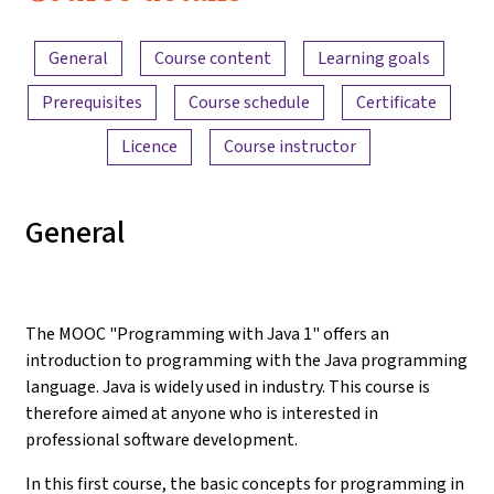
Content overview
General
Course content
Learning goals
Prerequisites
Course schedule
Certificate
Licence
Course instructor
General
The MOOC "Programming with Java 1" offers an
introduction to programming with the Java programming
language. Java is widely used in industry. This course is
therefore aimed at anyone who is interested in
professional software development.
In this first course, the basic concepts for programming in