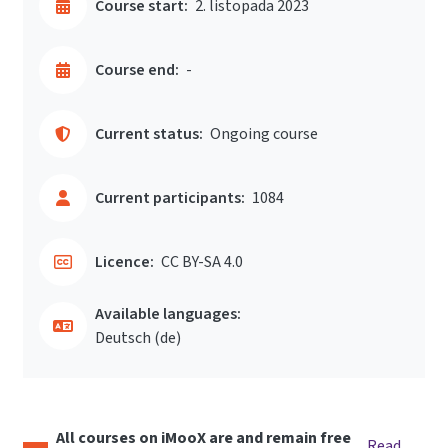
Course start:
2. listopada 2023
Course end:
-
Current status:
Ongoing course
Current participants:
1084
Licence:
CC BY-SA 4.0
Available languages:
Deutsch ‎(de)‎
All courses on iMooX are and remain free
Read