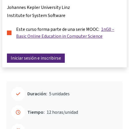
Johannes Kepler University Linz
Institute for System Software
Este curso forma parte de una serie MOOC:
1nG0 –
Basic Online Education in Computer Science
Iniciar sesión e inscribirse
Duración:
5 unidades
Tiempo:
12 horas/unidad