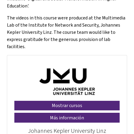
Education'.
The videos in this course were produced at the Multimedia
Lab of the Institute for Network and Security, Johannes
Kepler University Linz. The course team would like to
express gratitude for the generous provision of lab
facilities.
Mostrar cursos
Más información
Johannes Kepler University Linz