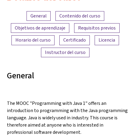
Resumen del contenido
General
Contenido del curso
Objetivos de aprendizaje
Requisitos previos
Horario del curso
Certificado
Licencia
Instructor del curso
General
The MOOC "Programming with Java 1" offers an
introduction to programming with the Java programming
language. Java is widely used in industry. This course is
therefore aimed at anyone who is interested in
professional software development.