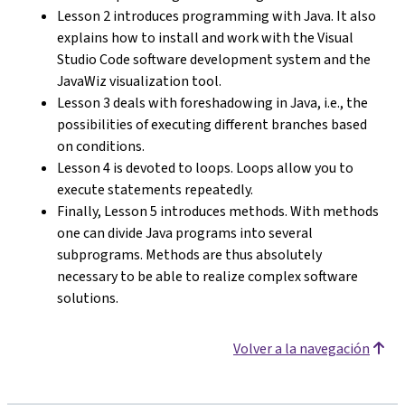
Lesson 2 introduces programming with Java. It also
explains how to install and work with the Visual
Studio Code software development system and the
JavaWiz visualization tool.
Lesson 3 deals with foreshadowing in Java, i.e., the
possibilities of executing different branches based
on conditions.
Lesson 4 is devoted to loops. Loops allow you to
execute statements repeatedly.
Finally, Lesson 5 introduces methods. With methods
one can divide Java programs into several
subprograms. Methods are thus absolutely
necessary to be able to realize complex software
solutions.
Volver a la navegación