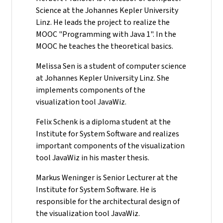
Science at the Johannes Kepler University
Linz. He leads the project to realize the
MOOC "Programming with Java 1". In the
MOOC he teaches the theoretical basics.
Melissa Sen is a student of computer science
at Johannes Kepler University Linz. She
implements components of the
visualization tool JavaWiz.
Felix Schenk is a diploma student at the
Institute for System Software and realizes
important components of the visualization
tool JavaWiz in his master thesis.
Markus Weninger is Senior Lecturer at the
Institute for System Software. He is
responsible for the architectural design of
the visualization tool JavaWiz.