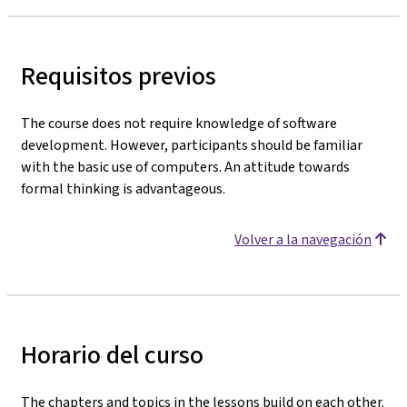
Requisitos previos
The course does not require knowledge of software
development. However, participants should be familiar
with the basic use of computers. An attitude towards
formal thinking is advantageous.
Volver a la navegación
Horario del curso
The chapters and topics in the lessons build on each other.