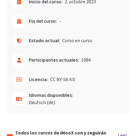
Inicio del curso:
2. octubre 2023
Fin del curso:
-
Estado actual:
Curso en curso
Participantes actuales:
1084
Licencia:
CC BY-SA 4.0
Idiomas disponibles:
Deutsch ‎(de)‎
Todos los cursos de iMooX son y seguirán
Leer