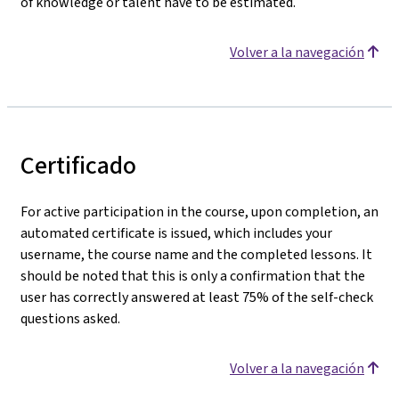
of knowledge or talent have to be estimated.
Volver a la navegación
Certificado
For active participation in the course, upon completion, an
automated certificate is issued, which includes your
username, the course name and the completed lessons. It
should be noted that this is only a confirmation that the
user has correctly answered at least 75% of the self-check
questions asked.
Volver a la navegación