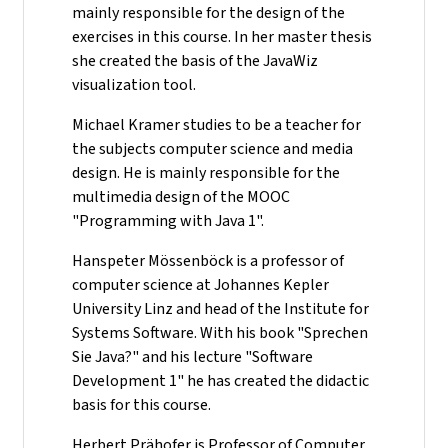
mainly responsible for the design of the
exercises in this course. In her master thesis
she created the basis of the JavaWiz
visualization tool.
Michael Kramer studies to be a teacher for
the subjects computer science and media
design. He is mainly responsible for the
multimedia design of the MOOC
"Programming with Java 1".
Hanspeter Mössenböck is a professor of
computer science at Johannes Kepler
University Linz and head of the Institute for
Systems Software. With his book "Sprechen
Sie Java?" and his lecture "Software
Development 1" he has created the didactic
basis for this course.
Herbert Prähofer is Professor of Computer