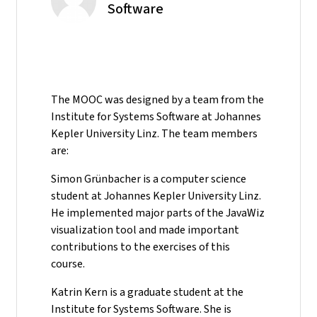
Software
The MOOC was designed by a team from the
Institute for Systems Software at Johannes
Kepler University Linz. The team members
are:
Simon Grünbacher is a computer science
student at Johannes Kepler University Linz.
He implemented major parts of the JavaWiz
visualization tool and made important
contributions to the exercises of this
course.
Katrin Kern is a graduate student at the
Institute for Systems Software. She is