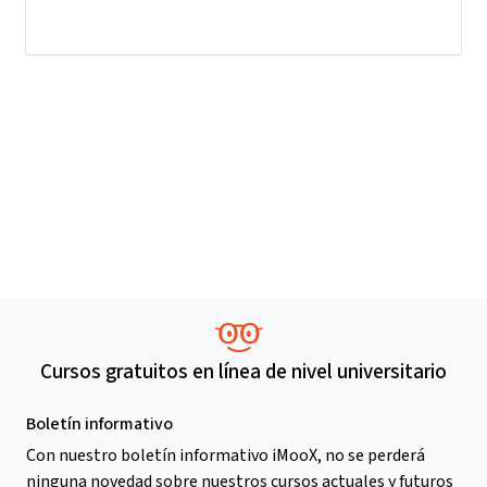
Cursos gratuitos en línea de nivel universitario
Boletín informativo
Con nuestro boletín informativo iMooX, no se perderá
ninguna novedad sobre nuestros cursos actuales y futuros