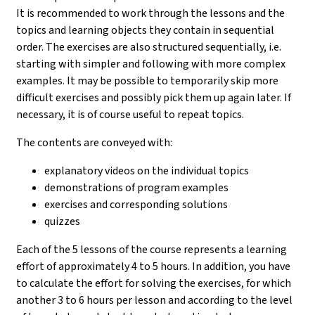
It is recommended to work through the lessons and the
topics and learning objects they contain in sequential
order. The exercises are also structured sequentially, i.e.
starting with simpler and following with more complex
examples. It may be possible to temporarily skip more
difficult exercises and possibly pick them up again later. If
necessary, it is of course useful to repeat topics.
The contents are conveyed with:
explanatory videos on the individual topics
demonstrations of program examples
exercises and corresponding solutions
quizzes
Each of the 5 lessons of the course represents a learning
effort of approximately 4 to 5 hours. In addition, you have
to calculate the effort for solving the exercises, for which
another 3 to 6 hours per lesson and according to the level