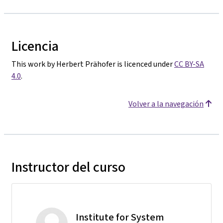
Licencia
This work by Herbert Prähofer is licenced under
CC BY-SA
4.0
.
Volver a la navegación
Instructor del curso
Institute for System