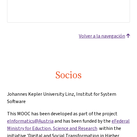
Volver a la navegación
Socios
Johannes Kepler University Linz, Institut for System
Software
This MOOC has been developed as part of the project
eInformatics@Austria
and has been funded by the
eFederal
Ministry for Eduction, Science and Research
within the
initiative 'Digital and Social Transformation in Higher