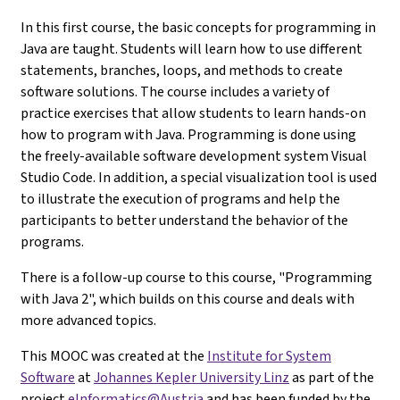
In this first course, the basic concepts for programming in
Java are taught. Students will learn how to use different
statements, branches, loops, and methods to create
software solutions. The course includes a variety of
practice exercises that allow students to learn hands-on
how to program with Java. Programming is done using
the freely-available software development system Visual
Studio Code. In addition, a special visualization tool is used
to illustrate the execution of programs and help the
participants to better understand the behavior of the
programs.
There is a follow-up course to this course, "Programming
with Java 2", which builds on this course and deals with
more advanced topics.
This MOOC was created at the
Institute for System
Software
at
Johannes Kepler University Linz
as part of the
project
eInformatics@Austria
and has been funded by the