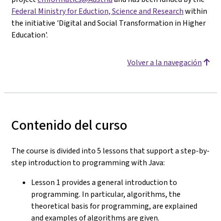
Federal Ministry for Eduction, Science and Research
within
the initiative 'Digital and Social Transformation in Higher
Education'.
Volver a la navegación
Contenido del curso
The course is divided into 5 lessons that support a step-by-
step introduction to programming with Java:
Lesson 1 provides a general introduction to
programming. In particular, algorithms, the
theoretical basis for programming, are explained
and examples of algorithms are given.