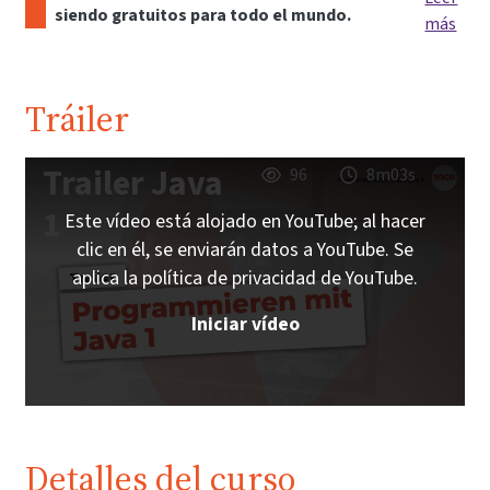
siendo gratuitos para todo el mundo.
más
Tráiler
Trailer Java
96
8m03s
1
Este vídeo está alojado en YouTube; al hacer
clic en él, se enviarán datos a YouTube. Se
aplica la política de privacidad de YouTube.
Iniciar vídeo
Detalles del curso