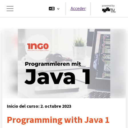
Salta al contenido principal
Acceder
Panel lateral
Inicio del curso: 2. octubre 2023
Programming with Java 1