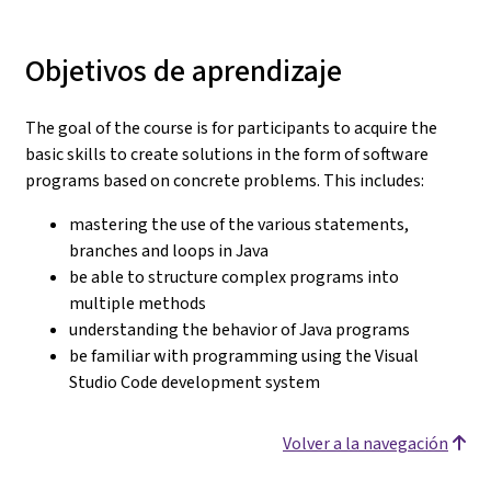
Objetivos de aprendizaje
The goal of the course is for participants to acquire the
basic skills to create solutions in the form of software
programs based on concrete problems. This includes:
mastering the use of the various statements,
branches and loops in Java
be able to structure complex programs into
multiple methods
understanding the behavior of Java programs
be familiar with programming using the Visual
Studio Code development system
Volver a la navegación