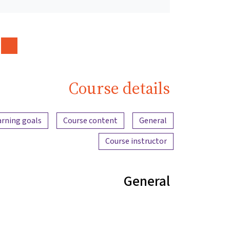
Course details
Content overview
arning goals
Course content
General
Course instructor
General