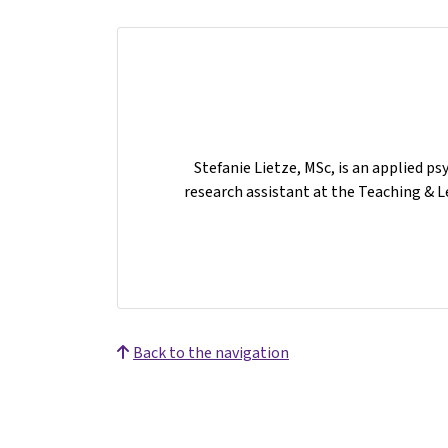
Stefanie Lietze, MSc, is an applied ps
research assistant at the Teaching & L
Back to the navigation