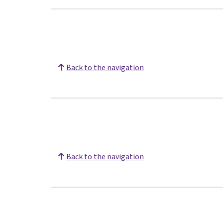
Back to the navigation
Back to the navigation