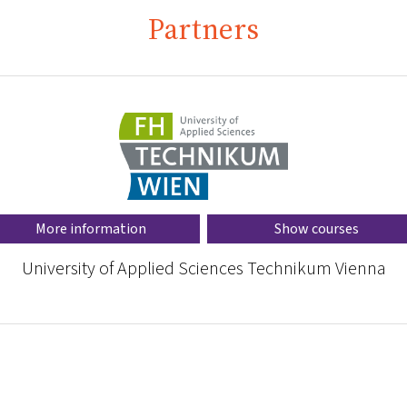
Partners
More information
Show courses
University of Applied Sciences Technikum Vienna