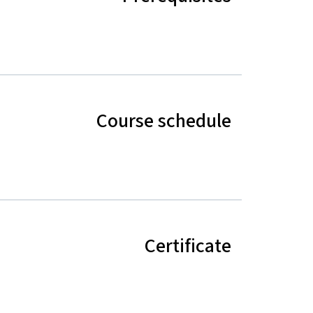
Course schedule
Certificate