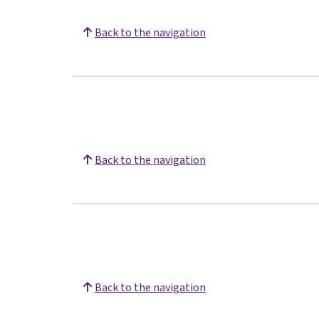
Back to the navigation
Back to the navigation
Back to the navigation