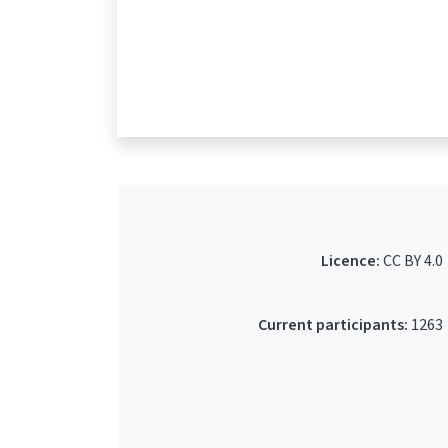
Licence:
CC BY 4.0
Current participants:
1263