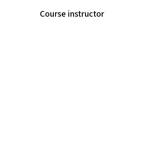
Course instructor