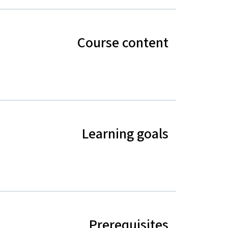
Course content
Learning goals
Prerequisites