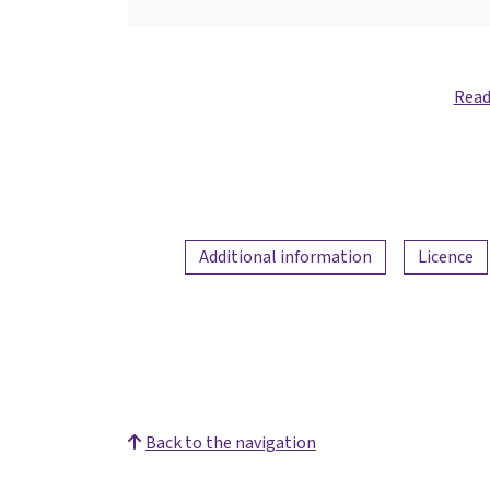
Read
Additional information
Licence
Back to the navigation