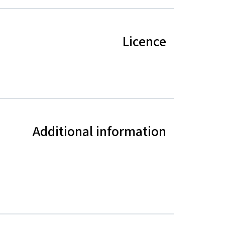
Licence
Additional information