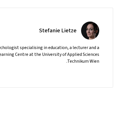
Stefanie Lietze
ychologist specialising in education, a lecturer and a
earning Centre at the University of Applied Sciences
Technikum Wien.