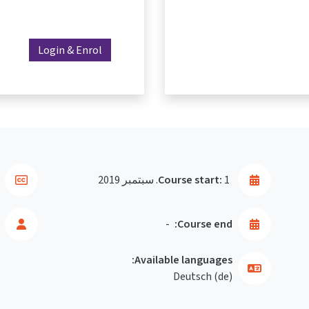
Login & Enrol
Course start:
1. سبتمبر 2019
-
Course end:
Available languages:
Deutsch ‎(de)‎