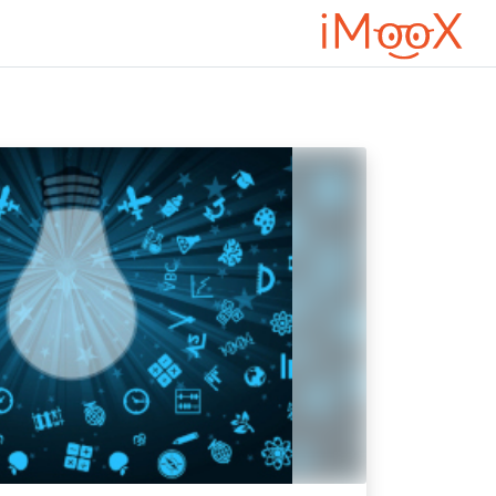
تخطى إلى المحتوى الرئيس