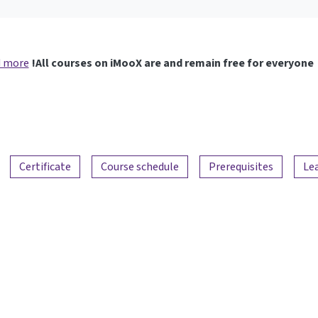
 more
All courses on iMooX are and remain free for everyone!
Certificate
Course schedule
Prerequisites
Le