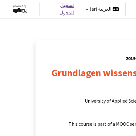
تسجيل
العربية ‎(ar)‎
الدخول
Grundlagen wissens
University of Applied Sc
This course is part of a MOOC se