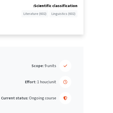
Scientific classification:
Literature (602)
Linguistics (602)
Scope:
9 units
Effort:
1 hour/unit
Current status:
Ongoing course