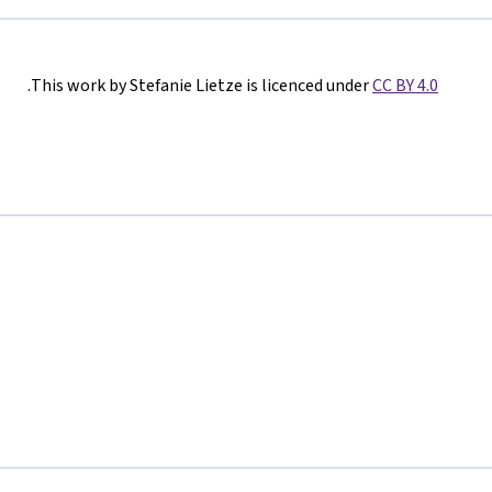
.
This work by Stefanie Lietze is licenced under
CC BY 4.0