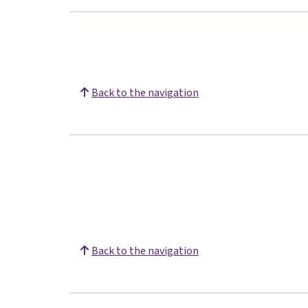
Back to the navigation
Back to the navigation