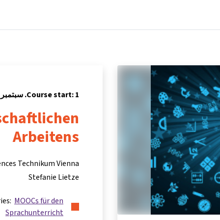
Partners
Info & support
Courses
Home
Course start: 1. سبتمبر 2019
chaftlichen
Arbeitens
iences Technikum Vienna
Stefanie Lietze
ries:
MOOCs für den
Sprachunterricht