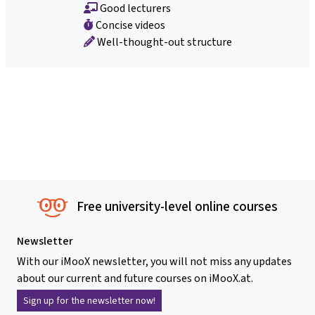
Good lecturers
Concise videos
Well-thought-out structure
Free university-level online courses
Newsletter
With our iMooX newsletter, you will not miss any updates
about our current and future courses on iMooX.at.
Sign up for the newsletter now!