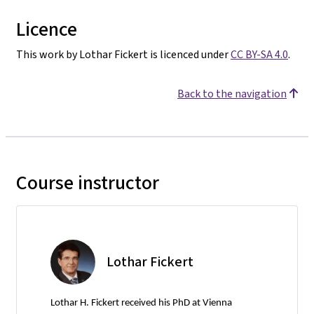
Licence
This work by Lothar Fickert is licenced under
CC BY-SA 4.0
.
Back to the navigation
Course instructor
Lothar Fickert
Lothar H. Fickert received his PhD at Vienna