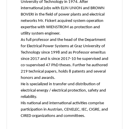
University of Technology in 1974. After
international jobs with ELIN UNION and BROWN
BOVERI in the field of power plants and electrical
networks Mr. Fickert acquired system operation
expertise with WIENSTROM as protection and
utility system engineer.
As full professor and the head of the Department
for Electrical Power Systems at Graz University of
Technology since 1998 and as Professor emeritus
since 2017 and is since 2017-10 he supervised and
co-supervised 47 PhD theses. Further he authored
219 technical papers, holds 8 patents and several
honors and awards.
He is specialized in transfer und distribution of
electrical energy / electrical protection, safety and
reliability.
His national and international activities comprise
participation in Austrian, CENELEC, IEC, CIGRE, and
CIRED organizations and committees.