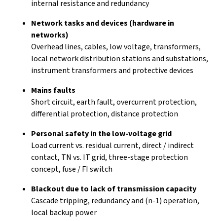
internal resistance and redundancy
Network tasks and devices (hardware in
networks)
Overhead lines, cables, low voltage, transformers,
local network distribution stations and substations,
instrument transformers and protective devices
Mains faults
Short circuit, earth fault, overcurrent protection,
differential protection, distance protection
Personal safety in the low-voltage grid
Load current vs. residual current, direct / indirect
contact, TN vs. IT grid, three-stage protection
concept, fuse / FI switch
Blackout due to lack of transmission capacity
Cascade tripping, redundancy and (n-1) operation,
local backup power