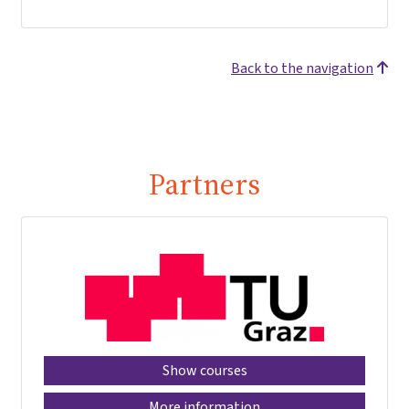
Back to the navigation
Partners
Show courses
More information