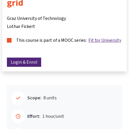
grid
Graz University of Technology
Lothar Fickert
This course is part of a MOOC series:
Fit for University
Login & Enrol
Scope:
8 units
Effort:
1 hour/unit