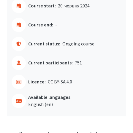
Course start:
20. червня 2024
Course end:
-
Current status:
Ongoing course
Current participants:
751
Licence:
CC BY-SA 4.0
Available languages:
English ‎(en)‎