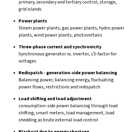
primary, secondary and tertiary control, storage,
grid islands
Power plants
Steam power plants, gas power plants, hydro power
plants, wind power plants, photovoltaics
Three-phase current and synchronicity
Synchronous generator vs. inverter, √3-factor for
voltages
Redispatch - generation-side power balancing
Balancing power, balancing energy, fluctuating
power flows, restrictions and redispatch
Load shifting and load adjustment
consumption-side power balancing through load
shifting, smart meters, load management, load
shedding as brute external load control
Blackout due to energy shortage