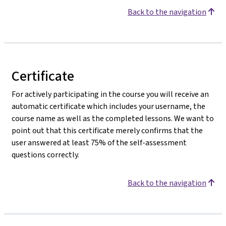
Back to the navigation
Certificate
For actively participating in the course you will receive an
automatic certificate which includes your username, the
course name as well as the completed lessons. We want to
point out that this certificate merely confirms that the
user answered at least 75% of the self-assessment
questions correctly.
Back to the navigation