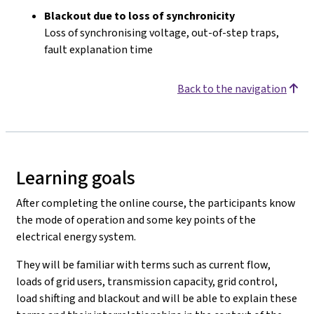
Blackout due to loss of synchronicity
Loss of synchronising voltage, out-of-step traps,
fault explanation time
Back to the navigation
Learning goals
After completing the online course, the participants know
the mode of operation and some key points of the
electrical energy system.
They will be familiar with terms such as current flow,
loads of grid users, transmission capacity, grid control,
load shifting and blackout and will be able to explain these