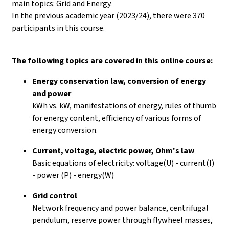
main topics: Grid and Energy.
In the previous academic year (2023/24), there were 370
participants in this course.
The following topics are covered in this online course:
Energy conservation law, conversion of energy
and power
kWh vs. kW, manifestations of energy, rules of thumb
for energy content, efficiency of various forms of
energy conversion.
Current, voltage, electric power, Ohm's law
Basic equations of electricity: voltage(U) - current(I)
- power (P) - energy(W)
Grid control
Network frequency and power balance, centrifugal
pendulum, reserve power through flywheel masses,