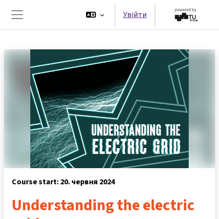
Перейти до головного вмісту
Увійти
Бокова панель
Course start: 20. червня 2024
Understanding the electric