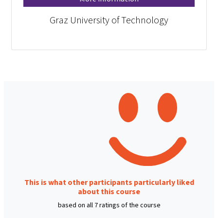
Graz University of Technology
This is what other participants particularly liked
about this course
based on all 7 ratings of the course