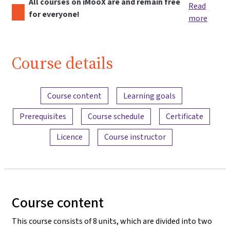
All courses on iMooX are and remain free
Read
for everyone!
more
Course details
Content overview
Course content
Learning goals
Prerequisites
Course schedule
Certificate
Licence
Course instructor
Course content
This course consists of 8 units, which are divided into two