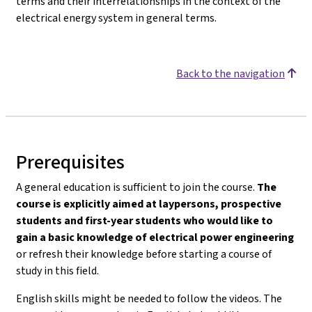
terms and their interrelationships in the context of the
electrical energy system in general terms.
Back to the navigation
Prerequisites
A general education is sufficient to join the course.
The
course is explicitly aimed at laypersons, prospective
students and first-year students who would like to
gain a basic knowledge of electrical power engineering
or refresh their knowledge before starting a course of
study in this field.
English skills might be needed to follow the videos. The