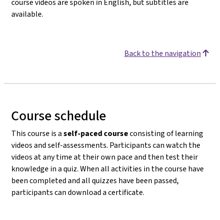
course videos are spoken in English, but subtitles are
available.
Back to the navigation
Course schedule
This course is a
self-paced course
consisting of learning
videos and self-assessments. Participants can watch the
videos at any time at their own pace and then test their
knowledge in a quiz. When all activities in the course have
been completed and all quizzes have been passed,
participants can download a certificate.