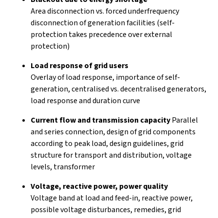
Area disconnection vs. forced underfrequency
disconnection of generation facilities (self-
protection takes precedence over external
protection)
Load response of grid users
Overlay of load response, importance of self-
generation, centralised vs. decentralised generators,
load response and duration curve
Current flow and transmission capacity
Parallel
and series connection, design of grid components
according to peak load, design guidelines, grid
structure for transport and distribution, voltage
levels, transformer
Voltage, reactive power, power quality
Voltage band at load and feed-in, reactive power,
possible voltage disturbances, remedies, grid