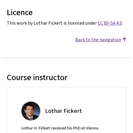
Licence
This work by Lothar Fickert is licenced under
CC BY-SA 4.0
.
Back to the navigation
Course instructor
Lothar Fickert
Lothar H. Fickert received his PhD at Vienna