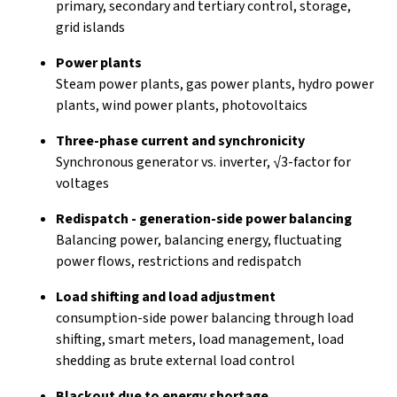
primary, secondary and tertiary control, storage,
grid islands
Power plants
Steam power plants, gas power plants, hydro power
plants, wind power plants, photovoltaics
Three-phase current and synchronicity
Synchronous generator vs. inverter, √3-factor for
voltages
Redispatch - generation-side power balancing
Balancing power, balancing energy, fluctuating
power flows, restrictions and redispatch
Load shifting and load adjustment
consumption-side power balancing through load
shifting, smart meters, load management, load
shedding as brute external load control
Blackout due to energy shortage