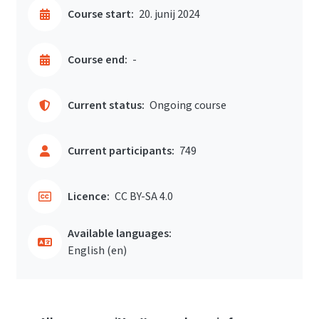
Course start:
20. junij 2024
Course end:
-
Current status:
Ongoing course
Current participants:
749
Licence:
CC BY-SA 4.0
Available languages:
English ‎(en)‎