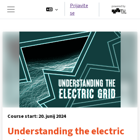
Preskoči na glavno vsebino
Prijavite
se
Stransko polje
Course start: 20. junij 2024
Understanding the electric