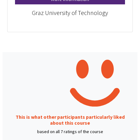
Graz University of Technology
This is what other participants particularly liked
about this course
based on all 7 ratings of the course