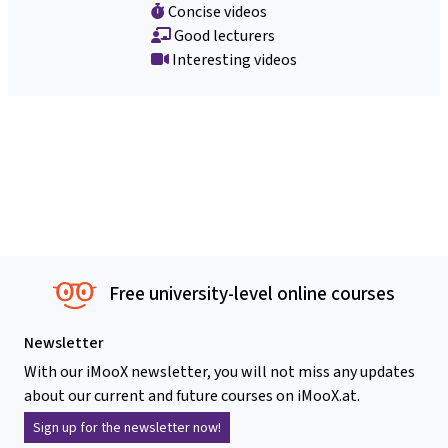
Concise videos
Good lecturers
Interesting videos
Free university-level online courses
Newsletter
With our iMooX newsletter, you will not miss any updates
about our current and future courses on iMooX.at.
Sign up for the newsletter now!