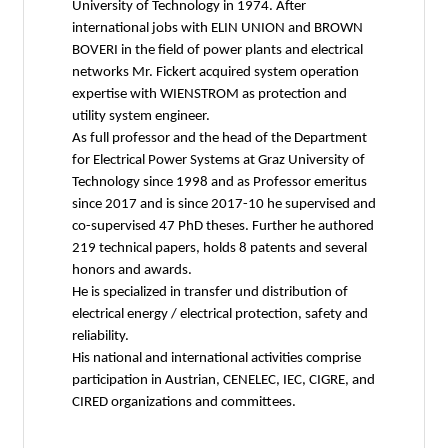
University of Technology in 1974. After
international jobs with ELIN UNION and BROWN
BOVERI in the field of power plants and electrical
networks Mr. Fickert acquired system operation
expertise with WIENSTROM as protection and
utility system engineer.
As full professor and the head of the Department
for Electrical Power Systems at Graz University of
Technology since 1998 and as Professor emeritus
since 2017 and is since 2017-10 he supervised and
co-supervised 47 PhD theses. Further he authored
219 technical papers, holds 8 patents and several
honors and awards.
He is specialized in transfer und distribution of
electrical energy / electrical protection, safety and
reliability.
His national and international activities comprise
participation in Austrian, CENELEC, IEC, CIGRE, and
CIRED organizations and committees.