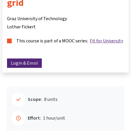
grid
Graz University of Technology
Lothar Fickert
This course is part of a MOOC series:
Fit for University
Login & Enrol
Scope:
8 units
Effort:
1 hour/unit