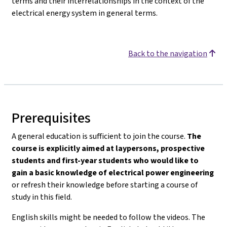
terms and their interrelationships in the context of the
electrical energy system in general terms.
Back to the navigation
Prerequisites
A general education is sufficient to join the course.
The
course is explicitly aimed at laypersons, prospective
students and first-year students who would like to
gain a basic knowledge of electrical power engineering
or refresh their knowledge before starting a course of
study in this field.
English skills might be needed to follow the videos. The