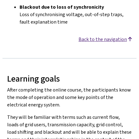
Blackout due to loss of synchronicity
Loss of synchronising voltage, out-of-step traps,
fault explanation time
Back to the navigation
Learning goals
After completing the online course, the participants know
the mode of operation and some key points of the
electrical energy system.
They will be familiar with terms such as current flow,
loads of grid users, transmission capacity, grid control,
load shifting and blackout and will be able to explain these