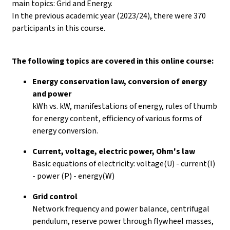
main topics: Grid and Energy.
In the previous academic year (2023/24), there were 370
participants in this course.
The following topics are covered in this online course:
Energy conservation law, conversion of energy
and power
kWh vs. kW, manifestations of energy, rules of thumb
for energy content, efficiency of various forms of
energy conversion.
Current, voltage, electric power, Ohm's law
Basic equations of electricity: voltage(U) - current(I)
- power (P) - energy(W)
Grid control
Network frequency and power balance, centrifugal
pendulum, reserve power through flywheel masses,