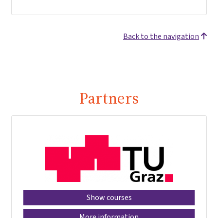
Back to the navigation
Partners
Show courses
More information