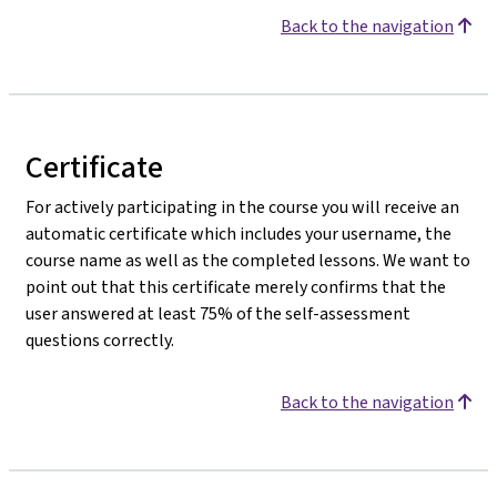
Back to the navigation
Certificate
For actively participating in the course you will receive an
automatic certificate which includes your username, the
course name as well as the completed lessons. We want to
point out that this certificate merely confirms that the
user answered at least 75% of the self-assessment
questions correctly.
Back to the navigation