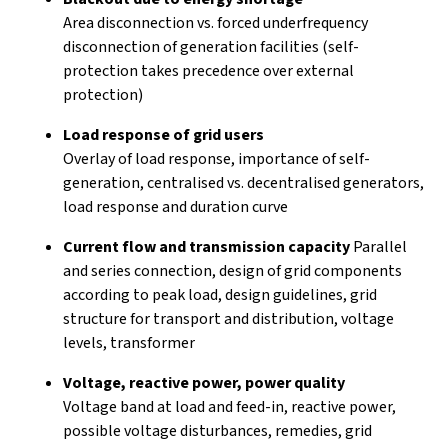
Area disconnection vs. forced underfrequency
disconnection of generation facilities (self-
protection takes precedence over external
protection)
Load response of grid users
Overlay of load response, importance of self-
generation, centralised vs. decentralised generators,
load response and duration curve
Current flow and transmission capacity
Parallel
and series connection, design of grid components
according to peak load, design guidelines, grid
structure for transport and distribution, voltage
levels, transformer
Voltage, reactive power, power quality
Voltage band at load and feed-in, reactive power,
possible voltage disturbances, remedies, grid