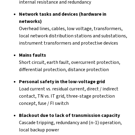
internal resistance and redundancy
Network tasks and devices (hardware in
networks)
Overhead lines, cables, low voltage, transformers,
local network distribution stations and substations,
instrument transformers and protective devices
Mains faults
Short circuit, earth fault, overcurrent protection,
differential protection, distance protection
Personal safety in the low-voltage grid
Load current vs. residual current, direct / indirect
contact, TN vs. IT grid, three-stage protection
concept, fuse / FI switch
Blackout due to lack of transmission capacity
Cascade tripping, redundancy and (n-1) operation,
local backup power