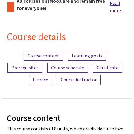
All courses on iMooX are and remain free
Read
for everyone!
more
Course details
Content overview
Course content
Learning goals
Prerequisites
Course schedule
Certificate
Licence
Course instructor
Course content
This course consists of 8 units, which are divided into two