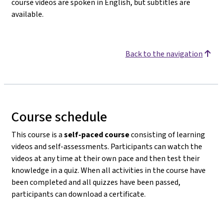
course videos are spoken in English, but subtitles are
available.
Back to the navigation
Course schedule
This course is a
self-paced course
consisting of learning
videos and self-assessments. Participants can watch the
videos at any time at their own pace and then test their
knowledge in a quiz. When all activities in the course have
been completed and all quizzes have been passed,
participants can download a certificate.