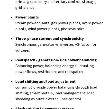
primary, secondary and tertiary control, storage,
grid islands
Power plants
Steam power plants, gas power plants, hydro power
plants, wind power plants, photovoltaics
Three-phase current and synchronicity
Synchronous generator vs. inverter, √3-factor for
voltages
Redispatch - generation-side power balancing
Balancing power, balancing energy, fluctuating
power flows, restrictions and redispatch
Load shifting and load adjustment
consumption-side power balancing through load
shifting, smart meters, load management, load
shedding as brute external load control
Blackout due to energy shortage