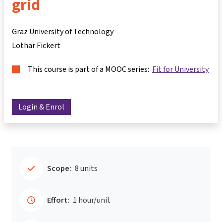
grid
Graz University of Technology
Lothar Fickert
This course is part of a MOOC series:
Fit for University
Login & Enrol
Scope:
8 units
Effort:
1 hour/unit