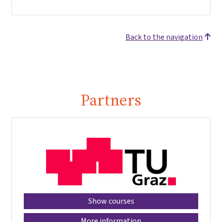
Back to the navigation
Partners
Show courses
More information