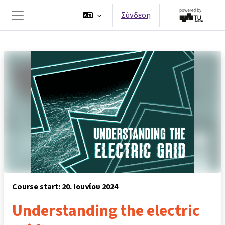
Μετάβαση στο κεντρικό περιεχόμενο
Σύνδεση
Πλευρικός πίνακας
Course start: 20. Ιουνίου 2024
Understanding the electric