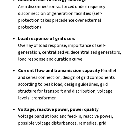
Area disconnection vs. forced underfrequency
disconnection of generation facilities (self-
protection takes precedence over external
protection)
Load response of grid users
Overlay of load response, importance of self-
generation, centralised vs. decentralised generators,
load response and duration curve
Current flow and transmission capacity
Parallel
and series connection, design of grid components
according to peak load, design guidelines, grid
structure for transport and distribution, voltage
levels, transformer
Voltage, reactive power, power quality
Voltage band at load and feed-in, reactive power,
possible voltage disturbances, remedies, grid