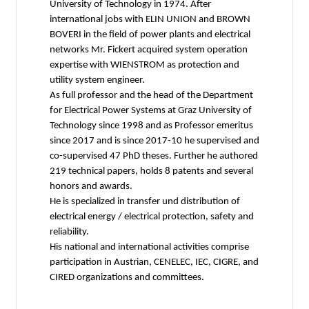
University of Technology in 1974. After
international jobs with ELIN UNION and BROWN
BOVERI in the field of power plants and electrical
networks Mr. Fickert acquired system operation
expertise with WIENSTROM as protection and
utility system engineer.
As full professor and the head of the Department
for Electrical Power Systems at Graz University of
Technology since 1998 and as Professor emeritus
since 2017 and is since 2017-10 he supervised and
co-supervised 47 PhD theses. Further he authored
219 technical papers, holds 8 patents and several
honors and awards.
He is specialized in transfer und distribution of
electrical energy / electrical protection, safety and
reliability.
His national and international activities comprise
participation in Austrian, CENELEC, IEC, CIGRE, and
CIRED organizations and committees.