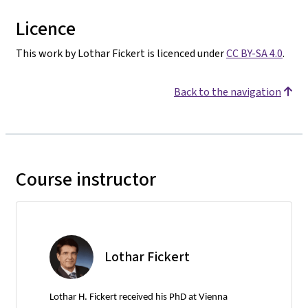
Licence
This work by Lothar Fickert is licenced under
CC BY-SA 4.0
.
Back to the navigation
Course instructor
Lothar Fickert
Lothar H. Fickert received his PhD at Vienna