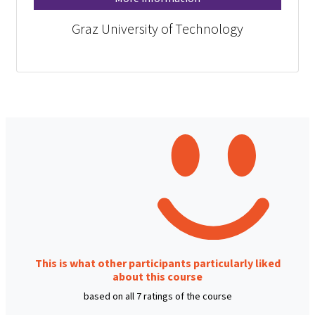
Graz University of Technology
This is what other participants particularly liked
about this course
based on all 7 ratings of the course