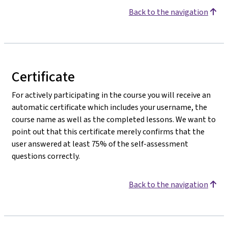
Back to the navigation
Certificate
For actively participating in the course you will receive an
automatic certificate which includes your username, the
course name as well as the completed lessons. We want to
point out that this certificate merely confirms that the
user answered at least 75% of the self-assessment
questions correctly.
Back to the navigation