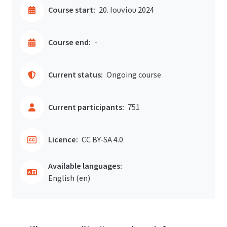
Course start:
20. Ιουνίου 2024
Course end:
-
Current status:
Ongoing course
Current participants:
751
Licence:
CC BY-SA 4.0
Available languages:
English ‎(en)‎