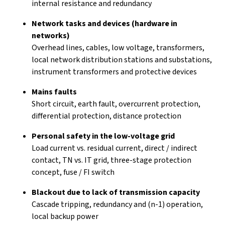
internal resistance and redundancy
Network tasks and devices (hardware in
networks)
Overhead lines, cables, low voltage, transformers,
local network distribution stations and substations,
instrument transformers and protective devices
Mains faults
Short circuit, earth fault, overcurrent protection,
differential protection, distance protection
Personal safety in the low-voltage grid
Load current vs. residual current, direct / indirect
contact, TN vs. IT grid, three-stage protection
concept, fuse / FI switch
Blackout due to lack of transmission capacity
Cascade tripping, redundancy and (n-1) operation,
local backup power