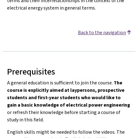
terms and their interrelationships in the context of the
electrical energy system in general terms.
Back to the navigation
Prerequisites
A general education is sufficient to join the course.
The
course is explicitly aimed at laypersons, prospective
students and first-year students who would like to
gain a basic knowledge of electrical power engineering
or refresh their knowledge before starting a course of
study in this field.
English skills might be needed to follow the videos. The