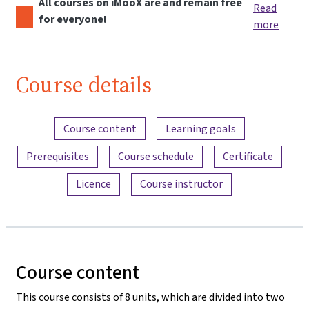
All courses on iMooX are and remain free
Read
for everyone!
more
Course details
Content overview
Course content
Learning goals
Prerequisites
Course schedule
Certificate
Licence
Course instructor
Course content
This course consists of 8 units, which are divided into two