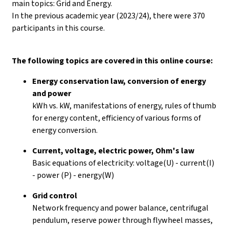
main topics: Grid and Energy.
In the previous academic year (2023/24), there were 370
participants in this course.
The following topics are covered in this online course:
Energy conservation law, conversion of energy
and power
kWh vs. kW, manifestations of energy, rules of thumb
for energy content, efficiency of various forms of
energy conversion.
Current, voltage, electric power, Ohm's law
Basic equations of electricity: voltage(U) - current(I)
- power (P) - energy(W)
Grid control
Network frequency and power balance, centrifugal
pendulum, reserve power through flywheel masses,