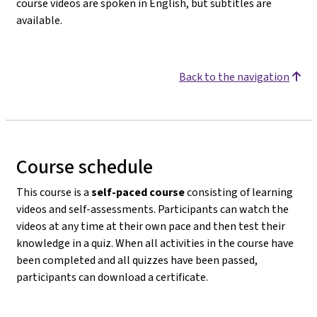
course videos are spoken in English, but subtitles are
available.
Back to the navigation
Course schedule
This course is a
self-paced course
consisting of learning
videos and self-assessments. Participants can watch the
videos at any time at their own pace and then test their
knowledge in a quiz. When all activities in the course have
been completed and all quizzes have been passed,
participants can download a certificate.