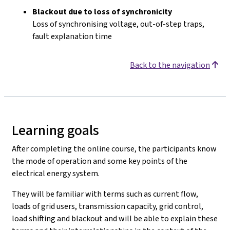
Blackout due to loss of synchronicity
Loss of synchronising voltage, out-of-step traps,
fault explanation time
Back to the navigation
Learning goals
After completing the online course, the participants know
the mode of operation and some key points of the
electrical energy system.
They will be familiar with terms such as current flow,
loads of grid users, transmission capacity, grid control,
load shifting and blackout and will be able to explain these