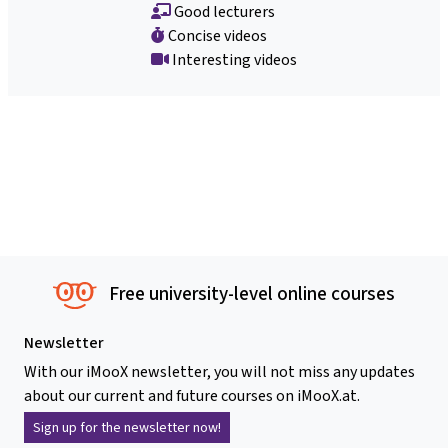
Good lecturers
Concise videos
Interesting videos
Free university-level online courses
Newsletter
With our iMooX newsletter, you will not miss any updates
about our current and future courses on iMooX.at.
Sign up for the newsletter now!