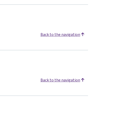
Back to the navigation
Back to the navigation