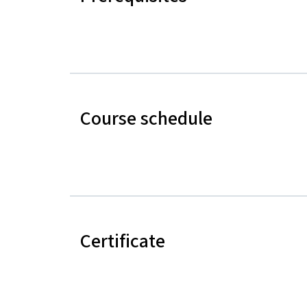
Course schedule
Certificate