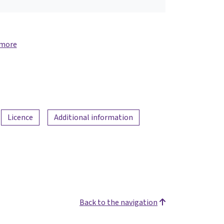
 more
Licence
Additional information
Back to the navigation