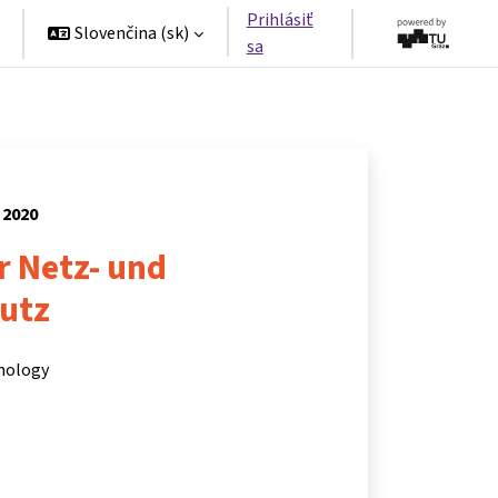
Prihlásiť
Slovenčina ‎(sk)‎
sa
 2020
r Netz- und
utz
hnology