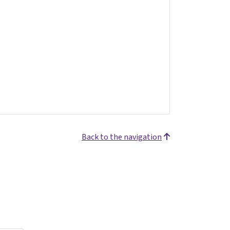
Back to the navigation