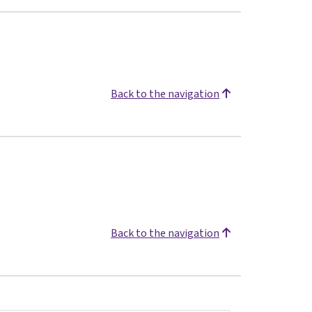
Back to the navigation
Back to the navigation