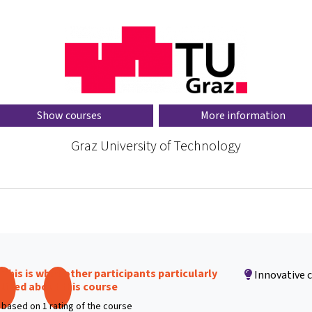
Show courses
More information
Graz University of Technology
This is what other participants particularly
Innovative 
liked about this course
based on 1 rating of the course