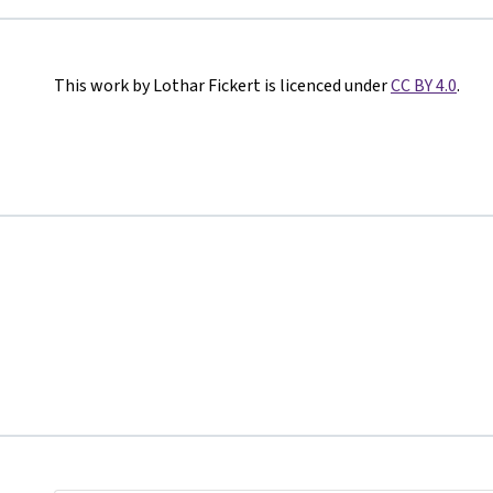
This work by Lothar Fickert is licenced under
CC BY 4.0
.