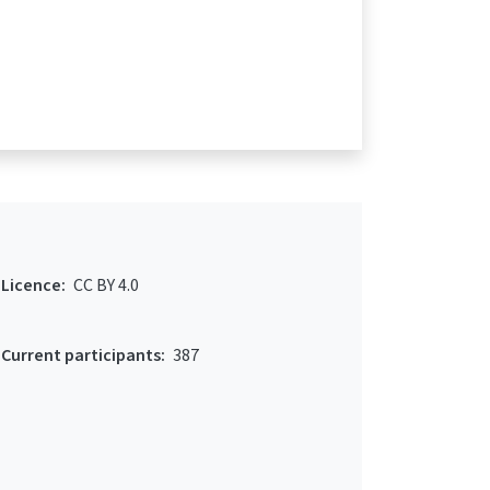
Licence:
CC BY 4.0
Current participants:
387