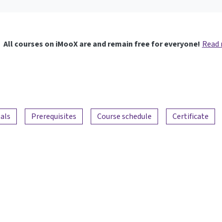
All courses on iMooX are and remain free for everyone!
Read
als
Prerequisites
Course schedule
Certificate