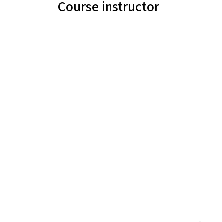
Course instructor