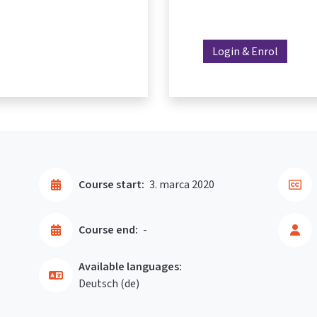
Login & Enrol
Course start:
3. marca 2020
Course end:
-
Available languages:
Deutsch ‎(de)‎