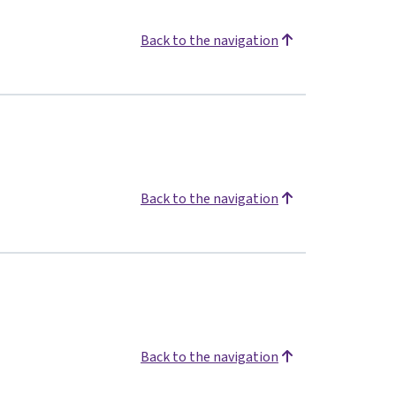
Back to the navigation
Back to the navigation
Back to the navigation