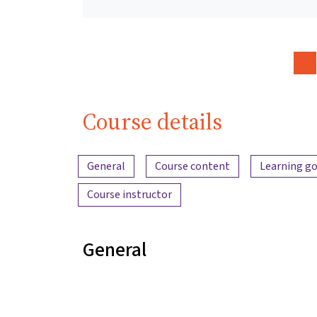
Course details
Content overview
General
Course content
Learning go
Course instructor
General