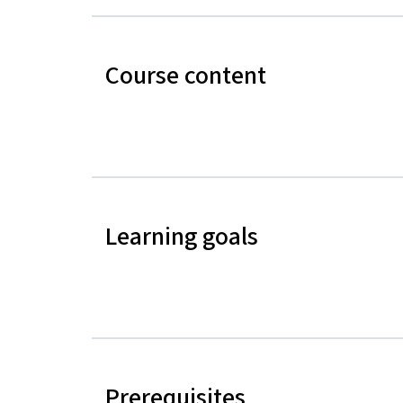
Course content
Learning goals
Prerequisites