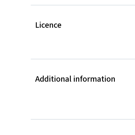
Licence
Additional information