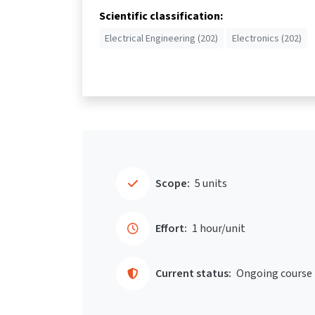
Scientific classification:
Electrical Engineering (202)
Electronics (202)
Scope:
5 units
Effort:
1 hour/unit
Current status:
Ongoing course