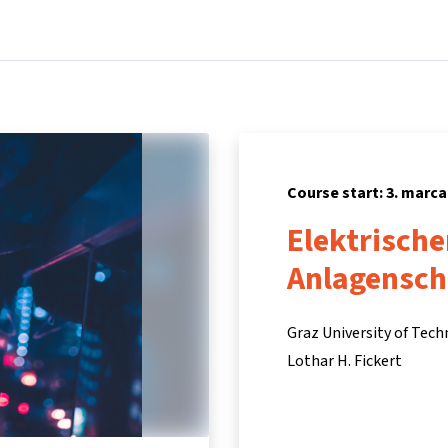
Home
Courses
Info & support
Partners
Course start: 3. marca
Elektrische
Anlagensch
Graz University of Tec
Lothar H. Fickert