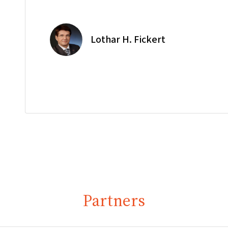
Lothar H. Fickert
Partners