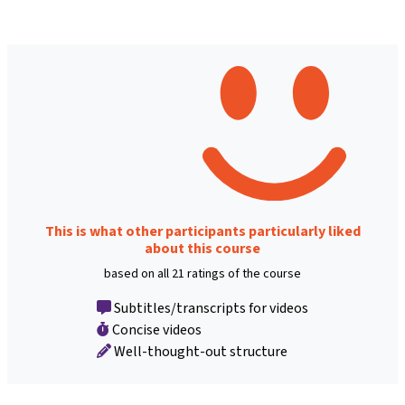
This is what other participants particularly liked
about this course
based on all 21 ratings of the course
Subtitles/transcripts for videos
Concise videos
Well-thought-out structure