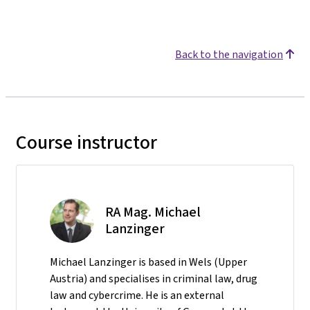
Back to the navigation
Course instructor
RA Mag. Michael
Lanzinger
Michael Lanzinger is based in Wels (Upper
Austria) and specialises in criminal law, drug
law and cybercrime. He is an external