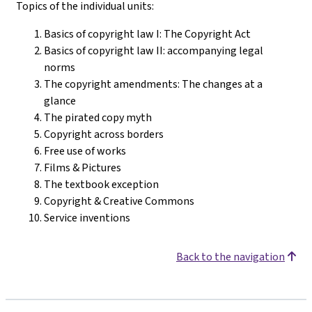
Topics of the individual units:
Basics of copyright law I: The Copyright Act
Basics of copyright law II: accompanying legal
norms
The copyright amendments: The changes at a
glance
The pirated copy myth
Copyright across borders
Free use of works
Films & Pictures
The textbook exception
Copyright & Creative Commons
Service inventions
Back to the navigation