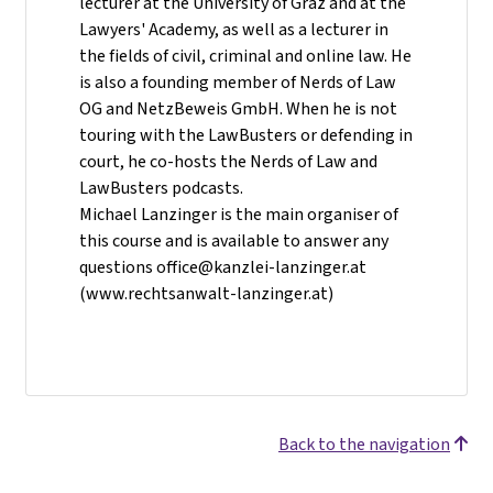
lecturer at the University of Graz and at the
Lawyers' Academy, as well as a lecturer in
the fields of civil, criminal and online law. He
is also a founding member of Nerds of Law
OG and NetzBeweis GmbH. When he is not
touring with the LawBusters or defending in
court, he co-hosts the Nerds of Law and
LawBusters podcasts.
Michael Lanzinger is the main organiser of
this course and is available to answer any
questions office@kanzlei-lanzinger.at
(www.rechtsanwalt-lanzinger.at)
Back to the navigation