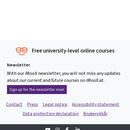
Free university-level online courses
Newsletter
With our iMooX newsletter, you will not miss any updates
about our current and future courses on iMooX.at.
Sign up for the newsletter now!
Contact
Press
Legal notice
Accessibility statement
Data protection declaration
Brukervilkår
Youtube
Instagram
Facebook
Linkedin