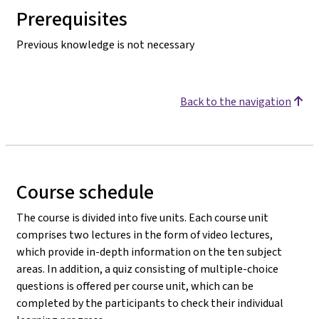
Prerequisites
Previous knowledge is not necessary
Back to the navigation
Course schedule
The course is divided into five units. Each course unit
comprises two lectures in the form of video lectures,
which provide in-depth information on the ten subject
areas. In addition, a quiz consisting of multiple-choice
questions is offered per course unit, which can be
completed by the participants to check their individual