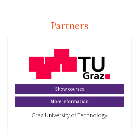
Partners
Show courses
More information
Graz University of Technology