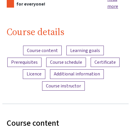
for everyone!
more
Course details
Content overview
Course content
Learning goals
Prerequisites
Course schedule
Certificate
Licence
Additional information
Course instructor
Course content