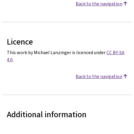
Back to the navigation
Licence
This work by Michael Lanzinger is licenced under
CC BY-SA
4.0
.
Back to the navigation
Additional information