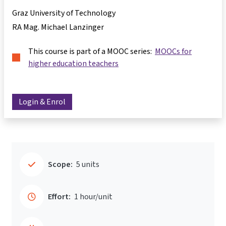
Graz University of Technology
RA Mag. Michael Lanzinger
This course is part of a MOOC series:
MOOCs for
higher education teachers
Login & Enrol
Scope:
5 units
Effort:
1 hour/unit