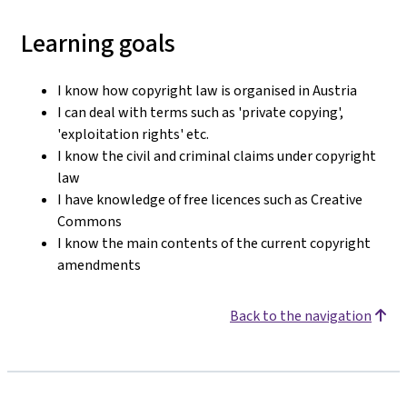
Learning goals
I know how copyright law is organised in Austria
I can deal with terms such as 'private copying',
'exploitation rights' etc.
I know the civil and criminal claims under copyright
law
I have knowledge of free licences such as Creative
Commons
I know the main contents of the current copyright
amendments
Back to the navigation