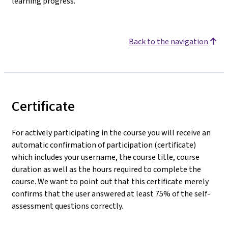
learning progress.
Back to the navigation
Certificate
For actively participating in the course you will receive an
automatic confirmation of participation (certificate)
which includes your username, the course title, course
duration as well as the hours required to complete the
course. We want to point out that this certificate merely
confirms that the user answered at least 75% of the self-
assessment questions correctly.