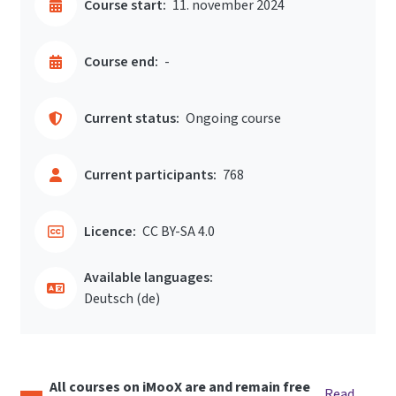
Course start:
11. november 2024
Course end:
-
Current status:
Ongoing course
Current participants:
768
Licence:
CC BY-SA 4.0
Available languages:
Deutsch ‎(de)‎
All courses on iMooX are and remain free
Read