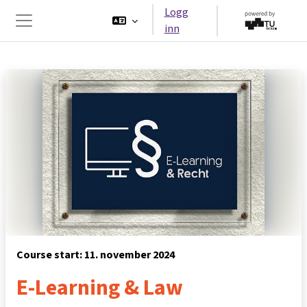
Gå til hovedinnhold
Logg
inn
Sidepanel
Course start: 11. november 2024
E-Learning & Law